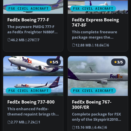
FSX CIVIL AIRCRAFT
FSX CIVIL AIRCRAFT
FedEx Boeing 777-F
FedEx Express Boeing
747-8F
The payware PMDG 777-F
as FedEx Freighter N880FD
This complete freeware
and N882FD in fictional old
package merges the
46.2 MB
278
7
…
fictional FedEx Express
12.88 MB
18.6k
6
livery onto…
5/5
3/5
FSX CIVIL AIRCRAFT
FSX CIVIL AIRCRAFT
FedEx Boeing 737-800
FedEx Boeing 767-
300F/ER
This enhanced FedEx-
themed repaint brings the
Complete package for FSX
familiar cargo operator’s
only of the Skyspirit2010
2.77 MB
7.2k
1
palet…
B767-300F in FedEx livery.…
15.16 MB
6.4k
6