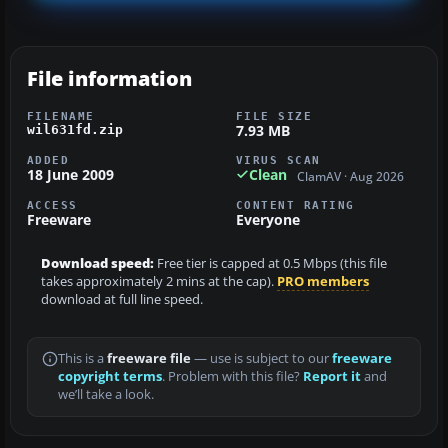
File information
FILENAME
FILE SIZE
7.93 MB
wil631fd.zip
ADDED
VIRUS SCAN
18 June 2009
Clean
ClamAV · Aug 2026
ACCESS
CONTENT RATING
Freeware
Everyone
Download speed:
Free tier is capped at 0.5 Mbps (this file
takes approximately 2 mins at the cap).
PRO members
download at full line speed.
This is a
freeware file
— use is subject to our
freeware
copyright terms
. Problem with this file?
Report it
and
we’ll take a look.