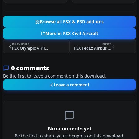
Browse all FSX & P3D add-ons
More in FSX Civil Aircraft
PREVIOUS
NEXT
FSX Olympic Airlines Boeing 747-400
FSX FedEx Airbus A300-600R repaint for Overland A300-600
0 comments
Be the first to leave a comment on this download.
Leave a comment
No comments yet
Be the first to share your thoughts on this download.