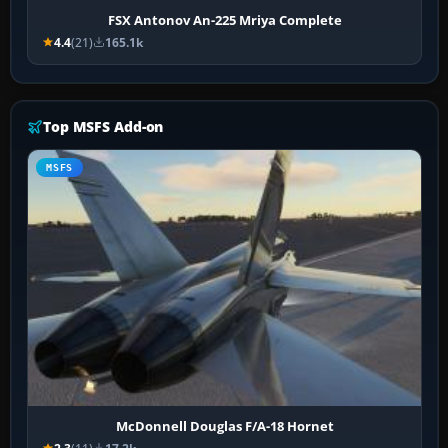
FSX Antonov An-225 Mriya Complete
4.4
(21)
165.1k
Top MSFS Add-on
MSFS
McDonnell Douglas F/A-18 Hornet