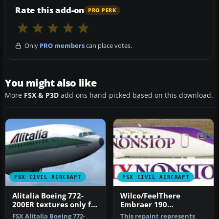
Rate this add-on
PRO PERK
Only
PRO members
can place votes.
You might also like
More
FSX & P3D
add-ons hand-picked based on this download.
FSX CIVIL AIRCRAFT
FSX CIVIL AIRCRAFT
Alitalia Boeing 772-
Wilco/FeelThere
200ER textures only for
Embraer 190
the payware
Flynonstop
FSX Alitalia Boeing 772-
This repaint represents