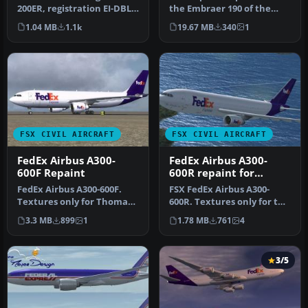
Wilco/feelThere B777-
200ER, registration EI-DBL
the Embraer 190 of the
200
(named "Sestriere"). Hand
newly started travel
1.04 MB
1.1k
19.67 MB
340
1
…
agency Fl…
FSX CIVIL AIRCRAFT
FSX CIVIL AIRCRAFT
FedEx Airbus A300-
FedEx Airbus A300-
600F Repaint
600R repaint for
Overland A300-600
FedEx Airbus A300-600F.
FSX FedEx Airbus A300-
Textures only for Thomas
600R. Textures only for the
Ruth's Airbus A300-600F;
payware Overland A300-600
3.3 MB
899
1
1.78 MB
761
4
req…
m…
3/5