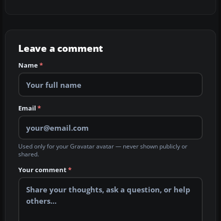
Leave a comment
Name
*
Email
*
Used only for your Gravatar avatar — never shown publicly or
shared.
Your comment
*