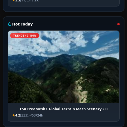
2.3
(11)
17.2k
Hot Today
TRENDING NOW
FSX FreeMeshX Global Terrain Mesh Scenery 2.0
4.2
(223)
53/24h