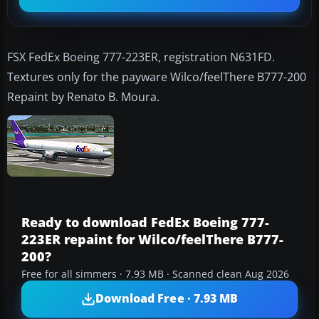
FSX FedEx Boeing 777-223ER, registration N631FD.
Textures only for the payware Wilco/feelThere B777-200
Repaint by Renato B. Moura.
Ready to download FedEx Boeing 777-
223ER repaint for Wilco/feelThere B777-
200?
Free for all simmers · 7.93 MB · Scanned clean Aug 2026
Download Free · 7.93 MB