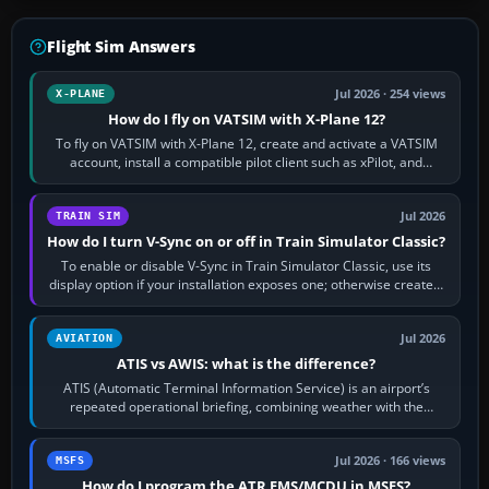
Flight Sim Answers
Jul 2026 · 254 views
X-PLANE
How do I fly on VATSIM with X-Plane 12?
To fly on VATSIM with X-Plane 12, create and activate a VATSIM
account, install a compatible pilot client such as xPilot, and
configure model…
Jul 2026
TRAIN SIM
How do I turn V-Sync on or off in Train Simulator Classic?
To enable or disable V-Sync in Train Simulator Classic, use its
display option if your installation exposes one; otherwise create a
per-game…
Jul 2026
AVIATION
ATIS vs AWIS: what is the difference?
ATIS (Automatic Terminal Information Service) is an airport’s
repeated operational briefing, combining weather with the
runway in use, approaches and…
Jul 2026 · 166 views
MSFS
How do I program the ATR FMS/MCDU in MSFS?