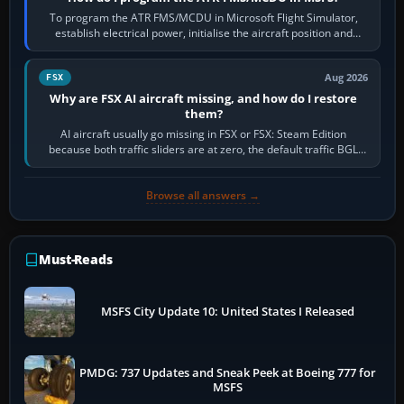
To program the ATR FMS/MCDU in Microsoft Flight Simulator,
establish electrical power, initialise the aircraft position and
route, enter or import…
Aug 2026
FSX
Why are FSX AI aircraft missing, and how do I restore
them?
AI aircraft usually go missing in FSX or FSX: Steam Edition
because both traffic sliders are at zero, the default traffic BGL
has been disabled,…
Browse all answers →
Must-Reads
MSFS City Update 10: United States I Released
PMDG: 737 Updates and Sneak Peek at Boeing 777 for
MSFS