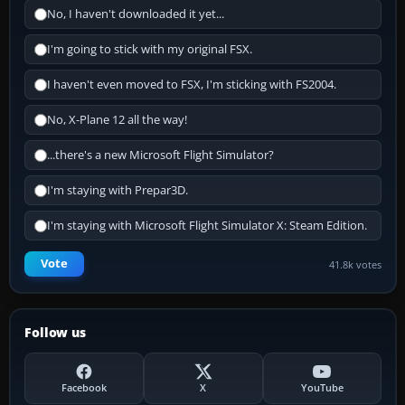
No, I haven't downloaded it yet...
I'm going to stick with my original FSX.
I haven't even moved to FSX, I'm sticking with FS2004.
No, X-Plane 12 all the way!
...there's a new Microsoft Flight Simulator?
I'm staying with Prepar3D.
I'm staying with Microsoft Flight Simulator X: Steam Edition.
Vote
41.8k votes
Follow us
Facebook
X
YouTube