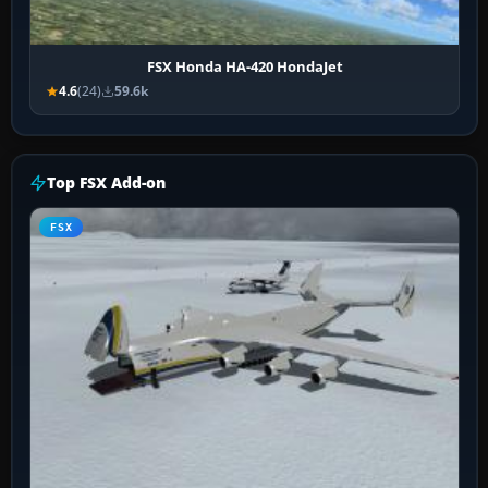
FSX Honda HA-420 HondaJet
4.6
(24)
59.6k
Top FSX Add-on
FSX