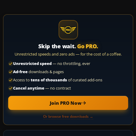
Skip the wait.
Go PRO.
Unrestricted speeds and zero ads — for the cost of a coffee.
Unrestricted speed
— no throttling, ever
Ad-free
downloads & pages
Access to
tens of thousands
of curated add-ons
Cancel anytime
— no contract
Join PRO Now
Or browse free downloads →