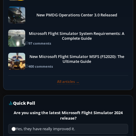
New PMDG Operations Center 3.0 Released
Microsoft Flight Simulator System Requirements: A
Complete Guide
97 comments
New Microsoft Flight Simulator MSFS (FS2020): The
Ultimate Guide
400 comments
All articles →
Quick Poll
Are you using the latest Microsoft Flight Simulator 2024
release?
Yes, they have really improved it.