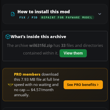
How to install this mod
FSX / P3D
REPAINT FOR PAYWARE MODEL
What’s inside this archive
The archive
wil631fd.zip
has
33
files and directories
contained within it.
View them
PRO members
download
this 7.93 MB file at full line
speed with no waiting and
See PRO benefits
no cap — $4.57/month
annually.