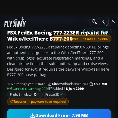
Add-ons
Microsoft Flight Simulator X
Civil Aircraft
FSX FedEx Boeing 777-223ER repaint for
FSX / P3D
Wilco/feelThere B777-200
REPAINT FOR PAYWARE MODEL
FedEx Boeing 777-223ER repaint depicting N631FD brings
an authentic cargo look to the Wilco/feelThere 777-200
with crisp logos, accurate registration markings, and a
clean airline finish that suits both ramp and cruise views.
Designed for FSX, it requires the payware Wilco/feelThere
B777-200 base package.
No ratings yet
4k
downloads
since 2009
7.93 MB
Rate
Scanned clean
· Aug 2026
Added
18 Jun 2009
Flight Simulator
X
Prepar3D
Repaint
— payware base required
Download Free · 7.93 MB