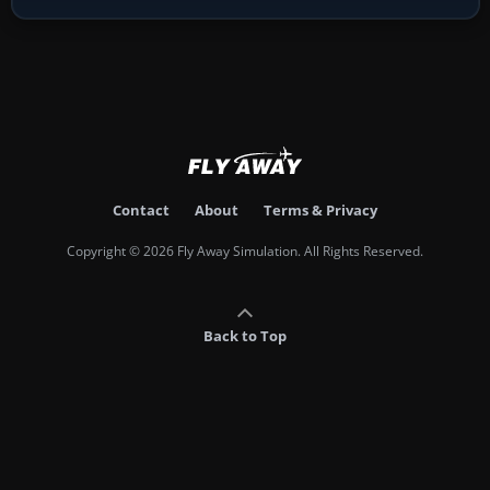
Contact
About
Terms & Privacy
Copyright © 2026 Fly Away Simulation. All Rights Reserved.
Back to Top