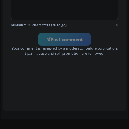
Minimum 30 characters (30 to go)
0
Post comment
Your comment is reviewed by a moderator before publication.
Spam, abuse and self-promotion are removed.