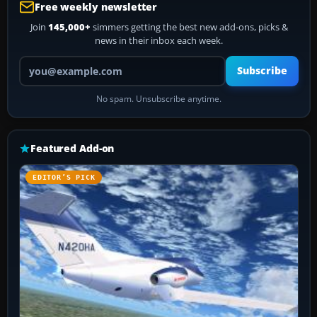
Free weekly newsletter
Join
145,000+
simmers getting the best new add-ons, picks &
news in their inbox each week.
Your email address
Subscribe
No spam. Unsubscribe anytime.
Featured Add-on
EDITOR’S PICK