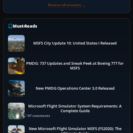
Browse all answers →
Must-Reads
MSFS City Update 10: United States I Released
PMDG: 737 Updates and Sneak Peek at Boeing 777 for
MSFS
New PMDG Operations Center 3.0 Released
Microsoft Flight Simulator System Requirements: A
Complete Guide
97 comments
New Microsoft Flight Simulator MSFS (FS2020): The