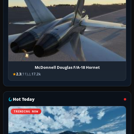
McDonnell Douglas F/A-18 Hornet
2.3
(11)
17.2k
Hot Today
TRENDING NOW