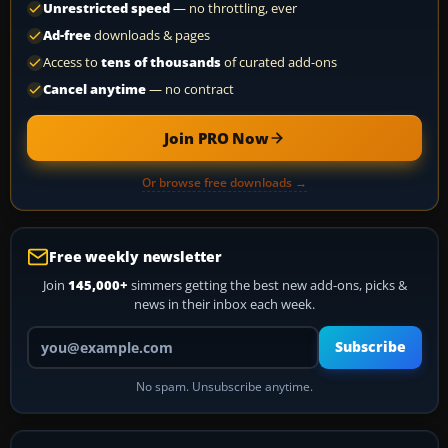
Unrestricted speed
— no throttling, ever
Ad-free
downloads & pages
Access to
tens of thousands
of curated add-ons
Cancel anytime
— no contract
Join PRO Now
Or browse free downloads →
Free weekly newsletter
Join
145,000+
simmers getting the best new add-ons, picks &
news in their inbox each week.
Your email address
Subscribe
No spam. Unsubscribe anytime.