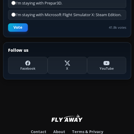
I'm staying with Prepar3D.
I'm staying with Microsoft Flight Simulator X: Steam Edition.
Vote
41.8k votes
Follow us
Facebook
X
YouTube
Contact
About
Terms & Privacy