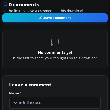
0 comments
Be the first to leave a comment on this download.
Leave a comment
No comments yet
Be the first to share your thoughts on this download.
Leave a comment
Name
*