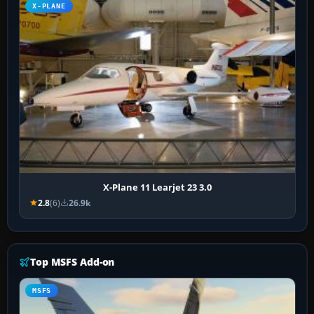
X-PLANE
X-Plane 11 Learjet 23 3.0
2.8
(6)
26.9k
Top MSFS Add-on
MSFS