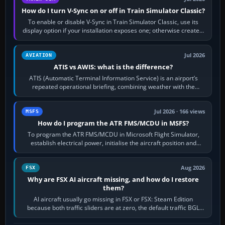
How do I turn V-Sync on or off in Train Simulator Classic?
To enable or disable V-Sync in Train Simulator Classic, use its
display option if your installation exposes one; otherwise create a
per-game…
Jul 2026
AVIATION
ATIS vs AWIS: what is the difference?
ATIS (Automatic Terminal Information Service) is an airport’s
repeated operational briefing, combining weather with the
runway in use, approaches and…
Jul 2026 · 166 views
MSFS
How do I program the ATR FMS/MCDU in MSFS?
To program the ATR FMS/MCDU in Microsoft Flight Simulator,
establish electrical power, initialise the aircraft position and
route, enter or import…
Aug 2026
FSX
Why are FSX AI aircraft missing, and how do I restore
them?
AI aircraft usually go missing in FSX or FSX: Steam Edition
because both traffic sliders are at zero, the default traffic BGL
has been disabled,…