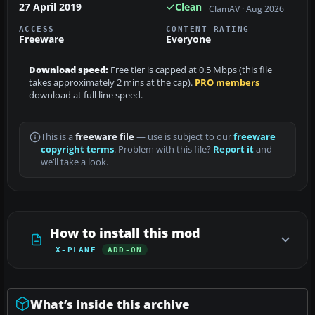
27 April 2019
Clean
ClamAV · Aug 2026
ACCESS
CONTENT RATING
Freeware
Everyone
Download speed:
Free tier is capped at 0.5 Mbps (this file
takes approximately 2 mins at the cap).
PRO members
download at full line speed.
This is a
freeware file
— use is subject to our
freeware
copyright terms
. Problem with this file?
Report it
and
we’ll take a look.
How to install this mod
X-PLANE
ADD-ON
What’s inside this archive