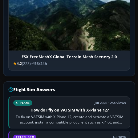
FSX FreeMeshX Global Terrain Mesh Scenery 2.0
4.2
(223)
53/24h
Flight Sim Answers
Jul 2026 · 254 views
X-PLANE
How do I fly on VATSIM with X-Plane 12?
To fly on VATSIM with X-Plane 12, create and activate a VATSIM
account, install a compatible pilot client such as xPilot, and
configure model…
Jul 2026
TRAIN SIM