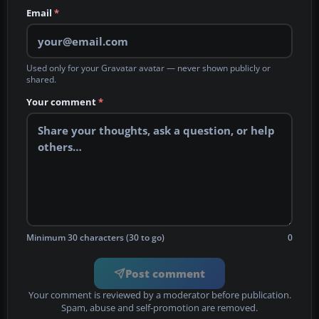
Email
*
Used only for your Gravatar avatar — never shown publicly or
shared.
Your comment
*
Minimum 30 characters (30 to go)
0
Post comment
Your comment is reviewed by a moderator before publication.
Spam, abuse and self-promotion are removed.