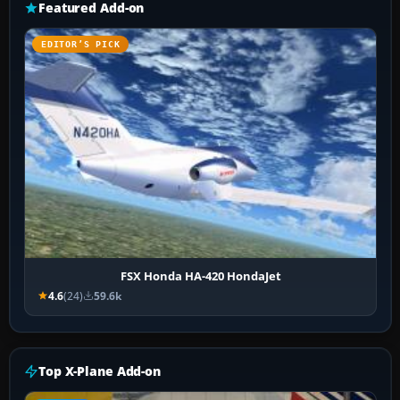
Featured Add-on
EDITOR’S PICK
FSX Honda HA-420 HondaJet
4.6
(24)
59.6k
Top X-Plane Add-on