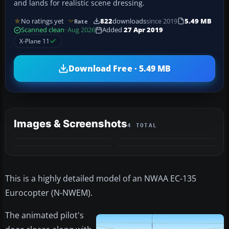
and lands for realistic scene dressing.
No ratings yet
822
downloads
since 2019
5.49 MB
Rate
Scanned clean
· Aug 2026
Added
27 Apr 2019
X-Plane 11
Download Free · 5.49 MB
Images & Screenshots
4 TOTAL
This is a highly detailed model of an NWAA EC-135
Eurocopter (N-NWEM).
The animated pilot's