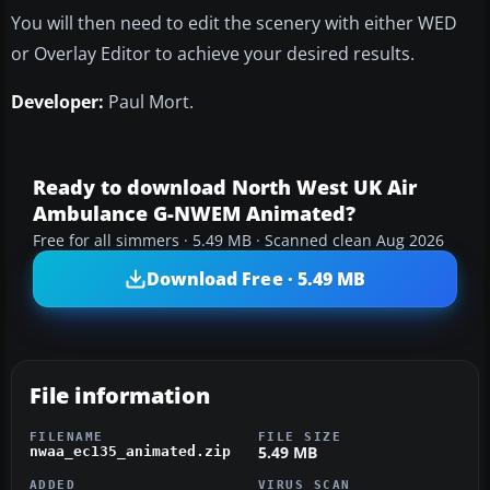
You will then need to edit the scenery with either WED
or Overlay Editor to achieve your desired results.
Developer:
Paul Mort.
Ready to download North West UK Air
Ambulance G-NWEM Animated?
Free for all simmers · 5.49 MB · Scanned clean Aug 2026
Download Free · 5.49 MB
File information
FILENAME
FILE SIZE
5.49 MB
nwaa_ec135_animated.zip
ADDED
VIRUS SCAN