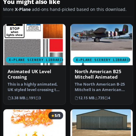
You might also like
More
X-Plane
add-ons hand-picked based on this download.
X-PLANE SCENERY LIBRARIES
X-PLANE SCENERY LIBRARIES
Animated UK Level
North American B25
Crossing
Mitchell Animated
This is a highly animated,
The North American B-25
UK styled level crossing to
Mitchell is an American
place in your scenerie…
twin-engine, medium
3.38 MB
191
3
12.15 MB
735
4
bomber ma…
5/5