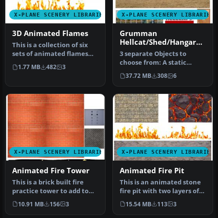
X-PLANE SCENERY LIBRARIES
X-PLANE SCENERY LIBRARIES
3D Animated Flames
Grumman
Hellcat/Shed/Hangar
This is a collection of six
Package Animated
sets of animated flames
3 separate Objects to
with smoke. They are set …
choose from: A static
1.77 MB
482
3
Animated Grumman
37.72 MB
308
6
Hellcat with Rot…
X-PLANE SCENERY LIBRARIES
X-PLANE SCENERY LIBRARIES
Animated Fire Tower
Animated Fire Pit
This is a brick built fire
This is an animated stone
practice tower to add to
fire pit with two layers of
your fire station scenery…
moving flames. It also …
10.91 MB
156
3
15.54 MB
113
3