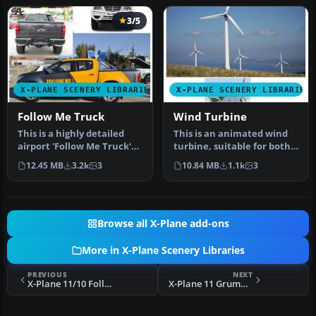
3/5
X-PLANE SCENERY LIBRARIES
X-PLANE SCENERY LIBRARIES
Follow Me Truck
Wind Turbine
This is a highly detailed
This is an animated wind
airport 'Follow Me Truck'
turbine, suitable for both
for use in any scenery. T…
land and sea. Made in
12.45 MB
3.2k
3
10.84 MB
1.1k
3
Ske…
Browse all X-Plane add-ons
More in X-Plane Scenery Libraries
PREVIOUS
NEXT
X-Plane 11/10 Follow Me Truck
X-Plane 11 Grumman Hellcat/Shed/Hangar Package Animated