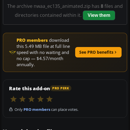
The archive nwaa_ec135_animated.zip has
8
files and
directories contained within it.
View them
PRO members
download
this 5.49 MB file at full line
speed with no waiting and
See PRO benefits
no cap — $4.57/month
annually.
Rate this add-on
PRO PERK
Only
PRO members
can place votes.