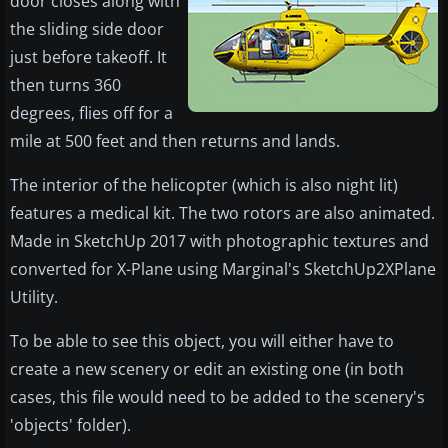
door closes along with
the sliding side door
just before takeoff. It
then turns 360
degrees, flies off for a
mile at 500 feet and then returns and lands.
The interior of the helicopter (which is also night lit)
features a medical kit. The two rotors are also animated.
Made in SketchUp 2017 with photographic textures and
converted for X-Plane using Marginal's SketchUp2XPlane
Utility.
To be able to see this object, you will either have to
create a new scenery or edit an existing one (in both
cases, this file would need to be added to the scenery's
'objects' folder).