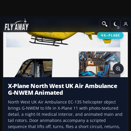
Add-ons
X-Plane
Scenery Libraries
X-PLANE
X-Plane North West UK Air Ambulance
G-NWEM Animated
North West UK Air Ambulance EC-135 helicopter object
brings G-NWEM to life in X-Plane 11 with photo-textured
detail, a night-lit medical interior, and animated main and
tail rotors. Door animations accompany a scripted
sequence that lifts off, turns, flies a short circuit, returns,