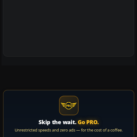
Skip the wait.
Go PRO.
Unrestricted speeds and zero ads — for the cost of a coffee.