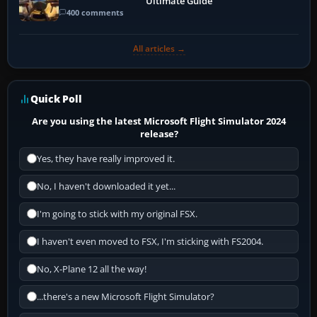
Ultimate Guide
400 comments
All articles →
Quick Poll
Are you using the latest Microsoft Flight Simulator 2024
release?
Yes, they have really improved it.
No, I haven't downloaded it yet...
I'm going to stick with my original FSX.
I haven't even moved to FSX, I'm sticking with FS2004.
No, X-Plane 12 all the way!
...there's a new Microsoft Flight Simulator?