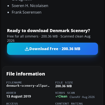
Soeren H. Nicolaisen
Frank Soerensen
Ready to download Denmark Scenery?
Free for all simmers · 200.36 MB · Scanned clean Aug
2026
Download Free · 200.36 MB
File information
FILENAME
FILE SIZE
200.36 MB
denmark-scenery-allparts-fsx.zip
ADDED
VIRUS SCAN
13 August 2019
Clean
ClamAV · Aug 2026
ACCESS
CONTENT RATING