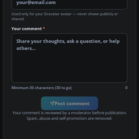
Used only for your Gravatar avatar — never shown publicly or
shared.
Your comment
*
Minimum 30 characters (30 to go)
0
Post comment
Your comment is reviewed by a moderator before publication.
Spam, abuse and self-promotion are removed.