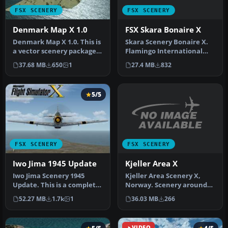
FSX SCENERY
FSX SCENERY
FSX Skara Bonaire X
Denmark Map X 1.0
Skara Scenery Bonaire X.
Denmark Map X 1.0. This is
Flamingo International
a vector scenery package
Airport or Bonaire
covering all of Denmark. …
27.4 MB
832
37.68 MB
650
1
Internatio…
5/5
FSX SCENERY
FSX SCENERY
Kjeller Area X
Iwo Jima 1945 Update
Kjeller Area Scenery X,
Iwo Jima Scenery 1945
Norway. Scenery around
Update. This is a complete
Kjeller airport with
scenery with added effects
36.03 MB
266
52.27 MB
1.7k
1
photoreal…
a…
VIDEO