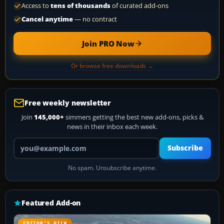
Access to
tens of thousands
of curated add-ons
Cancel anytime
— no contract
Join PRO Now
Or browse free downloads →
Free weekly newsletter
Join
145,000+
simmers getting the best new add-ons, picks &
news in their inbox each week.
Your email address
Subscribe
No spam. Unsubscribe anytime.
Featured Add-on
EDITOR’S PICK