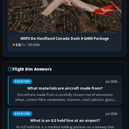
MSFS De Havilland Canada Dash 8 Q400 Package
3.8
(5)
35/24h
Flight Sim Answers
Jul 2026
AVIATION
What materials are aircraft made from?
Aircraft are made from a carefully chosen mix of aluminium
alloys, carbon-fibre composites, titanium, steel, plastics, glass,
rubber and, in some…
Jul 2026
AVIATION
What is an ILS hold line at an airport?
An ILS hold line is a marked holding position on a taxiway that