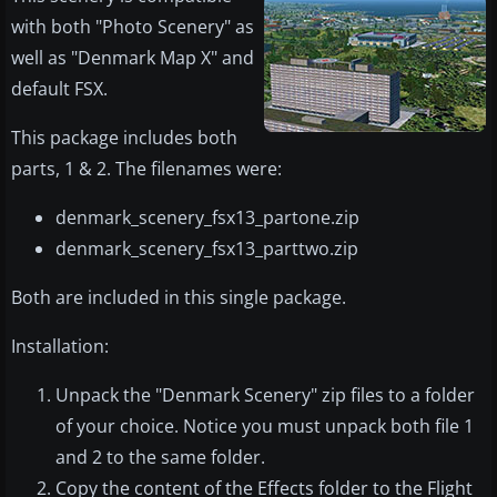
with both "Photo Scenery" as
well as "Denmark Map X" and
default FSX.
This package includes both
parts, 1 & 2. The filenames were:
denmark_scenery_fsx13_partone.zip
denmark_scenery_fsx13_parttwo.zip
Both are included in this single package.
Installation:
Unpack the "Denmark Scenery" zip files to a folder
of your choice. Notice you must unpack both file 1
and 2 to the same folder.
Copy the content of the Effects folder to the Flight