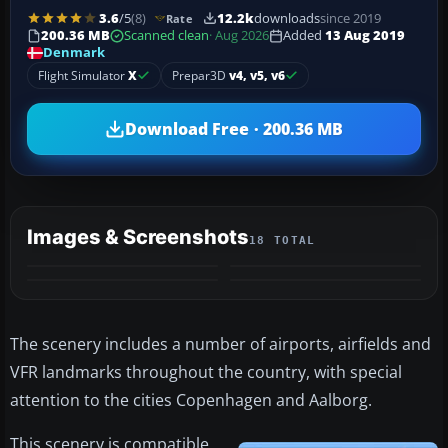
3.6
/5
(8)
12.2k
downloads
since 2019
Rate
200.36 MB
Scanned clean
· Aug 2026
Added
13 Aug 2019
Denmark
Flight Simulator
X
Prepar3D
v4, v5, v6
Download Free · 200.36 MB
Images & Screenshots
18 TOTAL
+14
MORE
The scenery includes a number of airports, airfields and
VFR landmarks throughout the country, with special
attention to the cities Copenhagen and Aalborg.
This scenery is compatible