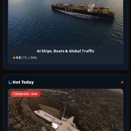
AI Ships, Boats & Global Traffic
4.6
(29)
66k
Hot Today
TRENDING NOW