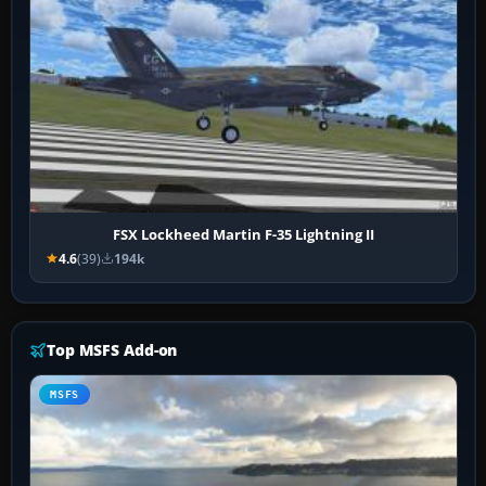
FSX Lockheed Martin F-35 Lightning II
4.6
(39)
194k
Top MSFS Add-on
MSFS