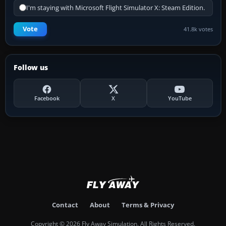
I'm staying with Microsoft Flight Simulator X: Steam Edition.
Vote
41.8k votes
Follow us
Facebook
X
YouTube
Contact
About
Terms & Privacy
Copyright © 2026 Fly Away Simulation. All Rights Reserved.