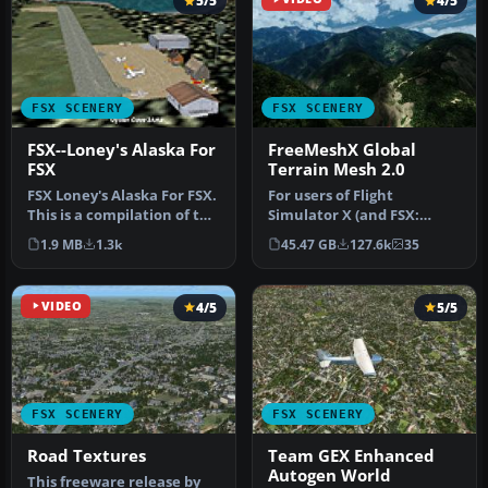
5/5
4/5
FSX SCENERY
FSX SCENERY
FSX--Loney's Alaska For
FreeMeshX Global
FSX
Terrain Mesh 2.0
FSX Loney's Alaska For FSX.
For users of Flight
This is a compilation of the
Simulator X (and FSX:
author's Alaskan sce…
Steam Edition) and/or
1.9 MB
1.3k
45.47 GB
127.6k
35
Prepar3D, ter…
VIDEO
4/5
5/5
FSX SCENERY
FSX SCENERY
Road Textures
Team GEX Enhanced
Autogen World
This freeware release by