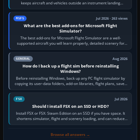
keeps aircraft and vehicles outside an instrument landing
system’s protected critical…
Jul 2026 · 263 views
MSFS
What are the best add-ons for Microsoft Flight
Simulator?
The best add-ons for Microsoft Flight Simulator are a well-
supported aircraft you will learn properly, detailed scenery for
airports or regions you…
Aug 2026
GENERAL
How do I back up a flight sim before reinstalling
Windows?
Before reinstalling Windows, back up any PC flight simulator by
copying its user-data folders, add-on libraries, flight plans, saved
flights, control…
Jul 2026
FSX
Should I install FSX on an SSD or HDD?
Install FSX or FSX: Steam Edition on an SSD if you have space. It
shortens simulator, flight and scenery loading, and can reduce
pauses caused by…
Browse all answers →