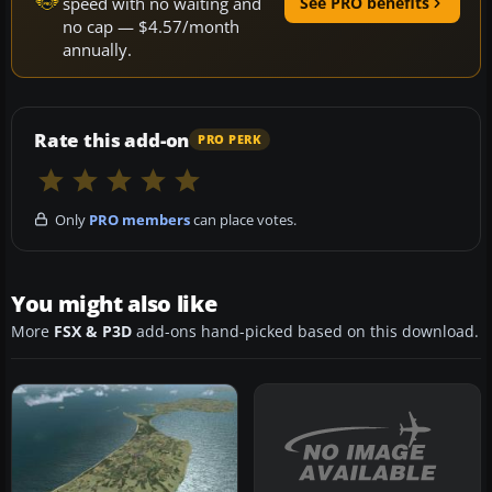
speed with no waiting and
See PRO benefits
no cap — $4.57/month
annually.
Rate this add-on
PRO PERK
Only
PRO members
can place votes.
You might also like
More
FSX & P3D
add-ons hand-picked based on this download.