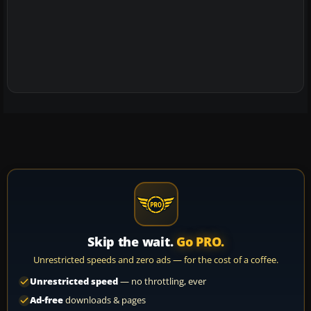
Skip the wait.
Go PRO.
Unrestricted speeds and zero ads — for the cost of a coffee.
Unrestricted speed
— no throttling, ever
Ad-free
downloads & pages