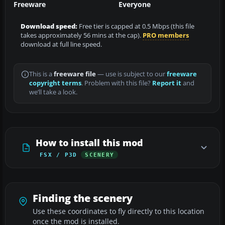
Freeware
Everyone
Download speed:
Free tier is capped at 0.5 Mbps (this file
takes approximately 56 mins at the cap).
PRO members
download at full line speed.
This is a
freeware file
— use is subject to our
freeware
copyright terms
. Problem with this file?
Report it
and
we’ll take a look.
How to install this mod
FSX / P3D
SCENERY
Finding the scenery
Use these coordinates to fly directly to this location
once the mod is installed.