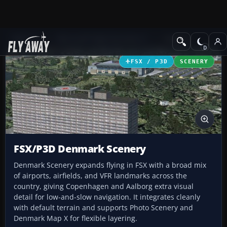
Add-ons
Microsoft Flight Simulator X
Scenery
FSX / P3D
SCENERY
FSX/P3D Denmark Scenery
Denmark Scenery expands flying in FSX with a broad mix
of airports, airfields, and VFR landmarks across the
country, giving Copenhagen and Aalborg extra visual
detail for low-and-slow navigation. It integrates cleanly
with default terrain and supports Photo Scenery and
Denmark Map X for flexible layering.