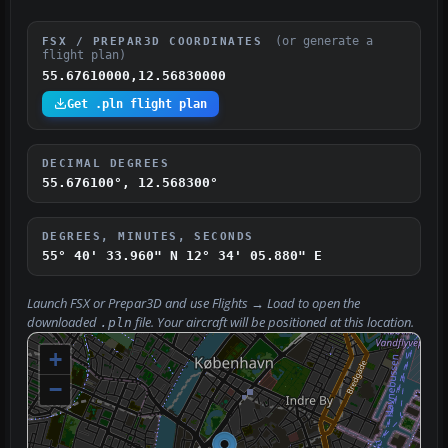
(or generate a
FSX / PREPAR3D COORDINATES
flight plan)
55.67610000,12.56830000
Get .pln flight plan
DECIMAL DEGREES
55.676100°, 12.568300°
DEGREES, MINUTES, SECONDS
55° 40' 33.960" N
12° 34' 05.880" E
Launch FSX or Prepar3D and use
Flights → Load
to open the
downloaded
file. Your aircraft will be positioned at this location.
.pln
+
−