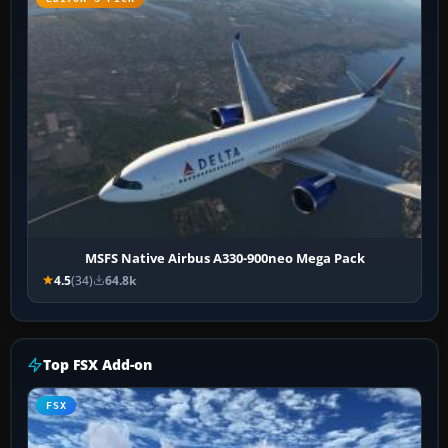
MSFS Native Airbus A330-900neo Mega Pack
4.5
(34)
64.8k
Top FSX Add-on
FSX