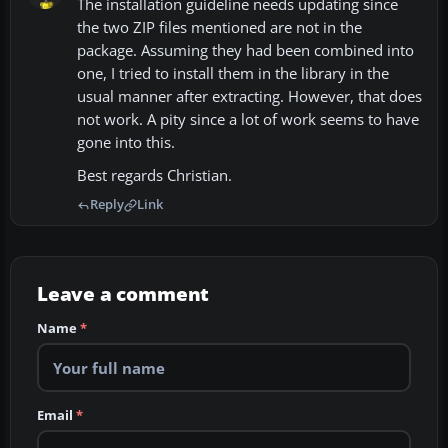
The installation guideline needs updating since
the two ZIP files mentioned are not in the
package. Assuming they had been combined into
one, I tried to install them in the library in the
usual manner after extracting. However, that does
not work. A pity since a lot of work seems to have
gone into this.
Best regards Christian.
Reply
Link
Leave a comment
Name
*
Email
*