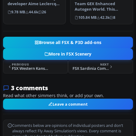
developer Aime Leclercq
Team GEX Enhanced
introduces revised
Autogen World. This
9.78 MB
44.6k
26
highways …
package upgrades 522
105.84 MB
42.3k
8
world wide autogen…
Browse all FSX & P3D add-ons
More in FSX Scenery
PREVIOUS
NEXT
FSX Western Kansas Airfields Scenery (Over 133 Airfields)
FSX Sardinia Complete Photoreal Scenery
3 comments
Read what other simmers think, or add your own.
Leave a comment
Comments below are opinions of individual posters and don’t
always reflect Fly Away Simulation’s views. Every comment is