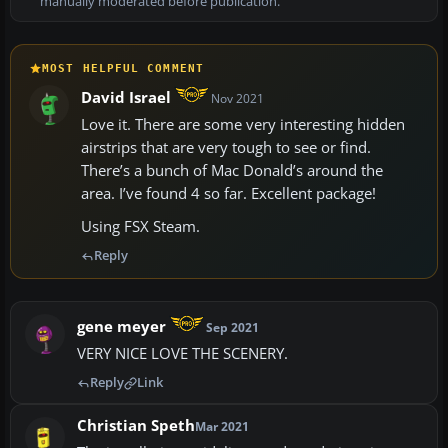
manually moderated before publication.
MOST HELPFUL COMMENT
David Israel
Nov 2021
Love it. There are some very interesting hidden
airstrips that are very tough to see or find.
There’s a bunch of Mac Donald’s around the
area. I’ve found 4 so far. Excellent package!
Using FSX Steam.
Reply
gene meyer
Sep 2021
VERY NICE LOVE THE SCENERY.
Reply
Link
Christian Speth
Mar 2021