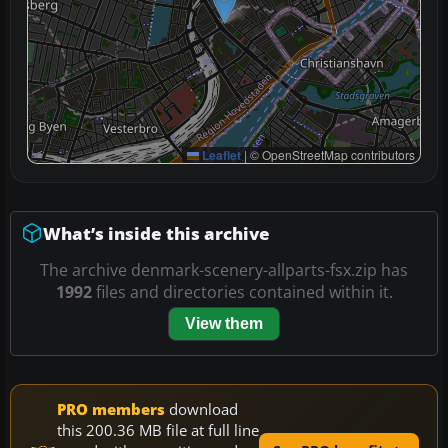
Leaflet
|
© OpenStreetMap contributors
What’s inside this archive
The archive denmark-scenery-allparts-fsx.zip has
1992
files and directories contained within it.
View them
PRO members
download
this 200.36 MB file at full line