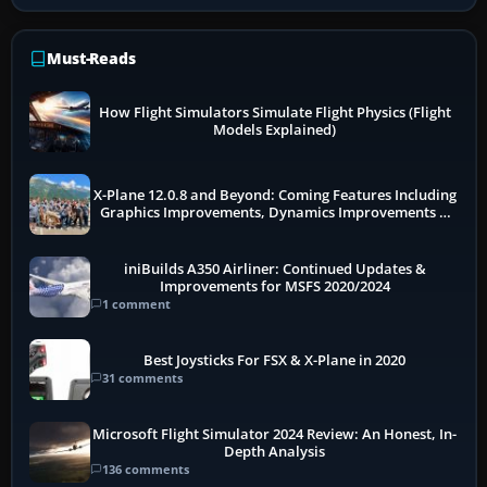
Must-Reads
How Flight Simulators Simulate Flight Physics (Flight
Models Explained)
X-Plane 12.0.8 and Beyond: Coming Features Including
Graphics Improvements, Dynamics Improvements &
More
iniBuilds A350 Airliner: Continued Updates &
Improvements for MSFS 2020/2024
1 comment
Best Joysticks For FSX & X-Plane in 2020
31 comments
Microsoft Flight Simulator 2024 Review: An Honest, In-
Depth Analysis
136 comments