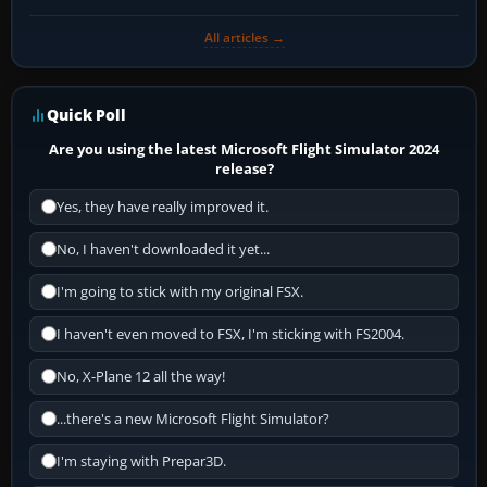
All articles →
Quick Poll
Are you using the latest Microsoft Flight Simulator 2024
release?
Yes, they have really improved it.
No, I haven't downloaded it yet...
I'm going to stick with my original FSX.
I haven't even moved to FSX, I'm sticking with FS2004.
No, X-Plane 12 all the way!
...there's a new Microsoft Flight Simulator?
I'm staying with Prepar3D.