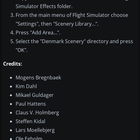
Simulator Effects folder.
From the main menu of Flight Simulator choose
"Settings", then "Scenery Library...".
Press "Add Area...".
Select the "Denmark Scenery" directory and press
"OK".
Credits:
Mogens Bregnbaek
Kim Dahl
Mikael Guldager
Paul Hattens
Claus V. Holmberg
Steffen Kidal
Lars Moellebjerg
Ole Egholm