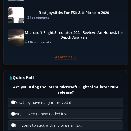
Best Joysticks For FSX & X-Plane in 2020
31 comments
Microsoft Flight Simulator 2024 Review: An Honest, In-
Depth Analysis
136 comments
All articles →
Quick Poll
Are you using the latest Microsoft Flight Simulator 2024
release?
Yes, they have really improved it.
No, I haven't downloaded it yet...
I'm going to stick with my original FSX.