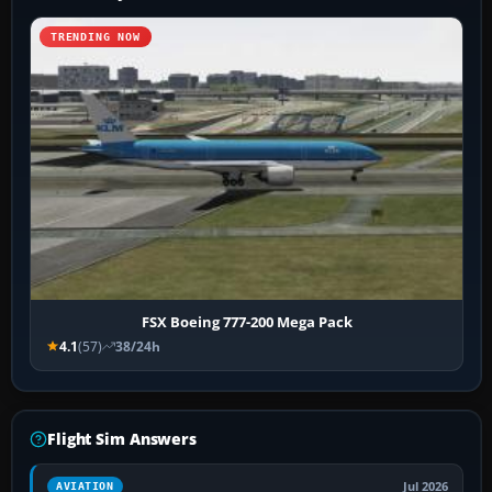
TRENDING NOW
FSX Boeing 777-200 Mega Pack
4.1
(57)
38/24h
Flight Sim Answers
Jul 2026
AVIATION