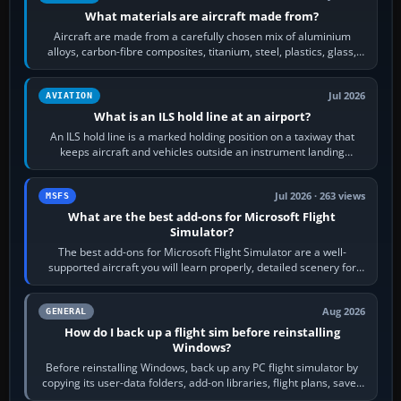
What materials are aircraft made from?
Aircraft are made from a carefully chosen mix of aluminium
alloys, carbon-fibre composites, titanium, steel, plastics, glass,
rubber and, in some…
Jul 2026
AVIATION
What is an ILS hold line at an airport?
An ILS hold line is a marked holding position on a taxiway that
keeps aircraft and vehicles outside an instrument landing
system’s protected critical…
Jul 2026 · 263 views
MSFS
What are the best add-ons for Microsoft Flight
Simulator?
The best add-ons for Microsoft Flight Simulator are a well-
supported aircraft you will learn properly, detailed scenery for
airports or regions you…
Aug 2026
GENERAL
How do I back up a flight sim before reinstalling
Windows?
Before reinstalling Windows, back up any PC flight simulator by
copying its user-data folders, add-on libraries, flight plans, saved
flights, control…