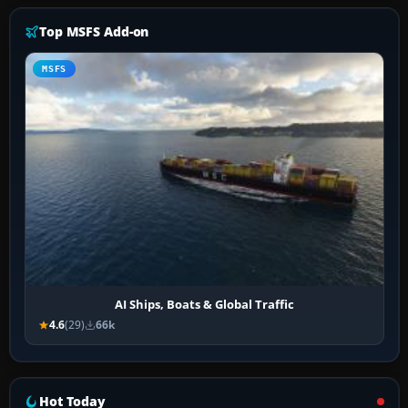
Top MSFS Add-on
MSFS
AI Ships, Boats & Global Traffic
4.6
(29)
66k
Hot Today