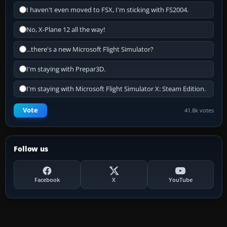
I haven't even moved to FSX, I'm sticking with FS2004.
No, X-Plane 12 all the way!
...there's a new Microsoft Flight Simulator?
I'm staying with Prepar3D.
I'm staying with Microsoft Flight Simulator X: Steam Edition.
Vote
41.8k votes
Follow us
Facebook
X
YouTube