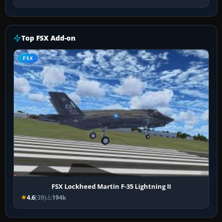
Top FSX Add-on
FSX
FSX Lockheed Martin F-35 Lightning II
4.6
(39)
194k