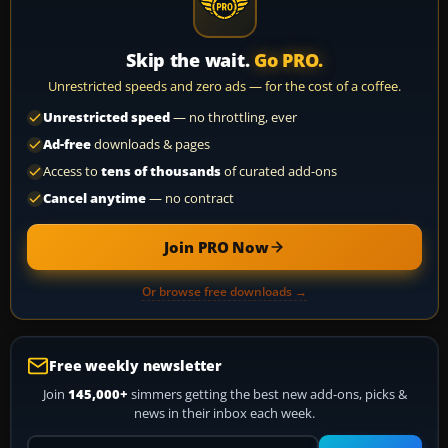
Skip the wait.
Go PRO.
Unrestricted speeds and zero ads — for the cost of a coffee.
Unrestricted speed
— no throttling, ever
Ad-free
downloads & pages
Access to
tens of thousands
of curated add-ons
Cancel anytime
— no contract
Join PRO Now
Or browse free downloads →
Free weekly newsletter
Join
145,000+
simmers getting the best new add-ons, picks &
news in their inbox each week.
Your email address