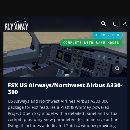
Add-ons
Microsoft Flight Simulator X
Civil Aircraft
FSX / P3D
COMPLETE WITH BASE MODEL
FSX US Airways/Northwest Airbus A330-
300
US Airways and Northwest Airlines Airbus A330-300
package for FSX features a Pratt & Whitney-powered
Project Open Sky model with a detailed panel and virtual
cockpit, plus wing-view parameters for immersive airliner
flying. It includes a dedicated Shift+4 window providing