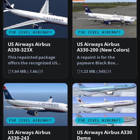
FSX CIVIL AIRCRAFT
FSX CIVIL AIRCRAFT
US Airways Airbus
US Airways Airbus
A330-323X
A330-200 (New Colors)
This repainted package
A repaint is for the
offers the recognized US
payware Black Box
Airways livery for the
Simulation Airbus A330-
1.64 MB
1.6k
1
1.23 MB
545
1
Airbus…
200. By Joseph …
FSX CIVIL AIRCRAFT
FSX CIVIL AIRCRAFT
US Airways Airbus
US Airways Airbus A330
A330-243
Demo