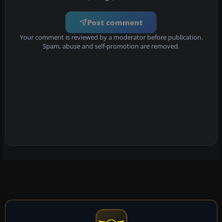
Post comment
Your comment is reviewed by a moderator before publication.
Spam, abuse and self-promotion are removed.