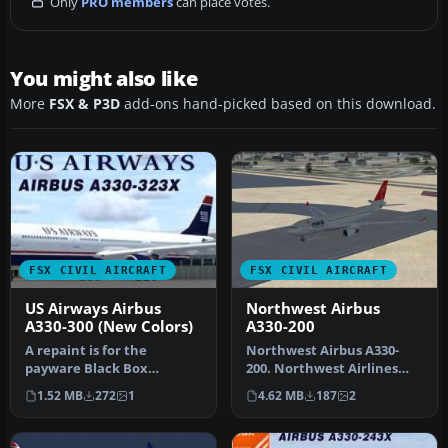
Only
PRO members
can place votes.
You might also like
More
FSX & P3D
add-ons hand-picked based on this download.
FSX CIVIL AIRCRAFT
FSX CIVIL AIRCRAFT
US Airways Airbus
Northwest Airbus
A330-300 (New Colors)
A330-200
A repaint is for the
Northwest Airbus A330-
payware Black Box
200. Northwest Airlines
Simulation Airbus A330-
texture for Thomas Ruth's
1.52 MB
272
1
4.62 MB
187
2
300. By Joseph …
A330-…