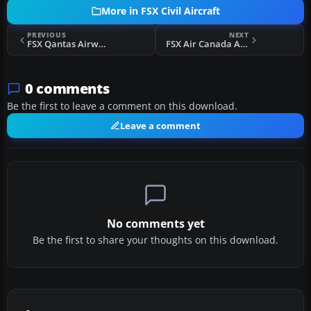
More in FSX Civil Aircraft
PREVIOUS
NEXT
FSX Qantas Airways Airbus A330-300
FSX Air Canada Airbus A330-300
0 comments
Be the first to leave a comment on this download.
Leave a comment
No comments yet
Be the first to share your thoughts on this download.