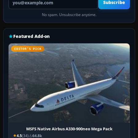
Subscribe
No spam. Unsubscribe anytime.
Featured Add-on
EDITOR’S PICK
MSFS Native Airbus A330-900neo Mega Pack
4.5
(34)
64.8k