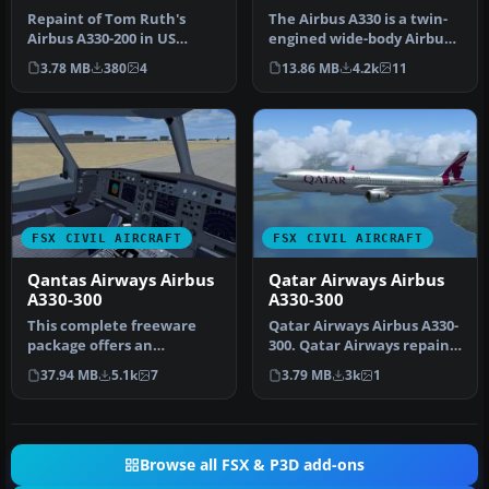
Repaint of Tom Ruth's
The Airbus A330 is a twin-
Airbus A330-200 in US
engined wide-body Airbus
Airways livery, registration
A340 and is a four-
3.78 MB
380
4
13.86 MB
4.2k
11
N282…
engined…
FSX CIVIL AIRCRAFT
FSX CIVIL AIRCRAFT
Qantas Airways Airbus
Qatar Airways Airbus
A330-300
A330-300
This complete freeware
Qatar Airways Airbus A330-
package offers an
300. Qatar Airways repaint
authentic Airbus A330-300
for Thomas Ruth's A330-3…
37.94 MB
5.1k
7
3.79 MB
3k
1
in Qantas …
Browse all FSX & P3D add-ons