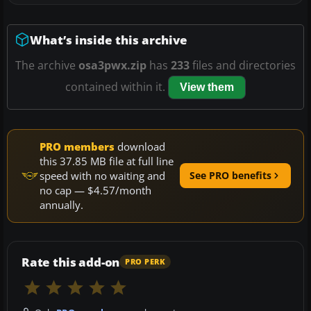
What’s inside this archive
The archive
osa3pwx.zip
has
233
files and directories
contained within it.
View them
PRO members
download
this 37.85 MB file at full line
speed with no waiting and
See PRO benefits
no cap — $4.57/month
annually.
Rate this add-on
PRO PERK