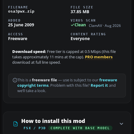
FILENAME
FILE SIZE
37.85 MB
osa3pwx.zip
ADDED
VIRUS SCAN
25 June 2009
Clean
ClamAV · Aug 2026
ACCESS
CONTENT RATING
Freeware
Everyone
Download speed:
Free tier is capped at 0.5 Mbps (this file
takes approximately 11 mins at the cap).
PRO members
download at full line speed.
This is a
freeware file
— use is subject to our
freeware
copyright terms
. Problem with this file?
Report it
and
we’ll take a look.
How to install this mod
FSX / P3D
COMPLETE WITH BASE MODEL