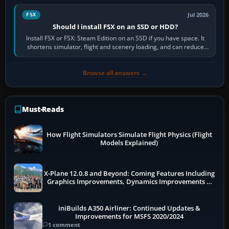
Jul 2026
FSX
Should I install FSX on an SSD or HDD?
Install FSX or FSX: Steam Edition on an SSD if you have space. It
shortens simulator, flight and scenery loading, and can reduce
pauses caused by…
Browse all answers →
Must-Reads
How Flight Simulators Simulate Flight Physics (Flight
Models Explained)
X-Plane 12.0.8 and Beyond: Coming Features Including
Graphics Improvements, Dynamics Improvements &
More
iniBuilds A350 Airliner: Continued Updates &
Improvements for MSFS 2020/2024
1 comment