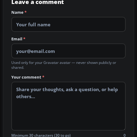
Leave a comment
Name
*
Email
*
Used only for your Gravatar avatar — never shown publicly or
shared.
Your comment
*
Minimum 30 characters (30 to go)
0