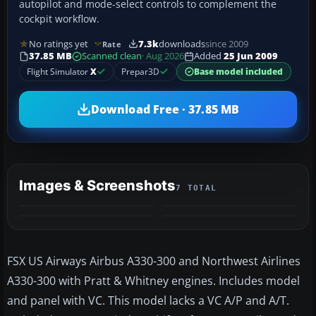
autopilot and mode-select controls to complement the
cockpit workflow.
No ratings yet
7.3k
downloads
since 2009
Rate
37.85 MB
Scanned clean
· Aug 2026
Added
25 Jun 2009
Flight Simulator
X
Prepar3D
Base model included
Download Free · 37.85 MB
Images & Screenshots
7 TOTAL
+3
MORE
FSX US Airways Airbus A330-300 and Northwest Airlines
A330-300 with Pratt & Whitney engines. Includes model
and panel with VC. This model lacks a VC A/P and A/T.