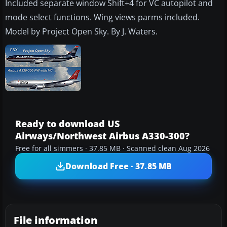
Included separate window Shift+4 for VC autopilot and
mode select functions. Wing views parms included.
Model by Project Open Sky. By J. Waters.
Ready to download US
Airways/Northwest Airbus A330-300?
Free for all simmers · 37.85 MB · Scanned clean Aug 2026
Download Free · 37.85 MB
File information