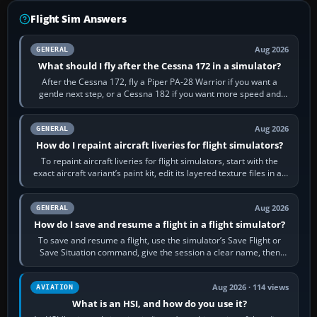
Flight Sim Answers
Aug 2026
GENERAL
What should I fly after the Cessna 172 in a simulator?
After the Cessna 172, fly a Piper PA-28 Warrior if you want a
gentle next step, or a Cessna 182 if you want more speed and
systems work. Choose by…
Aug 2026
GENERAL
How do I repaint aircraft liveries for flight simulators?
To repaint aircraft liveries for flight simulators, start with the
exact aircraft variant’s paint kit, edit its layered texture files in an
image…
Aug 2026
GENERAL
How do I save and resume a flight in a flight simulator?
To save and resume a flight, use the simulator’s Save Flight or
Save Situation command, give the session a clear name, then
reload it from the Load…
Aug 2026 · 114 views
AVIATION
What is an HSI, and how do you use it?