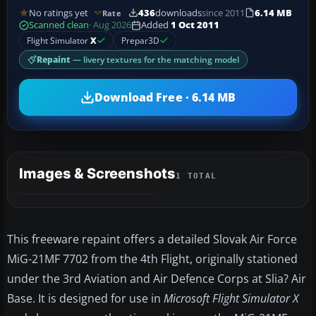
No ratings yet
436
downloads
since 2011
6.14 MB
Rate
Scanned clean
· Aug 2026
Added
1 Oct 2011
Flight Simulator
X
Prepar3D
Repaint
— livery textures for the matching model
Download Free · 6.14 MB
Images & Screenshots
1 TOTAL
This freeware repaint offers a detailed Slovak Air Force
MiG-21MF 7702 from the 4th Flight, originally stationed
under the 3rd Aviation and Air Defence Corps at Slia? Air
Base. It is designed for use in
Microsoft Flight Simulator X