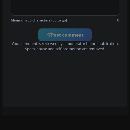
Minimum 30 characters (30 to go)
0
Post comment
Your comment is reviewed by a moderator before publication.
Spam, abuse and self-promotion are removed.