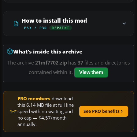
How to install this mod
FSX / P3D
REPAINT
What’s inside this archive
The archive
21mf7702.zip
has
37
files and directories
contained within it.
View them
PRO members
download
this 6.14 MB file at full line
speed with no waiting and
See PRO benefits
no cap — $4.57/month
annually.