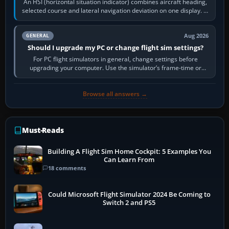
An HSI (horizontal situation indicator) combines aircraft heading,
selected course and lateral navigation deviation on one display. In
real-world…
Aug 2026
GENERAL
Should I upgrade my PC or change flight sim settings?
For PC flight simulators in general, change settings before
upgrading your computer. Use the simulator’s frame-time or
developer overlay to identify…
Browse all answers →
Must-Reads
Building A Flight Sim Home Cockpit: 5 Examples You
Can Learn From
18 comments
Could Microsoft Flight Simulator 2024 Be Coming to
Switch 2 and PS5