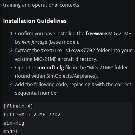
training and operational contexts.
Installation Guidelines
Confirm you have installed the
freeware
MiG-21MF
by
Ivan Jurcaga
(base model).
Extract the
folder into your
texture=slovak7702
existing MiG-21MF aircraft directory.
Open the
aircraft.cfg
file in the “MiG-21MF” folder
(found within SimObjects/Airplanes).
Add the following code, replacing
X
with the correct
sequential number:
[fltsim.X]

title=MiG-21MF 7702

sim=mig

model=
