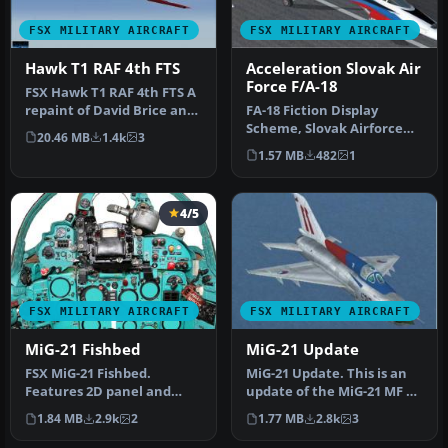
FSX MILITARY AIRCRAFT
FSX MILITARY AIRCRAFT
Hawk T1 RAF 4th FTS
Acceleration Slovak Air
Force F/A-18
FSX Hawk T1 RAF 4th FTS A
repaint of David Brice and
FA-18 Fiction Display
David Friswell's T45 Gos…
Scheme, Slovak Airforce
20.46 MB
1.4k
3
'Beile Hornety'. Repaint by
1.57 MB
482
1
Vla…
4/5
FSX MILITARY AIRCRAFT
FSX MILITARY AIRCRAFT
MiG-21 Fishbed
MiG-21 Update
FSX MiG-21 Fishbed.
MiG-21 Update. This is an
Features 2D panel and
update of the MiG-21 MF by
static VC, full animations.
Ivan Jurcaga. The author…
1.84 MB
2.9k
2
1.77 MB
2.8k
3
By Bruc…