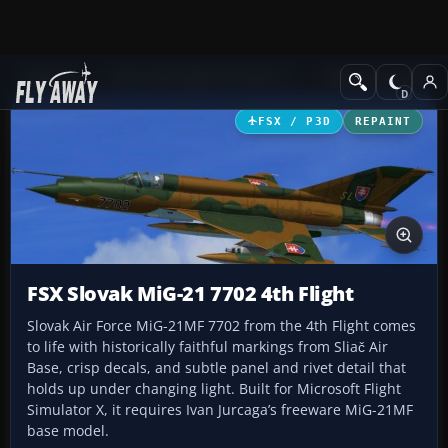
Add-ons
Microsoft Flight Simulator X
Military Aircraft
FSX / P3D
REPAINT
FSX Slovak MiG-21 7702 4th Flight
Slovak Air Force MiG-21MF 7702 from the 4th Flight comes
to life with historically faithful markings from Sliač Air
Base, crisp decals, and subtle panel and rivet detail that
holds up under changing light. Built for Microsoft Flight
Simulator X, it requires Ivan Jurcaga’s freeware MiG-21MF
base model.