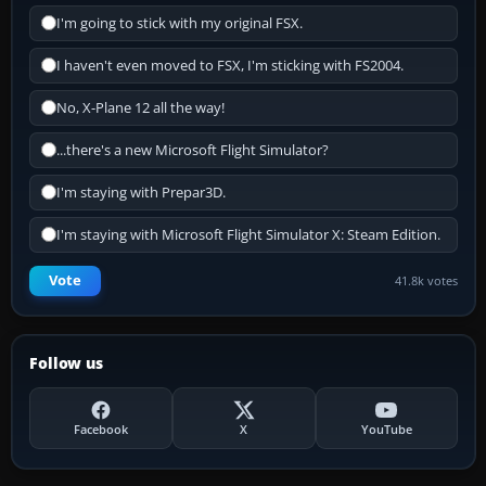
I'm going to stick with my original FSX.
I haven't even moved to FSX, I'm sticking with FS2004.
No, X-Plane 12 all the way!
...there's a new Microsoft Flight Simulator?
I'm staying with Prepar3D.
I'm staying with Microsoft Flight Simulator X: Steam Edition.
Vote
41.8k votes
Follow us
Facebook
X
YouTube