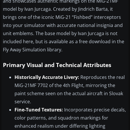
and showcases authentic markings on the MiG-21MF
model by Ivan Jurcaga. Created by Jindrich Barta, it
brings one of the iconic MiG-21 “Fishbed” interceptors
into your simulator with accurate national insignia and
unit emblems. The base model by Ivan Jurcaga is not
included here, but is available as a free download in the
Fly Away Simulation library.
Primary Visual and Technical Attributes
Historically Accurate Livery:
Reproduces the real
MiG-21MF 7702 of the 4th Flight, mirroring the
paint scheme seen on the actual aircraft in Slovak
service.
Fine-Tuned Textures:
Incorporates precise decals,
color patterns, and squadron markings for
enhanced realism under differing lighting