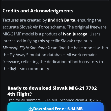
Credits and Acknowledgments
Textures are created by
Jindrich Barta
, ensuring the
accurate Slovak Air Force scheme. The original freeware
MiG-21MF model is a product of
Ivan Jurcaga
. Users
interested in flying this specific Slovak repaint in
Microsoft Flight Simulator X
can find the base model within
the Fly Away Simulation database. All work remains
freeware, reflecting the dedication of both creators to
the flight sim community.
Ready to download Slovak MiG-21 7702
4th Flight?
Free for all simmers · 6.14 MB · Scanned clean Aug 2026
Download Free · 6.14 MB