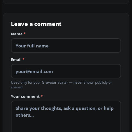
Leave a comment
Name
*
Email
*
Used only for your Gravatar avatar — never shown publicly or
shared.
Your comment
*