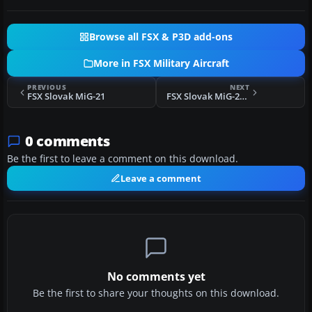
Browse all FSX & P3D add-ons
More in FSX Military Aircraft
PREVIOUS
NEXT
FSX Slovak MiG-21
FSX Slovak MiG-21 4311 4th Flight
0 comments
Be the first to leave a comment on this download.
Leave a comment
No comments yet
Be the first to share your thoughts on this download.