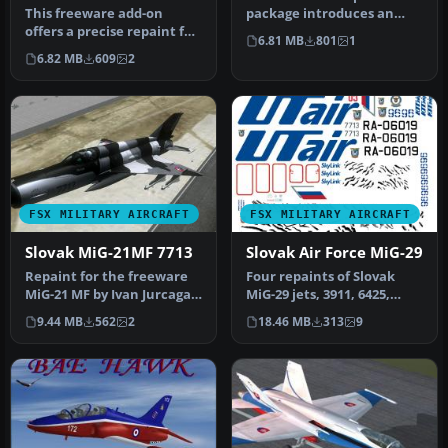
This freeware add-on
package introduces an
offers a precise repaint for
accurate rendition of a
6.81 MB
801
1
the MiG-21MF, depicting
Slovak Ai…
6.82 MB
609
2
air…
FSX MILITARY AIRCRAFT
FSX MILITARY AIRCRAFT
Slovak MiG-21MF 7713
Slovak Air Force MiG-29
Repaint for the freeware
Four repaints of Slovak
MiG-21 MF by Ivan Jurcaga.
MiG-29 jets, 3911, 6425,
Repaint only by Stefano Z…
0921, 6829. Textures only
9.44 MB
562
2
18.46 MB
313
9
fo…