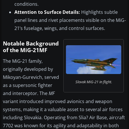
conditions.
Attention to Surface Details:
Highlights subtle
panel lines and rivet placements visible on the MiG-
21’s fuselage, wings, and control surfaces.
Notable Background
of the MiG-21MF
The MiG-21 family,
originally developed by
Mikoyan-Gurevich, served
Slovak MiG-21 in flight.
as a supersonic fighter
and interceptor. The
MF
variant introduced improved avionics and weapon
systems, making it a valuable asset to several air forces
including Slovakia. Operating from Slia? Air Base, aircraft
7702 was known for its agility and adaptability in both