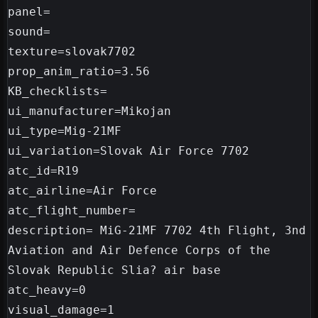
panel=

sound=

texture=slovak7702

prop_anim_ratio=3.56

KB_checklists=

ui_manufacturer=Mikojan

ui_type=Mig-21MF

ui_variation=Slovak Air Force 7702

atc_id=R19

atc_airline=Air Force

atc_flight_number=

description= MiG-21MF 7702 4th Flight, 3nd 
Aviation and Air Defence Corps of the 
Slovak Republic Slia? air base

atc_heavy=0
