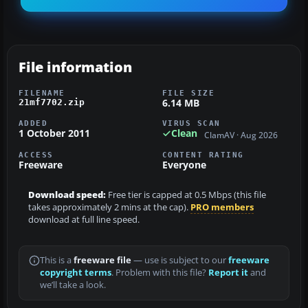
File information
FILENAME
FILE SIZE
6.14 MB
21mf7702.zip
ADDED
VIRUS SCAN
1 October 2011
Clean
ClamAV · Aug 2026
ACCESS
CONTENT RATING
Freeware
Everyone
Download speed:
Free tier is capped at 0.5 Mbps (this file
takes approximately 2 mins at the cap).
PRO members
download at full line speed.
This is a
freeware file
— use is subject to our
freeware
copyright terms
. Problem with this file?
Report it
and
we’ll take a look.