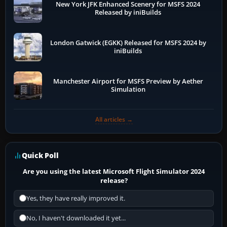
New York JFK Enhanced Scenery for MSFS 2024
Released by iniBuilds
London Gatwick (EGKK) Released for MSFS 2024 by
iniBuilds
Manchester Airport for MSFS Preview by Aether
Simulation
All articles →
Quick Poll
Are you using the latest Microsoft Flight Simulator 2024
release?
Yes, they have really improved it.
No, I haven't downloaded it yet...