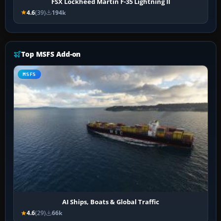
FSX Lockheed Martin F-35 Lightning II
4.6
(39)
194k
Top MSFS Add-on
MSFS
AI Ships, Boats & Global Traffic
4.6
(29)
66k