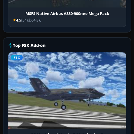
MSFS Native Airbus A330-900neo Mega Pack
4.5
(34)
64.8k
Top FSX Add-on
FSX