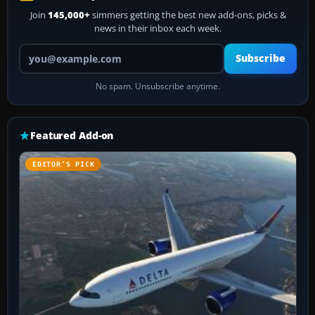
Join
145,000+
simmers getting the best new add-ons, picks &
news in their inbox each week.
Your email address
Subscribe
No spam. Unsubscribe anytime.
Featured Add-on
EDITOR’S PICK