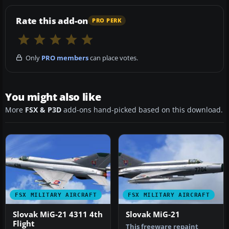
Rate this add-on
PRO PERK
Only
PRO members
can place votes.
You might also like
More
FSX & P3D
add-ons hand-picked based on this download.
FSX MILITARY AIRCRAFT
FSX MILITARY AIRCRAFT
Slovak MiG-21 4311 4th
Slovak MiG-21
Flight
This freeware repaint