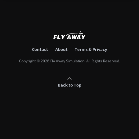
Contact
About
Terms & Privacy
Copyright © 2026 Fly Away Simulation. All Rights Reserved.
Back to Top