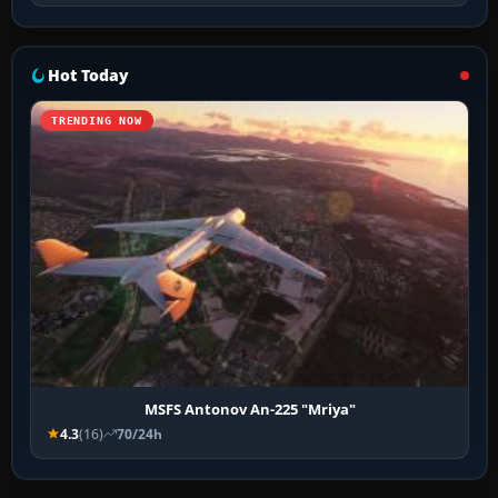
Hot Today
TRENDING NOW
MSFS Antonov An-225 "Mriya"
4.3
(16)
70/24h