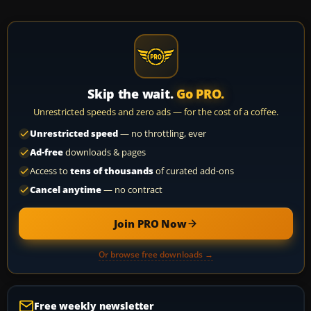
Skip the wait.
Go PRO.
Unrestricted speeds and zero ads — for the cost of a coffee.
Unrestricted speed
— no throttling, ever
Ad-free
downloads & pages
Access to
tens of thousands
of curated add-ons
Cancel anytime
— no contract
Join PRO Now
Or browse free downloads →
Free weekly newsletter