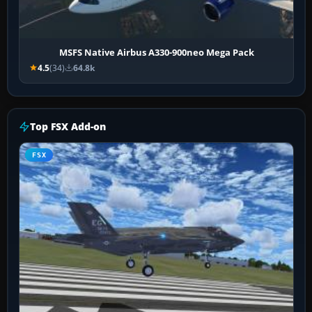
MSFS Native Airbus A330-900neo Mega Pack
4.5
(34)
64.8k
Top FSX Add-on
FSX