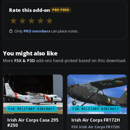
Rate this add-on
PRO PERK
Only
PRO members
can place votes.
You might also like
More
FSX & P3D
add-ons hand-picked based on this download.
FSX MILITARY AIRCRAFT
FSX MILITARY AIRCRAFT
Irish Air Corps Casa 295
Irish Air Corps FR172H
#250
FSX Irish Air Corps FR172H.