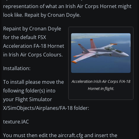
representation of what an Irish Air Corps Hornet might
look like. Repait by Cronan Doyle.
Repaint by Cronan Doyle
for the default FSX
Acceleration FA-18 Hornet
in Irish Air Corps Colours.
Installation:
To install please move the
Acceleration Irish Air Corps F/A-18
Hornet in flight.
following folder(s) into
your Flight Simulator
X/SimObjects/Airplanes/FA-18 folder:
texture.IAC
You must then edit the aircraft.cfg and insert the