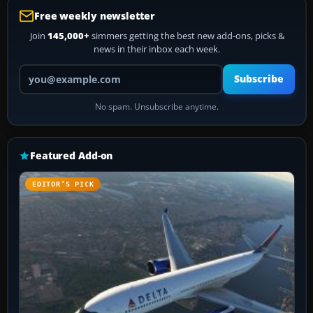
Free weekly newsletter
Join
145,000+
simmers getting the best new add-ons, picks &
news in their inbox each week.
Your email address
Subscribe
No spam. Unsubscribe anytime.
Featured Add-on
EDITOR’S PICK