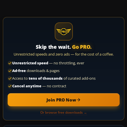
Skip the wait.
Go PRO.
Unrestricted speeds and zero ads — for the cost of a coffee.
Unrestricted speed
— no throttling, ever
Ad-free
downloads & pages
Access to
tens of thousands
of curated add-ons
Cancel anytime
— no contract
Join PRO Now
Or browse free downloads →