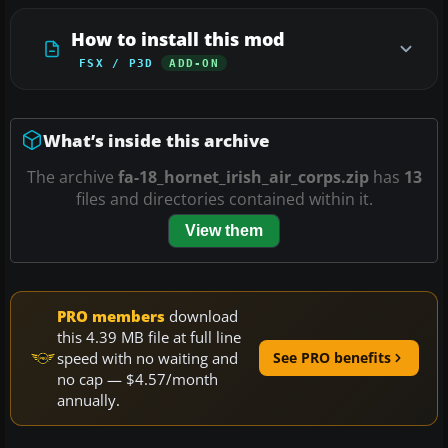
How to install this mod
FSX / P3D
ADD-ON
What’s inside this archive
The archive
fa-18_hornet_irish_air_corps.zip
has
13
files and directories contained within it.
View them
PRO members
download
this 4.39 MB file at full line
speed with no waiting and
See PRO benefits
no cap — $4.57/month
annually.