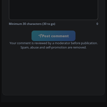
Minimum 30 characters (30 to go)
0
Post comment
Your comment is reviewed by a moderator before publication.
Spam, abuse and self-promotion are removed.