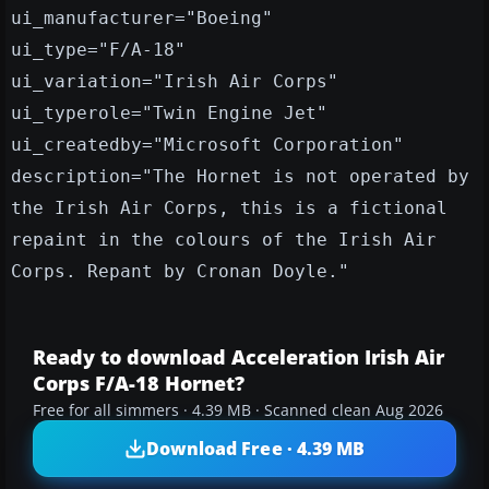
ui_manufacturer="Boeing"
ui_type="F/A-18"
ui_variation="Irish Air Corps"
ui_typerole="Twin Engine Jet"
ui_createdby="Microsoft Corporation"
description="The Hornet is not operated by
the Irish Air Corps, this is a fictional
repaint in the colours of the Irish Air
Corps. Repant by Cronan Doyle."
Ready to download Acceleration Irish Air
Corps F/A-18 Hornet?
Free for all simmers · 4.39 MB · Scanned clean Aug 2026
Download Free · 4.39 MB