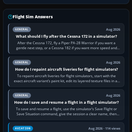
Flight Sim Answers
Aug 2026
GENERAL
What should I fly after the Cessna 172 in a simulator?
After the Cessna 172, fly a Piper PA-28 Warrior if you want a
gentle next step, or a Cessna 182 if you want more speed and
systems work. Choose by…
Aug 2026
GENERAL
How do I repaint aircraft liveries for flight simulators?
To repaint aircraft liveries for flight simulators, start with the
exact aircraft variant’s paint kit, edit its layered texture files in an
image…
Aug 2026
GENERAL
How do I save and resume a flight in a flight simulator?
To save and resume a flight, use the simulator’s Save Flight or
Save Situation command, give the session a clear name, then
reload it from the Load…
Aug 2026 · 114 views
AVIATION