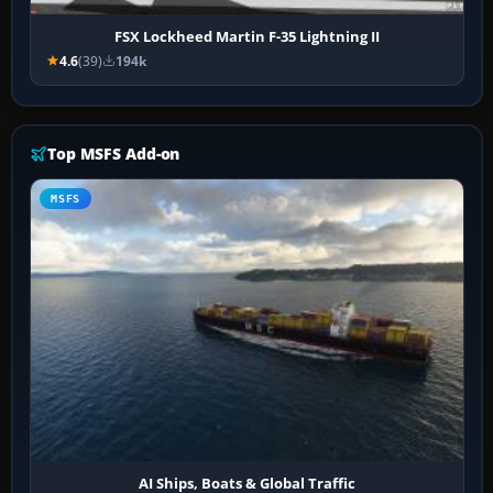
FSX Lockheed Martin F-35 Lightning II
4.6
(39)
194k
Top MSFS Add-on
MSFS
AI Ships, Boats & Global Traffic