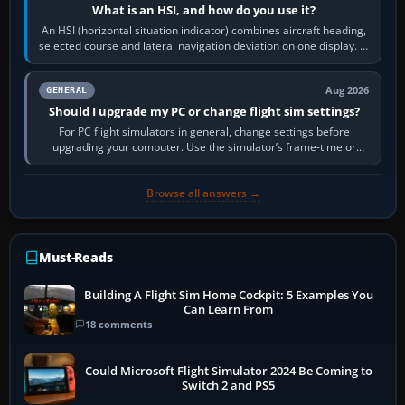
What is an HSI, and how do you use it?
An HSI (horizontal situation indicator) combines aircraft heading,
selected course and lateral navigation deviation on one display. In
real-world…
Aug 2026
GENERAL
Should I upgrade my PC or change flight sim settings?
For PC flight simulators in general, change settings before
upgrading your computer. Use the simulator’s frame-time or
developer overlay to identify…
Browse all answers →
Must-Reads
Building A Flight Sim Home Cockpit: 5 Examples You
Can Learn From
18 comments
Could Microsoft Flight Simulator 2024 Be Coming to
Switch 2 and PS5