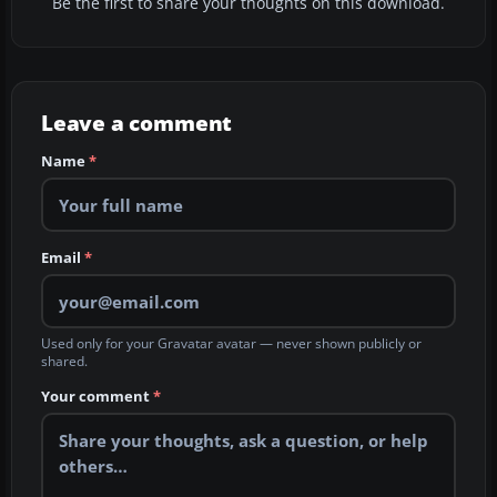
Be the first to share your thoughts on this download.
Leave a comment
Name
*
Email
*
Used only for your Gravatar avatar — never shown publicly or
shared.
Your comment
*