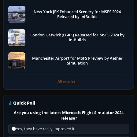
New York JFK Enhanced Scenery for MSFS 2024
Released by iniBuilds
London Gatwick (EGKK) Released for MSFS 2024 by
iniBuilds
Manchester Airport for MSFS Preview by Aether
Simulation
All articles →
Quick Poll
Are you using the latest Microsoft Flight Simulator 2024
release?
Yes, they have really improved it.