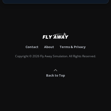
Contact
About
Terms & Privacy
Copyright © 2026 Fly Away Simulation. All Rights Reserved.
Back to Top