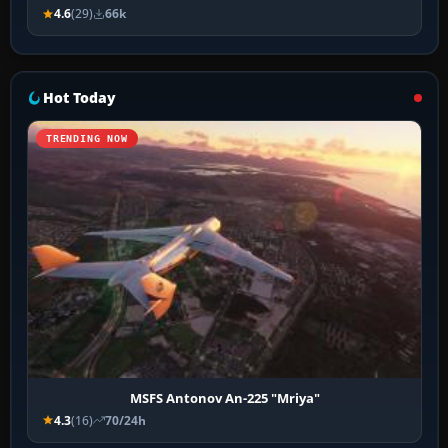
4.6
(29)
66k
Hot Today
TRENDING NOW
MSFS Antonov An-225 "Mriya"
4.3
(16)
70/24h