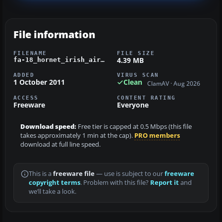
File information
FILENAME
FILE SIZE
4.39 MB
fa-18_hornet_irish_air_corps.zip
ADDED
VIRUS SCAN
1 October 2011
Clean
ClamAV · Aug 2026
ACCESS
CONTENT RATING
Freeware
Everyone
Download speed:
Free tier is capped at 0.5 Mbps (this file
takes approximately 1 min at the cap).
PRO members
download at full line speed.
This is a
freeware file
— use is subject to our
freeware
copyright terms
. Problem with this file?
Report it
and
we’ll take a look.