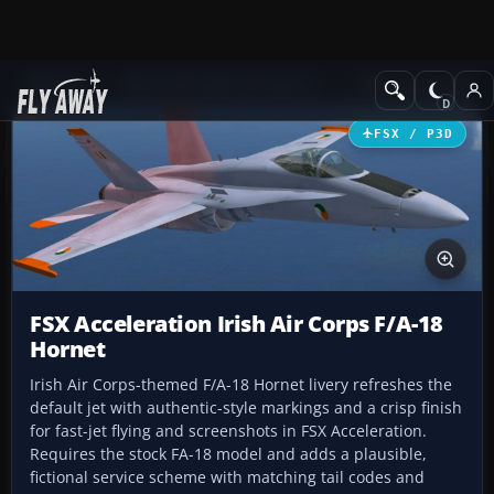
Add-ons
Microsoft Flight Simulator X
Military Aircraft
FSX / P3D
FSX Acceleration Irish Air Corps F/A-18
Hornet
Irish Air Corps-themed F/A-18 Hornet livery refreshes the
default jet with authentic-style markings and a crisp finish
for fast-jet flying and screenshots in FSX Acceleration.
Requires the stock FA-18 model and adds a plausible,
fictional service scheme with matching tail codes and