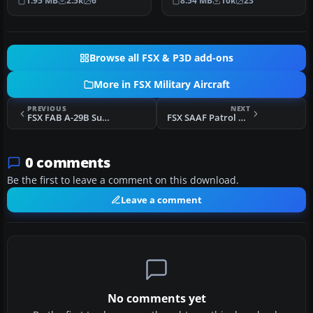
1.95 MB
2.5k
6
8.54 MB
10k
23
…
repainted for FSX p…
Browse all FSX & P3D add-ons
More in FSX Military Aircraft
PREVIOUS
NEXT
FSX FAB A-29B Super Tucano
FSX SAAF Patrol Pilatus PC-9A
0 comments
Be the first to leave a comment on this download.
Leave a comment
No comments yet