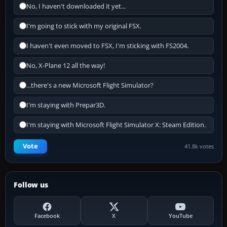
No, I haven't downloaded it yet...
I'm going to stick with my original FSX.
I haven't even moved to FSX, I'm sticking with FS2004.
No, X-Plane 12 all the way!
...there's a new Microsoft Flight Simulator?
I'm staying with Prepar3D.
I'm staying with Microsoft Flight Simulator X: Steam Edition.
Vote
41.8k votes
Follow us
Facebook
X
YouTube