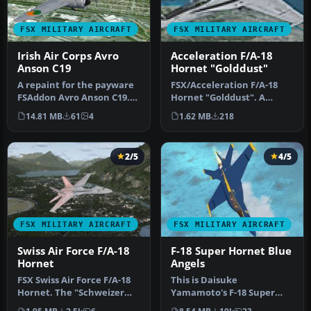
FSX MILITARY AIRCRAFT
FSX MILITARY AIRCRAFT
Irish Air Corps Avro
Acceleration F/A-18
Anson C19
Hornet "Golddust"
A repaint for the payware
FSX/Acceleration F/A-18
FSAddon Avro Anson C19.
Hornet "Golddust". A
141 was one of three Anson
fictional repaint of the
14.81 MB
61
4
1.62 MB
218
…
default…
2/5
4/5
FSX MILITARY AIRCRAFT
FSX MILITARY AIRCRAFT
Swiss Air Force F/A-18
F-18 Super Hornet Blue
Hornet
Angels
FSX Swiss Air Force F/A-18
This is Daisuke
Hornet. The "Schweizer
Yamamoto's F-18 Super
Luftwaffe" uses 26 F/A-18C
Hornet modified and