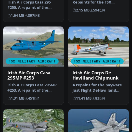
Irish Air Corps Casa 295
Repaints for the FSX
#250. A repaint of the
default Cessna 172
2.15 MB
594
4
Premaircraft Casa 295M
Skyhawk i…
1.64 MB
897
3
(CASA2…
FSX MILITARY AIRCRAFT
FSX MILITARY AIRCRAFT
Irish Air Corps Casa
Irish Air Corps De
295MP #253
Havilland Chipmunk
Irish Air Corps Casa 295MP
A repaint for the payware
#253. A repaint of the
Just Flight DeHavilland
Premaircraft Casa 295MP
Chipmunk for Microsoft
1.31 MB
451
1
11.41 MB
83
4
(CA…
Flig…