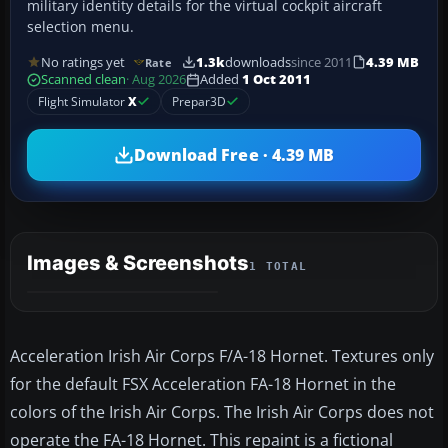
military identity details for the virtual cockpit aircraft
selection menu.
No ratings yet
1.3k
downloads
since 2011
4.39 MB
Rate
Scanned clean
· Aug 2026
Added
1 Oct 2011
Flight Simulator
X
Prepar3D
Download Free · 4.39 MB
Images & Screenshots
1 TOTAL
Acceleration Irish Air Corps F/A-18 Hornet. Textures only
for the default FSX Acceleration FA-18 Hornet in the
colors of the Irish Air Corps. The Irish Air Corps does not
operate the FA-18 Hornet. This repaint is a fictional