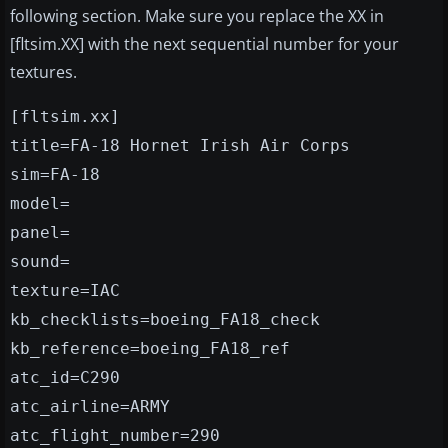
following section. Make sure you replace the XX in
[fltsim.XX] with the next sequential number for your
textures.
[fltsim.xx]
title=FA-18 Hornet Irish Air Corps
sim=FA-18
model=
panel=
sound=
texture=IAC
kb_checklists=boeing_FA18_check
kb_reference=boeing_FA18_ref
atc_id=C290
atc_airline=ARMY
atc_flight_number=290