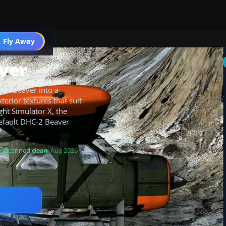
 Fly Away
Go PRO
ver
C-2 Beaver into a
xterior textures that suit
ght Simulator X, the
default DHC-2 Beaver
Scanned clean
· Aug 2026