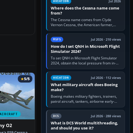
Jul 2026
AVIATION
Where does the Cessna name come
from?
The Cessna name comes from Clyde
Vernon Cessna, the American farmer,
aircraft builder and aviation pioneer who
founded the Cessna Aircraft Company in…
Jul 2026 · 210 views
MSFS
How do I set QNH in Microsoft Flight
Simulator 2024?
To set QNH in Microsoft Flight Simulator
2024, obtain the local pressure from in-
sim ATIS, ATC or the airport METAR, then
turn the aircraft's BARO…
Jul 2026 · 112 views
AVIATION
5/5
What military aircraft does Boeing
make?
Boeing makes military fighters, trainers,
patrol aircraft, tankers, airborne early-
warning aircraft, helicopters and
uncrewed systems. Its principal…
AIRCRAFT
Jul 2026 · 288 views
DCS
What is DCS World multithreading,
my O2
and should you use it?
ne's FS9 Cessna