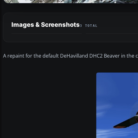
Images & Screenshots
3 TOTAL
A repaint for the default DeHavilland DHC2 Beaver in the c