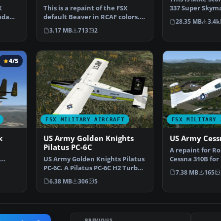
X
This is a repaint of the FSX
337 Super Skyma
ada
default Beaver in RCAF colors.
Modified For FS
28.35 MB
3.4k
Textures only. By…
3.17 MB
713
2
4/5
FSX MILITARY AIRCRAFT
FSX MILITARY 
k
US Army Golden Knights
US Army Cess
Pilatus PC-6C
A repaint for R
US Army Golden Knights Pilatus
Cessna 310B for
he
PC-6C. A Pilatus PC-6C H2 Turbo
Acceleration. 57
7.38 MB
165
Porter by Tim …
6.38 MB
306
5
PREVIOUS