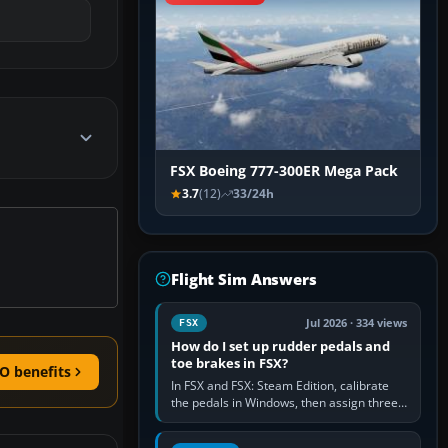
FSX Boeing 777-300ER Mega Pack
3.7
(12)
33/24h
Flight Sim Answers
Jul 2026 · 334 views
FSX
How do I set up rudder pedals and
toe brakes in FSX?
O benefits
In FSX and FSX: Steam Edition, calibrate
the pedals in Windows, then assign three
separate analogue inputs in the simulator:
Rudder Axis, Left Brake…