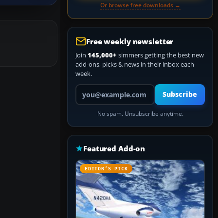
Or browse free downloads →
Free weekly newsletter
Join
145,000+
simmers getting the best new
add-ons, picks & news in their inbox each
week.
Your email address
Subscribe
No spam. Unsubscribe anytime.
Featured Add-on
EDITOR’S PICK