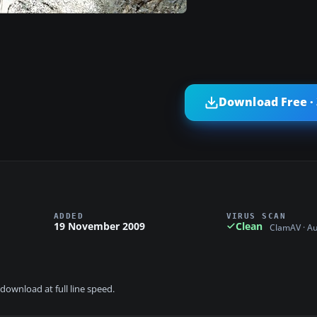
Download Free ·
ADDED
VIRUS SCAN
19 November 2009
Clean
ClamAV · A
download at full line speed.