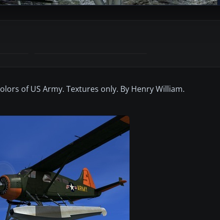
olors of US Army. Textures only. By Henry William.