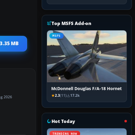
Top MSFS Add-on
MSFS
 3.35 MB
McDonnell Douglas F/A-18 Hornet
2.3
(11)
17.2k
ug 2026
Hot Today
TRENDING NOW