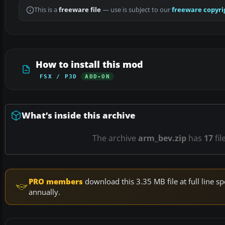
This is a
freeware file
— use is subject to our
freeware copyri
How to install this mod
FSX / P3D
ADD-ON
What’s inside this archive
The archive
arm_bev.zip
has
17
fil
PRO members
download this 3.35 MB file at full line
annually.