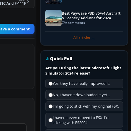
Explained)
11C And F-111F
Best Payware P3D v5/v4 Aircraft
& Scenery Add-ons for 2024
9 comments
eave a comment
All articles →
Quick Poll
Are you using the latest Microsoft Flight
Simulator 2024 release?
Yes, they have really improved it.
No, I haven't downloaded it yet...
I'm going to stick with my original FSX.
I haven't even moved to FSX, I'm
sticking with FS2004.