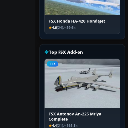
FSX Honda HA-420 HondaJet
4.6
(24)
59.6k
Top FSX Add-on
FSX
FSX Antonov An-225 Mriya
Complete
4.4
(21)
165.1k