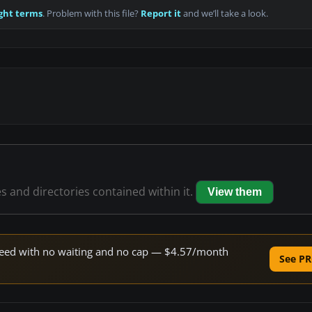
ght terms
. Problem with this file?
Report it
and we’ll take a look.
es and directories contained within it.
View them
 speed with no waiting and no cap — $4.57/month
See PR