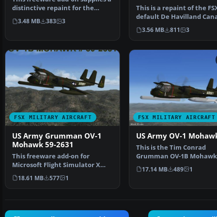
distinctive repaint for the
This is a repaint of the FS
default DeHavilla…
default De Havilland Can
3.48 MB
383
3
Beaver in USAF color…
3.56 MB
811
3
FSX MILITARY AIRCRAFT
FSX MILITARY AIRCRAFT
US Army Grumman OV-1
US Army OV-1 Mohaw
Mohawk 59-2631
This is the Tim Conrad
This freeware add-on for
Grumman OV-1B Mohawk
Microsoft Flight Simulator X
modified for FSX. This is t
17.14 MB
489
1
highlights a meticulous…
las…
18.61 MB
577
1