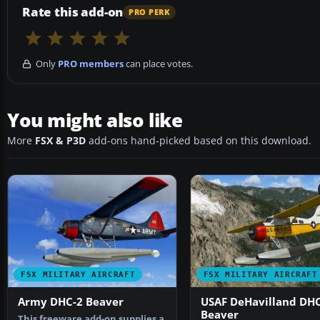
Rate this add-on
PRO PERK
Only
PRO members
can place votes.
You might also like
More
FSX & P3D
add-ons hand-picked based on this download.
FSX MILITARY AIRCRAFT
FSX MILITARY AIRCRAFT
Army DHC-2 Beaver
USAF DeHavilland DHC
Beaver
This freeware add-on supplies a