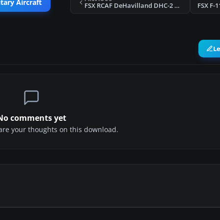
tary Aircraft
FSX RCAF DeHavilland DHC-2 Beaver
FSX F-1
L
No comments yet
share your thoughts on this download.