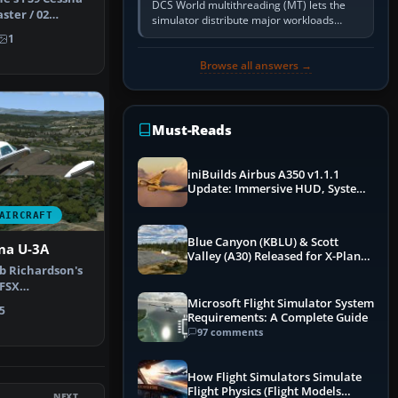
DCS World multithreading (MT) lets the
ster / 02
simulator distribute major workloads
X as …
across multiple CPU threads instead of
1
relying so heavily on one main…
Browse all answers →
Must-Reads
iniBuilds Airbus A350 v1.1.1
Update: Immersive HUD, System
Overhauls & Next-Week Xbox
AIRCRAFT
Launch
Blue Canyon (KBLU) & Scott
na U-3A
Valley (A30) Released for X-Plane
ob Richardson's
12 by X-Codr
 FSX
-5922 c/n …
Microsoft Flight Simulator System
5
Requirements: A Complete Guide
97 comments
How Flight Simulators Simulate
Flight Physics (Flight Models
NEXT