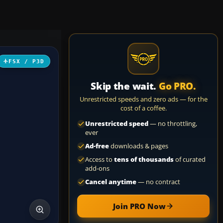
FSX / P3D
Skip the wait.
Go PRO.
Unrestricted speeds and zero ads — for the
cost of a coffee.
Unrestricted speed
— no throttling,
ever
Ad-free
downloads & pages
Access to
tens of thousands
of curated
add-ons
Cancel anytime
— no contract
Join PRO Now