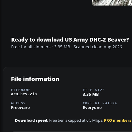
Ready to download US Army DHC-2 Beaver?
Free for all simmers · 3.35 MB · Scanned clean Aug 2026
File information
FILENAME
FILE SIZE
3.35 MB
arm_bev.zip
ACCESS
CONTENT RATING
Freeware
Everyone
Download speed:
Free tier is capped at 0.5 Mbps.
PRO members