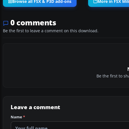
Browse all FSX & P3D add-ons
More in FSX Mili
0 comments
Be the first to leave a comment on this download.
Be the first to 
Leave a comment
Name
*