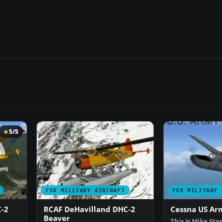
5/5
FSX MILITARY AIRCRAFT
FSX MILITARY 
-2
RCAF DeHavilland DHC-2
Cessna US Ar
Beaver
This is Mike Sto