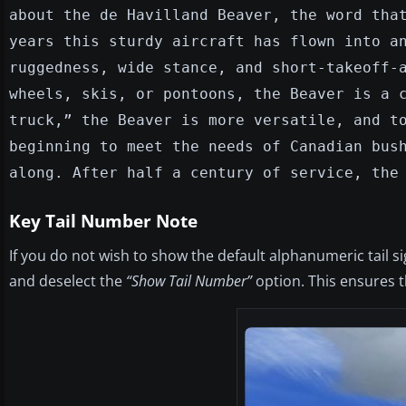
about the de Havilland Beaver, the word tha
years this sturdy aircraft has flown into a
ruggedness, wide stance, and short-takeoff-
wheels, skis, or pontoons, the Beaver is a 
truck,” the Beaver is more versatile, and t
beginning to meet the needs of Canadian bus
along. After half a century of service, the
Key Tail Number Note
If you do not wish to show the default alphanumeric tail s
and deselect the
“Show Tail Number”
option. This ensures th