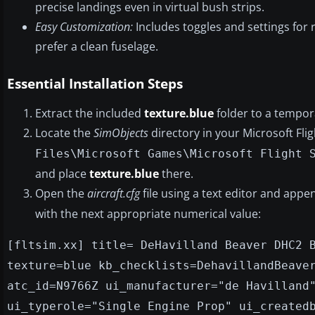
precise landings even in virtual bush strips.
Easy Customization:
Includes toggles and settings for 
prefer a clean fuselage.
Essential Installation Steps
Extract the included
texture.blue
folder to a tempora
Locate the
SimObjects
directory in your Microsoft Fli
Files\Microsoft Games\Microsoft Flight 
and place
texture.blue
there.
Open the
aircraft.cfg
file using a text editor and appen
with the next appropriate numerical value:
[fltsim.xx] title= DeHavilland Beaver DHC2 
texture=blue kb_checklists=DehavillandBeave
atc_id=N9766Z ui_manufacturer="de Havilland
ui_typerole="Single Engine Prop" ui_created