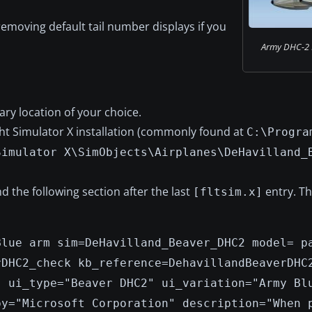
removing default tail number displays if you
Army DHC-2 Be
ry location of your choice.
ght Simulator X installation (commonly found at
C:\Progra
Simulator X\SimObjects\Airplanes\DeHavilland_
d the following section after the last
entry. Th
[fltsim.x]
Blue arm sim=DeHavilland_Beaver_DHC2 model= p
rDHC2_check kb_reference=DehavillandBeaverDHC
" ui_type="Beaver DHC2" ui_variation="Army Bl
by="Microsoft Corporation" description="When 