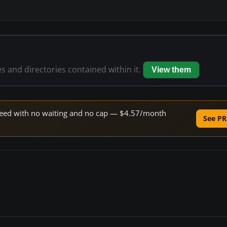
es and directories contained within it.
View them
 speed with no waiting and no cap — $4.57/month
See PR