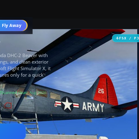
 Fly Away
Go PRO
r
FSX / P
nada DHC-2 Beaver with
ngs, and clean exterior
ft Flight Simulator X, it
ures only for a quick
Scanned clean
· Aug 2026