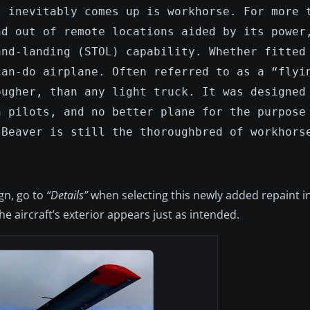
t inevitably comes up is workhorse. For more 
nd out of remote locations aided by its power
and-landing (STOL) capability. Whether fitted
can-do airplane. Often referred to as a “flyi
ougher, than any light truck. It was designed
h pilots, and no better plane for the purpose
 Beaver is still the thoroughbred of workhors
ign, go to
“Details”
when selecting this newly added repaint in
e aircraft’s exterior appears just as intended.