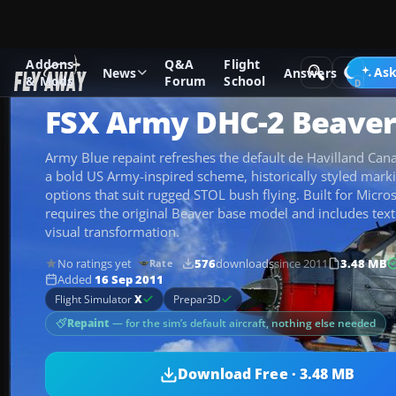
Addons
Q&A
Flight
Add-ons
Microsoft Flight Simulator X
Military Aircraft
Ask
News
Answers
& Mods
Forum
School
FSX Army DHC-2 Beave
Army Blue repaint refreshes the default de Havilland Ca
a bold US Army-inspired scheme, historically styled marki
options that suit rugged STOL bush flying. Built for Microso
requires the original Beaver base model and includes text
visual transformation.
No ratings yet
576
downloads
since 2011
3.48 MB
Rate
Added
16 Sep 2011
Flight Simulator
X
Prepar3D
Repaint
— for the sim’s default aircraft, nothing else needed
Download Free · 3.48 MB