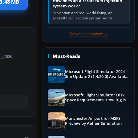
How does an aircraft fuel injection
 3.48 MB
system work?
In aviation and real-world flying, an
aircraft fuel injection system sends
pressurised fuel to the engine, meters it
against incoming air and…
Browse all answers →
Must-Reads
ug 2026
Microsoft Flight Simulator 2024
Sim Update 2 (1.4.20.0) Available
Now
Microsoft Flight Simulator Disk
Space Requirements: How Big is
MSFS?
Manchester Airport for MSFS
Preview by Aether Simulation