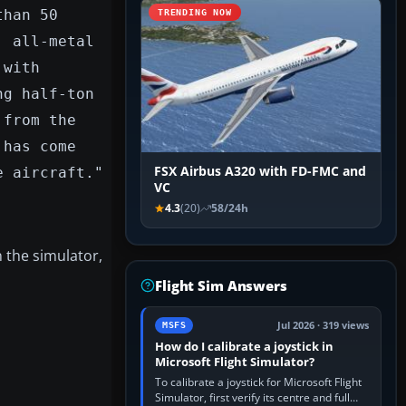
than 50
TRENDING NOW
, all-metal
 with
ng half-ton
 from the
 has come
FSX Airbus A320 with FD-FMC and
e aircraft."
VC
4.3
(20)
58/24h
 the simulator,
Flight Sim Answers
Jul 2026 · 319 views
MSFS
How do I calibrate a joystick in
Microsoft Flight Simulator?
To calibrate a joystick for Microsoft Flight
Simulator, first verify its centre and full