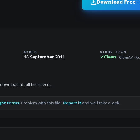
Download Free ·
ADDED
VIRUS SCAN
16 September 2011
Clean
ClamAV · A
download at full line speed.
ght terms
. Problem with this file?
Report it
and we’ll take a look.