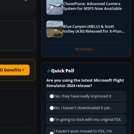
ChasePlane: Advanced Camera
System for MSFS Now Available
Blue Canyon (KBLU) & Scott
Valley (A30) Released for X-Plane
12 by X-Codr
All articles →
O benefits
Quick Poll
Are you using the latest Microsoft Flight
Simulator 2024 release?
Yes, they have really improved it.
No, I haven't downloaded it yet...
I'm going to stick with my original FSX.
I haven't even moved to FSX, I'm