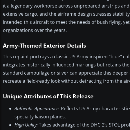
it a legendary workhorse across unprepared airstrips and
extensive cargo, and the airframe design stresses stabili
intended this aircraft to meet the needs of bush flying, y
organizations over the years.
Army-Themed Exterior Details
This repaint portrays a classic US Army-inspired "blue" colo
integrates historically influenced markings but retains the
standard camouflage or silver can appreciate this deeper co
recreate a field-ready look without detracting from the airc
Unique Attributes of This Release
Authentic Appearance:
Reflects US Army characteristics
specialty liaison planes.
High Utility:
Takes advantage of the DHC-2’s STOL profi