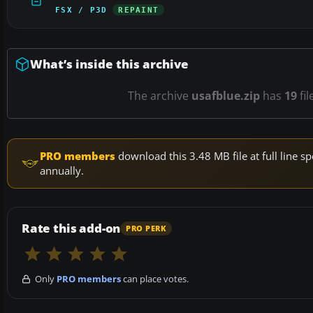
FSX / P3D
REPAINT
What’s inside this archive
The archive
usafblue.zip
has
19
fil
PRO members
download this 3.48 MB file at full line
annually.
Rate this add-on
PRO PERK
Only
PRO members
can place votes.