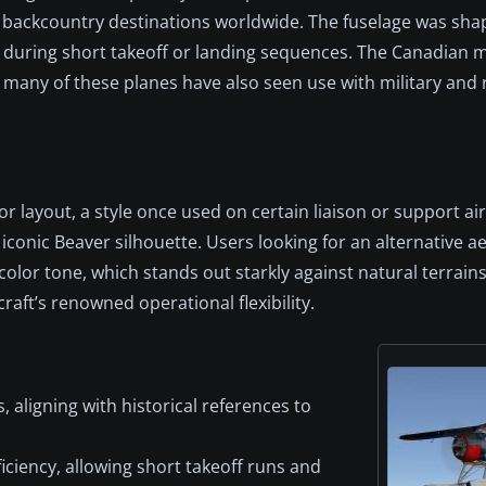
 backcountry destinations worldwide. The fuselage was sha
ty during short takeoff or landing sequences. The Canadian
et many of these planes have also seen use with military and
r layout, a style once used on certain liaison or support airc
 iconic Beaver silhouette. Users looking for an alternative ae
lor tone, which stands out starkly against natural terrains.
raft’s renowned operational flexibility.
, aligning with historical references to
ciency, allowing short takeoff runs and