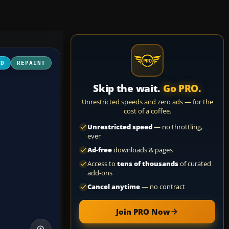
3D
REPAINT
Skip the wait.
Go PRO.
Unrestricted speeds and zero ads — for the
cost of a coffee.
Unrestricted speed
— no throttling,
ever
Ad-free
downloads & pages
Access to
tens of thousands
of curated
add-ons
Cancel anytime
— no contract
Join PRO Now