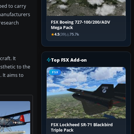
ped to carry
 manufacturers
 research
FSX Boeing 727-100/200/ADV
Mega Pack
4.5
(39)
75.7k
raft. It
Top FSX Add-on
sthetic to the
FSX
 It aims to
FSX Lockheed SR-71 Blackbird
Triple Pack