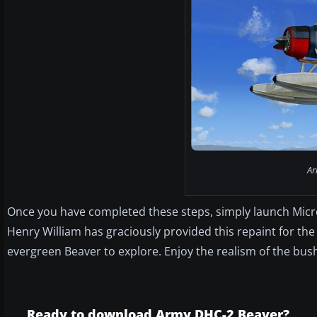
Ar
Once you have completed these steps, simply launch Microso
Henry William has graciously provided this repaint for the 
evergreen Beaver to explore. Enjoy the realism of the bush
Ready to download Army DHC-2 Beaver?