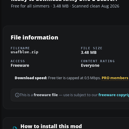
Free for all simmers · 3.48 MB · Scanned clean Aug 2026
File information
FILENAME
FILE SIZE
3.48 MB
usafblue.zip
ACCESS
CONTENT RATING
Freeware
Everyone
Download speed:
Free tier is capped at 0.5 Mbps.
PRO members
This is a
freeware file
— use is subject to our
freeware copyri
How to install this mod