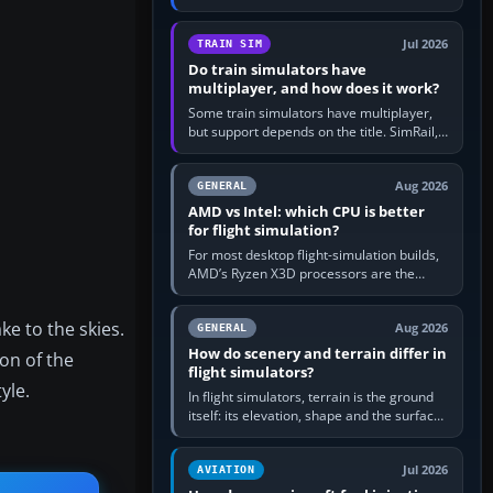
travel in Windows or the device’s own
utility, then bind…
Jul 2026
TRAIN SIM
Do train simulators have
multiplayer, and how does it work?
Some train simulators have multiplayer,
but support depends on the title. SimRail,
Run8, Trainz, Open Rails and co-operative
railway sandboxes can be…
Aug 2026
GENERAL
AMD vs Intel: which CPU is better
for flight simulation?
For most desktop flight-simulation builds,
AMD’s Ryzen X3D processors are the
better default because their large 3D V-
Cache often helps CPU-bound…
ke to the skies.
Aug 2026
GENERAL
How do scenery and terrain differ in
ion of the
flight simulators?
yle.
In flight simulators, terrain is the ground
itself: its elevation, shape and the surface
imagery or textures draped over it.
Scenery is the broader…
Jul 2026
AVIATION