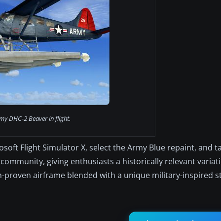
my DHC-2 Beaver in flight.
ft Flight Simulator X, select the Army Blue repaint, and ta
community, giving enthusiasts a historically relevant variat
-proven airframe blended with a unique military-inspired st