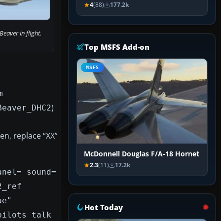
4
(88)
177.2k
aver in flight.
Top MSFS Add-on
MSFS
m
)
Beaver_DHC2
en, replace “XX”
McDonnell Douglas F/A-18 Hornet
2.3
(11)
17.2k
anel= sound=
2_ref
ue"
Hot Today
pilots talk