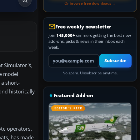
Or browse free downloads →
Free weekly newsletter
Join
145,000+
simmers getting the best new
add-ons, picks & news in their inbox each
week.
Your email address
Subscribe
t Simulator X,
se model
No spam. Unsubscribe anytime.
 a short-
nd historically
Featured Add-on
EDITOR’S PICK
ote operators.
loats, has made