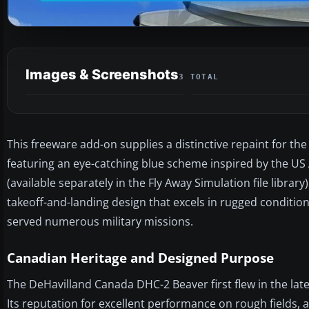
Images & Screenshots
3 TOTAL
This freeware add-on supplies a distinctive repaint for th
featuring an eye-catching blue scheme inspired by the US 
(available separately in the Fly Away Simulation file librar
takeoff-and-landing design that excels in rugged conditio
served numerous military missions.
Canadian Heritage and Designed Purpose
The DeHavilland Canada DHC-2 Beaver first flew in the late
Its reputation for excellent performance on rough fields, a