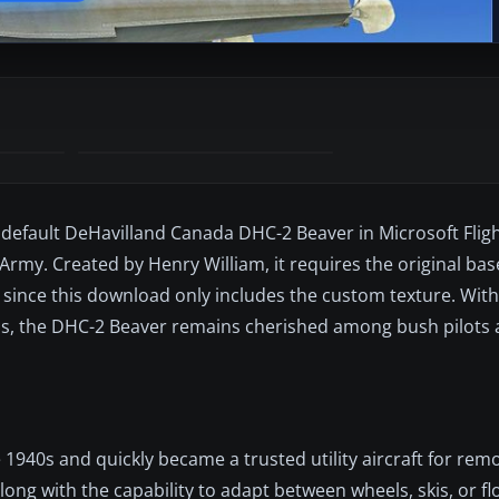
e default DeHavilland Canada DHC-2 Beaver in Microsoft Fligh
Army. Created by Henry William, it requires the original ba
y) since this download only includes the custom texture. With
ns, the DHC-2 Beaver remains cherished among bush pilots a
 1940s and quickly became a trusted utility aircraft for rem
long with the capability to adapt between wheels, skis, or f