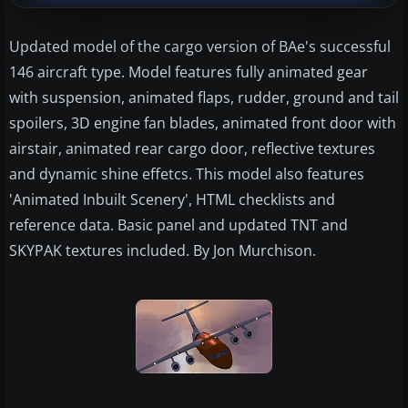
Updated model of the cargo version of BAe's successful
146 aircraft type. Model features fully animated gear
with suspension, animated flaps, rudder, ground and tail
spoilers, 3D engine fan blades, animated front door with
airstair, animated rear cargo door, reflective textures
and dynamic shine effetcs. This model also features
'Animated Inbuilt Scenery', HTML checklists and
reference data. Basic panel and updated TNT and
SKYPAK textures included. By Jon Murchison.