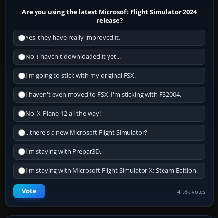
Are you using the latest Microsoft Flight Simulator 2024
release?
Yes, they have really improved it.
No, I haven't downloaded it yet...
I'm going to stick with my original FSX.
I haven't even moved to FSX, I'm sticking with FS2004.
No, X-Plane 12 all the way!
...there's a new Microsoft Flight Simulator?
I'm staying with Prepar3D.
I'm staying with Microsoft Flight Simulator X: Steam Edition.
Vote
41.8k votes