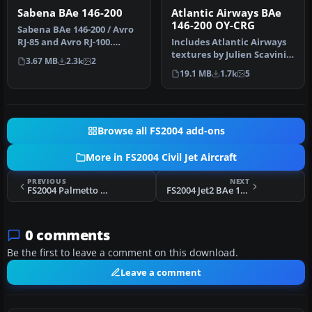
Sabena BAe 146-200
Atlantic Airways BAe
146-200 OY-CRG
Sabena BAe 146-200 / Avro
RJ-85 and Avro RJ-100.
Includes Atlantic Airways
Original model by Jon
textures by Julien Scavini,
3.67 MB
2.3k
2
Murchi…
panel by Matthias Liebe…
19.1 MB
1.7k
5
Browse all FS2004 add-ons
More in FS2004 Civil Jet Aircraft
PREVIOUS
NEXT
FS2004 Palmetto Express Boeing 737-600
FS2004 Jet2 BAe 146-300
0 comments
Be the first to leave a comment on this download.
Leave a comment