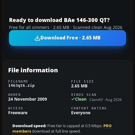
Ready to download BAe 146-300 QT?
Free for all simmers · 2.65 MB · Scanned clean Aug 2026
Download Free · 2.65 MB
File information
FILENAME
FILE SIZE
2.65 MB
1463qt6.zip
ADDED
VIRUS SCAN
24 November 2009
Clean
ClamAV · Aug 2026
ACCESS
CONTENT RATING
Freeware
Everyone
Download speed:
Free tier is capped at 0.5 Mbps.
PRO
members
download at full line speed.