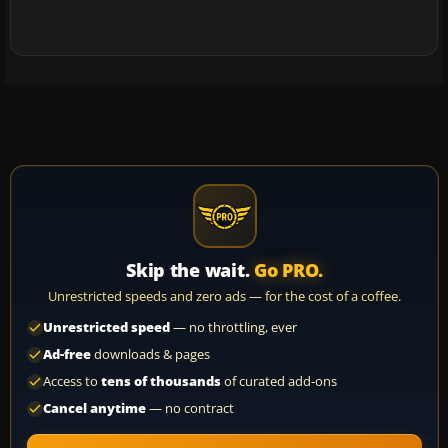
Skip the wait.
Go PRO.
Unrestricted speeds and zero ads — for the cost of a coffee.
Unrestricted speed
— no throttling, ever
Ad-free
downloads & pages
Access to
tens of thousands
of curated add-ons
Cancel anytime
— no contract