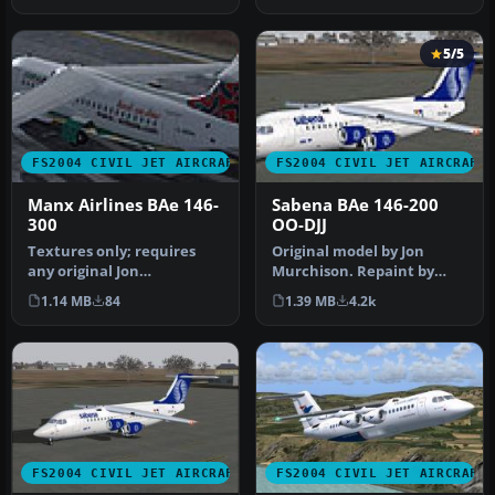
5/5
FS2004 CIVIL JET AIRCRAFT
FS2004 CIVIL JET AIRCRAFT
Manx Airlines BAe 146-
Sabena BAe 146-200
300
OO-DJJ
Textures only; requires
Original model by Jon
any original Jon
Murchison. Repaint by
Murchison/ARNZ model.
Amy Gardner. Screenshot
1.14 MB
84
1.39 MB
4.2k
Repainted by D…
of Sebena…
FS2004 CIVIL JET AIRCRAFT
FS2004 CIVIL JET AIRCRAFT