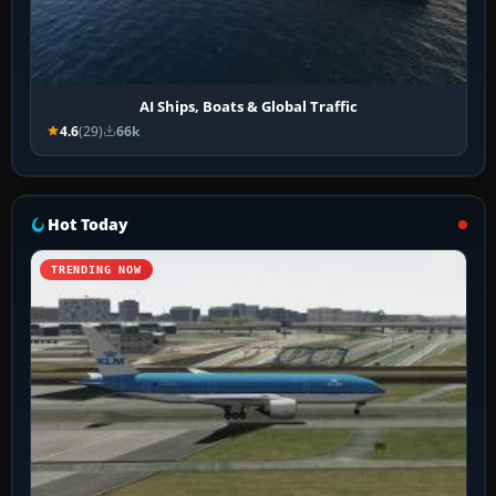
AI Ships, Boats & Global Traffic
4.6
(29)
66k
Hot Today
TRENDING NOW