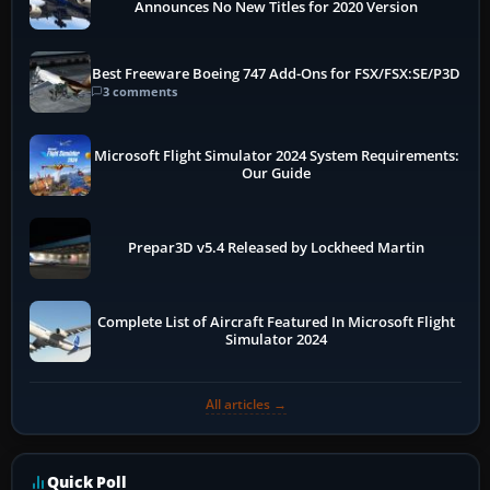
Announces No New Titles for 2020 Version
Best Freeware Boeing 747 Add-Ons for FSX/FSX:SE/P3D
3 comments
Microsoft Flight Simulator 2024 System Requirements:
Our Guide
Prepar3D v5.4 Released by Lockheed Martin
Complete List of Aircraft Featured In Microsoft Flight
Simulator 2024
All articles →
Quick Poll