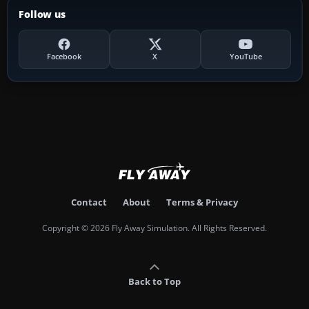
Follow us
Facebook
X
YouTube
Contact
About
Terms & Privacy
Copyright © 2026 Fly Away Simulation. All Rights Reserved.
Back to Top