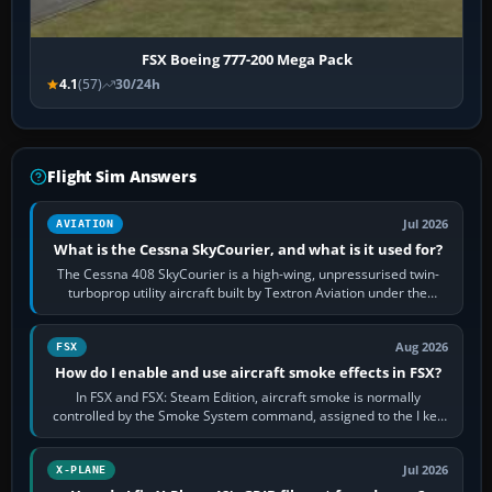
FSX Boeing 777-200 Mega Pack
4.1
(57)
30/24h
Flight Sim Answers
Jul 2026
AVIATION
What is the Cessna SkyCourier, and what is it used for?
The Cessna 408 SkyCourier is a high-wing, unpressurised twin-
turboprop utility aircraft built by Textron Aviation under the
Cessna brand. It is used…
Aug 2026
FSX
How do I enable and use aircraft smoke effects in FSX?
In FSX and FSX: Steam Edition, aircraft smoke is normally
controlled by the Smoke System command, assigned to the I key
by default. The aircraft must…
Jul 2026
X-PLANE