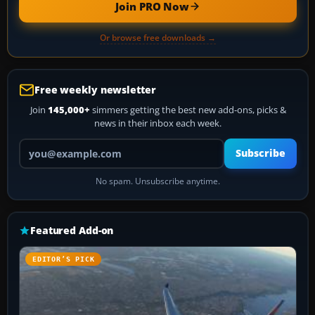
Join PRO Now
Or browse free downloads →
Free weekly newsletter
Join
145,000+
simmers getting the best new add-ons, picks &
news in their inbox each week.
Your email address
Subscribe
No spam. Unsubscribe anytime.
Featured Add-on
EDITOR’S PICK