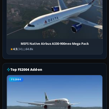
MSFS Native Airbus A330-900neo Mega Pack
4.5
(34)
64.8k
Top FS2004 Add-on
FS2004