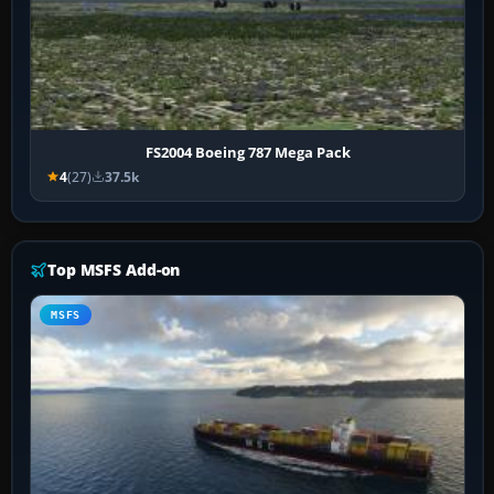
FS2004 Boeing 787 Mega Pack
4
(27)
37.5k
Top MSFS Add-on
MSFS