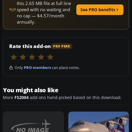
this 2.65 MB file at full line
speed with no waiting and
See PRO benefits
no cap — $4.57/month
annually.
Rate this add-on
PRO PERK
Only
PRO members
can place votes.
You might also like
More
FS2004
add-ons hand-picked based on this download.