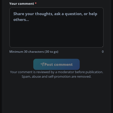
Your comment
*
Minimum 30 characters (30 to go)
0
Post comment
Your comment is reviewed by a moderator before publication.
Spam, abuse and self-promotion are removed.