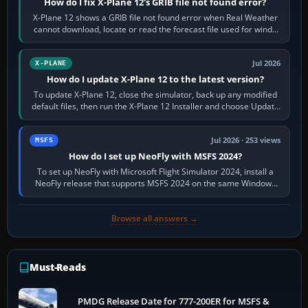
How do I fix X-Plane 12's GRIB file not found error?
X-Plane 12 shows a GRIB file not found error when Real Weather
cannot download, locate or read the forecast file used for winds
and temperatures…
Jul 2026
X-PLANE
How do I update X-Plane 12 to the latest version?
To update X-Plane 12, close the simulator, back up any modified
default files, then run the X-Plane 12 Installer and choose Update
X-Plane. Steam…
Jul 2026 · 253 views
MSFS
How do I set up NeoFly with MSFS 2024?
To set up NeoFly with Microsoft Flight Simulator 2024, install a
NeoFly release that supports MSFS 2024 on the same Windows
PC, create a pilot,…
Browse all answers →
Must-Reads
PMDG Release Date for 777-200ER for MSFS &