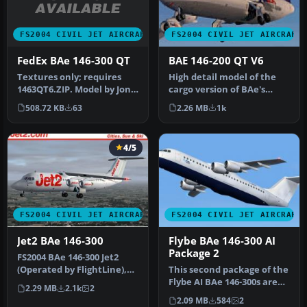
FS2004 CIVIL JET AIRCRAFT
FS2004 CIVIL JET AIRCRAFT
FedEx BAe 146-300 QT
BAE 146-200 QT V6
Textures only; requires
High detail model of the
1463QT6.ZIP. Model by Jon
cargo version of BAe's
Murchison. Livery by Jon
successful 146/RJ aircraft
508.72 KB
63
2.26 MB
1k
Ma…
ty…
4/5
FS2004 CIVIL JET AIRCRAFT
FS2004 CIVIL JET AIRCRAFT
Jet2 BAe 146-300
Flybe BAe 146-300 AI
Package 2
FS2004 BAe 146-300 Jet2
(Operated by FlightLine),
This second package of the
registration G-FLTC. Jet2 (…
Flybe AI BAe 146-300s are
2.29 MB
2.1k
2
painted using the paintk…
2.09 MB
584
2