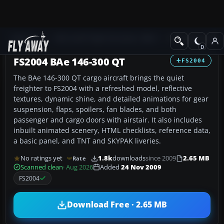
Add-ons
Microsoft Flight Simulator 2004
Civil Jet Aircraft
FS2004 BAe 146-300 QT
FS2004
The BAe 146-300 QT cargo aircraft brings the quiet
freighter to FS2004 with a refreshed model, reflective
textures, dynamic shine, and detailed animations for gear
suspension, flaps, spoilers, fan blades, and both
passenger and cargo doors with airstair. It also includes
inbuilt animated scenery, HTML checklists, reference data,
a basic panel, and TNT and SKYPAK liveries.
No ratings yet
1.8k
downloads
since 2009
2.65 MB
Rate
Scanned clean
· Aug 2026
Added
24 Nov 2009
FS2004
Download Free · 2.65 MB