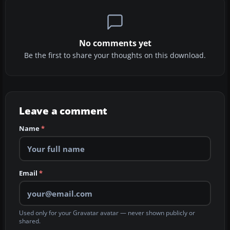
No comments yet
Be the first to share your thoughts on this download.
Leave a comment
Name
*
Email
*
Used only for your Gravatar avatar — never shown publicly or
shared.