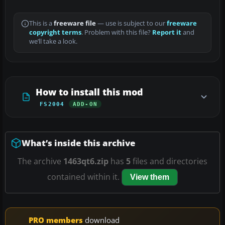
This is a
freeware file
— use is subject to our
freeware
copyright terms
. Problem with this file?
Report it
and
we’ll take a look.
How to install this mod
FS2004
ADD-ON
What’s inside this archive
The archive
1463qt6.zip
has
5
files and directories
contained within it.
View them
PRO members
download