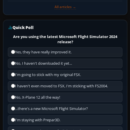
All articles →
Quick Poll
Are you using the latest Microsoft Flight Simulator 2024
release?
Yes, they have really improved it.
No, I haven't downloaded it yet...
I'm going to stick with my original FSX.
I haven't even moved to FSX, I'm sticking with FS2004.
No, X-Plane 12 all the way!
...there's a new Microsoft Flight Simulator?
I'm staying with Prepar3D.