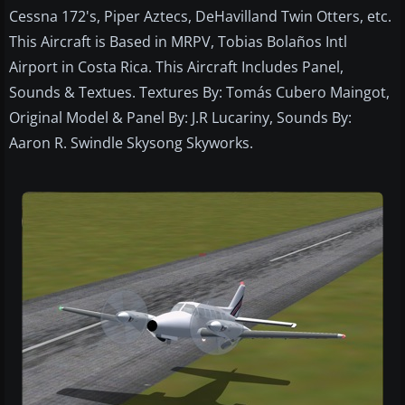
Cessna 172's, Piper Aztecs, DeHavilland Twin Otters, etc.
This Aircraft is Based in MRPV, Tobias Bolaños Intl
Airport in Costa Rica. This Aircraft Includes Panel,
Sounds & Textues. Textures By: Tomás Cubero Maingot,
Original Model & Panel By: J.R Lucariny, Sounds By:
Aaron R. Swindle Skysong Skyworks.