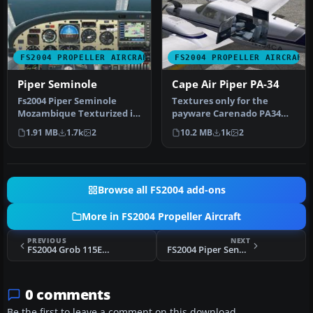
FS2004 PROPELLER AIRCRAFT
FS2004 PROPELLER AIRCRAFT
Piper Seminole
Cape Air Piper PA-34
Fs2004 Piper Seminole
Textures only for the
Mozambique Texturized in
payware Carenado PA34
metallic reflective
Seneca II model. Repaint
1.91 MB
1.7k
2
10.2 MB
1k
2
innovation…
by Glen …
Browse all FS2004 add-ons
More in FS2004 Propeller Aircraft
PREVIOUS
NEXT
FS2004 Grob 115E Tutor T1
FS2004 Piper Seneca V
0 comments
Be the first to leave a comment on this download.