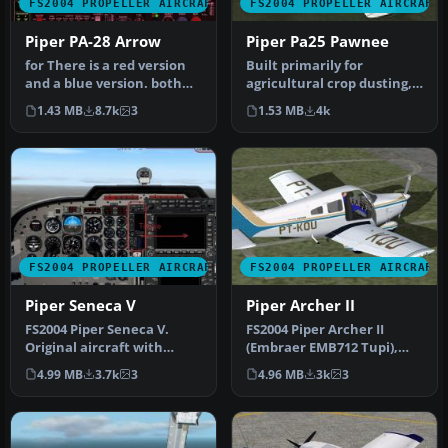
FS2004 PROPELLER AIRCRAFT
FS2004 PROPELLER AIRCRAFT
Piper PA-28 Arrow
Piper Pa25 Pawnee
for There is a red version
Built primarily for
and a blue version. both
agricultural crop dusting,
work very well. To instal…
this aircraft is also
1.43 MB
8.7k
3
1.53 MB
4k
extensiv…
FS2004 PROPELLER AIRCRAFT
FS2004 PROPELLER AIRCRAFT
Piper Seneca V
Piper Archer II
FS2004 Piper Seneca V.
FS2004 Piper Archer II
Original aircraft with
(Embraer EMB712 Tupi),
model and textures by
v1.0. Complete aircraft.
4.99 MB
3.7k
3
4.96 MB
3k
3
Marty Str…
The ai…