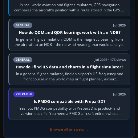
In real-world aviation and flight simulators, GPS navigation
compares the aircraft’s position with a route stored in the GPS or
flight-management…
Jul 2026
GENERAL
How do QDM and QDR bearings work with an NDB?
In general flight simulation, QDM is the magnetic bearing from
the aircraft to an NDB—the no-wind heading that would take you
to it. QDR is the…
Jul 2026 · 176 views
GENERAL
How do I find ILS data and charts in a flight simulator?
In a general flight simulator, find an airport’s ILS frequency and
front course in the world map or flight planner, airport
information, the…
Jul 2026
PREPAR3D
Is PMDG compatible with Prepar3D?
Yes, but PMDG compatibility with Prepar3D is product- and
version-specific. You need a PMDG aircraft edition whose
installer explicitly supports your…
Browse all answers →