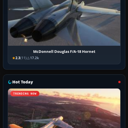
McDonnell Douglas F/A-18 Hornet
2.3
(11)
17.2k
Hot Today
TRENDING NOW