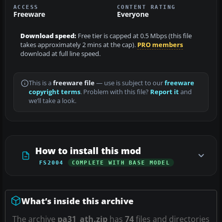
ACCESS
CONTENT RATING
Freeware
Everyone
Download speed:
Free tier is capped at 0.5 Mbps (this file
takes approximately 2 mins at the cap).
PRO members
download at full line speed.
This is a
freeware file
— use is subject to our
freeware
copyright terms
. Problem with this file?
Report it
and
we’ll take a look.
How to install this mod
FS2004
COMPLETE WITH BASE MODEL
What’s inside this archive
The archive
pa31_ath.zip
has
74
files and directories