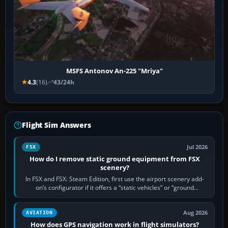
MSFS Antonov An-225 "Mriya"
4.3
(16)
43/24h
Flight Sim Answers
Jul 2026
FSX
How do I remove static ground equipment from FSX
scenery?
In FSX and FSX: Steam Edition, first use the airport scenery add-
on’s configurator if it offers a “static vehicles” or “ground
equipment” option.…
Aug 2026
AVIATION
How does GPS navigation work in flight simulators?