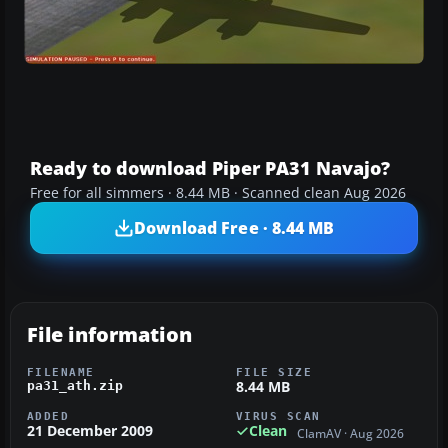
Ready to download Piper PA31 Navajo?
Free for all simmers · 8.44 MB · Scanned clean Aug 2026
Download Free · 8.44 MB
File information
FILENAME
FILE SIZE
8.44 MB
pa31_ath.zip
ADDED
VIRUS SCAN
21 December 2009
Clean
ClamAV · Aug 2026