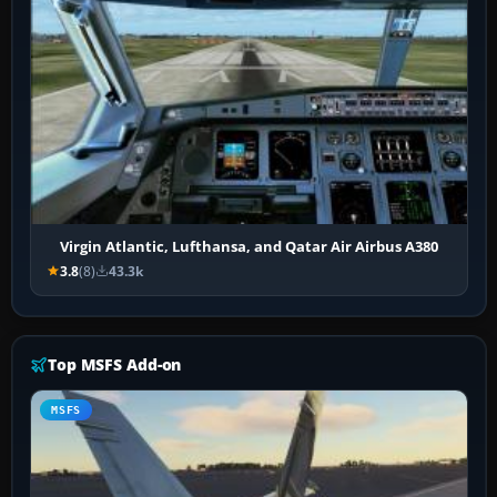
Virgin Atlantic, Lufthansa, and Qatar Air Airbus A380
3.8
(8)
43.3k
Top MSFS Add-on
MSFS