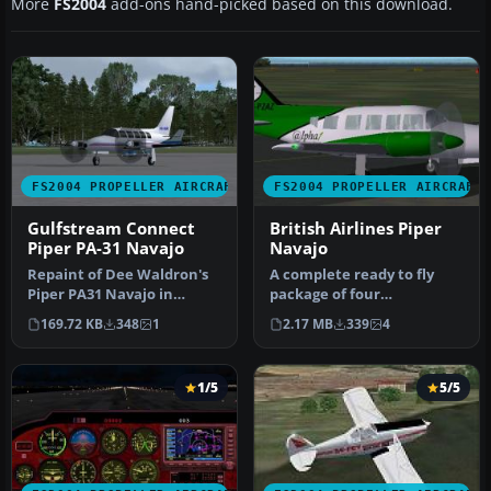
More
FS2004
add-ons hand-picked based on this download.
FS2004 PROPELLER AIRCRAFT
FS2004 PROPELLER AIRCRAFT
Gulfstream Connect
British Airlines Piper
Piper PA-31 Navajo
Navajo
Repaint of Dee Waldron's
A complete ready to fly
Piper PA31 Navajo in
package of four
Gulfstream Connect
alternative liveries. A
169.72 KB
348
1
2.17 MB
339
4
colors. Text…
collection of…
1/5
5/5