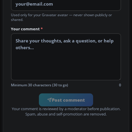
Used only for your Gravatar avatar — never shown publicly or
shared.
Your comment
*
Minimum 30 characters (30 to go)
0
Post comment
Your comment is reviewed by a moderator before publication.
Spam, abuse and self-promotion are removed.