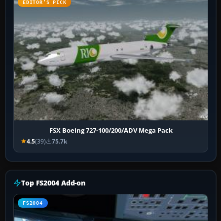
EDITOR’S PICK
FSX Boeing 727-100/200/ADV Mega Pack
4.5
(39)
75.7k
Top FS2004 Add-on
FS2004