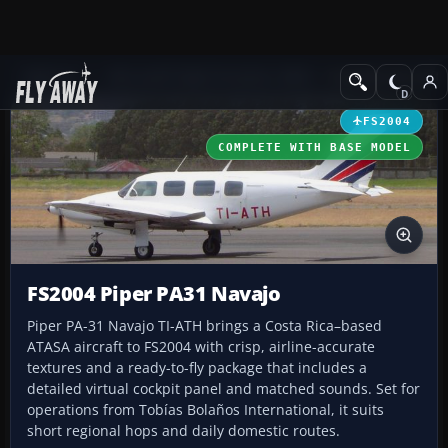
Add-ons
Microsoft Flight Simulator 2004
Propeller Aircraft
FS2004
COMPLETE WITH BASE MODEL
FS2004 Piper PA31 Navajo
Piper PA-31 Navajo TI-ATH brings a Costa Rica–based
ATASA aircraft to FS2004 with crisp, airline-accurate
textures and a ready-to-fly package that includes a
detailed virtual cockpit panel and matched sounds. Set for
operations from Tobías Bolaños International, it suits
short regional hops and daily domestic routes.