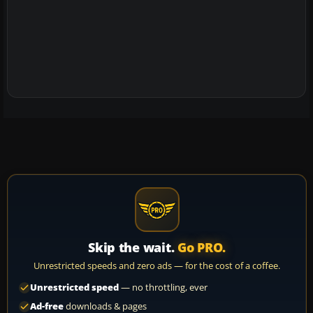
Skip the wait.
Go PRO.
Unrestricted speeds and zero ads — for the cost of a coffee.
Unrestricted speed
— no throttling, ever
Ad-free
downloads & pages