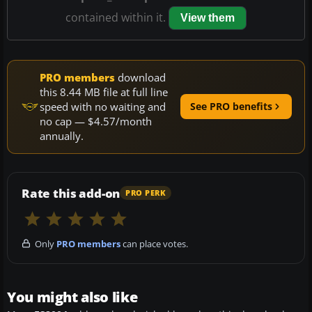
contained within it.
View them
PRO members
download
this 8.44 MB file at full line
speed with no waiting and
See PRO benefits
no cap — $4.57/month
annually.
Rate this add-on
PRO PERK
Only
PRO members
can place votes.
You might also like