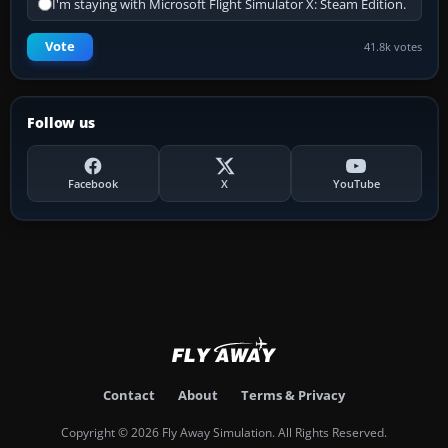
I'm staying with Microsoft Flight Simulator X: Steam Edition.
Vote
41.8k votes
Follow us
Facebook
X
YouTube
Contact
About
Terms & Privacy
Copyright © 2026 Fly Away Simulation. All Rights Reserved.