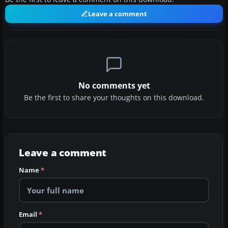
Leave a comment
No comments yet
Be the first to share your thoughts on this download.
Leave a comment
Name
*
Email
*