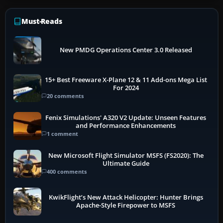
Must-Reads
New PMDG Operations Center 3.0 Released
15+ Best Freeware X-Plane 12 & 11 Add-ons Mega List
For 2024
20 comments
Fenix Simulations' A320 V2 Update: Unseen Features
and Performance Enhancements
1 comment
New Microsoft Flight Simulator MSFS (FS2020): The
Ultimate Guide
400 comments
KwikFlight’s New Attack Helicopter: Hunter Brings
Apache-Style Firepower to MSFS