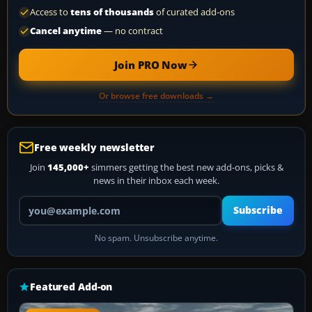
Access to
tens of thousands
of curated add-ons
Cancel anytime
— no contract
Join PRO Now
Or browse free downloads →
Free weekly newsletter
Join
145,000+
simmers getting the best new add-ons, picks &
news in their inbox each week.
Your email address
Subscribe
No spam. Unsubscribe anytime.
Featured Add-on