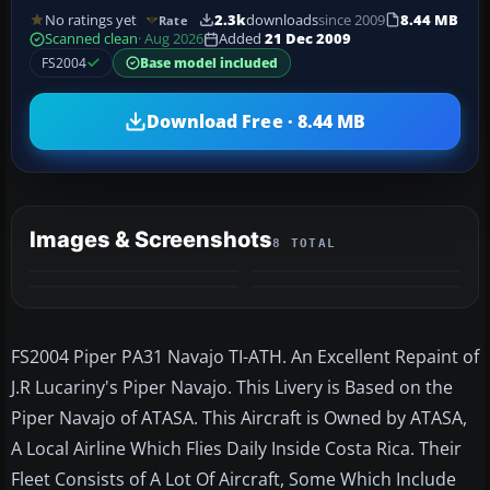
No ratings yet
2.3k
downloads
since 2009
8.44 MB
Rate
Scanned clean
· Aug 2026
Added
21 Dec 2009
FS2004
Base model included
Download Free · 8.44 MB
Images & Screenshots
8 TOTAL
+4
MORE
FS2004 Piper PA31 Navajo TI-ATH. An Excellent Repaint of
J.R Lucariny's Piper Navajo. This Livery is Based on the
Piper Navajo of ATASA. This Aircraft is Owned by ATASA,
A Local Airline Which Flies Daily Inside Costa Rica. Their
Fleet Consists of A Lot Of Aircraft, Some Which Include