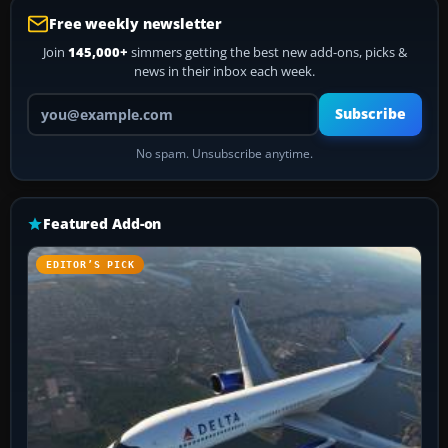
Free weekly newsletter
Join
145,000+
simmers getting the best new add-ons, picks &
news in their inbox each week.
Your email address
Subscribe
No spam. Unsubscribe anytime.
Featured Add-on
EDITOR’S PICK