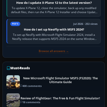
How do I update X-Plane 12 to the latest version?
To update X-Plane 12, close the simulator, back up any modified
default files, then run the X-Plane 12 Installer and choose Update
X-Plane. Steam…
Jul 2026 · 253 views
MSFS
How do I set up NeoFly with MSFS 2024?
To set up NeoFly with Microsoft Flight Simulator 2024, install a
NeoFly release that supports MSFS 2024 on the same Windows
PC, create a pilot,…
Browse all answers →
Must-Reads
New Microsoft Flight Simulator MSFS (FS2020): The
Ultimate Guide
400 comments
Review of FlightGear: The Free & Fun Flight Simulator!
18 comments