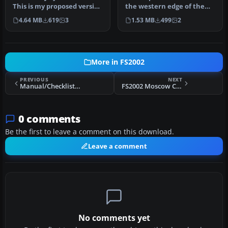
California
This is my proposed version
the western edge of the
of what a new large…
city of Antwerp. On one s…
4.64 MB
619
3
1.53 MB
499
2
More in FS2002
PREVIOUS
NEXT
Manual/Checklist Airbus A319/320/321
FS2002 Moscow City Scenery
0 comments
Be the first to leave a comment on this download.
Leave a comment
No comments yet