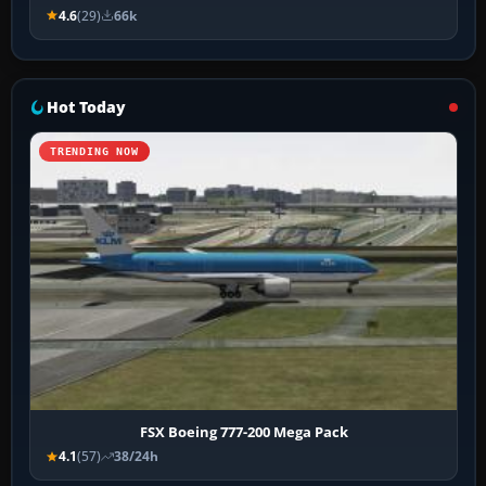
4.6
(29)
66k
Hot Today
TRENDING NOW
FSX Boeing 777-200 Mega Pack
4.1
(57)
38/24h