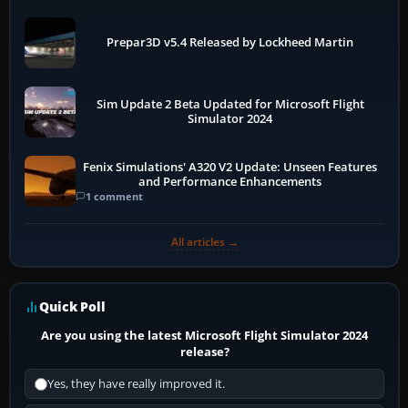
Prepar3D v5.4 Released by Lockheed Martin
Sim Update 2 Beta Updated for Microsoft Flight
Simulator 2024
Fenix Simulations' A320 V2 Update: Unseen Features
and Performance Enhancements
1 comment
All articles →
Quick Poll
Are you using the latest Microsoft Flight Simulator 2024
release?
Yes, they have really improved it.