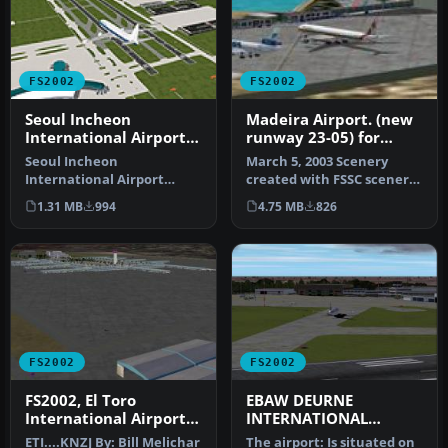
FS2002
FS2002
Seoul Incheon
Madeira Airport. (new
International Airport
runway 23-05) for
(RKSI)
FS2002
Seoul Incheon
March 5, 2003 Scenery
International Airport
created with FSSC scenery
(RKSI), South Korea, v3.1.
creator. I took a chance of
1.31 MB
994
4.75 MB
826
Includes termi…
m…
FS2002
FS2002
FS2002, El Toro
EBAW DEURNE
International Airport
INTERNATIONAL
V3, Orange County,
AIRPORT
ETI....KNZJ By: Bill Melichar
The airport: Is situated on