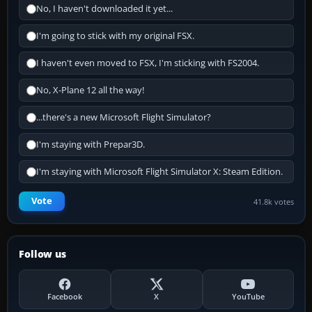
No, I haven't downloaded it yet...
I'm going to stick with my original FSX.
I haven't even moved to FSX, I'm sticking with FS2004.
No, X-Plane 12 all the way!
...there's a new Microsoft Flight Simulator?
I'm staying with Prepar3D.
I'm staying with Microsoft Flight Simulator X: Steam Edition.
Vote
41.8k votes
Follow us
Facebook
X
YouTube