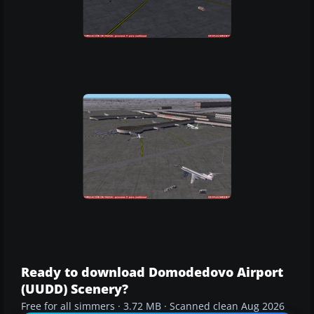
Ready to download Domodedovo Airport
(UUDD) Scenery?
Free for all simmers · 3.72 MB · Scanned clean Aug 2026