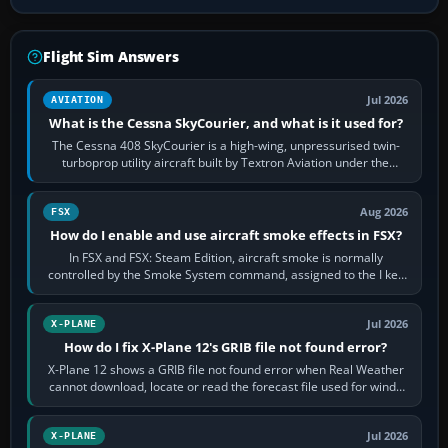
Flight Sim Answers
Jul 2026
AVIATION
What is the Cessna SkyCourier, and what is it used for?
The Cessna 408 SkyCourier is a high-wing, unpressurised twin-
turboprop utility aircraft built by Textron Aviation under the
Cessna brand. It is used…
Aug 2026
FSX
How do I enable and use aircraft smoke effects in FSX?
In FSX and FSX: Steam Edition, aircraft smoke is normally
controlled by the Smoke System command, assigned to the I key
by default. The aircraft must…
Jul 2026
X-PLANE
How do I fix X-Plane 12's GRIB file not found error?
X-Plane 12 shows a GRIB file not found error when Real Weather
cannot download, locate or read the forecast file used for winds
and temperatures…
Jul 2026
X-PLANE