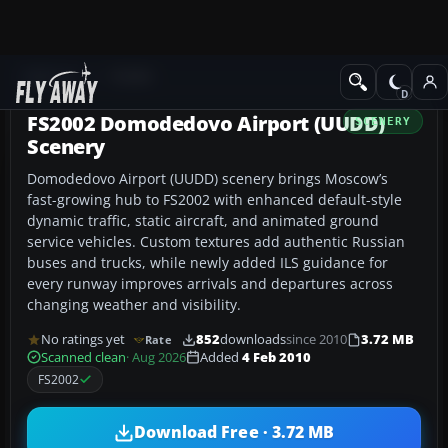
Add-ons
FS2002
FS2002 Domodedovo Airport (UUDD)
SCENERY
Scenery
Domodedovo Airport (UUDD) scenery brings Moscow’s
fast-growing hub to FS2002 with enhanced default-style
dynamic traffic, static aircraft, and animated ground
service vehicles. Custom textures add authentic Russian
buses and trucks, while newly added ILS guidance for
every runway improves arrivals and departures across
changing weather and visibility.
No ratings yet
852
downloads
since 2010
3.72 MB
Rate
Scanned clean
· Aug 2026
Added
4 Feb 2010
FS2002
Download Free · 3.72 MB