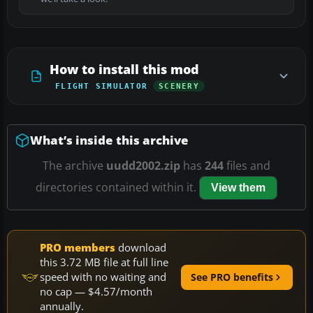
How to install this mod
FLIGHT SIMULATOR
SCENERY
What’s inside this archive
The archive
uudd2002.zip
has
244
files and
directories contained within it.
View them
PRO members
download
this 3.72 MB file at full line
speed with no waiting and
See PRO benefits
no cap — $4.57/month
annually.