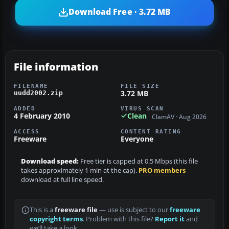
Download Free · 3.72 MB
File information
FILENAME
FILE SIZE
3.72 MB
uudd2002.zip
ADDED
VIRUS SCAN
4 February 2010
Clean
ClamAV · Aug 2026
ACCESS
CONTENT RATING
Freeware
Everyone
Download speed:
Free tier is capped at 0.5 Mbps (this file
takes approximately 1 min at the cap).
PRO members
download at full line speed.
This is a
freeware file
— use is subject to our
freeware
copyright terms
. Problem with this file?
Report it
and
we’ll take a look.