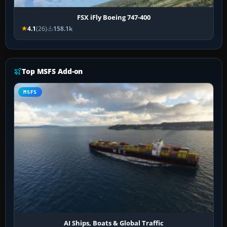
FSX iFly Boeing 747-400
4.1
(26)
158.1k
Top MSFS Add-on
MSFS
AI Ships, Boats & Global Traffic