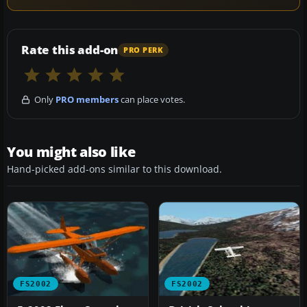
Rate this add-on
PRO PERK
Only
PRO members
can place votes.
You might also like
Hand-picked add-ons similar to this download.
FS2002
FS2002