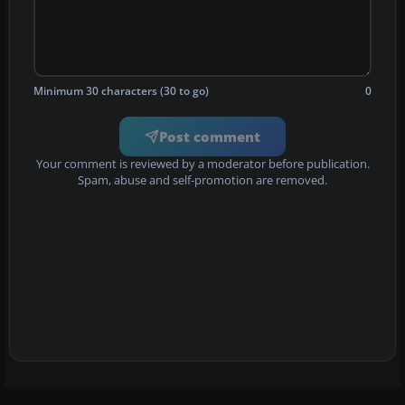
Minimum 30 characters (30 to go)
0
Post comment
Your comment is reviewed by a moderator before publication.
Spam, abuse and self-promotion are removed.