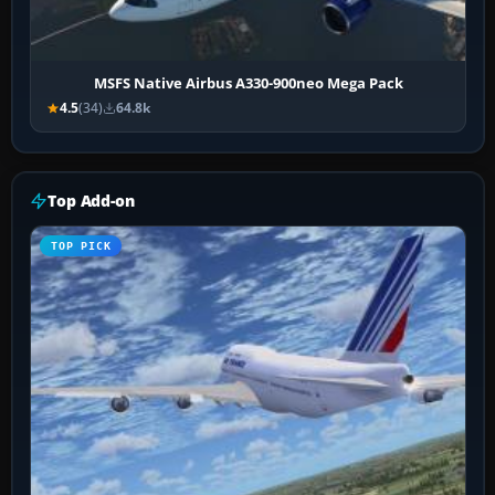
MSFS Native Airbus A330-900neo Mega Pack
4.5
(34)
64.8k
Top Add-on
TOP PICK