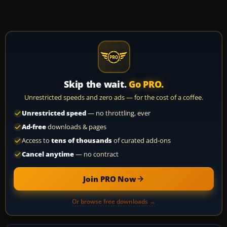
Skip the wait.
Go PRO.
Unrestricted speeds and zero ads — for the cost of a coffee.
Unrestricted speed
— no throttling, ever
Ad-free
downloads & pages
Access to
tens of thousands
of curated add-ons
Cancel anytime
— no contract
Join PRO Now
Or browse free downloads →