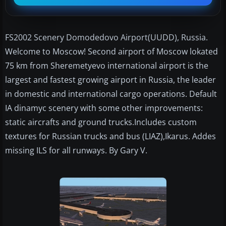
FS2002 Scenery Domodedovo Airport(UUDD), Russia.
Welcome to Moscow! Second airport of Moscow lokated
75 km from Sheremetyevo international airport is the
largest and fastest growing airport in Russia, the leader
in domestic and international cargo operations. Default
IA dinamyc scenery with some other improvements:
static aircrafts and ground trucks.Includes custom
textures for Russian trucks and bus (LIAZ),Ikarus. Addes
missing ILS for all runways. By Gary V.