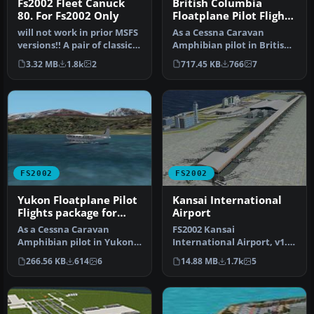
Fs2002 Fleet Canuck
British Columbia
80. For Fs2002 Only
Floatplane Pilot Flights
package for FS2002
will not work in prior MSFS
As a Cessna Caravan
versions!! A pair of classic
Amphibian pilot in British
Fleet Canuck 80, Can…
Columbia, fly tourists and
3.32 MB
1.8k
2
717.45 KB
766
7
res…
FS2002
FS2002
Yukon Floatplane Pilot
Kansai International
Flights package for
Airport
FS2002
As a Cessna Caravan
FS2002 Kansai
Amphibian pilot in Yukon,
International Airport, v1.0.
fly tourists and residents
Kansai International
266.56 KB
614
6
14.88 MB
1.7k
5
from…
Airport, Osak…