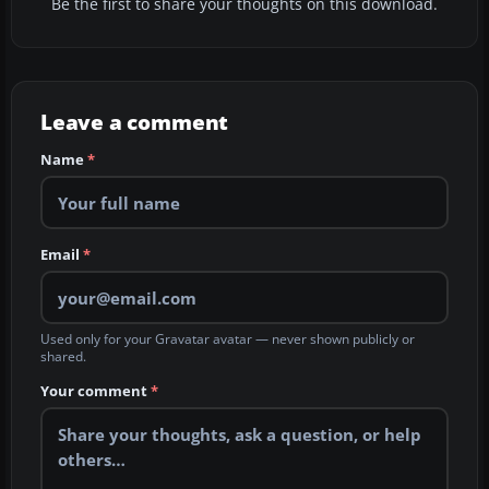
Be the first to share your thoughts on this download.
Leave a comment
Name
*
Email
*
Used only for your Gravatar avatar — never shown publicly or
shared.
Your comment
*