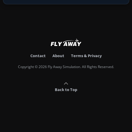
Contact
About
Terms & Privacy
Copyright © 2026 Fly Away Simulation. All Rights Reserved.
Back to Top