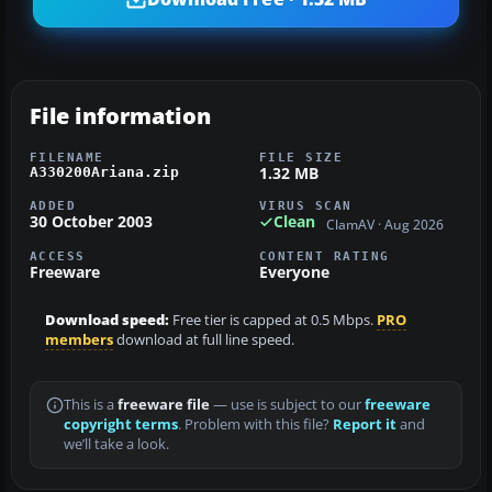
File information
FILENAME
FILE SIZE
1.32 MB
A330200Ariana.zip
ADDED
VIRUS SCAN
30 October 2003
Clean
ClamAV · Aug 2026
ACCESS
CONTENT RATING
Freeware
Everyone
Download speed:
Free tier is capped at 0.5 Mbps.
PRO
members
download at full line speed.
This is a
freeware file
— use is subject to our
freeware
copyright terms
. Problem with this file?
Report it
and
we’ll take a look.