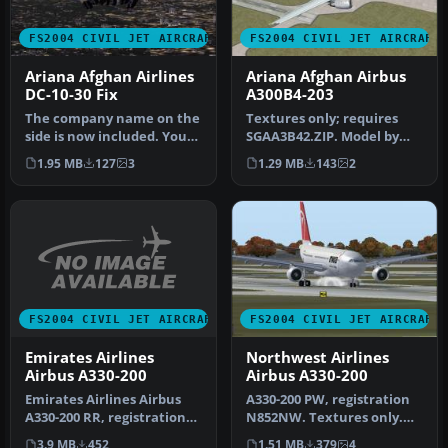
FS2004 CIVIL JET AIRCRAFT
FS2004 CIVIL JET AIRCRAFT
Ariana Afghan Airlines
Ariana Afghan Airbus
DC-10-30 Fix
A300B4-203
The company name on the
Textures only; requires
side is now included. You
SGAA3B42.ZIP. Model by
must have ARI_DC10.ZIP.
SGA. Livery by Thomas Lo
1.95 MB
127
3
1.29 MB
143
2
By …
Gerfo…
FS2004 CIVIL JET AIRCRAFT
FS2004 CIVIL JET AIRCRAFT
Emirates Airlines
Northwest Airlines
Airbus A330-200
Airbus A330-200
Emirates Airlines Airbus
A330-200 PW, registration
A330-200 RR, registration
N852NW. Textures only.
A6-EKZ. Model by Project
Model by Project Open Sky.
3.9 MB
452
1.51 MB
379
4