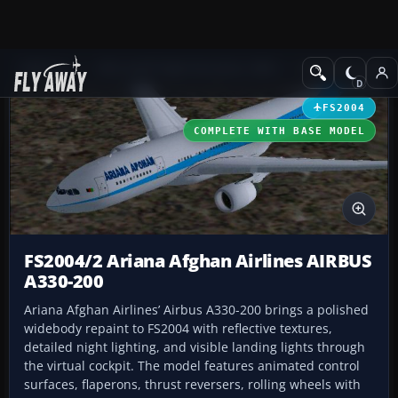
Add-ons
Microsoft Flight Simulator 2004
Civil Jet Aircraft
FS2004
COMPLETE WITH BASE MODEL
FS2004/2 Ariana Afghan Airlines AIRBUS
A330-200
Ariana Afghan Airlines’ Airbus A330-200 brings a polished
widebody repaint to FS2004 with reflective textures,
detailed night lighting, and visible landing lights through
the virtual cockpit. The model features animated control
surfaces, flaperons, thrust reversers, rolling wheels with