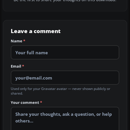
Leave a comment
Name
*
Email
*
Used only for your Gravatar avatar — never shown publicly or
shared.
Your comment
*