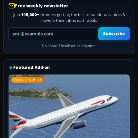
Free weekly newsletter
Join
145,000+
simmers getting the best new add-ons, picks &
news in their inbox each week.
Your email address
Subscribe
No spam. Unsubscribe anytime.
Featured Add-on
EDITOR’S PICK