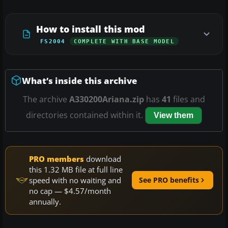
How to install this mod
FS2004
COMPLETE WITH BASE MODEL
What’s inside this archive
The archive
A330200Ariana.zip
has
41
files and
directories contained within it.
View them
PRO members
download
this 1.32 MB file at full line
speed with no waiting and
See PRO benefits
no cap — $4.57/month
annually.