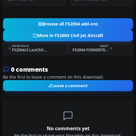
O…
R…
Browse all FS2004 add-ons
More in FS2004 Civil Jet Aircraft
PREVIOUS
NEXT
FS2004/2 LanChile B767-300 PW ER
FS2004 FOKKER70 TEXTURES (FROM FOKKER10070 TEAM AIRCRAFT)
0 comments
Be the first to leave a comment on this download.
Leave a comment
No comments yet
Be the first to share your thoughts on this download.