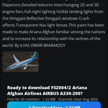
Flaperons.Detailed textures Interchanging 2D and 3D
engine fans.Full night lighting Visible landing lights from
the thingypit.Reflective thingypit windows Crash
affects.Transparent Nav light lenses This paint has been
made to make Ariana Afghan familiar among the nations
and to increase its relationship with the airlines of the
world. By ILYAS OMARI BAARAKZOY
Ready to download FS2004/2 Ariana
Afghan Airlines AIRBUS A330-200?
Free for all simmers · 1.32 MB · Scanned clean Aug 2026
Download Free · 1.32 MB