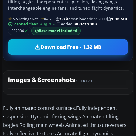
tilting bogies, independent suspension, flexing wings,
interchangeable engine fans, and tuned flight dynamics.
No ratings yet
1.7k
downloads
since 2003
1.32 MB
Rate
Scanned clean
· Aug 2026
Added
30 Oct 2003
FS2004
Base model included
Download Free · 1.32 MB
Images & Screenshots
2 TOTAL
Fully animated control surfaces.Fully independent
suspension Dynamic flexing wings.Animated tilting
bogies Rolling main wheels.Animated thrust reversers
Fully reflective textures.Accurate flight dynamics