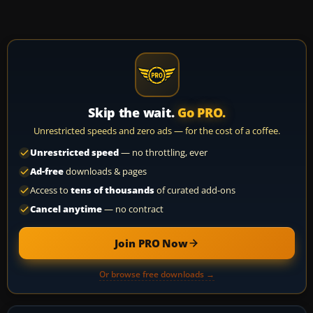
Skip the wait.
Go PRO.
Unrestricted speeds and zero ads — for the cost of a coffee.
Unrestricted speed
— no throttling, ever
Ad-free
downloads & pages
Access to
tens of thousands
of curated add-ons
Cancel anytime
— no contract
Join PRO Now
Or browse free downloads →