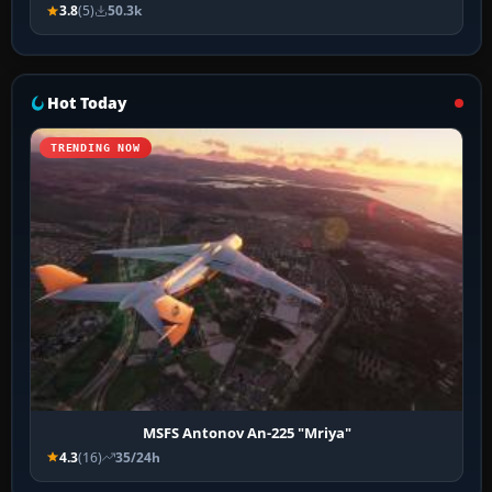
3.8
(5)
50.3k
Hot Today
TRENDING NOW
MSFS Antonov An-225 "Mriya"
4.3
(16)
35/24h