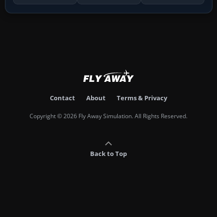
Contact
About
Terms & Privacy
Copyright © 2026 Fly Away Simulation. All Rights Reserved.
Back to Top