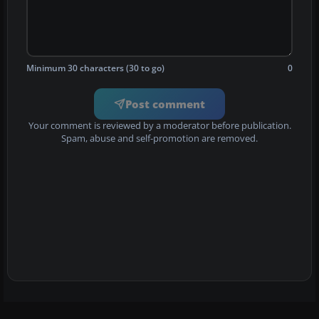
Minimum 30 characters (30 to go)
0
Post comment
Your comment is reviewed by a moderator before publication.
Spam, abuse and self-promotion are removed.