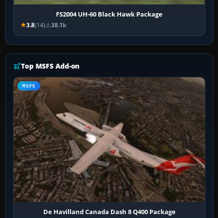
FS2004 UH-60 Black Hawk Package
3.8
(14)
38.1k
Top MSFS Add-on
MSFS
De Havilland Canada Dash 8 Q400 Package