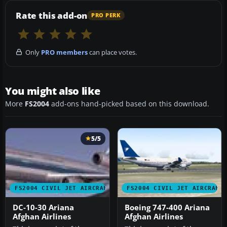
Rate this add-on
PRO PERK
Only
PRO members
can place votes.
You might also like
More
FS2004
add-ons hand-picked based on this download.
5/5
FS2004 CIVIL JET AIRCRAFT
FS2004 CIVIL JET AIRCRAFT
DC-10-30 Ariana
Boeing 747-400 Ariana
Afghan Airlines
Afghan Airlines