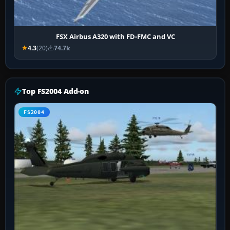
FSX Airbus A320 with FD-FMC and VC
4.3
(20)
74.7k
Top FS2004 Add-on
FS2004