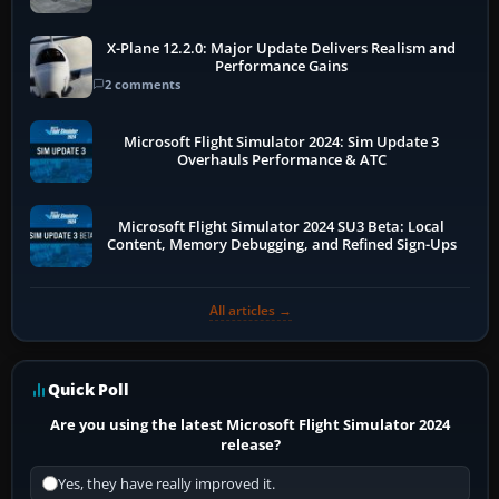
X-Plane 12.2.0: Major Update Delivers Realism and
Performance Gains
2 comments
Microsoft Flight Simulator 2024: Sim Update 3
Overhauls Performance & ATC
Microsoft Flight Simulator 2024 SU3 Beta: Local
Content, Memory Debugging, and Refined Sign-Ups
All articles →
Quick Poll
Are you using the latest Microsoft Flight Simulator 2024
release?
Yes, they have really improved it.