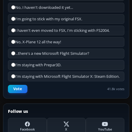
No, I haven't downloaded it yet...
I'm going to stick with my original FSX.
I haven't even moved to FSX, I'm sticking with FS2004.
No, X-Plane 12 all the way!
...there's a new Microsoft Flight Simulator?
I'm staying with Prepar3D.
I'm staying with Microsoft Flight Simulator X: Steam Edition.
Vote
41.8k votes
Follow us
Facebook
X
YouTube