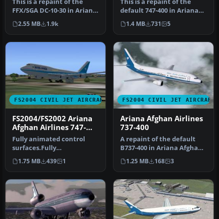
This is a repaint of the
This is a repaint of the
FFX/SGA DC-10-30 in Ariana
default 747-400 in Ariana
Afghan livery.Includes re…
Afghan Airlines livery. It…
2.55 MB
1.9k
1.4 MB
731
5
FS2004 CIVIL JET AIRCRAFT
FS2004 CIVIL JET AIRCRAFT
FS2004/FS2002 Ariana
Ariana Afghan Airlines
Afghan Airlines 747-
737-400
475GE
Fully animated control
A repaint of the default
surfaces.Fully
B737-400 in Ariana Afghan
independent suspension
livery. Includes reflectiv…
1.75 MB
439
1
1.25 MB
168
3
Main gear steeri…