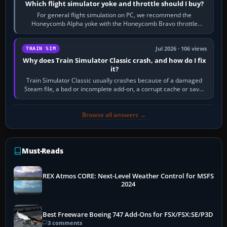
Which flight simulator yoke and throttle should I buy?
For general flight simulation on PC, we recommend the
Honeycomb Alpha yoke with the Honeycomb Bravo throttle
quadrant. Its 180-degree rotation,…
Jul 2026 · 106 views
TRAIN SIM
Why does Train Simulator Classic crash, and how do I fix
it?
Train Simulator Classic usually crashes because of a damaged
Steam file, a bad or incomplete add-on, a corrupt cache or save,
memory pressure, or…
Browse all answers →
Must-Reads
REX Atmos CORE: Next-Level Weather Control for MSFS
2024
Best Freeware Boeing 747 Add-Ons for FSX/FSX:SE/P3D
3 comments