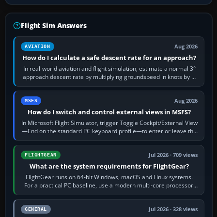
Flight Sim Answers
Aug 2026
AVIATION
How do I calculate a safe descent rate for an approach?
In real-world aviation and flight simulation, estimate a normal 3°
approach descent rate by multiplying groundspeed in knots by 5:
120 kt × 5 gives…
Aug 2026
MSFS
How do I switch and control external views in MSFS?
In Microsoft Flight Simulator, trigger Toggle Cockpit/External View
—End on the standard PC keyboard profile—to enter or leave the
chase camera. Orbit…
Jul 2026 · 709 views
FLIGHTGEAR
What are the system requirements for FlightGear?
FlightGear runs on 64-bit Windows, macOS and Linux systems.
For a practical PC baseline, use a modern multi-core processor,
16 GB of RAM, SSD storage…
Jul 2026 · 328 views
GENERAL