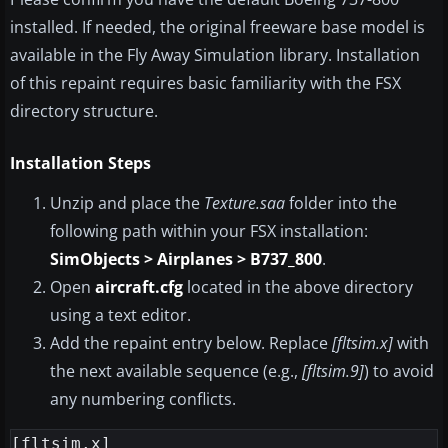
installed. If needed, the original freeware base model is
available in the Fly Away Simulation library. Installation
of this repaint requires basic familiarity with the FSX
directory structure.
Installation Steps
Unzip and place the
Texture.saa
folder into the
following path within your FSX installation:
SimObjects > Airplanes > B737_800
.
Open
aircraft.cfg
located in the above directory
using a text editor.
Add the repaint entry below. Replace
[fltsim.x]
with
the next available sequence (e.g.,
[fltsim.9]
) to avoid
any numbering conflicts.
[fltsim.x]
