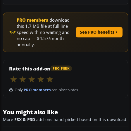
PRO members
download
this 1.7 MB file at full line
speed with no waiting and
See PRO benefits
no cap — $4.57/month
annually.
Rate this add-on
PRO PERK
Only
PRO members
can place votes.
You might also like
More
FSX & P3D
add-ons hand-picked based on this download.