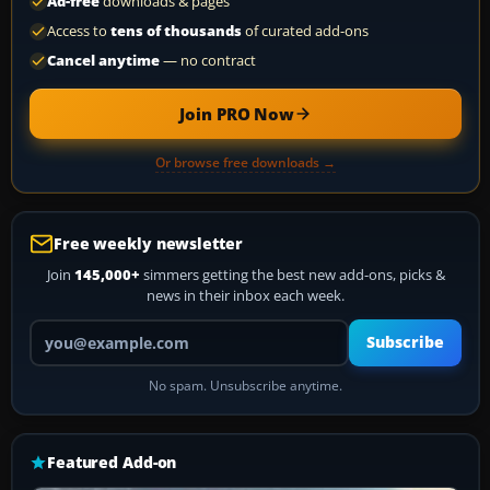
Ad-free
downloads & pages
Access to
tens of thousands
of curated add-ons
Cancel anytime
— no contract
Join PRO Now
Or browse free downloads →
Free weekly newsletter
Join
145,000+
simmers getting the best new add-ons, picks &
news in their inbox each week.
Your email address
Subscribe
No spam. Unsubscribe anytime.
Featured Add-on