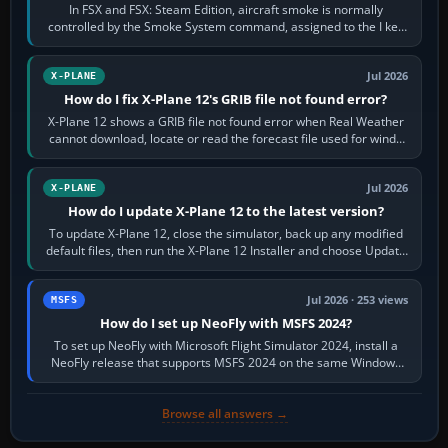
In FSX and FSX: Steam Edition, aircraft smoke is normally
controlled by the Smoke System command, assigned to the I key
by default. The aircraft must…
Jul 2026
X-PLANE
How do I fix X-Plane 12's GRIB file not found error?
X-Plane 12 shows a GRIB file not found error when Real Weather
cannot download, locate or read the forecast file used for winds
and temperatures…
Jul 2026
X-PLANE
How do I update X-Plane 12 to the latest version?
To update X-Plane 12, close the simulator, back up any modified
default files, then run the X-Plane 12 Installer and choose Update
X-Plane. Steam…
Jul 2026 · 253 views
MSFS
How do I set up NeoFly with MSFS 2024?
To set up NeoFly with Microsoft Flight Simulator 2024, install a
NeoFly release that supports MSFS 2024 on the same Windows
PC, create a pilot,…
Browse all answers →