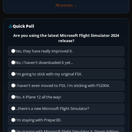
All articles →
Quick Poll
Are you using the latest Microsoft Flight Simulator 2024
release?
Yes, they have really improved it.
No, I haven't downloaded it yet...
I'm going to stick with my original FSX.
I haven't even moved to FSX, I'm sticking with FS2004.
No, X-Plane 12 all the way!
...there's a new Microsoft Flight Simulator?
I'm staying with Prepar3D.
I'm staying with Microsoft Flight Simulator X: Steam Edition.