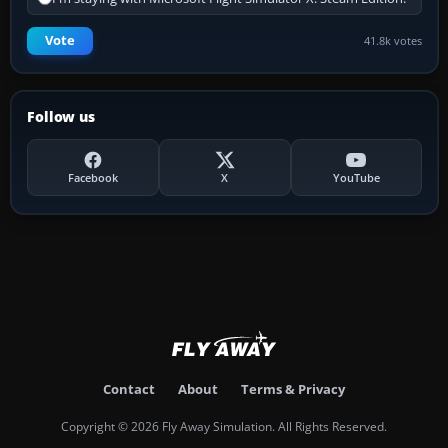
Vote
41.8k votes
Follow us
Facebook
X
YouTube
Contact
About
Terms & Privacy
Copyright © 2026 Fly Away Simulation. All Rights Reserved.