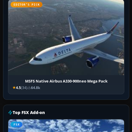
EDITOR’S PICK
MSFS Native Airbus A330-900neo Mega Pack
4.5
(34)
64.8k
Top FSX Add-on
FSX