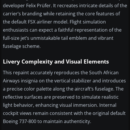
developer Felix Prüfer. It recreates intricate details of the
carrier’s branding while retaining the core features of
the default FSX airliner model. Flight simulation
enthusiasts can expect a faithful representation of the
full-size jet’s unmistakable tail emblem and vibrant
fuselage scheme.
Livery Complexity and Visual Elements
This repaint accurately reproduces the South African
Airways insignia on the vertical stabilizer and introduces
a precise color palette along the aircraft’s fuselage. The
reflective surfaces are preserved to simulate realistic
light behavior, enhancing visual immersion. Internal
cockpit views remain consistent with the original default
Boeing 737-800 to maintain authenticity.