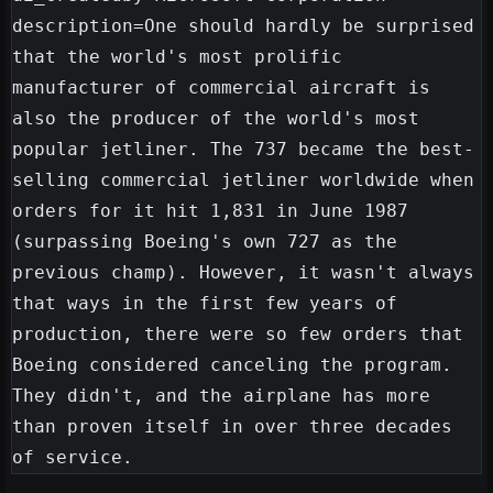
description=One should hardly be surprised 
that the world's most prolific 
manufacturer of commercial aircraft is 
also the producer of the world's most 
popular jetliner. The 737 became the best-
selling commercial jetliner worldwide when 
orders for it hit 1,831 in June 1987 
(surpassing Boeing's own 727 as the 
previous champ). However, it wasn't always 
that ways in the first few years of 
production, there were so few orders that 
Boeing considered canceling the program. 
They didn't, and the airplane has more 
than proven itself in over three decades 