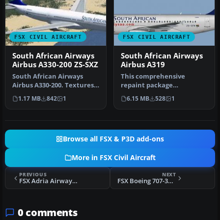
FSX CIVIL AIRCRAFT
FSX CIVIL AIRCRAFT
South African Airways
South African Airways
Airbus A330-200 ZS-SXZ
Airbus A319
South African Airways
This comprehensive
Airbus A330-200. Textures
repaint package
only, requires Thomas
showcases a South African
1.17 MB
842
1
6.15 MB
528
1
Ruth's …
Airways Airbus A…
Browse all FSX & P3D add-ons
More in FSX Civil Aircraft
PREVIOUS
NEXT
FSX Adria Airways Boeing 737-800
FSX Boeing 707-321C
0 comments