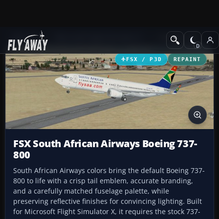
Add-ons
Microsoft Flight Simulator X
Civil Aircraft
FSX / P3D
REPAINT
FSX South African Airways Boeing 737-
800
South African Airways colors bring the default Boeing 737-
800 to life with a crisp tail emblem, accurate branding,
and a carefully matched fuselage palette, while
preserving reflective finishes for convincing lighting. Built
for Microsoft Flight Simulator X, it requires the stock 737-