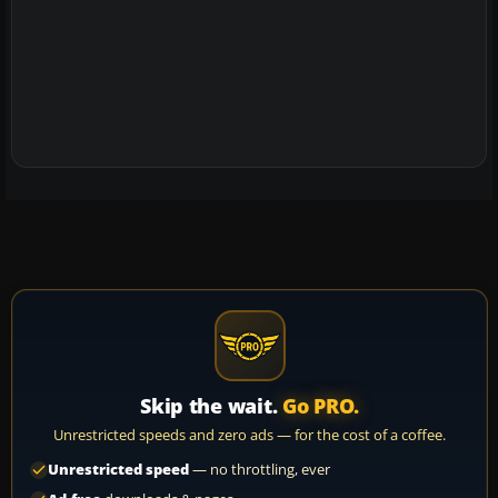
Skip the wait.
Go PRO.
Unrestricted speeds and zero ads — for the cost of a coffee.
Unrestricted speed
— no throttling, ever