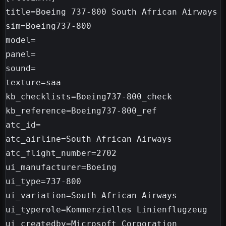
title=Boeing 737-800 South African Airways

sim=Boeing737-800

model=

panel=

sound=

texture=saa

kb_checklists=Boeing737-800_check

kb_reference=Boeing737-800_ref

atc_id=

atc_airline=South African Airways

atc_flight_number=2702

ui_manufacturer=Boeing

ui_type=737-800

ui_variation=South African Airways

ui_typerole=Kommerzielles Linienflugzeug

ui_createdby=Microsoft Corporation
