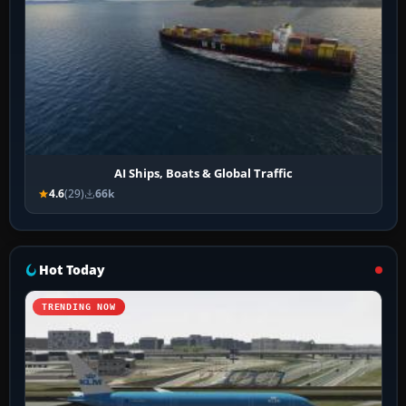
AI Ships, Boats & Global Traffic
4.6
(29)
66k
Hot Today
TRENDING NOW