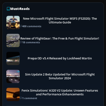
Must-Reads
New Microsoft Flight Simulator MSFS (FS2020): The
Ultimate Guide
400 comments
Review of FlightGear: The Free & Fun Flight Simulator!
18 comments
Prepar3D v5.4 Released by Lockheed Martin
Sim Update 2 Beta Updated for Microsoft Flight
Simulator 2024
Fenix Simulations' A320 V2 Update: Unseen Features
and Performance Enhancements
1 comment