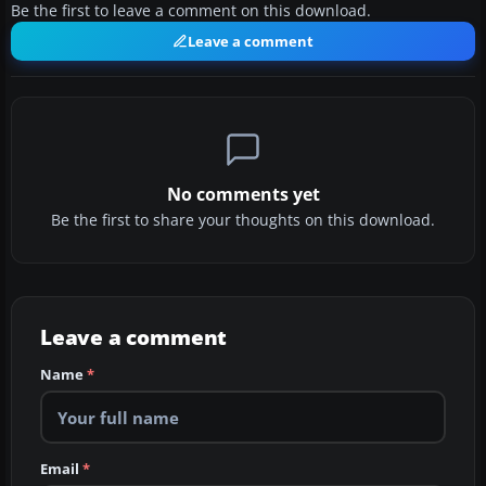
Be the first to leave a comment on this download.
Leave a comment
No comments yet
Be the first to share your thoughts on this download.
Leave a comment
Name
*
Email
*