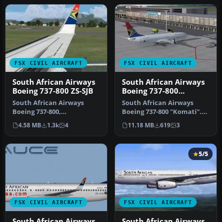
FSX CIVIL AIRCRAFT
FSX CIVIL AIRCRAFT
South African Airways
South African Airways
Boeing 737-800 ZS-SJB
Boeing 737-800
'Komati'
South African Airways
South African Airways
Boeing 737-800,
Boeing 737-800 "Komati".
registration ZS-SJB.
Textures only for the
4.58 MB
1.3k
4
11.18 MB
619
3
Repaint textures f…
default …
5/5
FSX CIVIL AIRCRAFT
FSX CIVIL AIRCRAFT
South African Airways
South African Airways