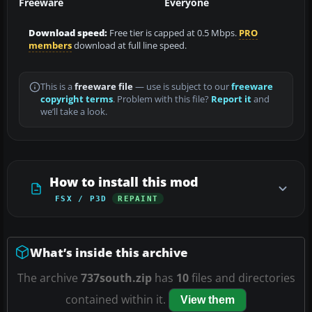
Freeware
Everyone
Download speed:
Free tier is capped at 0.5 Mbps.
PRO
members
download at full line speed.
This is a
freeware file
— use is subject to our
freeware
copyright terms
. Problem with this file?
Report it
and
we’ll take a look.
How to install this mod
FSX / P3D
REPAINT
What’s inside this archive
The archive
737south.zip
has
10
files and directories
contained within it.
View them