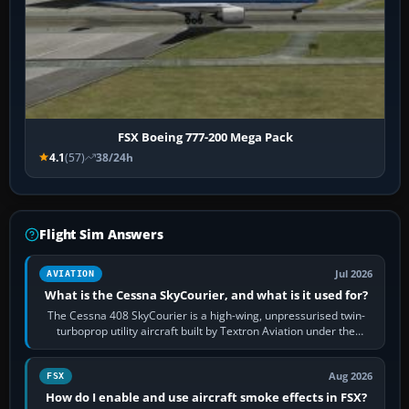
FSX Boeing 777-200 Mega Pack
4.1
(57)
38/24h
Flight Sim Answers
Jul 2026
AVIATION
What is the Cessna SkyCourier, and what is it used for?
The Cessna 408 SkyCourier is a high-wing, unpressurised twin-
turboprop utility aircraft built by Textron Aviation under the
Cessna brand. It is used…
Aug 2026
FSX
How do I enable and use aircraft smoke effects in FSX?