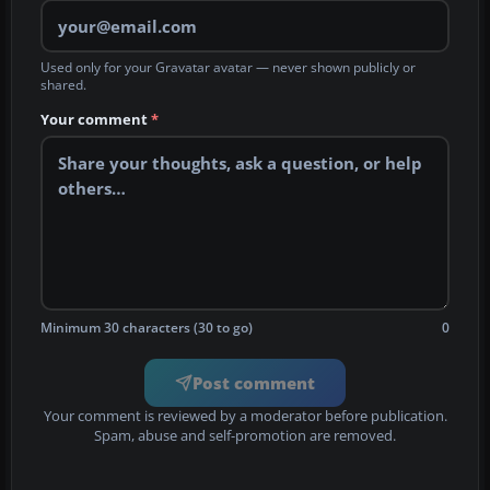
Used only for your Gravatar avatar — never shown publicly or
shared.
Your comment
*
Minimum 30 characters (30 to go)
0
Post comment
Your comment is reviewed by a moderator before publication.
Spam, abuse and self-promotion are removed.