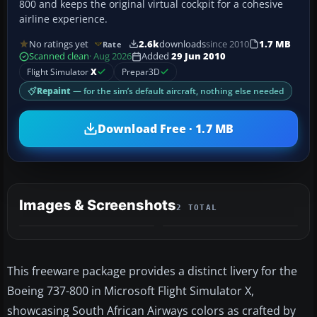
800 and keeps the original virtual cockpit for a cohesive
airline experience.
No ratings yet
2.6k
downloads
since 2010
1.7 MB
Rate
Scanned clean
· Aug 2026
Added
29 Jun 2010
Flight Simulator
X
Prepar3D
Repaint
— for the sim’s default aircraft, nothing else needed
Download Free · 1.7 MB
Images & Screenshots
2 TOTAL
This freeware package provides a distinct livery for the
Boeing 737-800 in Microsoft Flight Simulator X,
showcasing South African Airways colors as crafted by