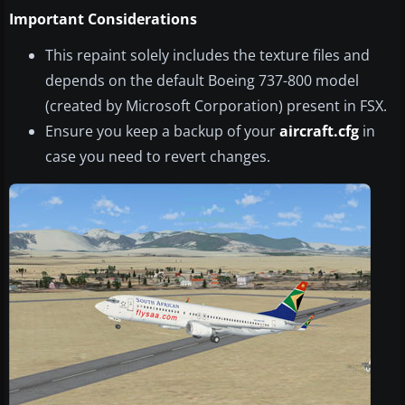
Important Considerations
This repaint solely includes the texture files and
depends on the default Boeing 737-800 model
(created by Microsoft Corporation) present in FSX.
Ensure you keep a backup of your
aircraft.cfg
in
case you need to revert changes.