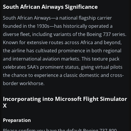
South African Airways Significance
South African Airways—a national flagship carrier
founded in the 1930s—has historically operated a
diverse fleet, including variants of the Boeing 737 series.
Known for extensive routes across Africa and beyond,
the airline has cultivated prominence in both regional
and international aviation markets. This texture pack
celebrates SAA’s prominent status, giving virtual pilots
the chance to experience a classic domestic and cross-
border workhorse.
Incorporating into Microsoft Flight Simulator
X
Preparation
Please confirm you have the default Boeing 737-800