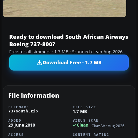
Ready to download South African Airways
Boeing 737-800?
Free for all simmers · 1.7 MB · Scanned clean Aug 2026
Download Free · 1.7 MB
File information
FILENAME
FILE SIZE
1.7 MB
737south.zip
ADDED
VIRUS SCAN
29 June 2010
Clean
ClamAV · Aug 2026
ACCESS
CONTENT RATING