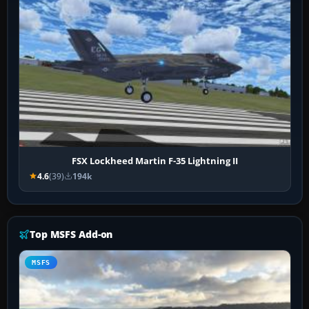
FSX Lockheed Martin F-35 Lightning II
4.6
(39)
194k
Top MSFS Add-on
MSFS