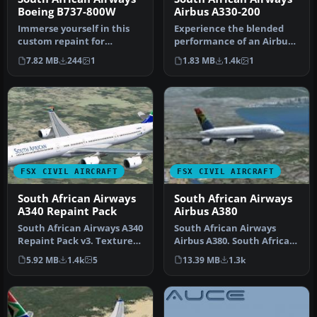
Boeing B737-800W
Airbus A330-200
Immerse yourself in this
Experience the blended
custom repaint for
performance of an Airbus
Microsoft Flight Simulator
A330-200 with this
7.82 MB
244
1
1.83 MB
1.4k
1
X feat…
specialize…
FSX CIVIL AIRCRAFT
FSX CIVIL AIRCRAFT
South African Airways
South African Airways
A340 Repaint Pack
Airbus A380
South African Airways A340
South African Airways
Repaint Pack v3. Textures
Airbus A380. South African
only package for use wit…
Airways does not have any
5.92 MB
1.4k
5
13.39 MB
1.3k
A3…