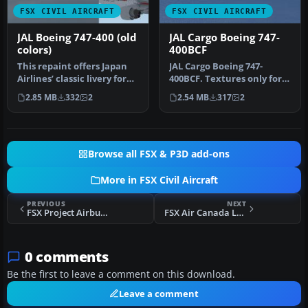
FSX CIVIL AIRCRAFT
FSX CIVIL AIRCRAFT
JAL Boeing 747-400 (old
JAL Cargo Boeing 747-
colors)
400BCF
This repaint offers Japan
JAL Cargo Boeing 747-
Airlines’ classic livery for
400BCF. Textures only for
the default Boeing 747…
the default B747-400.
2.85 MB
332
2
2.54 MB
317
2
Repaint …
Browse all FSX & P3D add-ons
More in FSX Civil Aircraft
PREVIOUS
NEXT
FSX Project Airbus Roof Hole Fix
FSX Air Canada Long Haul Package
0 comments
Be the first to leave a comment on this download.
Leave a comment