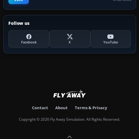
Follow us
Facebook
X
YouTube
Contact
About
Terms & Privacy
Copyright © 2026 Fly Away Simulation. All Rights Reserved.