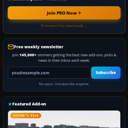
Join PRO Now
Or browse free downloads →
Free weekly newsletter
Join
145,000+
simmers getting the best new add-ons, picks &
news in their inbox each week.
Your email address
Subscribe
No spam. Unsubscribe anytime.
Featured Add-on
EDITOR’S PICK