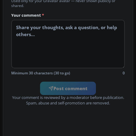
Used only for your Gravatar avatar — never shown publicly or
shared.
Your comment
*
Minimum 30 characters (30 to go)
0
Post comment
Your comment is reviewed by a moderator before publication.
Spam, abuse and self-promotion are removed.