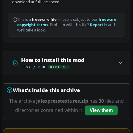
download at full line speed.
This is a
freeware file
— use is subject to our
freeware
copyright terms
. Problem with this file?
Report it
and
we’ll take a look.
How to install this mod
FSX / P3D
REPAINT
What’s inside this archive
The archive
jalexpresstextures.zip
has
30
files and
directories contained within it.
View them