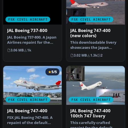
FSX CIVIL AIRCRAFT
FSX CIVIL AIRCRAFT
JAL Boeing 737-800
JAL Boeing 747-400
(new colors)
JAL Boeing 737-800. A Japan
Airlines repaint for the
This downloadable livery
default B737-800. This i…
showcases the Japan
3.06 MB
1k
Airlines “new color”
3.02 MB
1.3k
2
scheme spec…
5/5
FSX CIVIL AIRCRAFT
FSX CIVIL AIRCRAFT
JAL Boeing 747-400
JAL Boeing 747-400
100th 747 livery
FSX JAL Boeing 747-400. A
repaint of the default
This carefully crafted
B747-400.
repaint for the default