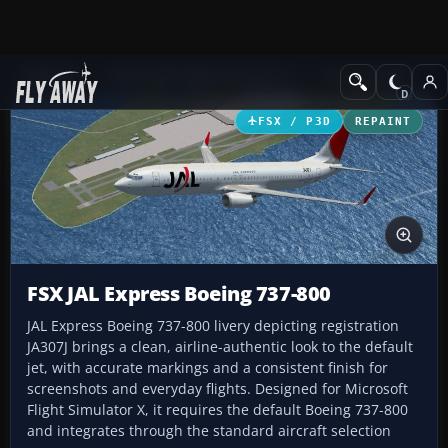
Add-ons
Microsoft Flight Simulator X
Civil Aircraft
FSX / P3D
REPAINT
FSX JAL Express Boeing 737-800
JAL Express Boeing 737-800 livery depicting registration
JA307J brings a clean, airline-authentic look to the default
jet, with accurate markings and a consistent finish for
screenshots and everyday flights. Designed for Microsoft
Flight Simulator X, it requires the default Boeing 737-800
and integrates through the standard aircraft selection