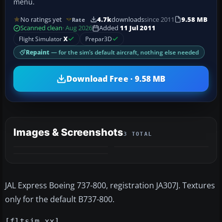
menu.
No ratings yet
4.7k
downloads
since 2011
9.58 MB
Rate
Scanned clean
· Aug 2026
Added
11 Jul 2011
Flight Simulator
X
Prepar3D
Repaint
— for the sim’s default aircraft, nothing else needed
Download Free · 9.58 MB
Images & Screenshots
3 TOTAL
JAL Express Boeing 737-800, registration JA307J. Textures
only for the default B737-800.
[fltsim.xx]