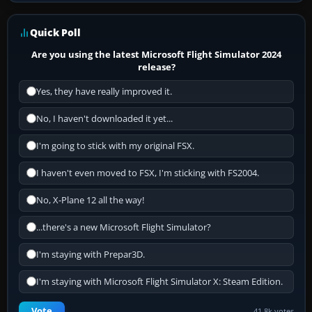
Quick Poll
Are you using the latest Microsoft Flight Simulator 2024
release?
Yes, they have really improved it.
No, I haven't downloaded it yet...
I'm going to stick with my original FSX.
I haven't even moved to FSX, I'm sticking with FS2004.
No, X-Plane 12 all the way!
...there's a new Microsoft Flight Simulator?
I'm staying with Prepar3D.
I'm staying with Microsoft Flight Simulator X: Steam Edition.
Vote
41.8k votes