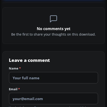
No comments yet
Be the first to share your thoughts on this download.
Leave a comment
Name
*
Email
*