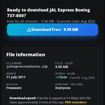
Ready to download JAL Express Boeing
737-800?
Free for all simmers · 9.58 MB · Scanned clean Aug 2026
Download Free · 9.58 MB
File information
FILENAME
FILE SIZE
9.58 MB
jalexpresstextures.zip
ADDED
VIRUS SCAN
11 July 2011
Clean
ClamAV · Aug 2026
ACCESS
CONTENT RATING
Freeware
Everyone
Download speed:
Free tier is capped at 0.5 Mbps (this file
takes approximately 3 mins at the cap).
PRO members