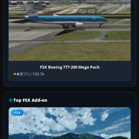
FSX Boeing 777-200 Mega Pack
4.1
(57)
132.7k
Top FSX Add-on
FSX