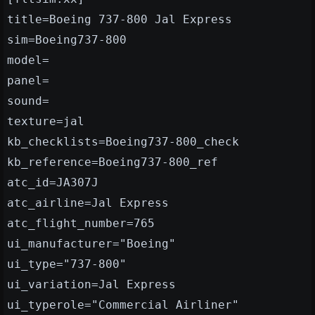
title=Boeing 737-800 Jal Express
sim=Boeing737-800
model=
panel=
sound=
texture=jal
kb_checklists=Boeing737-800_check
kb_reference=Boeing737-800_ref
atc_id=JA307J
atc_airline=Jal Express
atc_flight_number=765
ui_manufacturer="Boeing"
ui_type="737-800"
ui_variation=Jal Express
ui_typerole="Commercial Airliner"