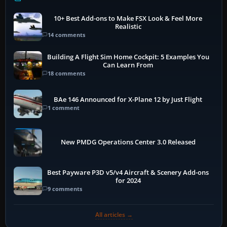
10+ Best Add-ons to Make FSX Look & Feel More
Realistic
14 comments
Building A Flight Sim Home Cockpit: 5 Examples You
Can Learn From
18 comments
BAe 146 Announced for X-Plane 12 by Just Flight
1 comment
New PMDG Operations Center 3.0 Released
Best Payware P3D v5/v4 Aircraft & Scenery Add-ons
for 2024
9 comments
All articles →