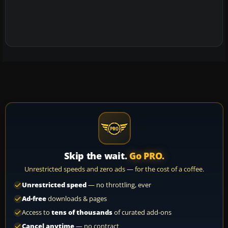
Skip the wait.
Go PRO.
Unrestricted speeds and zero ads — for the cost of a coffee.
Unrestricted speed
— no throttling, ever
Ad-free
downloads & pages
Access to
tens of thousands
of curated add-ons
Cancel anytime
— no contract