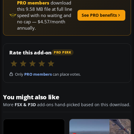
PRO members
download
this 9.58 MB file at full line
speed with no waiting and
See PRO benefits
no cap — $4.57/month
annually.
Rate this add-on
PRO PERK
Only
PRO members
can place votes.
You might also like
More
FSX & P3D
add-ons hand-picked based on this download.