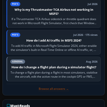
Jul 2026
MSFS
Why is my Thrustmaster TCA Airbus not working in
MSFS?
If a Thrustmaster TCA Airbus sidestick or throttle quadrant does
not work in Microsoft Flight Simulator, first check that Windows
sees live axis…
Jul 2026 · 175 views
MSFS
How do I add AI traffic in MSFS 2024?
To add AI traffic in Microsoft Flight Simulator 2024, either enable
the simulator’s built-in Real-Time Online or offline AI traffic, or, on
PC,…
Aug 2026
GENERAL
How do I change a flight plan during a simulator flight?
To change a flight plan during a flight in most simulators, stabilise
the aircraft, edit the active route in the cockpit GPS or FMS,
activate the…
Browse all answers →
Must-Reads