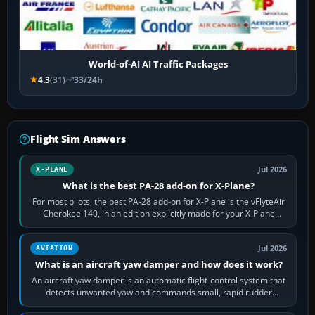
World-of-AI AI Traffic Packages
4.3
(31)
33/24h
Flight Sim Answers
Jul 2026
X-PLANE
What is the best PA-28 add-on for X-Plane?
For most pilots, the best PA-28 add-on for X-Plane is the vFlyteAir
Cherokee 140, in an edition explicitly made for your X-Plane
version. It gives…
Jul 2026
AVIATION
What is an aircraft yaw damper and how does it work?
An aircraft yaw damper is an automatic flight-control system that
detects unwanted yaw and commands small, rapid rudder
movements to oppose it. In…