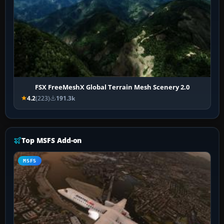
FSX FreeMeshX Global Terrain Mesh Scenery 2.0
4.2
(223)
191.3k
Top MSFS Add-on
MSFS