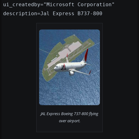
ui_createdby="Microsoft Corporation"
description=Jal Express B737-800
JAL Express Boeing 737-800 flying
over airport.