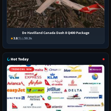
De Havilland Canada Dash 8 Q400 Package
3.8
(5)
50.3k
Hot Today
TRENDING NOW