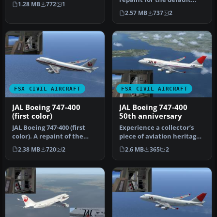
1.28 MB
772
1
Boeing 747-400 in Microsoft
2.57 MB
737
2
Fl…
FSX CIVIL AIRCRAFT
FSX CIVIL AIRCRAFT
JAL Boeing 747-400
JAL Boeing 747-400
(first color)
50th anniversary
JAL Boeing 747-400 (first
Experience a collector’s
color). A repaint of the
piece of aviation heritage
default B747-400. Repaint
with this free repaint pa…
2.38 MB
720
2
2.6 MB
365
2
…