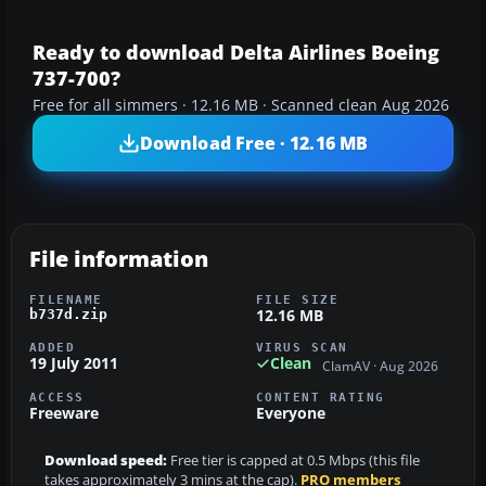
Ready to download Delta Airlines Boeing
737-700?
Free for all simmers · 12.16 MB · Scanned clean Aug 2026
Download Free · 12.16 MB
File information
FILENAME
FILE SIZE
12.16 MB
b737d.zip
ADDED
VIRUS SCAN
19 July 2011
Clean
ClamAV · Aug 2026
ACCESS
CONTENT RATING
Freeware
Everyone
Download speed:
Free tier is capped at 0.5 Mbps (this file
takes approximately 3 mins at the cap).
PRO members