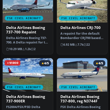
FSX CIVIL AIRCRAFT
FSX CIVIL AIRCRAFT
Delta Airlines Boeing
Delta Airlines CRJ-700
737-700 Repaint
​A repaint for the default
Delta Airlines Boeing 737-
Bombardier CRJ700 based
700. A Delta repaint for the
on actual Comair Delta
6.92 MB
7.7k
22
Project Open Sky B737-…
Con…
10.29 MB
1.2k
2
VIDEO
4/5
4/5
FSX CIVIL AIRCRAFT
FSX CIVIL AIRCRAFT
Delta Airlines Boeing
Delta Airlines Boeing
737-900ER
737-800, reg N3744F
FS2004/FSX/P3D Delta
FSX Delta Airlines Boeing