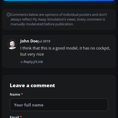
Comments below are opinions of individual posters and don’t
always reflect Fly Away Simulation’s views. Every comment is
manually moderated before publication.
John Doe
Jul 2019
I think that this is a good model, it has no cockpit,
but very nice
Reply
Link
Leave a comment
Name
*
Email
*