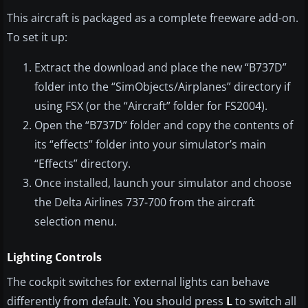
This aircraft is packaged as a complete freeware add-on.
To set it up:
Extract the download and place the new “B737D”
folder into the “SimObjects/Airplanes” directory if
using FSX (or the “Aircraft” folder for FS2004).
Open the “B737D” folder and copy the contents of
its “effects” folder into your simulator’s main
“Effects” directory.
Once installed, launch your simulator and choose
the Delta Airlines 737-700 from the aircraft
selection menu.
Lighting Controls
The cockpit switches for external lights can behave
differently from default. You should press
L
to switch all