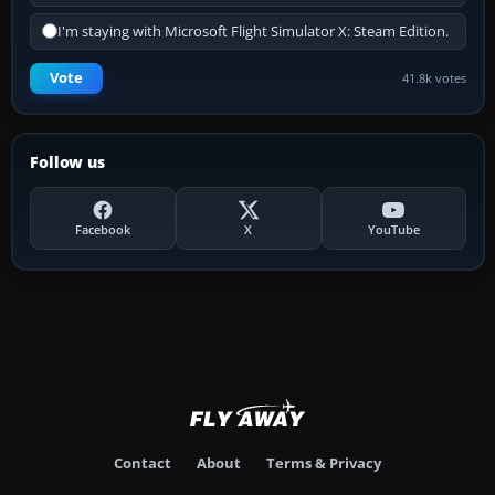
I'm staying with Microsoft Flight Simulator X: Steam Edition.
Vote
41.8k votes
Follow us
Facebook
X
YouTube
Contact
About
Terms & Privacy