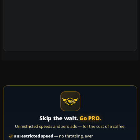
Skip the wait.
Go PRO.
Unrestricted speeds and zero ads — for the cost of a coffee.
Unrestricted speed
— no throttling, ever