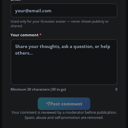
Used only for your Gravatar avatar — never shown publicly or
shared.
Your comment
*
Minimum 30 characters (30 to go)
0
Post comment
Your comment is reviewed by a moderator before publication.
Spam, abuse and self-promotion are removed.