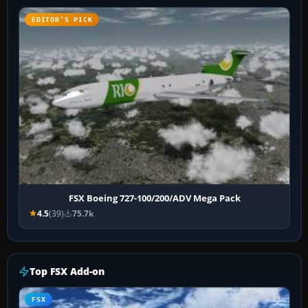
EDITOR’S PICK
FSX Boeing 727-100/200/ADV Mega Pack
4.5
(39)
75.7k
Top FSX Add-on
FSX