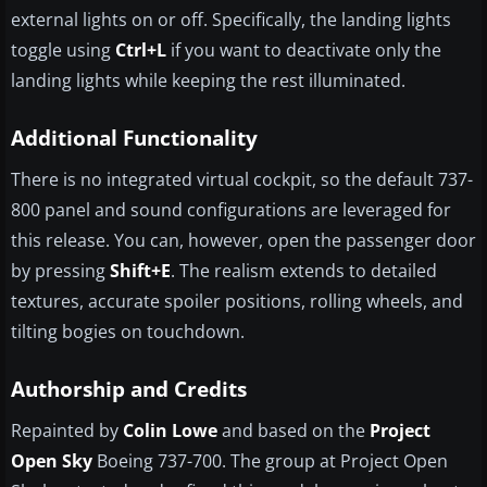
external lights on or off. Specifically, the landing lights
toggle using
Ctrl+L
if you want to deactivate only the
landing lights while keeping the rest illuminated.
Additional Functionality
There is no integrated virtual cockpit, so the default 737-
800 panel and sound configurations are leveraged for
this release. You can, however, open the passenger door
by pressing
Shift+E
. The realism extends to detailed
textures, accurate spoiler positions, rolling wheels, and
tilting bogies on touchdown.
Authorship and Credits
Repainted by
Colin Lowe
and based on the
Project
Open Sky
Boeing 737-700. The group at Project Open