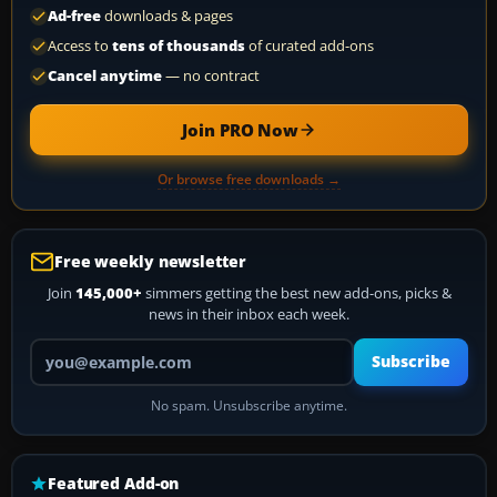
Ad-free
downloads & pages
Access to
tens of thousands
of curated add-ons
Cancel anytime
— no contract
Join PRO Now
Or browse free downloads →
Free weekly newsletter
Join
145,000+
simmers getting the best new add-ons, picks &
news in their inbox each week.
Your email address
Subscribe
No spam. Unsubscribe anytime.
Featured Add-on