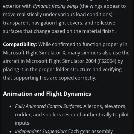
exterior with
dynamic flexing wings
(the wings appear to
move realistically under various load conditions),
transparent navigation light covers, and reflective
surfaces that change based on the material finish.
Compatibility:
While confirmed to function properly in
Microsoft Flight Simulator X, many simmers also use the
aircraft in Microsoft Flight Simulator 2004 (FS2004) by
placing it in the proper folder structure and verifying
that supporting files are copied correctly.
Animation and Flight Dynamics
Fully Animated Control Surfaces:
Ailerons, elevators,
rudder, and spoilers respond authentically to pilot
inputs.
Independent Suspension:
Each gear assembly