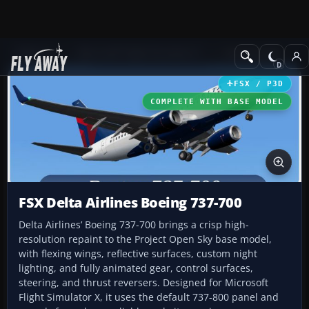
Add-ons
Microsoft Flight Simulator X
Civil Aircraft
FSX / P3D
COMPLETE WITH BASE MODEL
FSX Delta Airlines Boeing 737-700
Delta Airlines’ Boeing 737-700 brings a crisp high-
resolution repaint to the Project Open Sky base model,
with flexing wings, reflective surfaces, custom night
lighting, and fully animated gear, control surfaces,
steering, and thrust reversers. Designed for Microsoft
Flight Simulator X, it uses the default 737-800 panel and