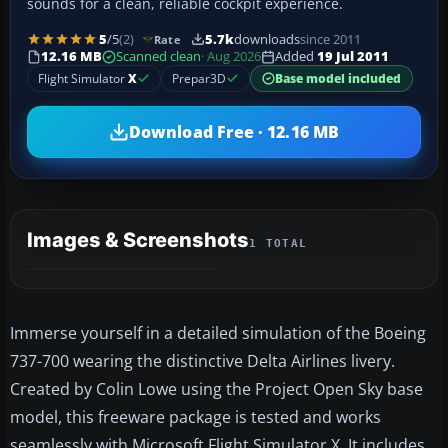
sounds for a clean, reliable cockpit experience.
5
/5
(2)
5.7k
downloads
since 2011
Rate
12.16 MB
Scanned clean
· Aug 2026
Added
19 Jul 2011
Flight Simulator
X
Prepar3D
Base model included
Download Free · 12.16 MB
Images & Screenshots
1 TOTAL
Immerse yourself in a detailed simulation of the Boeing
737-700 wearing the distinctive Delta Airlines livery.
Created by Colin Lowe using the Project Open Sky base
model, this freeware package is tested and works
seamlessly with Microsoft Flight Simulator X. It includes