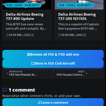
FSX CIVIL AIRCRAFT
FSX CIVIL AIRCRAFT
Delta Airlines Boeing
Delta Airlines Boeing
737-800 Update
737-200 N315DL
This B737 has new views
This is a repaint of Captain
(aircraft and cockpit). By
Sim's payware B737-200.
Travis Smith. Cover image,
These textures
18.99 MB
332
3
10.09 MB
240
2
…
represent…
Browse all FSX & P3D add-ons
More in FSX Civil Aircraft
PREVIOUS
NEXT
FSX Northwest Airbus A330-200
FSX House Colors Airbus A350-1000 XWB
1 comment
Read what other simmers think, or add your own.
Leave a comment