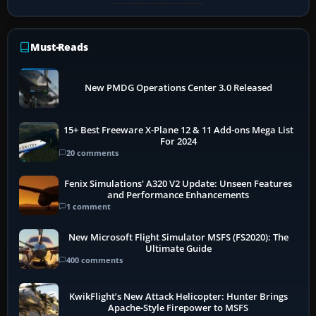
Must-Reads
New PMDG Operations Center 3.0 Released
15+ Best Freeware X-Plane 12 & 11 Add-ons Mega List
For 2024
20 comments
Fenix Simulations' A320 V2 Update: Unseen Features
and Performance Enhancements
1 comment
New Microsoft Flight Simulator MSFS (FS2020): The
Ultimate Guide
400 comments
KwikFlight’s New Attack Helicopter: Hunter Brings
Apache-Style Firepower to MSFS