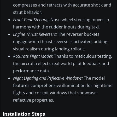
compresses and retracts with accurate shock and
strut behavior.
Front Gear Steering:
Nose wheel steering moves in
harmony with the rudder inputs during taxi.
Engine Thrust Reversers:
The reverser buckets
engage when thrust reverse is activated, adding
visual realism during landing rollout.
Accurate Flight Model:
Thanks to meticulous testing,
the aircraft reflects real-world pilot feedback and
performance data.
Night Lighting and Reflective Windows:
The model
features comprehensive illumination for nighttime
flights and cockpit windows that showcase
reflective properties.
Installation Steps