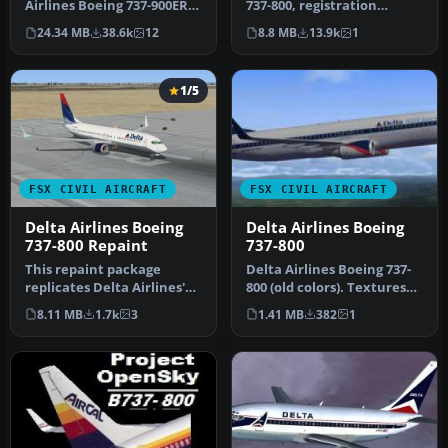
Airlines Boeing 737-900ER,
737-800, registration
registration N852DN. New
N3744F. A repaint for the
24.34 MB
38.6k
12
8.8 MB
13.9k
1
mode…
def…
1/5
FSX CIVIL AIRCRAFT
FSX CIVIL AIRCRAFT
Delta Airlines Boeing
Delta Airlines Boeing
737-800 Repaint
737-800
This repaint package
Delta Airlines Boeing 737-
replicates Delta Airlines'
800 (old colors). Textures
recognizable livery on the
only for the default B73…
8.11 MB
1.7k
3
1.41 MB
382
1
de…