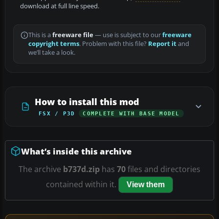
download at full line speed.
This is a
freeware file
— use is subject to our
freeware
copyright terms
. Problem with this file?
Report it
and
we’ll take a look.
How to install this mod
FSX / P3D
COMPLETE WITH BASE MODEL
What’s inside this archive
The archive
b737d.zip
has
70
files and directories
contained within it.
View them