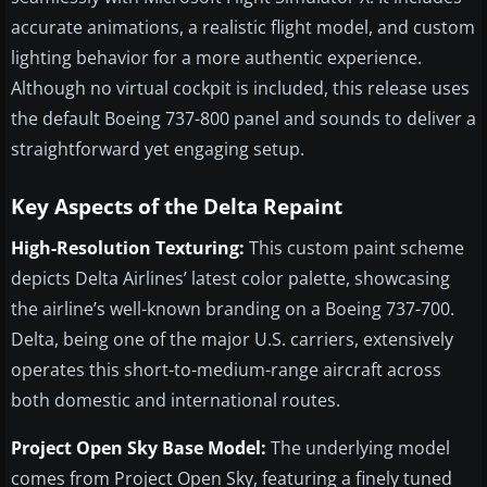
accurate animations, a realistic flight model, and custom
lighting behavior for a more authentic experience.
Although no virtual cockpit is included, this release uses
the default Boeing 737-800 panel and sounds to deliver a
straightforward yet engaging setup.
Key Aspects of the Delta Repaint
High-Resolution Texturing:
This custom paint scheme
depicts Delta Airlines’ latest color palette, showcasing
the airline’s well-known branding on a Boeing 737-700.
Delta, being one of the major U.S. carriers, extensively
operates this short-to-medium-range aircraft across
both domestic and international routes.
Project Open Sky Base Model:
The underlying model
comes from Project Open Sky, featuring a finely tuned