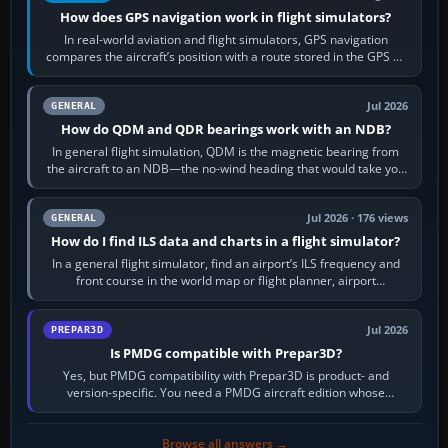
How does GPS navigation work in flight simulators?
In real-world aviation and flight simulators, GPS navigation
compares the aircraft’s position with a route stored in the GPS or
flight-management…
Jul 2026
GENERAL
How do QDM and QDR bearings work with an NDB?
In general flight simulation, QDM is the magnetic bearing from
the aircraft to an NDB—the no-wind heading that would take you
to it. QDR is the…
Jul 2026 · 176 views
GENERAL
How do I find ILS data and charts in a flight simulator?
In a general flight simulator, find an airport’s ILS frequency and
front course in the world map or flight planner, airport
information, the…
Jul 2026
PREPAR3D
Is PMDG compatible with Prepar3D?
Yes, but PMDG compatibility with Prepar3D is product- and
version-specific. You need a PMDG aircraft edition whose
installer explicitly supports your…
Browse all answers →