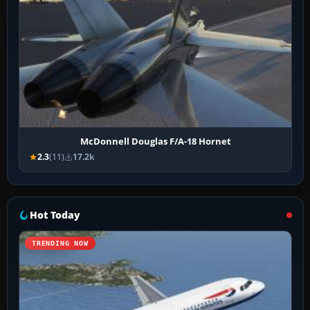
McDonnell Douglas F/A-18 Hornet
2.3
(11)
17.2k
Hot Today
TRENDING NOW