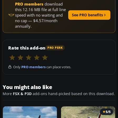
PRO members
download
this 12.16 MB file at full line
speed with no waiting and
See PRO benefits
no cap — $4.57/month
annually.
Rate this add-on
PRO PERK
Only
PRO members
can place votes.
You might also like
More
FSX & P3D
add-ons hand-picked based on this download.
5/5