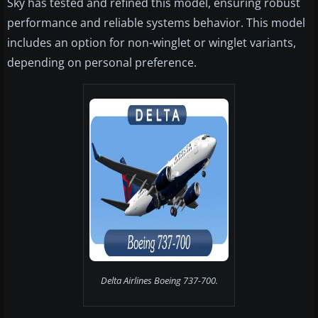
Sky has tested and refined this model, ensuring robust
performance and reliable systems behavior. This model
includes an option for non-winglet or winglet variants,
depending on personal preference.
Delta Airlines Boeing 737-700.