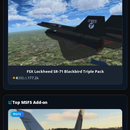
FSX Lockheed SR-71 Blackbird Triple Pack
4
(88)
177.2k
Top MSFS Add-on
MSFS