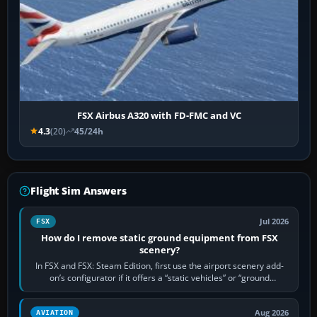
FSX Airbus A320 with FD-FMC and VC
4.3
(20)
45/24h
Flight Sim Answers
Jul 2026
FSX
How do I remove static ground equipment from FSX
scenery?
In FSX and FSX: Steam Edition, first use the airport scenery add-
on’s configurator if it offers a “static vehicles” or “ground
equipment” option.…
Aug 2026
AVIATION