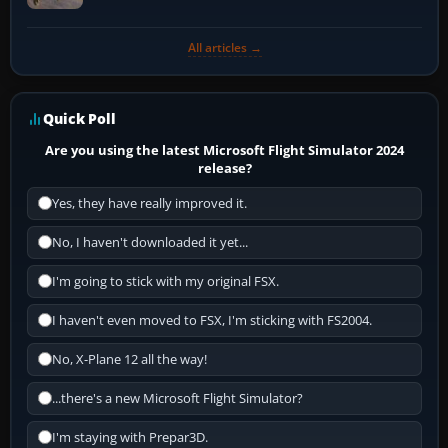
All articles →
Quick Poll
Are you using the latest Microsoft Flight Simulator 2024
release?
Yes, they have really improved it.
No, I haven't downloaded it yet...
I'm going to stick with my original FSX.
I haven't even moved to FSX, I'm sticking with FS2004.
No, X-Plane 12 all the way!
...there's a new Microsoft Flight Simulator?
I'm staying with Prepar3D.