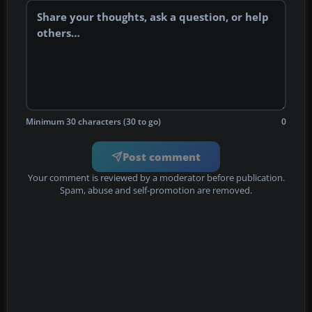
Minimum 30 characters (30 to go)
0
Post comment
Your comment is reviewed by a moderator before publication.
Spam, abuse and self-promotion are removed.