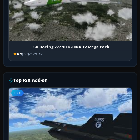
FSX Boeing 727-100/200/ADV Mega Pack
4.5
(39)
75.7k
Top FSX Add-on
FSX