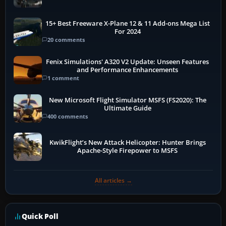
15+ Best Freeware X-Plane 12 & 11 Add-ons Mega List
For 2024
20 comments
Fenix Simulations' A320 V2 Update: Unseen Features
and Performance Enhancements
1 comment
New Microsoft Flight Simulator MSFS (FS2020): The
Ultimate Guide
400 comments
KwikFlight’s New Attack Helicopter: Hunter Brings
Apache-Style Firepower to MSFS
All articles →
Quick Poll