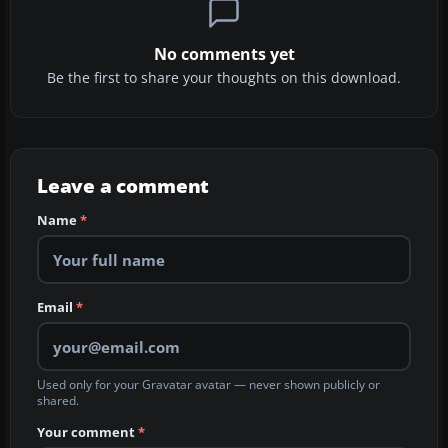
No comments yet
Be the first to share your thoughts on this download.
Leave a comment
Name
*
Email
*
Used only for your Gravatar avatar — never shown publicly or
shared.
Your comment
*