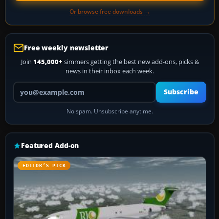
Or browse free downloads →
Free weekly newsletter
Join
145,000+
simmers getting the best new add-ons, picks &
news in their inbox each week.
Your email address
Subscribe
No spam. Unsubscribe anytime.
Featured Add-on
EDITOR’S PICK