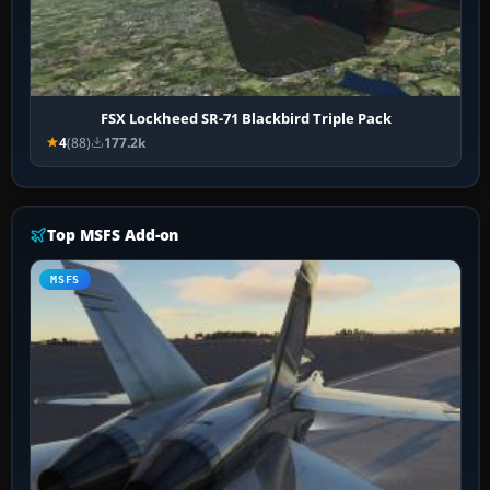
FSX Lockheed SR-71 Blackbird Triple Pack
4
(88)
177.2k
Top MSFS Add-on
MSFS