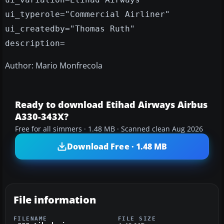
ui_typerole="Commercial Airliner"
ui_createdby="Thomas Ruth"
description=
Author: Mario Monfrecola
Ready to download Etihad Airways Airbus
A330-343X?
Free for all simmers · 1.48 MB · Scanned clean Aug 2026
Download Free · 1.48 MB
File information
FILENAME
FILE SIZE