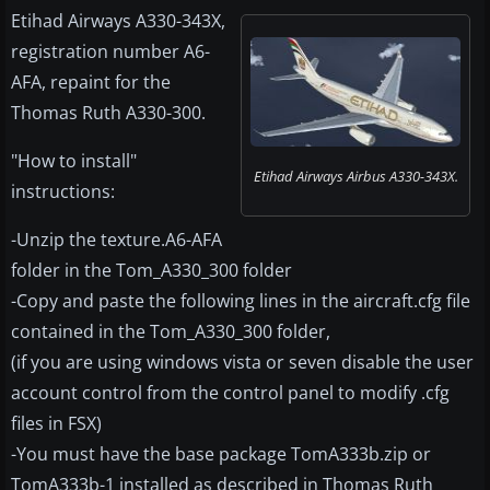
Etihad Airways A330-343X,
registration number A6-
AFA, repaint for the
Thomas Ruth A330-300.
"How to install"
Etihad Airways Airbus A330-343X.
instructions:
-Unzip the texture.A6-AFA
folder in the Tom_A330_300 folder
-Copy and paste the following lines in the aircraft.cfg file
contained in the Tom_A330_300 folder,
(if you are using windows vista or seven disable the user
account control from the control panel to modify .cfg
files in FSX)
-You must have the base package TomA333b.zip or
TomA333b-1 installed as described in Thomas Ruth