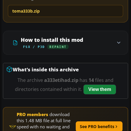
toma333b.zip
How to install this mod
FSX / P3D
REPAINT
What’s inside this archive
The archive
a333etihad.zip
has
14
files and
directories contained within it.
View them
PRO members
download
this 1.48 MB file at full line
speed with no waiting and
See PRO benefits