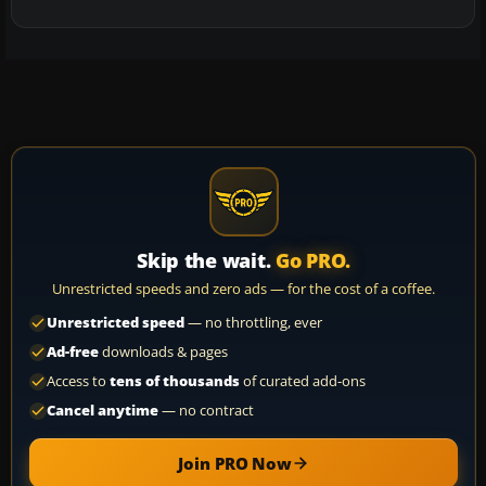
Skip the wait.
Go PRO.
Unrestricted speeds and zero ads — for the cost of a coffee.
Unrestricted speed
— no throttling, ever
Ad-free
downloads & pages
Access to
tens of thousands
of curated add-ons
Cancel anytime
— no contract
Join PRO Now