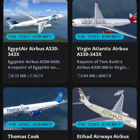
FSX CIVIL AIRCRAFT
FSX CIVIL AIRCRAFT
EgyptAir Airbus A330-
Virgin Atlantic Airbus
343X
A330-343X
EgyptAir Airbus A330-343X.
Repaint of Tom Ruth's
A repaint of EgyptAir on
Airbus A330-300 in Virgin
the Commercial Level
Atlantic livery,
6.15 MB
1.1k
1
3.94 MB
860
5
Simu…
registration…
FSX CIVIL AIRCRAFT
FSX CIVIL AIRCRAFT
Thomas Cook
Etihad Airways Airbus