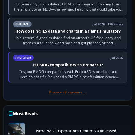
In general flight simulation, QDM is the magnetic bearing from
the aircraft to an NDB—the no-wind heading that would take you
to it. QDR is the…
Jul 2026 · 176 views
GENERAL
How do I find ILS data and charts in a flight simulator?
In a general flight simulator, find an airport’s ILS frequency and
front course in the world map or flight planner, airport
information, the…
Jul 2026
PREPAR3D
Is PMDG compatible with Prepar3D?
Yes, but PMDG compatibility with Prepar3D is product- and
version-specific. You need a PMDG aircraft edition whose
installer explicitly supports your…
Browse all answers →
Must-Reads
New PMDG Operations Center 3.0 Released