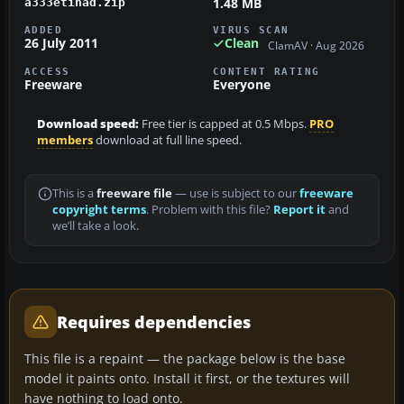
1.48 MB
a333etihad.zip
ADDED
VIRUS SCAN
26 July 2011
Clean
ClamAV · Aug 2026
ACCESS
CONTENT RATING
Freeware
Everyone
Download speed:
Free tier is capped at 0.5 Mbps.
PRO
members
download at full line speed.
This is a
freeware file
— use is subject to our
freeware
copyright terms
. Problem with this file?
Report it
and
we’ll take a look.
Requires dependencies
This file is a repaint — the package below is the base
model it paints onto. Install it first, or the textures will
have nothing to load onto.