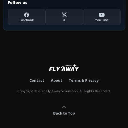
Follow us
Facebook
X
YouTube
Contact
About
Terms & Privacy
Copyright © 2026 Fly Away Simulation. All Rights Reserved.
Back to Top