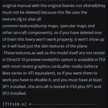
original manual with the original liveries not altered(they
must not be deleted) because this file uses the
texture.cfg to alias all
common textures(bump maps, specular maps and
other aircraft components), so if you have deleted one
of them this livery won't work properly, it won't show up
or it will load just the skin textures of the plane
-These textures,as well as the model itself are not tested
in DirectX 10 preview mode(this option is avalaible in FSX
with most recent graphics cards,after nvidia Geforce
8xxx series or ATI equivalent), so if you want them to
work you have to disable it, and you must have at least
SP1 installed...the aircraft is tested in FSX plus SP1 and
SP2 installed.
[fltsim.x] <----------------------------