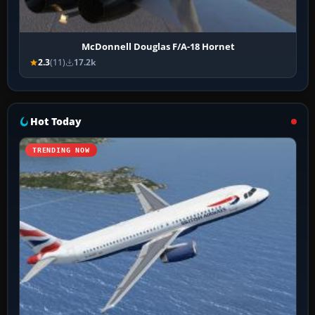
McDonnell Douglas F/A-18 Hornet
2.3
(11)
17.2k
Hot Today
TRENDING NOW