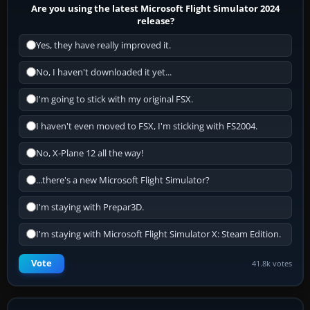
Are you using the latest Microsoft Flight Simulator 2024
release?
Yes, they have really improved it.
No, I haven't downloaded it yet...
I'm going to stick with my original FSX.
I haven't even moved to FSX, I'm sticking with FS2004.
No, X-Plane 12 all the way!
...there's a new Microsoft Flight Simulator?
I'm staying with Prepar3D.
I'm staying with Microsoft Flight Simulator X: Steam Edition.
Vote
41.8k votes