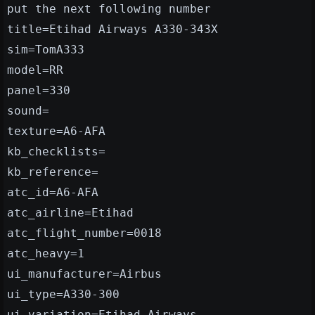
put the next following number
title=Etihad Airways A330-343X
sim=TomA333
model=RR
panel=330
sound=
texture=A6-AFA
kb_checklists=
kb_reference=
atc_id=A6-AFA
atc_airline=Etihad
atc_flight_number=0018
atc_heavy=1
ui_manufacturer=Airbus
ui_type=A330-300
ui_variation=Etihad Airways