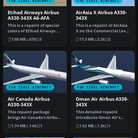
FSX CIVIL AIRCRAFT
FSX CIVIL AIRCRAFT
Etihad Airways Airbus
AirAsia X Airbus A330-
A330-343X A6-AFA
343X
This is a repaint of special
This is a repaint of AirAsia
colors of Etihad Airways
X on the Commercial Level
"Visit Abu Dhabi" on th…
Simulation A330-300 RR…
7.08 MB
670
3
17.3 MB
2.2k
2
FSX CIVIL AIRCRAFT
FSX CIVIL AIRCRAFT
Air Canada Airbus
Oman Air Airbus A330-
A330-343X
343X
This repaint package
This detailed repaint
brings Air Canada’s Airbus
introduces Oman Air’s
A330-343X, identified by
Airbus A330-343X
1.74 MB
1.6k
1
1.62 MB
1.2k
1
regi…
(registration A4…