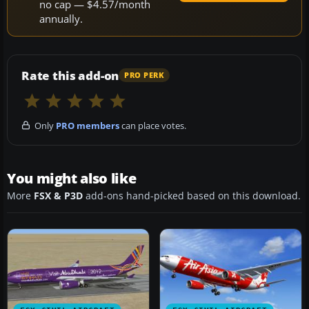
no cap — $4.57/month
annually.
Rate this add-on
PRO PERK
Only
PRO members
can place votes.
You might also like
More
FSX & P3D
add-ons hand-picked based on this download.