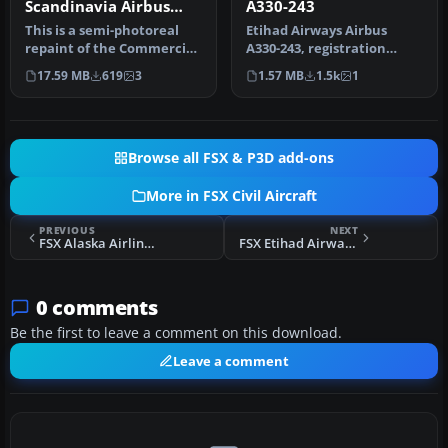
Scandinavia Airbus
A330-243
A330-343X OY-VKH
This is a semi-photoreal
Etihad Airways Airbus
repaint of the Commercial
A330-243, registration
Level Simulations Airbus
number A6-EYJ. A repaint
17.59 MB
619
3
1.57 MB
1.5k
1
A…
for the…
Browse all FSX & P3D add-ons
More in FSX Civil Aircraft
PREVIOUS
NEXT
FSX Alaska Airlines Boeing 737-800 Mega-Pack
FSX Etihad Airways Airbus A340-642X
0 comments
Be the first to leave a comment on this download.
Leave a comment