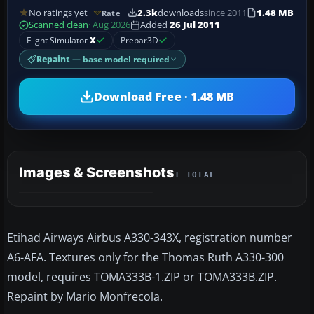
No ratings yet
2.3k
downloads
since 2011
1.48 MB
Rate
Scanned clean
· Aug 2026
Added
26 Jul 2011
Flight Simulator
X
Prepar3D
Repaint
— base model required
Download Free · 1.48 MB
Images & Screenshots
1 TOTAL
Etihad Airways Airbus A330-343X, registration number
A6-AFA. Textures only for the Thomas Ruth A330-300
model, requires TOMA333B-1.ZIP or TOMA333B.ZIP.
Repaint by Mario Monfrecola.