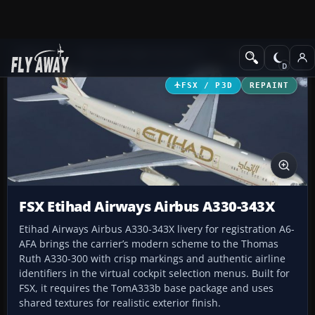
Add-ons
Microsoft Flight Simulator X
Civil Aircraft
FSX / P3D
REPAINT
FSX Etihad Airways Airbus A330-343X
Etihad Airways Airbus A330-343X livery for registration A6-
AFA brings the carrier’s modern scheme to the Thomas
Ruth A330-300 with crisp markings and authentic airline
identifiers in the virtual cockpit selection menus. Built for
FSX, it requires the TomA333b base package and uses
shared textures for realistic exterior finish.