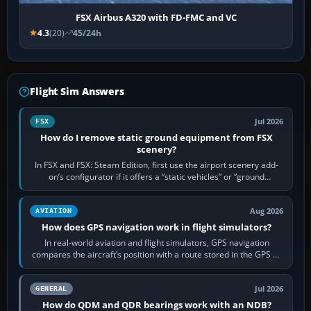
FSX Airbus A320 with FD-FMC and VC
4.3
(20)
45/24h
Flight Sim Answers
Jul 2026
FSX
How do I remove static ground equipment from FSX
scenery?
In FSX and FSX: Steam Edition, first use the airport scenery add-
on’s configurator if it offers a “static vehicles” or “ground
equipment” option.…
Aug 2026
AVIATION
How does GPS navigation work in flight simulators?
In real-world aviation and flight simulators, GPS navigation
compares the aircraft’s position with a route stored in the GPS or
flight-management…
Jul 2026
GENERAL
How do QDM and QDR bearings work with an NDB?