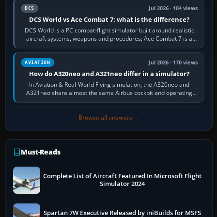
Jul 2026 · 104 views
DCS
DCS World vs Ace Combat 7: what is the difference?
DCS World is a PC combat-flight simulator built around realistic
aircraft systems, weapons and procedures; Ace Combat 7 is a
fast, cinematic action…
Jul 2026 · 170 views
AVIATION
How do A320neo and A321neo differ in a simulator?
In Aviation & Real-World Flying simulation, the A320neo and
A321neo share almost the same Airbus cockpit and operating
flow. The A321neo is nearly…
Browse all answers →
Must-Reads
Complete List of Aircraft Featured In Microsoft Flight
Simulator 2024
Spartan 7W Executive Released by iniBuilds for MSFS