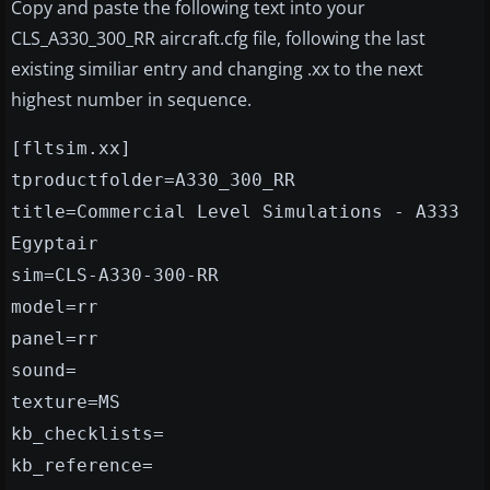
Copy and paste the following text into your
CLS_A330_300_RR aircraft.cfg file, following the last
existing similiar entry and changing .xx to the next
highest number in sequence.
[fltsim.xx]
tproductfolder=A330_300_RR
title=Commercial Level Simulations - A333
Egyptair
sim=CLS-A330-300-RR
model=rr
panel=rr
sound=
texture=MS
kb_checklists=
kb_reference=