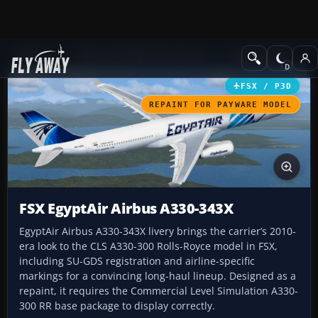
Add-ons
Microsoft Flight Simulator X
Civil Aircraft
FSX / P3D
REPAINT FOR PAYWARE MODEL
FSX EgyptAir Airbus A330-343X
EgyptAir Airbus A330-343X livery brings the carrier’s 2010-
era look to the CLS A330-300 Rolls-Royce model in FSX,
including SU-GDS registration and airline-specific
markings for a convincing long-haul lineup. Designed as a
repaint, it requires the Commercial Level Simulation A330-
300 RR base package to display correctly.