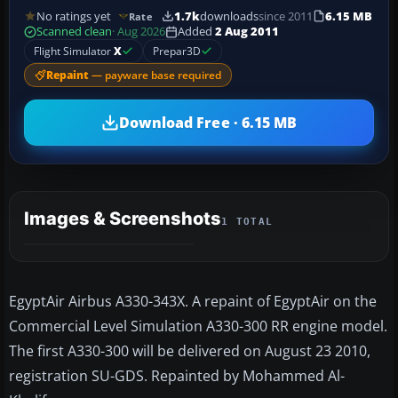
No ratings yet
1.7k
downloads
since 2011
6.15 MB
Rate
Scanned clean
· Aug 2026
Added
2 Aug 2011
Flight Simulator
X
Prepar3D
Repaint
— payware base required
Download Free · 6.15 MB
Images & Screenshots
1 TOTAL
EgyptAir Airbus A330-343X. A repaint of EgyptAir on the
Commercial Level Simulation A330-300 RR engine model.
The first A330-300 will be delivered on August 23 2010,
registration SU-GDS. Repainted by Mohammed Al-