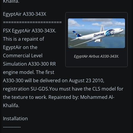
Khalifa.
EgyptAir A330-343X
======================
FSX EgyptAir A330-343X.
This is a repaint of
EgyptAir on the
Commercial Level
EgyptAir Airbus A330-343X.
Simulation A330-300 RR
engine model. The first
A330-300 will be delivered on August 23 2010,
registration SU-GDS.You must have the CLS model for
the texture to work. Repainted by: Mohammed Al-
Khalifa.
Installation
------------