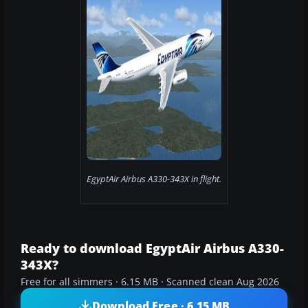
EgyptAir Airbus A330-343X in flight.
Ready to download EgyptAir Airbus A330-
343X?
Free for all simmers · 6.15 MB · Scanned clean Aug 2026
Download Free · 6.15 MB