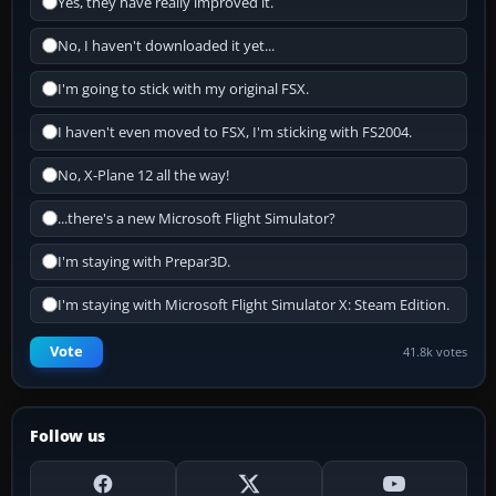
Yes, they have really improved it.
No, I haven't downloaded it yet...
I'm going to stick with my original FSX.
I haven't even moved to FSX, I'm sticking with FS2004.
No, X-Plane 12 all the way!
...there's a new Microsoft Flight Simulator?
I'm staying with Prepar3D.
I'm staying with Microsoft Flight Simulator X: Steam Edition.
Vote
41.8k votes
Follow us