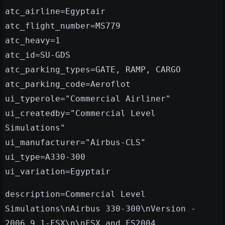
atc_airline=Egyptair
atc_flight_number=MS779
atc_heavy=1
atc_id=SU-GDS
atc_parking_types=GATE, RAMP, CARGO
atc_parking_code=Aeroflot
ui_typerole="Commercial Airliner"
ui_createdby="Commercial Level
Simulations"
ui_manufacturer="Airbus-CLS"
ui_type=A330-300
ui_variation=Egyptair
description=Commercial Level
Simulations\nAirbus 330-300\nVersion -
2006.9.1-FSX\n\nFSX and FS2004