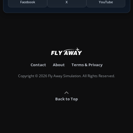
Facebook
X
YouTube
Contact
About
Terms & Privacy
Copyright © 2026 Fly Away Simulation. All Rights Reserved.
Back to Top