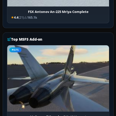
FSX Antonov An-225 Mriya Complete
4.4
(21)
165.1k
Top MSFS Add-on
MSFS