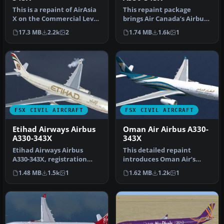
This is a repaint of AirAsia
This repaint package
X on the Commercial Level
brings Air Canada’s Airbus
Simulation A330-300 RR…
A330-343X, identified by
17.3 MB
2.2k
2
1.74 MB
1.6k
1
regi…
FSX CIVIL AIRCRAFT
FSX CIVIL AIRCRAFT
Etihad Airways Airbus
Oman Air Airbus A330-
A330-343X
343X
Etihad Airways Airbus
This detailed repaint
A330-343X, registration
introduces Oman Air’s
number A6-AFA. Textures
Airbus A330-343X
1.48 MB
1.5k
1
1.62 MB
1.2k
1
only fo…
(registration A4…