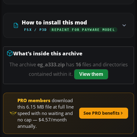
How to install this mod
FSX / P3D
REPAINT FOR PAYWARE MODEL
What’s inside this archive
The archive
eg_a333.zip
has
16
files and directories
contained within it.
View them
PRO members
download
this 6.15 MB file at full line
speed with no waiting and
See PRO benefits
no cap — $4.57/month
annually.