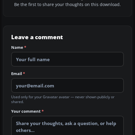
Be the first to share your thoughts on this download.
Leave a comment
Name
*
Email
*
Used only for your Gravatar avatar — never shown publicly or
shared.
Your comment
*