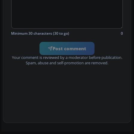
Minimum 30 characters (30 to go)
0
Post comment
Your comment is reviewed by a moderator before publication.
Spam, abuse and self-promotion are removed.