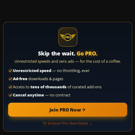
Skip the wait.
Go PRO.
Unrestricted speeds and zero ads — for the cost of a coffee.
Unrestricted speed
— no throttling, ever
Ad-free
downloads & pages
Access to
tens of thousands
of curated add-ons
Cancel anytime
— no contract
Join PRO Now
Or browse free downloads →