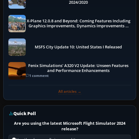
2024/2020
X-Plane 12.0.8 and Beyond: Coming Features Including
Graphics Improvements, Dynamics Improvements &
More
MSFS City Update 10: United States I Released
Fenix Simulations' A320 V2 Update: Unseen Features
and Performance Enhancements
1 comment
All articles →
Quick Poll
Are you using the latest Microsoft Flight Simulator 2024
release?