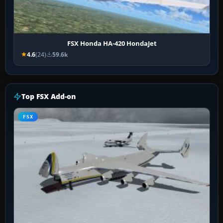
FSX Honda HA-420 HondaJet
4.6
(24)
59.6k
Top FSX Add-on
FSX