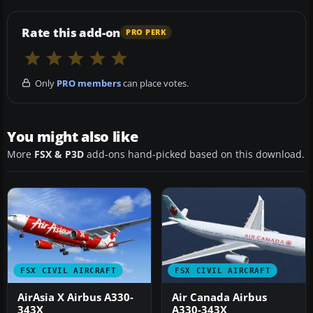
Rate this add-on
PRO PERK
Only
PRO members
can place votes.
You might also like
More
FSX & P3D
add-ons hand-picked based on this download.
FSX CIVIL AIRCRAFT
FSX CIVIL AIRCRAFT
AirAsia X Airbus A330-
Air Canada Airbus
343X
A330-343X