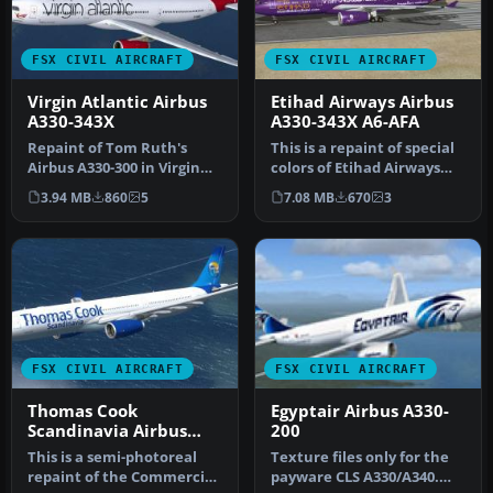
FSX CIVIL AIRCRAFT
FSX CIVIL AIRCRAFT
Virgin Atlantic Airbus
Etihad Airways Airbus
A330-343X
A330-343X A6-AFA
Repaint of Tom Ruth's
This is a repaint of special
Airbus A330-300 in Virgin
colors of Etihad Airways
Atlantic livery,
"Visit Abu Dhabi" on th…
3.94 MB
860
5
7.08 MB
670
3
registration…
FSX CIVIL AIRCRAFT
FSX CIVIL AIRCRAFT
Thomas Cook
Egyptair Airbus A330-
Scandinavia Airbus
200
A330-343X OY-VKH
This is a semi-photoreal
Texture files only for the
repaint of the Commercial
payware CLS A330/A340.