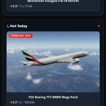
McDonnell Douglas F/A-18 Hornet
2.3
(11)
17.2k
Hot Today
TRENDING NOW
FSX Boeing 777-300ER Mega Pack
3.7
(12)
38/24h