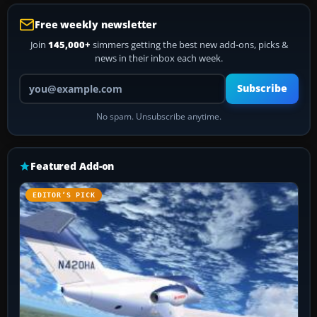
Free weekly newsletter
Join
145,000+
simmers getting the best new add-ons, picks &
news in their inbox each week.
Your email address
Subscribe
No spam. Unsubscribe anytime.
Featured Add-on
EDITOR’S PICK