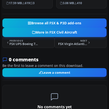
Level Simulations Airbus
This is a repaint for the A…
17.59 MB
619
3
3.08 MB
410
A…
Browse all FSX & P3D add-ons
More in FSX Civil Aircraft
PREVIOUS
NEXT
FSX UPS Boeing 777-200 Freighter
FSX Virgin Atlantic Airways Airbus A340-600
0 comments
Be the first to leave a comment on this download.
Leave a comment
No comments yet