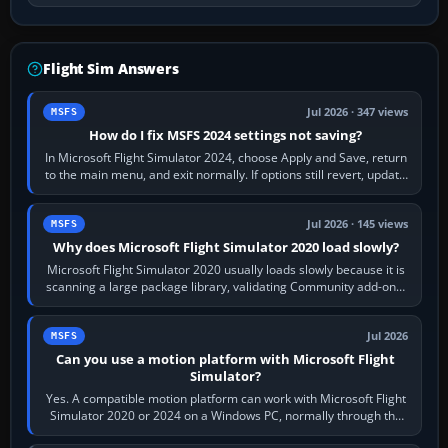
Flight Sim Answers
Jul 2026 · 347 views
MSFS
How do I fix MSFS 2024 settings not saving?
In Microsoft Flight Simulator 2024, choose Apply and Save, return
to the main menu, and exit normally. If options still revert, update
the simulator,…
Jul 2026 · 145 views
MSFS
Why does Microsoft Flight Simulator 2020 load slowly?
Microsoft Flight Simulator 2020 usually loads slowly because it is
scanning a large package library, validating Community add-ons,
reading scenery…
Jul 2026
MSFS
Can you use a motion platform with Microsoft Flight
Simulator?
Yes. A compatible motion platform can work with Microsoft Flight
Simulator 2020 or 2024 on a Windows PC, normally through the
platform maker’s…