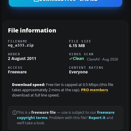
File information
FILENAME
FILE SIZE
6.15 MB
eg_a333.zip
ADDED
VIRUS SCAN
2 August 2011
Clean
ClamAV · Aug 2026
ACCESS
CONTENT RATING
Freeware
Everyone
Download speed:
Free tier is capped at 0.5 Mbps (this file
takes approximately 2 mins at the cap).
PRO members
download at full line speed.
This is a
freeware file
— use is subject to our
freeware
copyright terms
. Problem with this file?
Report it
and
we’ll take a look.