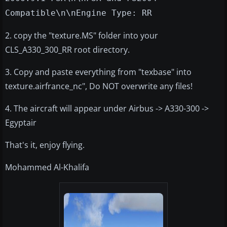
Compatible\n\nEngine Type: RR
2. copy the "texture.MS" folder into your
CLS_A330_300_RR root directory.
3. Copy and paste everything from "texbase" into
texture.airfrance_nc", Do NOT overwrite any files!
4. The aircraft will appear under Airbus -> A330-300 ->
Egyptair
That's it, enjoy flying.
Mohammed Al-Khalifa