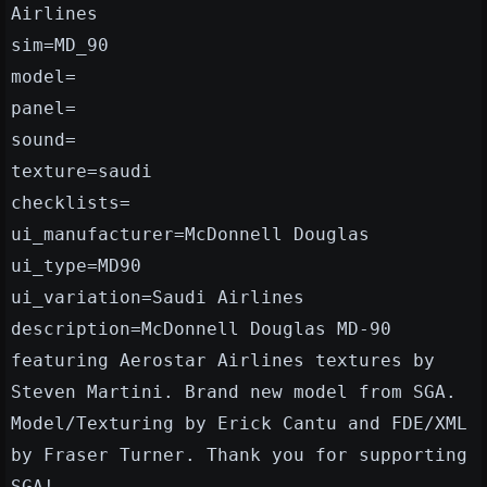
Airlines
sim=MD_90
model=
panel=
sound=
texture=saudi
checklists=
ui_manufacturer=McDonnell Douglas
ui_type=MD90
ui_variation=Saudi Airlines
description=McDonnell Douglas MD-90
featuring Aerostar Airlines textures by
Steven Martini. Brand new model from SGA.
Model/Texturing by Erick Cantu and FDE/XML
by Fraser Turner. Thank you for supporting
SGA!