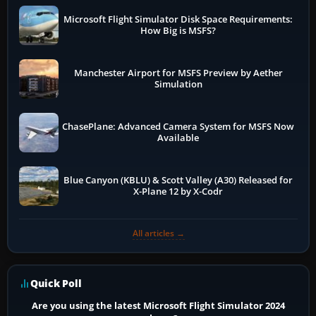
Microsoft Flight Simulator Disk Space Requirements:
How Big is MSFS?
Manchester Airport for MSFS Preview by Aether
Simulation
ChasePlane: Advanced Camera System for MSFS Now
Available
Blue Canyon (KBLU) & Scott Valley (A30) Released for
X-Plane 12 by X-Codr
All articles →
Quick Poll
Are you using the latest Microsoft Flight Simulator 2024