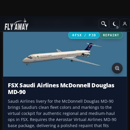
Add-ons
Microsoft Flight Simulator X
Civil Aircraft
FSX / P3D
REPAINT
FSX Saudi Airlines McDonnell Douglas
MD-90
Saudi Airlines livery for the McDonnell Douglas MD-90
brings Saudia’s clean fleet colors and markings to the
virtual cockpit for authentic regional and medium-haul
ops in FSX. Requires the Aerostar Virtual Airlines MD-90
base package, delivering a polished repaint that fits