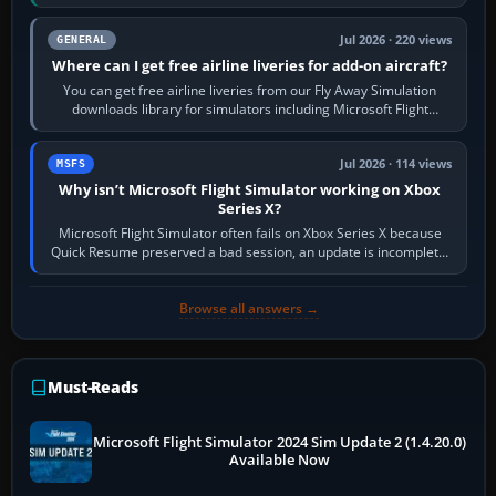
Start X-Plane with a…
Jul 2026 · 220 views
GENERAL
Where can I get free airline liveries for add-on aircraft?
You can get free airline liveries from our Fly Away Simulation
downloads library for simulators including Microsoft Flight
Simulator (MSFS), FSX,…
Jul 2026 · 114 views
MSFS
Why isn’t Microsoft Flight Simulator working on Xbox
Series X?
Microsoft Flight Simulator often fails on Xbox Series X because
Quick Resume preserved a bad session, an update is incomplete,
online data cannot…
Browse all answers →
Must-Reads
Microsoft Flight Simulator 2024 Sim Update 2 (1.4.20.0)
Available Now