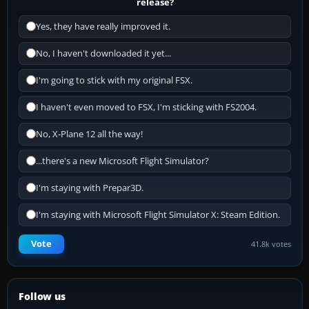
release?
Yes, they have really improved it.
No, I haven't downloaded it yet...
I'm going to stick with my original FSX.
I haven't even moved to FSX, I'm sticking with FS2004.
No, X-Plane 12 all the way!
...there's a new Microsoft Flight Simulator?
I'm staying with Prepar3D.
I'm staying with Microsoft Flight Simulator X: Steam Edition.
Vote
41.8k votes
Follow us