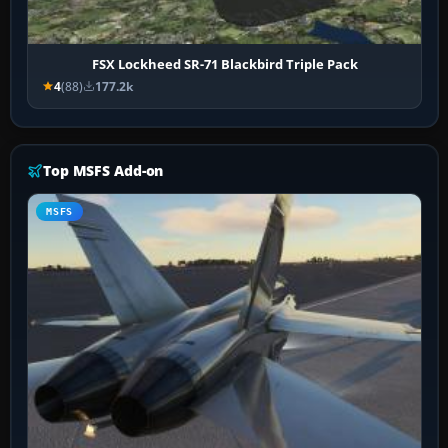
FSX Lockheed SR-71 Blackbird Triple Pack
4
(88)
177.2k
Top MSFS Add-on
MSFS