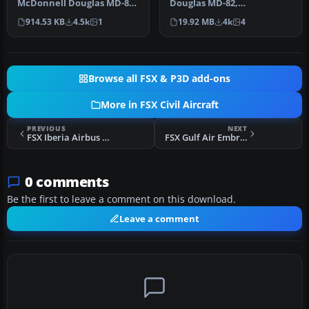
McDonnell Douglas MD-83.
Douglas MD-82,
An update for the FSX
registration N573SH;
914.53 KB
4.5k
1
19.92 MB
4k
4
default MD8…
complete pack. …
Browse all FSX & P3D add-ons
More in FSX Civil Aircraft
PREVIOUS
NEXT
FSX Iberia Airbus A340-642 EC-INO
FSX Gulf Air Embraer E-170
0 comments
Be the first to leave a comment on this download.
Leave a comment