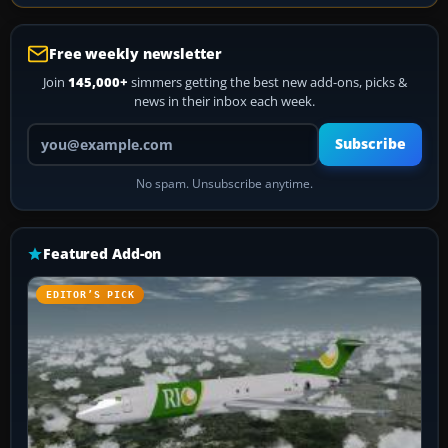
Free weekly newsletter
Join
145,000+
simmers getting the best new add-ons, picks &
news in their inbox each week.
Your email address
Subscribe
No spam. Unsubscribe anytime.
Featured Add-on
EDITOR’S PICK