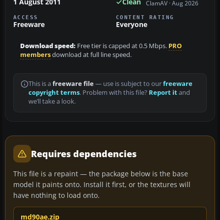
1 August 2011
Clean
ClamAV · Aug 2026
ACCESS
CONTENT RATING
Freeware
Everyone
Download speed:
Free tier is capped at 0.5 Mbps.
PRO
members
download at full line speed.
This is a
freeware file
— use is subject to our
freeware
copyright terms
. Problem with this file?
Report it
and
we’ll take a look.
Requires dependencies
This file is a repaint — the package below is the base
model it paints onto. Install it first, or the textures will
have nothing to load onto.
md90ae.zip