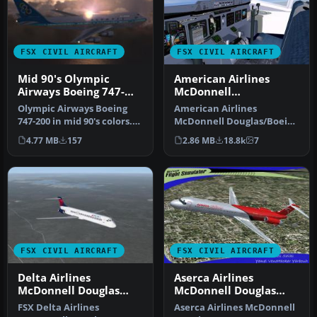
FSX CIVIL AIRCRAFT
FSX CIVIL AIRCRAFT
Mid 90's Olympic
American Airlines
Airways Boeing 747-
McDonnell
200
Douglas/Boeing MD-
Olympic Airways Boeing
American Airlines
11(P)
747-200 in mid 90's colors.
McDonnell Douglas/Boeing
This is a repaint for the …
MD-11(P) 1994 livery. Long
4.77 MB
157
2.86 MB
18.8k
7
range w…
FSX CIVIL AIRCRAFT
FSX CIVIL AIRCRAFT
Delta Airlines
Aserca Airlines
McDonnell Douglas
McDonnell Douglas
MD-83 Default Update
MD-82
FSX Delta Airlines
Aserca Airlines McDonnell