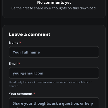
No comments yet
Be the first to share your thoughts on this download.
Leave a comment
Name
*
Email
*
Used only for your Gravatar avatar — never shown publicly or
shared.
Your comment
*