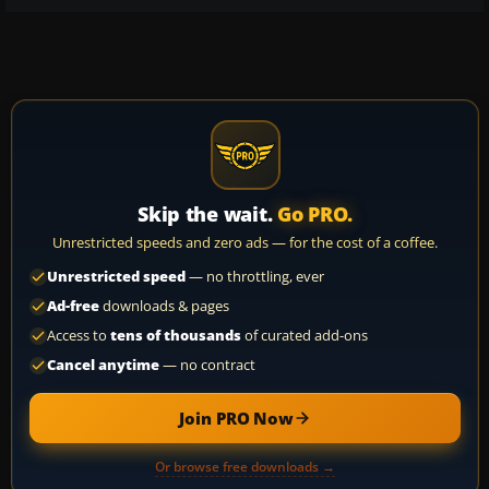
Skip the wait.
Go PRO.
Unrestricted speeds and zero ads — for the cost of a coffee.
Unrestricted speed
— no throttling, ever
Ad-free
downloads & pages
Access to
tens of thousands
of curated add-ons
Cancel anytime
— no contract
Join PRO Now
Or browse free downloads →