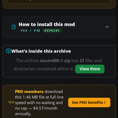
How to install this mod
FSX / P3D
REPAINT
What’s inside this archive
The archive
saumd90-1.zip
has
21
files and
directories contained within it.
View them
PRO members
download
this 1.46 MB file at full line
speed with no waiting and
See PRO benefits
no cap — $4.57/month
annually.