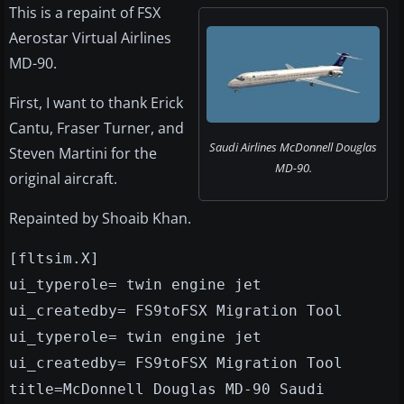
This is a repaint of FSX
Aerostar Virtual Airlines
MD-90.
First, I want to thank Erick
Cantu, Fraser Turner, and
Saudi Airlines McDonnell Douglas
Steven Martini for the
MD-90.
original aircraft.
Repainted by Shoaib Khan.
[fltsim.X]
ui_typerole= twin engine jet
ui_createdby= FS9toFSX Migration Tool
ui_typerole= twin engine jet
ui_createdby= FS9toFSX Migration Tool
title=McDonnell Douglas MD-90 Saudi