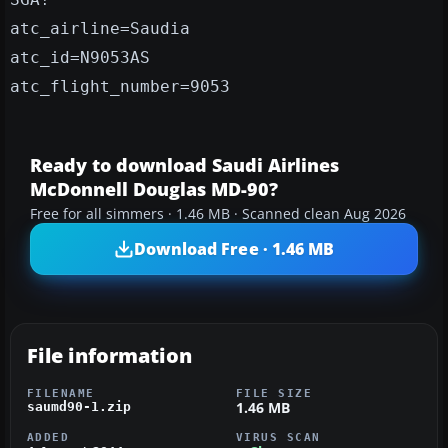
atc_airline=Saudia
atc_id=N9053AS
atc_flight_number=9053
Ready to download Saudi Airlines
McDonnell Douglas MD-90?
Free for all simmers · 1.46 MB · Scanned clean Aug 2026
Download Free · 1.46 MB
File information
FILENAME
FILE SIZE
1.46 MB
saumd90-1.zip
ADDED
VIRUS SCAN