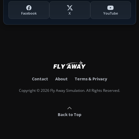
Facebook
X
YouTube
Contact
About
Terms & Privacy
Copyright © 2026 Fly Away Simulation. All Rights Reserved.
Back to Top