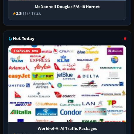
McDonnell Douglas F/A-18 Hornet
2.3
(11)
17.2k
Hot Today
TRENDING NOW
World-of-AI AI Traffic Packages