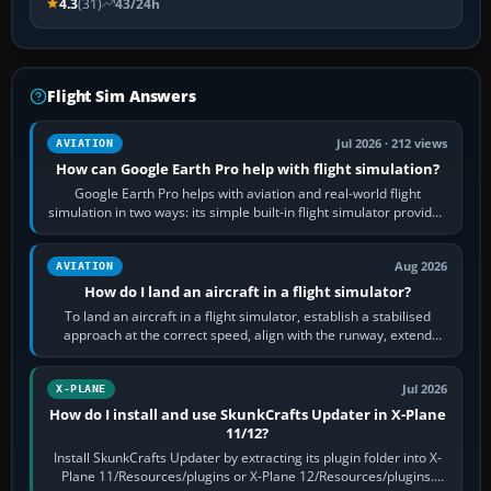
4.3
(31)
43/24h
Flight Sim Answers
Jul 2026 · 212 views
AVIATION
How can Google Earth Pro help with flight simulation?
Google Earth Pro helps with aviation and real-world flight
simulation in two ways: its simple built-in flight simulator provides
casual 3D…
Aug 2026
AVIATION
How do I land an aircraft in a flight simulator?
To land an aircraft in a flight simulator, establish a stabilised
approach at the correct speed, align with the runway, extend
flaps and landing gear…
Jul 2026
X-PLANE
How do I install and use SkunkCrafts Updater in X-Plane
11/12?
Install SkunkCrafts Updater by extracting its plugin folder into X-
Plane 11/Resources/plugins or X-Plane 12/Resources/plugins.