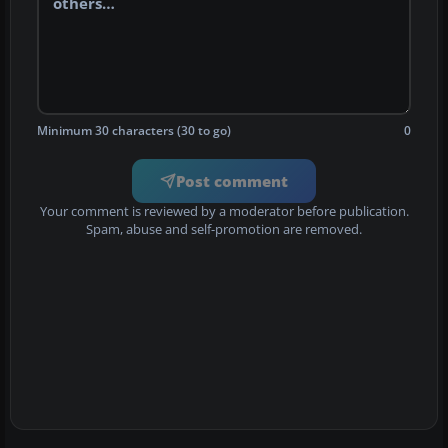
Minimum 30 characters (30 to go)
0
Post comment
Your comment is reviewed by a moderator before publication.
Spam, abuse and self-promotion are removed.