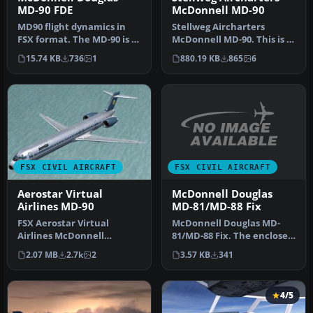
MD-90 FDE
McDonnell MD-90
MD90 flight dynamics in
Stellweg Aircharters
FSX format. The MD-90 is a
McDonnell MD-90. This is a
quieter, more efficient
complete AI McDonnell
15.74 KB
736
1
880.19 KB
865
6
de…
MD90 ai…
FSX CIVIL AIRCRAFT
FSX CIVIL AIRCRAFT
McDonnell Douglas
Aerostar Virtual
MD-81/MD-88 Fix
Airlines MD-90
McDonnell Douglas MD-
FSX Aerostar Virtual
81/MD-88 Fix. The enclosed
Airlines McDonnell
data fixes a couple of small
Douglas MD-90. Brand new
3.57 KB
341
2.07 MB
2.7k
2
…
model from S…
4/5