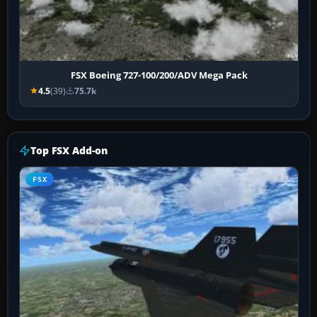
FSX Boeing 727-100/200/ADV Mega Pack
4.5
(39)
75.7k
Top FSX Add-on
FSX