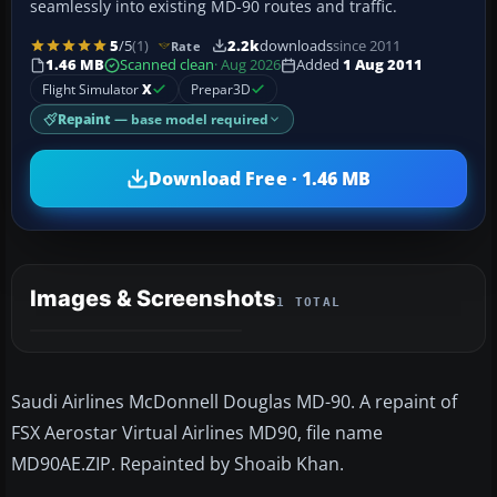
seamlessly into existing MD-90 routes and traffic.
5
/5
(1)
2.2k
downloads
since 2011
Rate
1.46 MB
Scanned clean
· Aug 2026
Added
1 Aug 2011
Flight Simulator
X
Prepar3D
Repaint
— base model required
Download Free · 1.46 MB
Images & Screenshots
1 TOTAL
Saudi Airlines McDonnell Douglas MD-90. A repaint of
FSX Aerostar Virtual Airlines MD90, file name
MD90AE.ZIP. Repainted by Shoaib Khan.