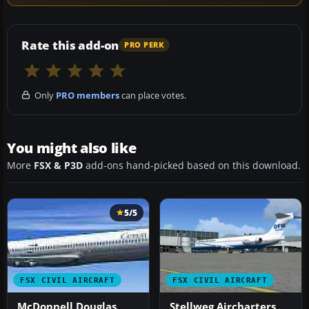
Rate this add-on
PRO PERK
Only
PRO members
can place votes.
You might also like
More
FSX & P3D
add-ons hand-picked based on this download.
5/5
FSX CIVIL AIRCRAFT
FSX CIVIL AIRCRAFT
McDonnell Douglas
Stellweg Aircharters