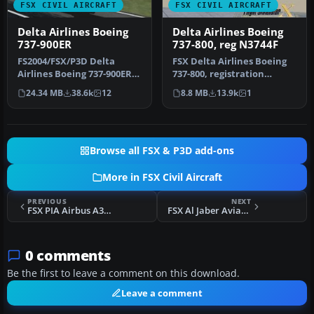
FSX CIVIL AIRCRAFT
FSX CIVIL AIRCRAFT
Delta Airlines Boeing
Delta Airlines Boeing
737-900ER
737-800, reg N3744F
FS2004/FSX/P3D Delta
FSX Delta Airlines Boeing
Airlines Boeing 737-900ER,
737-800, registration
registration N852DN. New
N3744F. A repaint for the
24.34 MB
38.6k
12
8.8 MB
13.9k
1
mode…
def…
Browse all FSX & P3D add-ons
More in FSX Civil Aircraft
PREVIOUS
NEXT
FSX PIA Airbus A380-800
FSX Al Jaber Aviation Airbus A318-112CJ Elite
0 comments
Be the first to leave a comment on this download.
Leave a comment