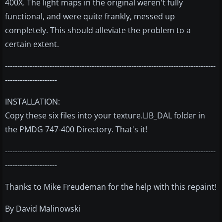
400X. The light maps in the original weren't fully
functional, and were quite frankly, messed up
completely. This should alleviate the problem to a
certain extent.
-------------------------------------------------------------------------------------
---------------------
INSTALLATION:
Copy these six files into your texture.LIB_DAL folder in
the PMDG 747-400 Directory. That's it!
-------------------------------------------------------------------------------------
---------------------
Thanks to Mike Freudeman for the help with this repaint!
By David Malinowski