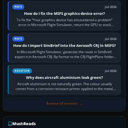
Jul 2026
MSFS
How do I fix the MSFS graphics device error?
To fix the “Your graphics device has encountered a problem”
error in Microsoft Flight Simulator, return the GPU to stock
settings, install or roll…
Jul 2026
MSFS
How do I import SimBrief into the Aerosoft CRJ in MSFS?
In Microsoft Flight Simulator, generate the route in SimBrief,
export it in Aerosoft CRJ .flp format to the CRJ FlightPlans folder,
then load the…
Jul 2026
AVIATION
Why does aircraft aluminium look green?
Aircraft aluminium is not naturally green. The colour usually
comes from a corrosion-resistant primer applied to the metal,
historically zinc…
Browse all answers →
Must-Reads