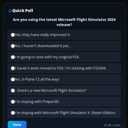
Quick Poll
Are you using the latest Microsoft Flight Simulator 2024
release?
Yes, they have really improved it.
No, I haven't downloaded it yet...
I'm going to stick with my original FSX.
I haven't even moved to FSX, I'm sticking with FS2004.
No, X-Plane 12 all the way!
...there's a new Microsoft Flight Simulator?
I'm staying with Prepar3D.
I'm staying with Microsoft Flight Simulator X: Steam Edition.
Vote
41.8k votes