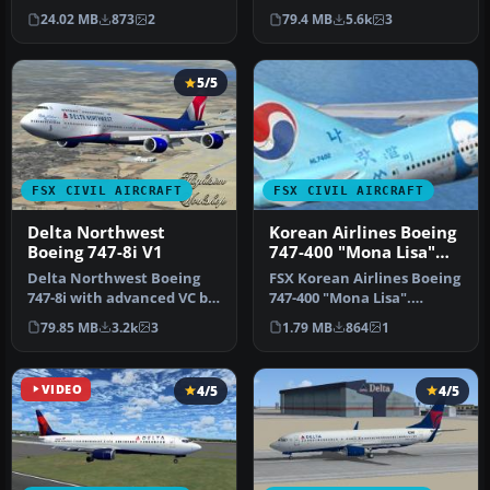
Konareff and iFly
Alejandro Rojas Lucena
24.02 MB
873
2
79.4 MB
5.6k
3
Simulation S…
and …
5/5
FSX CIVIL AIRCRAFT
FSX CIVIL AIRCRAFT
Delta Northwest
Korean Airlines Boeing
Boeing 747-8i V1
747-400 "Mona Lisa"
for payware PMDG 747
Delta Northwest Boeing
FSX Korean Airlines Boeing
747-8i with advanced VC by
747-400 "Mona Lisa".
Alejandro Rojas Lucena
Textures only for the
79.85 MB
3.2k
3
1.79 MB
864
1
and …
payware…
VIDEO
4/5
4/5