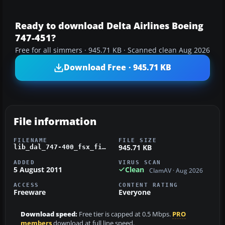
Ready to download Delta Airlines Boeing
747-451?
Free for all simmers · 945.71 KB · Scanned clean Aug 2026
Download Free · 945.71 KB
File information
FILENAME
FILE SIZE
945.71 KB
lib_dal_747-400_fsx_fix.zip
ADDED
VIRUS SCAN
5 August 2011
Clean
ClamAV · Aug 2026
ACCESS
CONTENT RATING
Freeware
Everyone
Download speed:
Free tier is capped at 0.5 Mbps.
PRO
members
download at full line speed.