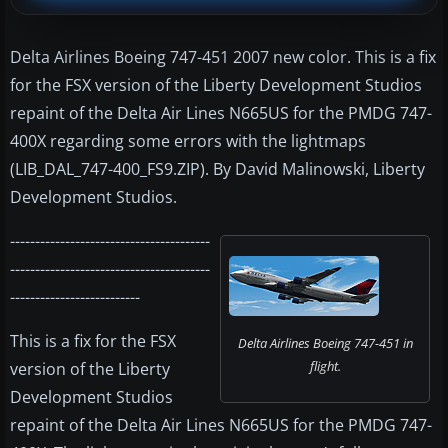
Delta Airlines Boeing 747-451 2007 new color. This is a fix
for the FSX version of the Liberty Development Studios
repaint of the Delta Air Lines N665US for the PMDG 747-
400X regarding some errors with the lightmaps
(LIB_DAL_747-400_FS9.ZIP). By David Malinowski, Liberty
Development Studios.
----------------------------------------
----------------------------------------
--------------------------
This is a fix for the FSX
Delta Airlines Boeing 747-451 in
flight.
version of the Liberty
Development Studios
repaint of the Delta Air Lines N665US for the PMDG 747-