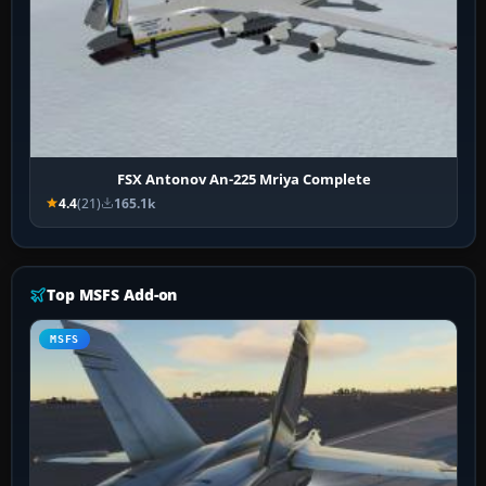
FSX Antonov An-225 Mriya Complete
4.4
(21)
165.1k
Top MSFS Add-on
MSFS