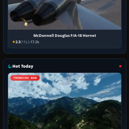
McDonnell Douglas F/A-18 Hornet
2.3
(11)
17.2k
Hot Today
TRENDING NOW