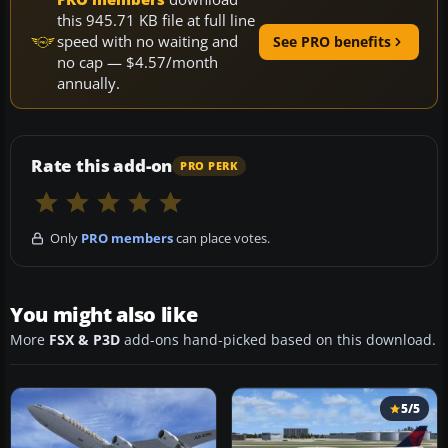
this 945.71 KB file at full line
speed with no waiting and
See PRO benefits
no cap — $4.57/month
annually.
Rate this add-on
PRO PERK
Only
PRO members
can place votes.
You might also like
More
FSX & P3D
add-ons hand-picked based on this download.
5/5