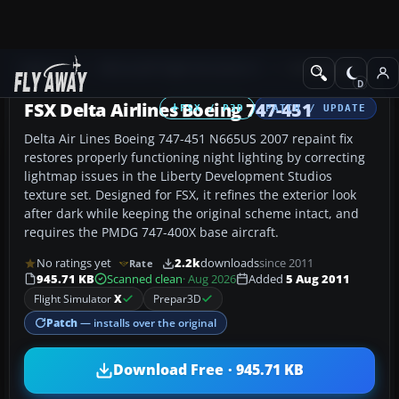
Add-ons
Microsoft Flight Simulator X
Civil Aircraft
FSX Delta Airlines Boeing 747-451
FSX / P3D
PATCH / UPDATE
Delta Air Lines Boeing 747-451 N665US 2007 repaint fix
restores properly functioning night lighting by correcting
lightmap issues in the Liberty Development Studios
texture set. Designed for FSX, it refines the exterior look
after dark while keeping the original scheme intact, and
requires the PMDG 747-400X base aircraft.
No ratings yet
2.2k
downloads
since 2011
Rate
945.71 KB
Scanned clean
· Aug 2026
Added
5 Aug 2011
Flight Simulator
X
Prepar3D
Patch
— installs over the original
Download Free · 945.71 KB