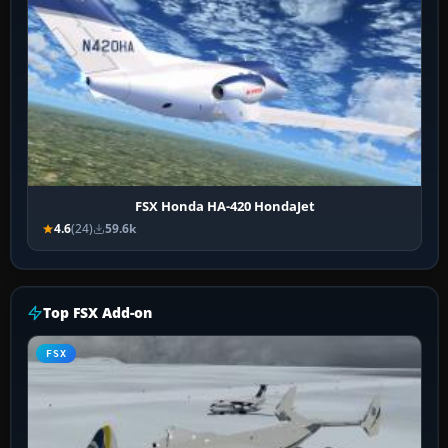
FSX Honda HA-420 HondaJet
4.6
(24)
59.6k
Top FSX Add-on
FSX