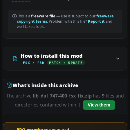
This is a
freeware file
— use is subject to our
freeware
copyright terms
. Problem with this file?
Report it
and
we’ll take a look.
How to install this mod
FSX / P3D
PATCH / UPDATE
What’s inside this archive
The archive
lib_dal_747-400_fsx_fix.zip
has
9
files and
directories contained within it.
View them
PRO members
download