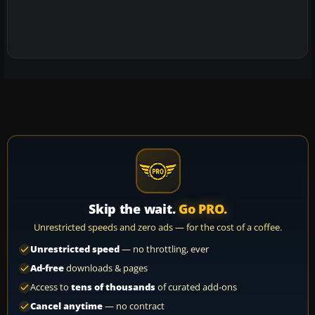
Skip the wait.
Go PRO.
Unrestricted speeds and zero ads — for the cost of a coffee.
Unrestricted speed
— no throttling, ever
Ad-free
downloads & pages
Access to
tens of thousands
of curated add-ons
Cancel anytime
— no contract