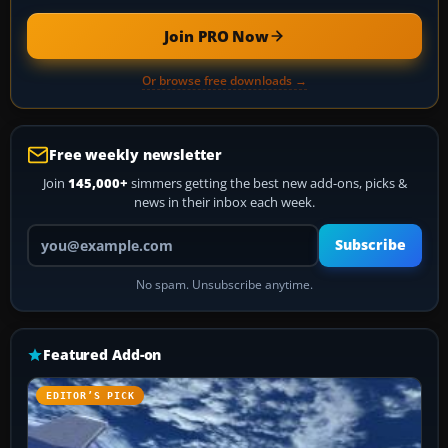
Join PRO Now
Or browse free downloads →
Free weekly newsletter
Join
145,000+
simmers getting the best new add-ons, picks &
news in their inbox each week.
Your email address
Subscribe
No spam. Unsubscribe anytime.
Featured Add-on
EDITOR’S PICK