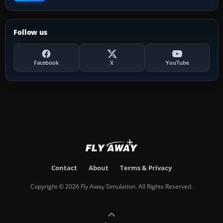
Follow us
Facebook
X
YouTube
Contact
About
Terms & Privacy
Copyright © 2026 Fly Away Simulation. All Rights Reserved.