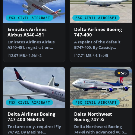
FSX CIVIL AIRCRAFT
FSX CIVIL AIRCRAFT
Emirates Airlines
Delta Airlines Boeing
Airbus A340-451
747-400
Emirates Airlines Airbus
A repaint of the default
A340-451, registration
B747-400. By Cassidy
number A6-ERI. Textures
Dietrich. Screenshot of
2.07 MB
1.9k
2
7.71 MB
4.1k
5
only …
Delta A…
5/5
FSX CIVIL AIRCRAFT
FSX CIVIL AIRCRAFT
Delta Airlines Boeing
Delta Northwest
747-400 N663US
Boeing 747-8i
Textures only, requires iFly
Delta Northwest Boeing
747 v2. By Maxime
747-8i with advanced VC by