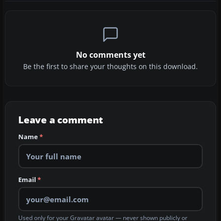
No comments yet
Be the first to share your thoughts on this download.
Leave a comment
Name
*
Email
*
Used only for your Gravatar avatar — never shown publicly or