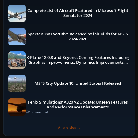
Complete List of Aircraft Featured In Microsoft Flight
Simulator 2024
Spartan 7W Executive Released by iniBuilds for MSFS
2024/2020
X-Plane 12.0.8 and Beyond: Coming Features Including
Graphics Improvements, Dynamics Improvements &
More
MSFS City Update 10: United States I Released
Fenix Simulations' A320 V2 Update: Unseen Features
and Performance Enhancements
1 comment
All articles →