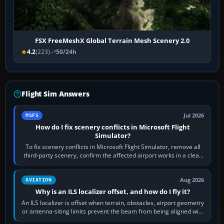
FSX FreeMeshX Global Terrain Mesh Scenery 2.0
4.2
(223)
50/24h
Flight Sim Answers
Jul 2026
MSFS
How do I fix scenery conflicts in Microsoft Flight
Simulator?
To fix scenery conflicts in Microsoft Flight Simulator, remove all
third-party scenery, confirm the affected airport works in a clean
simulator, then…
Aug 2026
AVIATION
Why is an ILS localizer offset, and how do I fly it?
An ILS localizer is offset when terrain, obstacles, airport geometry
or antenna-siting limits prevent the beam from being aligned with
the runway…