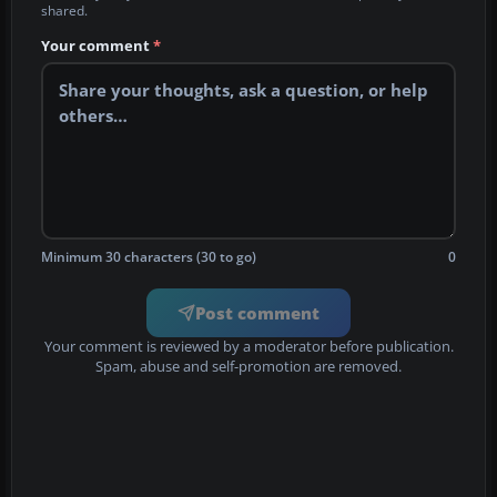
shared.
Your comment
*
Minimum 30 characters (30 to go)
0
Post comment
Your comment is reviewed by a moderator before publication.
Spam, abuse and self-promotion are removed.