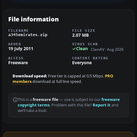
File information
FILENAME
FILE SIZE
2.07 MB
a345emirates.zip
ADDED
VIRUS SCAN
19 July 2011
Clean
ClamAV · Aug 2026
ACCESS
CONTENT RATING
Freeware
Everyone
Download speed:
Free tier is capped at 0.5 Mbps.
PRO
members
download at full line speed.
This is a
freeware file
— use is subject to our
freeware
copyright terms
. Problem with this file?
Report it
and
we’ll take a look.