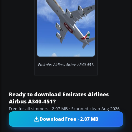
Emirates Airlines Airbus A340-451.
Ready to download Emirates Airlines
Airbus A340-451?
Free for all simmers · 2.07 MB · Scanned clean Aug 2026
Download Free · 2.07 MB