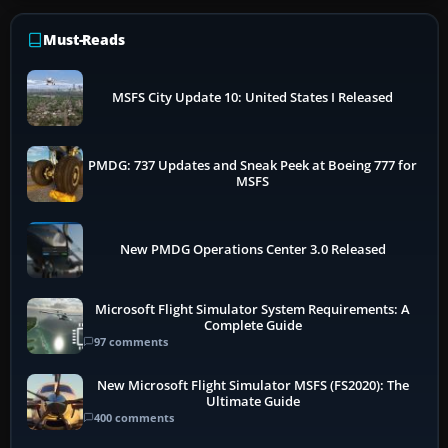
Must-Reads
MSFS City Update 10: United States I Released
PMDG: 737 Updates and Sneak Peek at Boeing 777 for
MSFS
New PMDG Operations Center 3.0 Released
Microsoft Flight Simulator System Requirements: A
Complete Guide
97 comments
New Microsoft Flight Simulator MSFS (FS2020): The
Ultimate Guide
400 comments