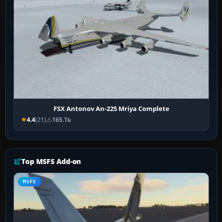
FSX Antonov An-225 Mriya Complete
4.4
(21)
165.1k
Top MSFS Add-on
MSFS