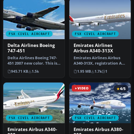
FSX CIVIL AIRCRAFT
FSX CIVIL AIRCRAFT
Delta Airlines Boeing
Emirates Airlines
747-451
Airbus A340-313X
Delta Airlines Boeing 747-
Emirates Airlines Airbus
451 2007 new color. This is a
A340-313X, registration A6-
fix for the FSX versi…
ERS. A repaint for the Th…
945.71 KB
1.5k
1.95 MB
1.7k
1
VIDEO
4/5
FSX CIVIL AIRCRAFT
FSX CIVIL AIRCRAFT
Emirates Airbus A340-
Emirates Airbus A380-