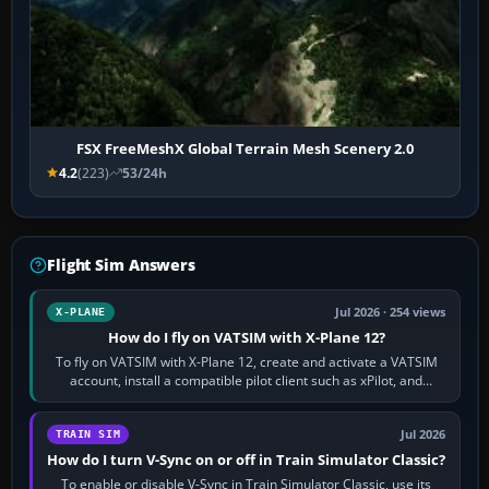
FSX FreeMeshX Global Terrain Mesh Scenery 2.0
4.2
(223)
53/24h
Flight Sim Answers
Jul 2026 · 254 views
X-PLANE
How do I fly on VATSIM with X-Plane 12?
To fly on VATSIM with X-Plane 12, create and activate a VATSIM
account, install a compatible pilot client such as xPilot, and
configure model…
Jul 2026
TRAIN SIM
How do I turn V-Sync on or off in Train Simulator Classic?
To enable or disable V-Sync in Train Simulator Classic, use its