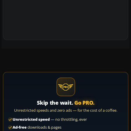
Skip the wait.
Go PRO.
Unrestricted speeds and zero ads — for the cost of a coffee.
Unrestricted speed
— no throttling, ever
Ad-free
downloads & pages