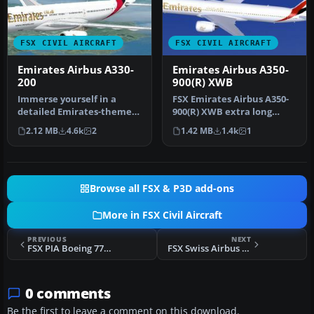
FSX CIVIL AIRCRAFT
FSX CIVIL AIRCRAFT
Emirates Airbus A330-
Emirates Airbus A350-
200
900(R) XWB
Immerse yourself in a
FSX Emirates Airbus A350-
detailed Emirates-themed
900(R) XWB extra long
aircraft repaint designed
range, with six wheel
2.12 MB
4.6k
2
1.42 MB
1.4k
1
for …
landing …
Browse all FSX & P3D add-ons
More in FSX Civil Aircraft
PREVIOUS
NEXT
FSX PIA Boeing 777-240ER
FSX Swiss Airbus A320
0 comments
Be the first to leave a comment on this download.