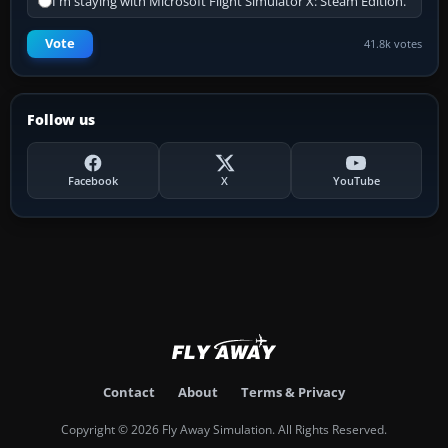
I'm staying with Microsoft Flight Simulator X: Steam Edition.
Vote
41.8k votes
Follow us
Facebook
X
YouTube
Contact
About
Terms & Privacy
Copyright © 2026 Fly Away Simulation. All Rights Reserved.