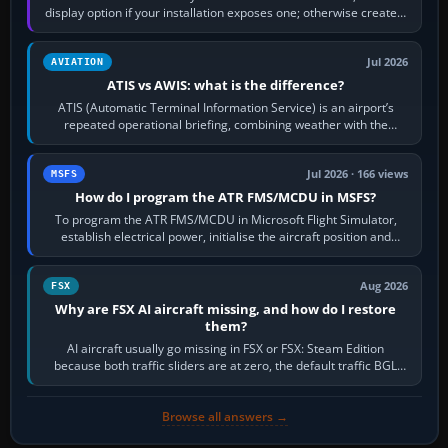
display option if your installation exposes one; otherwise create a
per-game…
Jul 2026
AVIATION
ATIS vs AWIS: what is the difference?
ATIS (Automatic Terminal Information Service) is an airport’s
repeated operational briefing, combining weather with the
runway in use, approaches and…
Jul 2026 · 166 views
MSFS
How do I program the ATR FMS/MCDU in MSFS?
To program the ATR FMS/MCDU in Microsoft Flight Simulator,
establish electrical power, initialise the aircraft position and
route, enter or import…
Aug 2026
FSX
Why are FSX AI aircraft missing, and how do I restore
them?
AI aircraft usually go missing in FSX or FSX: Steam Edition
because both traffic sliders are at zero, the default traffic BGL
has been disabled,…
Browse all answers →