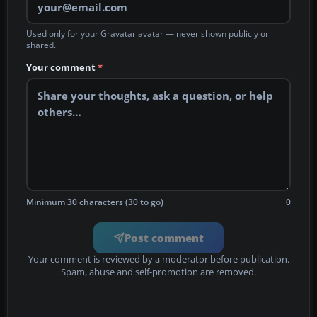
Used only for your Gravatar avatar — never shown publicly or
shared.
Your comment
*
Minimum 30 characters (30 to go)
0
Post comment
Your comment is reviewed by a moderator before publication.
Spam, abuse and self-promotion are removed.