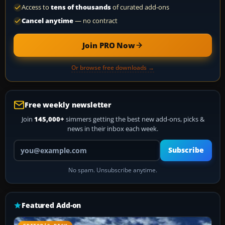
Access to
tens of thousands
of curated add-ons
Cancel anytime
— no contract
Join PRO Now
Or browse free downloads →
Free weekly newsletter
Join
145,000+
simmers getting the best new add-ons, picks &
news in their inbox each week.
Your email address
Subscribe
No spam. Unsubscribe anytime.
Featured Add-on