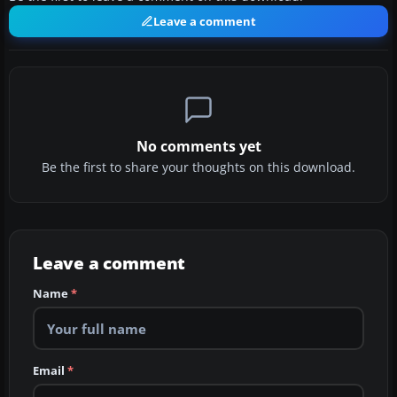
Leave a comment
No comments yet
Be the first to share your thoughts on this download.
Leave a comment
Name
*
Email
*