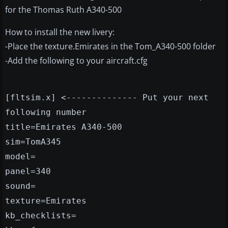
for the Thomas Ruth A340-500
How to install the new livery:
-Place the texture.Emirates in the Tom_A340-500 folder
-Add the following to your aircraft.cfg
[fltsim.x] <-------------- Put your next
following number
title=Emirates A340-500
sim=TomA345
model=
panel=340
sound=
texture=Emirates
kb_checklists=