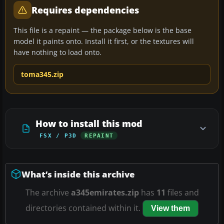
Requires dependencies
This file is a repaint — the package below is the base
model it paints onto. Install it first, or the textures will
have nothing to load onto.
toma345.zip
How to install this mod
FSX / P3D
REPAINT
What’s inside this archive
The archive
a345emirates.zip
has
11
files and
directories contained within it.
View them