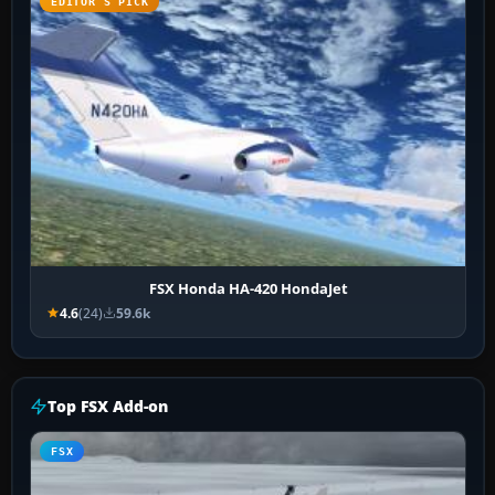
EDITOR’S PICK
FSX Honda HA-420 HondaJet
4.6
(24)
59.6k
Top FSX Add-on
FSX