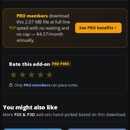
PRO members
download
this 2.07 MB file at full line
speed with no waiting and
See PRO benefits
no cap — $4.57/month
annually.
Rate this add-on
PRO PERK
Only
PRO members
can place votes.
You might also like
More
FSX & P3D
add-ons hand-picked based on this download.