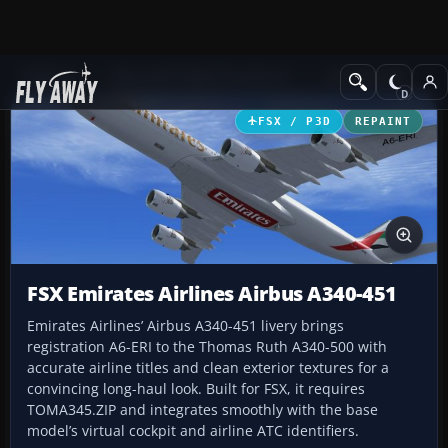
Add-ons
Microsoft Flight Simulator X
Civil Aircraft
FSX / P3D
REPAINT
FSX Emirates Airlines Airbus A340-451
Emirates Airlines’ Airbus A340-451 livery brings
registration A6-ERI to the Thomas Ruth A340-500 with
accurate airline titles and clean exterior textures for a
convincing long-haul look. Built for FSX, it requires
TOMA345.ZIP and integrates smoothly with the base
model’s virtual cockpit and airline ATC identifiers.