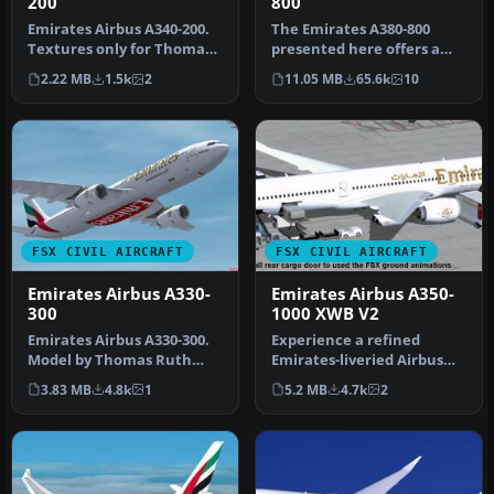
200
800
Emirates Airbus A340-200.
The Emirates A380-800
Textures only for Thomas
presented here offers a
Ruth's A340-200 model;
full freeware package that
2.22 MB
1.5k
2
11.05 MB
65.6k
10
req…
show…
FSX CIVIL AIRCRAFT
FSX CIVIL AIRCRAFT
Emirates Airbus A330-
Emirates Airbus A350-
300
1000 XWB V2
Emirates Airbus A330-300.
Experience a refined
Model by Thomas Ruth
Emirates-liveried Airbus
(TOMA333B-1.ZIP). Emirates
A350-1000 XWB for FSX,
3.83 MB
4.8k
1
5.2 MB
4.7k
2
Air…
featurin…