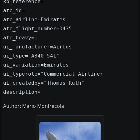
kb_reference=
atc_id=
atc_airline=Emirates
atc_flight_number=0435
atc_heavy=1
ui_manufacturer=Airbus
ui_type="A340-541"
ui_variation=Emirates
ui_typerole="Commercial Airliner"
ui_createdby="Thomas Ruth"
description=
Author: Mario Monfrecola