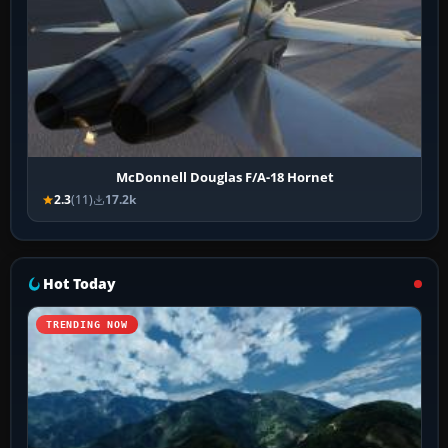
McDonnell Douglas F/A-18 Hornet
2.3
(11)
17.2k
Hot Today
TRENDING NOW