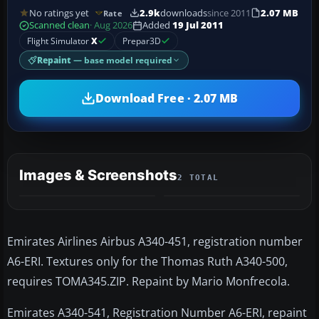
No ratings yet
2.9k
downloads
since 2011
2.07 MB
Rate
Scanned clean
· Aug 2026
Added
19 Jul 2011
Flight Simulator
X
Prepar3D
Repaint
— base model required
Download Free · 2.07 MB
Images & Screenshots
2 TOTAL
Emirates Airlines Airbus A340-451, registration number
A6-ERI. Textures only for the Thomas Ruth A340-500,
requires TOMA345.ZIP. Repaint by Mario Monfrecola.
Emirates A340-541, Registration Number A6-ERI, repaint