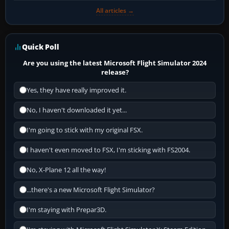
All articles →
Quick Poll
Are you using the latest Microsoft Flight Simulator 2024
release?
Yes, they have really improved it.
No, I haven't downloaded it yet...
I'm going to stick with my original FSX.
I haven't even moved to FSX, I'm sticking with FS2004.
No, X-Plane 12 all the way!
...there's a new Microsoft Flight Simulator?
I'm staying with Prepar3D.