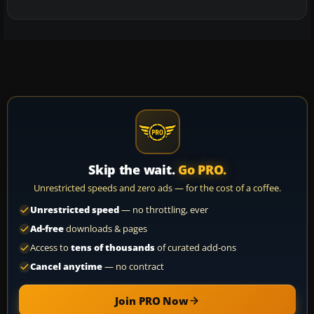
Skip the wait.
Go PRO.
Unrestricted speeds and zero ads — for the cost of a coffee.
Unrestricted speed
— no throttling, ever
Ad-free
downloads & pages
Access to
tens of thousands
of curated add-ons
Cancel anytime
— no contract
Join PRO Now