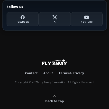
Follow us
Facebook
X
YouTube
Contact
About
Terms & Privacy
Copyright © 2026 Fly Away Simulation. All Rights Reserved.
Back to Top