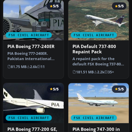
5/5
5/5
FSX CIVIL AIRCRAFT
FSX CIVIL AIRCRAFT
PIA Boeing 777-240ER
PIA Default 737-800
Repaint Pack
PIA Boeing 777-240ER.
Pakistan International
A repaint pack for the
Airlines B777-240 ER AP-
default FSX Boeing 737-800
81.75 MB
2.6k
11
BHX - Qu…
containing 24 high-quality
181.51 MB
2.2k
35+
…
5/5
5/5
FSX CIVIL AIRCRAFT
FSX CIVIL AIRCRAFT
PIA Boeing 777-200 GE,
PIA Boeing 747-300 in