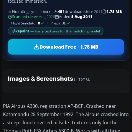
focused immersion.
No ratings yet
451
downloads
since 2011
1.78 MB
Rate
Scanned clean
· Aug 2026
Added
5 Aug 2011
Flight Simulator
X
Prepar3D
Repaint
— livery textures for the matching model
Download Free · 1.78 MB
Images & Screenshots
1 TOTAL
PIA Airbus A300, registration AP-BCP. Crashed near
Kathmandu 28 September 1992. The Airbus crashed into
a steep cloud-covered hillside. Textures only for the
Thomas Ruth FSX Airbus A300-B. Works with all three