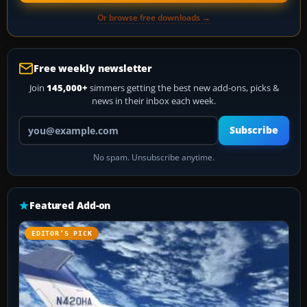
Or browse free downloads →
Free weekly newsletter
Join
145,000+
simmers getting the best new add-ons, picks &
news in their inbox each week.
Your email address
Subscribe
No spam. Unsubscribe anytime.
Featured Add-on
EDITOR’S PICK