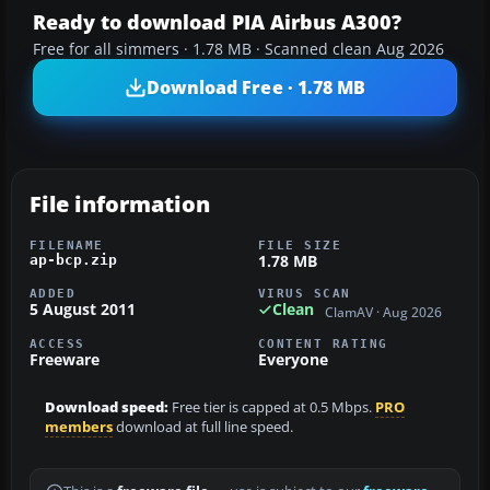
Ready to download PIA Airbus A300?
Free for all simmers · 1.78 MB · Scanned clean Aug 2026
Download Free · 1.78 MB
File information
FILENAME
FILE SIZE
1.78 MB
ap-bcp.zip
ADDED
VIRUS SCAN
5 August 2011
Clean
ClamAV · Aug 2026
ACCESS
CONTENT RATING
Freeware
Everyone
Download speed:
Free tier is capped at 0.5 Mbps.
PRO
members
download at full line speed.