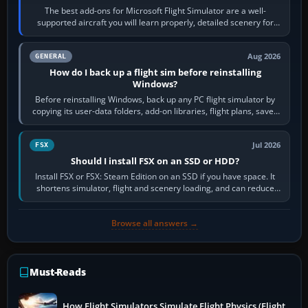
The best add-ons for Microsoft Flight Simulator are a well-
supported aircraft you will learn properly, detailed scenery for
airports or regions you…
Aug 2026
GENERAL
How do I back up a flight sim before reinstalling
Windows?
Before reinstalling Windows, back up any PC flight simulator by
copying its user-data folders, add-on libraries, flight plans, saved
flights, control…
Jul 2026
FSX
Should I install FSX on an SSD or HDD?
Install FSX or FSX: Steam Edition on an SSD if you have space. It
shortens simulator, flight and scenery loading, and can reduce
pauses caused by…
Browse all answers →
Must-Reads
How Flight Simulators Simulate Flight Physics (Flight