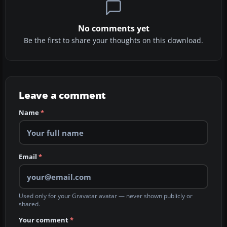
No comments yet
Be the first to share your thoughts on this download.
Leave a comment
Name
*
Email
*
Used only for your Gravatar avatar — never shown publicly or
shared.
Your comment
*