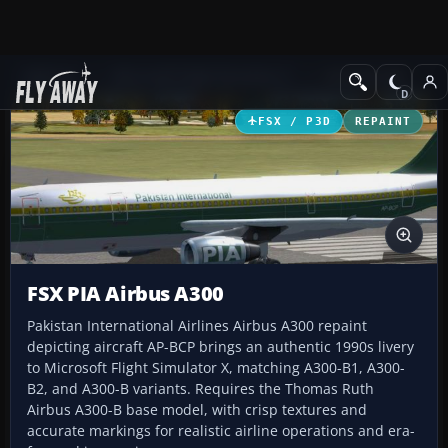
Add-ons
Microsoft Flight Simulator X
Civil Aircraft
FSX / P3D
REPAINT
FSX PIA Airbus A300
Pakistan International Airlines Airbus A300 repaint
depicting aircraft AP-BCP brings an authentic 1990s livery
to Microsoft Flight Simulator X, matching A300-B1, A300-
B2, and A300-B variants. Requires the Thomas Ruth
Airbus A300-B base model, with crisp textures and
accurate markings for realistic airline operations and era-