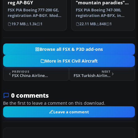
reg AP-BGY
"mountain paradies"
livery
FSX PIA Boeing 777-200 GE,
FSX PIA Boeing 747-300,
registration AP-BGY. Model
registration AP-BFX, in
by Project Open Sky.
"mountain paradies"
19.7 MB
1.3k
1
22.11 MB
848
1
livery. M…
Browse all FSX & P3D add-ons
More in FSX Civil Aircraft
PREVIOUS
NEXT
FSX China Airlines Airbus A300
FSX Turkish Airlines Logo Fix
0 comments
Be the first to leave a comment on this download.
Leave a comment