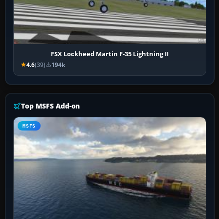
FSX Lockheed Martin F-35 Lightning II
4.6
(39)
194k
Top MSFS Add-on
MSFS