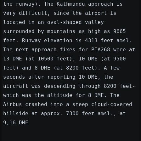
the runway). The Kathmandu approach is
very difficult, since the airport is
located in an oval-shaped valley
surrounded by mountains as high as 9665
feet. Runway elevation is 4313 feet amsl.
The next approach fixes for PIA268 were at
13 DME (at 10500 feet), 10 DME (at 9500
feet) and 8 DME (at 8200 feet). A few
seconds after reporting 10 DME, the
aircraft was descending through 8200 feet-
which was the altitude for 8 DME. The
Airbus crashed into a steep cloud-covered
hillside at approx. 7300 feet amsl., at
9,16 DME.