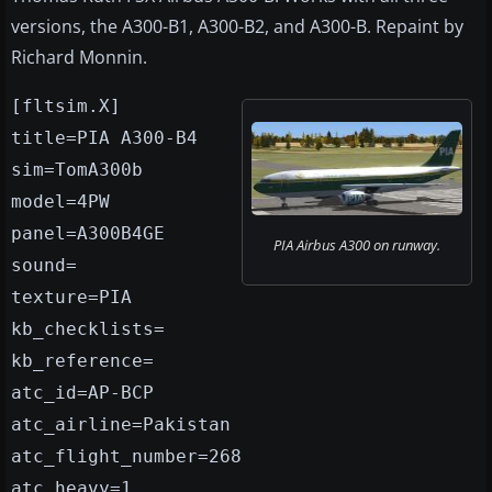
versions, the A300-B1, A300-B2, and A300-B. Repaint by
Richard Monnin.
[fltsim.X]
title=PIA A300-B4
sim=TomA300b
model=4PW
panel=A300B4GE
PIA Airbus A300 on runway.
sound=
texture=PIA
kb_checklists=
kb_reference=
atc_id=AP-BCP
atc_airline=Pakistan
atc_flight_number=268
atc_heavy=1