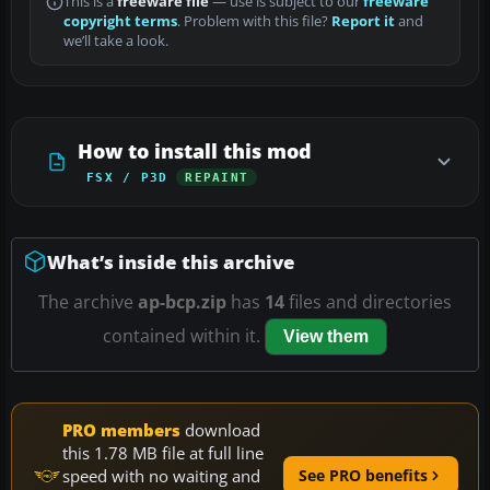
This is a
freeware file
— use is subject to our
freeware
copyright terms
. Problem with this file?
Report it
and
we’ll take a look.
How to install this mod
FSX / P3D
REPAINT
What’s inside this archive
The archive
ap-bcp.zip
has
14
files and directories
contained within it.
View them
PRO members
download
this 1.78 MB file at full line
speed with no waiting and
See PRO benefits