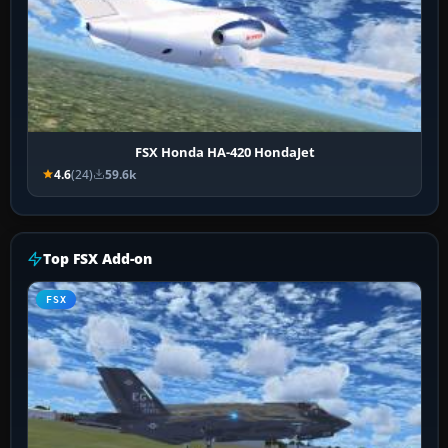
FSX Honda HA-420 HondaJet
4.6
(24)
59.6k
Top FSX Add-on
FSX