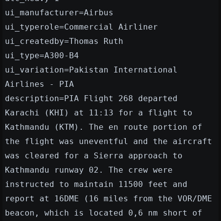
ui_manufacturer=Airbus
ui_typerole=Commercial Airliner
ui_createdby=Thomas Ruth
ui_type=A300-B4
ui_variation=Pakistan International
Airlines - PIA
description=PIA Flight 268 departed
Karachi (KHI) at 11:13 for a flight to
Kathmandu (KTM). The en route portion of
the flight was uneventful and the aircraft
was cleared for a Sierra approach to
Kathmandu runway 02. The crew were
instructed to maintain 11500 feet and
report at 16DME (16 miles from the VOR/DME
beacon, which is located 0,6 nm short of