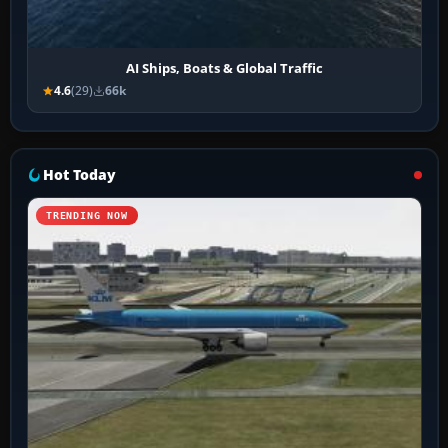
AI Ships, Boats & Global Traffic
4.6
(29)
66k
Hot Today
TRENDING NOW