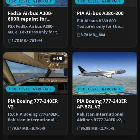
FSX CIVIL AIRCRAFT
FSX CIVIL AIRCRAFT
PIA Airbus A380-800
FedEx Airbus A300-
600R repaint for
PIA Airbus A380-800.
Overland A300-600
Textures only for the
FSX FedEx Airbus A300-
Project Airbus A380 model.
600R. Textures only for the
8.78 MB
804
Repaint…
payware Overland A300-600
1.78 MB
761
4
m…
4/5
FSX CIVIL AIRCRAFT
FSX CIVIL AIRCRAFT
PIA Boeing 777-240ER
PIA Boeing 777-240ER
V2
AP-BGL V2
FSX PIA Boeing 777-240ER.
Pakistan International
Pakistan International
Airlines B777-240ER v2,
Airlines B777-240ER v2,
registration AP-BGL. It
79.67 MB
9.7k
9
96.88 MB
2.7k
8
regi…
wears …