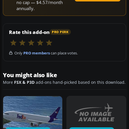
no cap — $4.57/month
annually.
Rate this add-on
PRO PERK
Only
PRO members
can place votes.
You might also like
More
FSX & P3D
add-ons hand-picked based on this download.