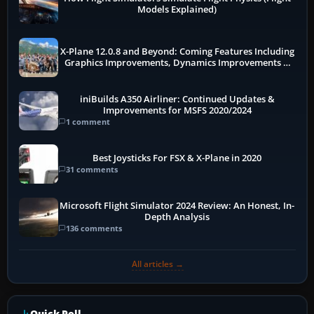
Models Explained)
X-Plane 12.0.8 and Beyond: Coming Features Including
Graphics Improvements, Dynamics Improvements &
More
iniBuilds A350 Airliner: Continued Updates &
Improvements for MSFS 2020/2024
1 comment
Best Joysticks For FSX & X-Plane in 2020
31 comments
Microsoft Flight Simulator 2024 Review: An Honest, In-
Depth Analysis
136 comments
All articles →
Quick Poll