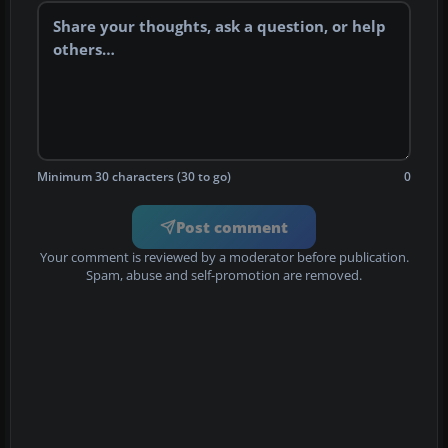
Minimum 30 characters (30 to go)
0
Post comment
Your comment is reviewed by a moderator before publication.
Spam, abuse and self-promotion are removed.