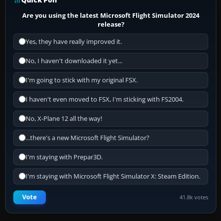
Are you using the latest Microsoft Flight Simulator 2024
release?
Yes, they have really improved it.
No, I haven't downloaded it yet...
I'm going to stick with my original FSX.
I haven't even moved to FSX, I'm sticking with FS2004.
No, X-Plane 12 all the way!
...there's a new Microsoft Flight Simulator?
I'm staying with Prepar3D.
I'm staying with Microsoft Flight Simulator X: Steam Edition.
Vote
41.8k votes