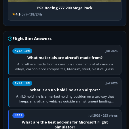
FSX Boeing 777-200 Mega Pack
4.1
(57)
38/24h
Flight Sim Answers
Jul 2026
AVIATION
What materials are aircraft made from?
Aircraft are made from a carefully chosen mix of aluminium
alloys, carbon-fibre composites, titanium, steel, plastics, glass,
rubber and, in some…
Jul 2026
AVIATION
What is an ILS hold line at an airport?
An ILS hold line is a marked holding position on a taxiway that
keeps aircraft and vehicles outside an instrument landing
system’s protected critical…
Jul 2026 · 263 views
MSFS
What are the best add-ons for Microsoft Flight
Simulator?