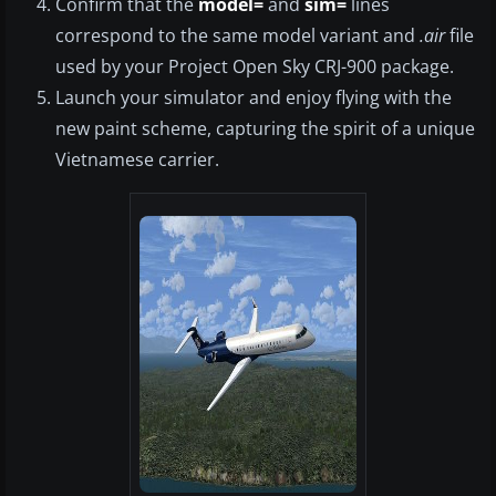
Confirm that the
model=
and
sim=
lines
correspond to the same model variant and
.air
file
used by your Project Open Sky CRJ-900 package.
Launch your simulator and enjoy flying with the
new paint scheme, capturing the spirit of a unique
Vietnamese carrier.