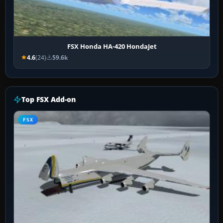
FSX Honda HA-420 HondaJet
4.6
(24)
59.6k
Top FSX Add-on
FSX