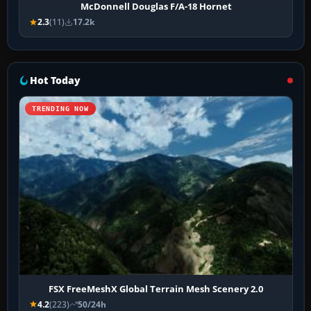
McDonnell Douglas F/A-18 Hornet
2.3
(11)
17.2k
Hot Today
TRENDING NOW
FSX FreeMeshX Global Terrain Mesh Scenery 2.0
4.2
(223)
50/24h