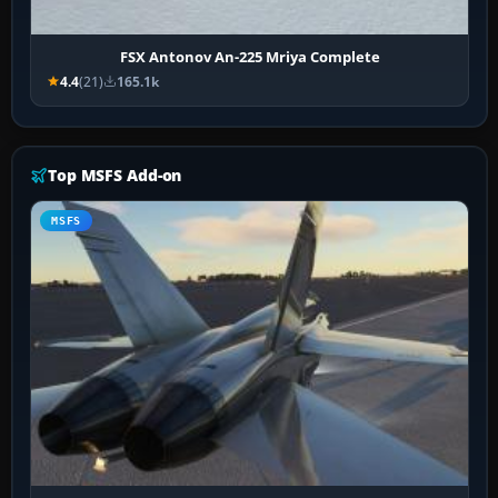
FSX Antonov An-225 Mriya Complete
4.4
(21)
165.1k
Top MSFS Add-on
MSFS