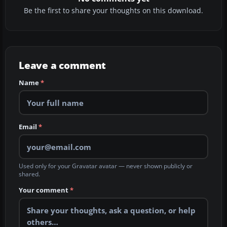
Be the first to share your thoughts on this download.
Leave a comment
Name
*
Email
*
Used only for your Gravatar avatar — never shown publicly or
shared.
Your comment
*