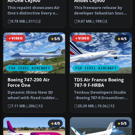
AirOne CRJ900
Andes CRJ900
This repaint showcases Air
This freeware release by
One’s distinctive livery on
developer Sebastian Szucs
a CRJ900, meticulously…
introduces a meticulously
9.78 MB
511
2
9.87 MB
199
2
…
VIDEO
5/5
VIDEO
4/5
FSX CIVIL AIRCRAFT
FSX CIVIL AIRCRAFT
Boeing 747-200 Air
TDS Air France Boeing
Force One
787-9 F-HRBA
Dynamic Shine New 3D
Tenkuu Developers Studio
wheel with fixed rudder
- Boeing 787-9 Dreamliner
movement Fully animated
Air France Boeing 787-9 "F…
7.11 MB
20k
12
20.29 MB
19.3k
12
control …
4/5
5/5