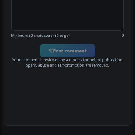
Minimum 30 characters (30 to go)
0
Post comment
Your comment is reviewed by a moderator before publication.
Spam, abuse and self-promotion are removed.