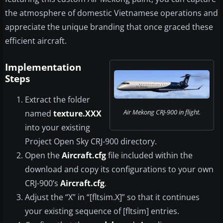
the atmosphere of domestic Vietnamese operations and
appreciate the unique branding that once graced these
efficient aircraft.
Implementation
Steps
Extract the folder
Air Mekong CRJ-900 in flight.
named
texture.XXX
into your existing
Project Open Sky CRJ-900 directory.
Open the
Aircraft.cfg
file included within the
download and copy its configurations to your own
CRJ-900’s
Aircraft.cfg
.
Adjust the “X” in “[fltsim.X]” so that it continues
your existing sequence of [fltsim] entries.