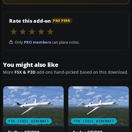
Rate this add-on
PRO PERK
Only
PRO members
can place votes.
You might also like
More
FSX & P3D
add-ons hand-picked based on this download.
FSX CIVIL AIRCRAFT
FSX CIVIL AIRCRAFT