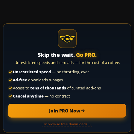
Skip the wait.
Go PRO.
Unrestricted speeds and zero ads — for the cost of a coffee.
Unrestricted speed
— no throttling, ever
Ad-free
downloads & pages
Access to
tens of thousands
of curated add-ons
Cancel anytime
— no contract
Join PRO Now
Or browse free downloads →