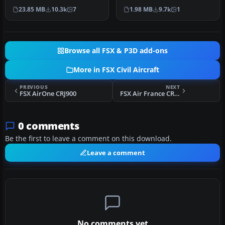
Project OpenSky B747-400
default B747-400. Repaint…
23.85 MB
10.3k
7
1.98 MB
9.7k
1
v…
Browse all FSX & P3D add-ons
More in FSX Civil Aircraft
PREVIOUS
NEXT
FSX AirOne CRJ900
FSX Air France CRJ700
0 comments
Be the first to leave a comment on this download.
Leave a comment
No comments yet