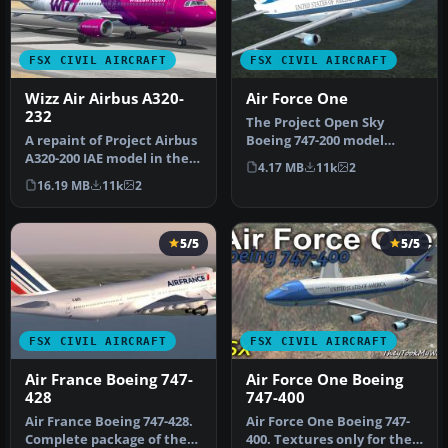
FSX CIVIL AIRCRAFT
FSX CIVIL AIRCRAFT
Wizz Air Airbus A320-
Air Force One
232
The Project Open Sky
A repaint of Project Airbus
Boeing 747-200 model
A320-200 IAE model in the
repainted as the USAF Air
4.17 MB
11k
2
colors of Wizz Air, reg…
Force One…
16.19 MB
11k
2
5/5
5/5
FSX CIVIL AIRCRAFT
FSX CIVIL AIRCRAFT
Air France Boeing 747-
Air Force One Boeing
428
747-400
Air France Boeing 747-428.
Air Force One Boeing 747-
Complete package of the
400. Textures only for the