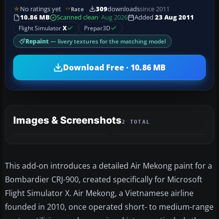
No ratings yet
309
downloads
since 2011
Rate
10.86 MB
Scanned clean
· Aug 2026
Added
23 Aug 2011
Flight Simulator
X
Prepar3D
Repaint
— livery textures for the matching model
Download Free · 10.86 MB
Images & Screenshots
2 TOTAL
This add-on introduces a detailed Air Mekong paint for a
Bombardier CRJ-900, created specifically for Microsoft
Flight Simulator X. Air Mekong, a Vietnamese airline
founded in 2010, once operated short- to medium-range