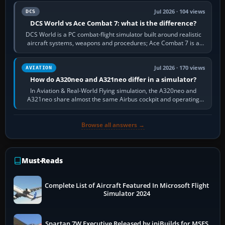
Jul 2026 · 104 views
DCS
DCS World vs Ace Combat 7: what is the difference?
DCS World is a PC combat-flight simulator built around realistic
aircraft systems, weapons and procedures; Ace Combat 7 is a
fast, cinematic action…
Jul 2026 · 170 views
AVIATION
How do A320neo and A321neo differ in a simulator?
In Aviation & Real-World Flying simulation, the A320neo and
A321neo share almost the same Airbus cockpit and operating
flow. The A321neo is nearly…
Browse all answers →
Must-Reads
Complete List of Aircraft Featured In Microsoft Flight
Simulator 2024
Spartan 7W Executive Released by iniBuilds for MSFS