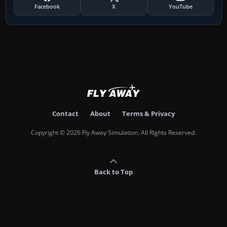
Facebook
X
YouTube
Contact
About
Terms & Privacy
Copyright © 2026 Fly Away Simulation. All Rights Reserved.
Back to Top