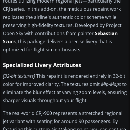
routes utilizing modern regional jets—particularly the
CRJ series. In this add-on, the meticulous repaint work
replicates the airline's authentic color scheme while
preserving high-fidelity textures. Developed by Project
Open Sky with contributions from painter
Sebastian
Szucs
, this package delivers a precise livery that is
optimized for flight sim enthusiasts.
Specialized Livery Attributes
[32-bit textures]
This repaint is rendered entirely in 32-bit
color for improved clarity. The textures omit
Mip-Maps
to
eliminate the blur effect at varying zoom levels, ensuring
sharper visuals throughout your flight.
The real-world CRJ-900 represents a stretched regional
jet variant with seating for around 90 passengers. By
featuring this custom Air Mekong paint, you can capture