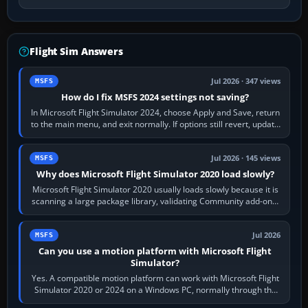
Flight Sim Answers
Jul 2026 · 347 views
MSFS
How do I fix MSFS 2024 settings not saving?
In Microsoft Flight Simulator 2024, choose Apply and Save, return
to the main menu, and exit normally. If options still revert, update
the simulator,…
Jul 2026 · 145 views
MSFS
Why does Microsoft Flight Simulator 2020 load slowly?
Microsoft Flight Simulator 2020 usually loads slowly because it is
scanning a large package library, validating Community add-ons,
reading scenery…
Jul 2026
MSFS
Can you use a motion platform with Microsoft Flight
Simulator?
Yes. A compatible motion platform can work with Microsoft Flight
Simulator 2020 or 2024 on a Windows PC, normally through the
platform maker’s…