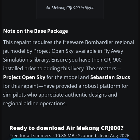
Air Mekong CRJ-900 in flight.
Note on the Base Package
This repaint requires the freeware Bombardier regional
jet model by Project Open Sky, available in Fly Away
Simulation's library. Ensure you have their CRJ-900
installed prior to adding this livery. The creators—
Project Open Sky
for the model and
Sebastian Szucs
for this repaint—have provided a robust platform for
sim pilots who appreciate authentic designs and
regional airline operations.
Ready to download Air Mekong CRJ900?
Free for all simmers · 10.86 MB · Scanned clean Aug 2026