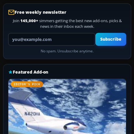
Free weekly newsletter
Join
145,000+
simmers getting the best new add-ons, picks &
news in their inbox each week.
Your email address
Subscribe
No spam. Unsubscribe anytime.
Featured Add-on
EDITOR’S PICK