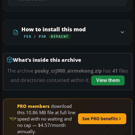
How to install this mod
FSX / P3D
REPAINT
What’s inside this archive
The archive
posky_crj900_airmekong.zip
has
41
files
and directories contained within it.
View them
PRO members
download
this 10.86 MB file at full line
speed with no waiting and
See PRO benefits
no cap — $4.57/month
annually.