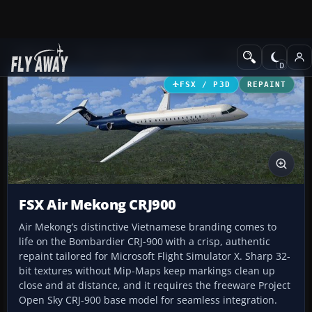
Add-ons
Microsoft Flight Simulator X
Civil Aircraft
FSX / P3D
REPAINT
FSX Air Mekong CRJ900
Air Mekong’s distinctive Vietnamese branding comes to
life on the Bombardier CRJ-900 with a crisp, authentic
repaint tailored for Microsoft Flight Simulator X. Sharp 32-
bit textures without Mip-Maps keep markings clean up
close and at distance, and it requires the freeware Project
Open Sky CRJ-900 base model for seamless integration.