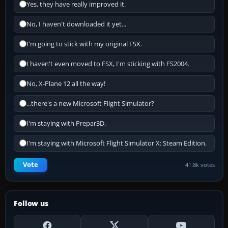
Yes, they have really improved it.
No, I haven't downloaded it yet...
I'm going to stick with my original FSX.
I haven't even moved to FSX, I'm sticking with FS2004.
No, X-Plane 12 all the way!
...there's a new Microsoft Flight Simulator?
I'm staying with Prepar3D.
I'm staying with Microsoft Flight Simulator X: Steam Edition.
Vote
41.8k votes
Follow us