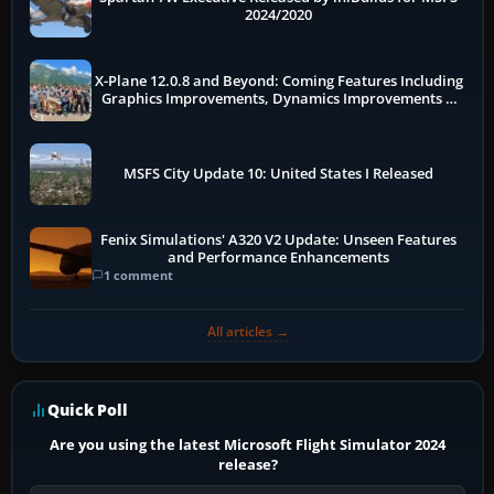
2024/2020
X-Plane 12.0.8 and Beyond: Coming Features Including
Graphics Improvements, Dynamics Improvements &
More
MSFS City Update 10: United States I Released
Fenix Simulations' A320 V2 Update: Unseen Features
and Performance Enhancements
1 comment
All articles →
Quick Poll
Are you using the latest Microsoft Flight Simulator 2024
release?