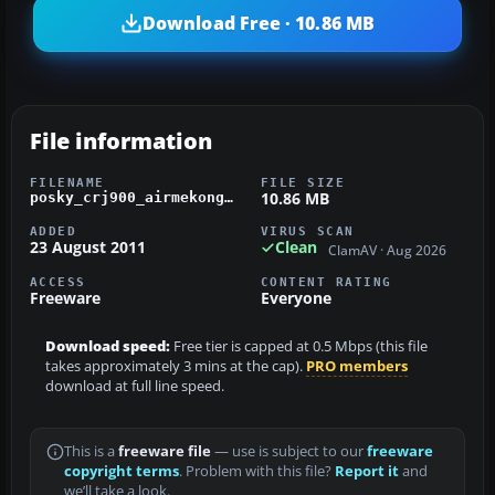
Download Free · 10.86 MB
File information
FILENAME
FILE SIZE
10.86 MB
posky_crj900_airmekong.zip
ADDED
VIRUS SCAN
23 August 2011
Clean
ClamAV · Aug 2026
ACCESS
CONTENT RATING
Freeware
Everyone
Download speed:
Free tier is capped at 0.5 Mbps (this file
takes approximately 3 mins at the cap).
PRO members
download at full line speed.
This is a
freeware file
— use is subject to our
freeware
copyright terms
. Problem with this file?
Report it
and
we’ll take a look.