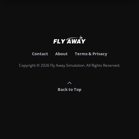
Contact
About
Terms & Privacy
Copyright © 2026 Fly Away Simulation. All Rights Reserved.
Back to Top