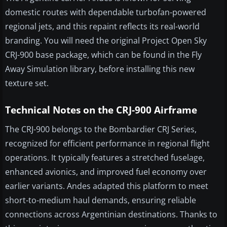
domestic routes with dependable turbofan-powered
regional jets, and this repaint reflects its real-world
branding. You will need the original Project Open Sky
CRJ-900 base package, which can be found in the Fly
Away Simulation library, before installing this new
texture set.
Technical Notes on the CRJ-900 Airframe
The CRJ-900 belongs to the Bombardier CRJ Series,
recognized for efficient performance in regional flight
operations. It typically features a stretched fuselage,
enhanced avionics, and improved fuel economy over
earlier variants. Andes adapted this platform to meet
short-to-medium haul demands, ensuring reliable
connections across Argentinian destinations. Thanks to