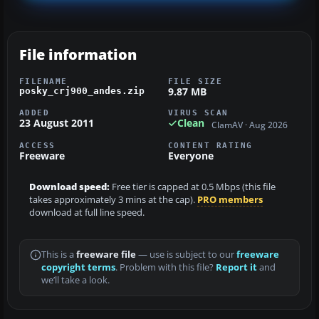
File information
FILENAME
FILE SIZE
9.87 MB
posky_crj900_andes.zip
ADDED
VIRUS SCAN
23 August 2011
Clean
ClamAV · Aug 2026
ACCESS
CONTENT RATING
Freeware
Everyone
Download speed:
Free tier is capped at 0.5 Mbps (this file
takes approximately 3 mins at the cap).
PRO members
download at full line speed.
This is a
freeware file
— use is subject to our
freeware
copyright terms
. Problem with this file?
Report it
and
we’ll take a look.