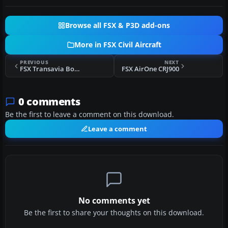
Browse all FSX & P3D add-ons
More in FSX Civil Aircraft
PREVIOUS
NEXT
FSX Transavia Boeing 737-800 PH-HSC
FSX AirOne CRJ900
0 comments
Be the first to leave a comment on this download.
Leave a comment
No comments yet
Be the first to share your thoughts on this download.