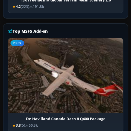
4.2
(223)
191.3k
Top MSFS Add-on
MSFS
De Havilland Canada Dash 8 Q400 Package
3.8
(5)
50.3k