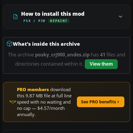
How to install this mod
FSX / P3D
REPAINT
What’s inside this archive
The archive
posky_crj900_andes.zip
has
41
files and
directories contained within it.
View them
PRO members
download
this 9.87 MB file at full line
speed with no waiting and
See PRO benefits
no cap — $4.57/month
annually.