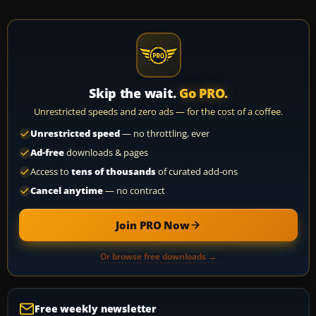
Skip the wait.
Go PRO.
Unrestricted speeds and zero ads — for the cost of a coffee.
Unrestricted speed
— no throttling, ever
Ad-free
downloads & pages
Access to
tens of thousands
of curated add-ons
Cancel anytime
— no contract
Join PRO Now
Or browse free downloads →
Free weekly newsletter