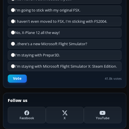
I'm going to stick with my original FSX.
I haven't even moved to FSX, I'm sticking with FS2004.
No, X-Plane 12 all the way!
...there's a new Microsoft Flight Simulator?
I'm staying with Prepar3D.
I'm staying with Microsoft Flight Simulator X: Steam Edition.
Vote
41.8k votes
Follow us
Facebook
X
YouTube