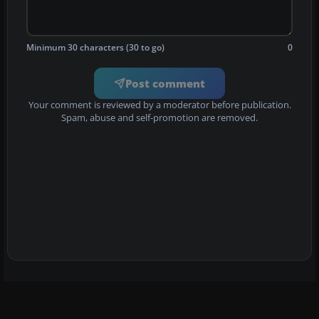
Minimum 30 characters (30 to go)
0
Post comment
Your comment is reviewed by a moderator before publication.
Spam, abuse and self-promotion are removed.