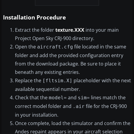
Installation Procedure
Extract the folder
texture.XXX
into your main
Project Open Sky CRJ-900 directory.
Open the
file located in the same
aircraft.cfg
folder and add the provided configuration entry
from the download package. Be sure to place it
beneath any existing entries.
Replace the
placeholder with the next
[fltsim.X]
available sequential number.
Check that the
and
lines match the
model=
sim=
correct model folder and
file for the CRJ-900
.air
in your installation.
Once complete, load the simulator and confirm the
Andes repaint appears in your aircraft selection