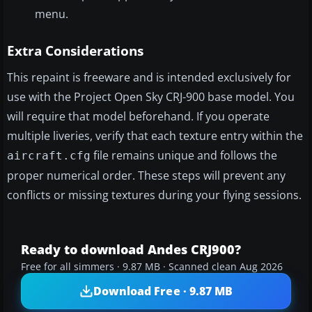
menu.
Extra Considerations
This repaint is freeware and is intended exclusively for
use with the Project Open Sky CRJ-900 base model. You
will require that model beforehand. If you operate
multiple liveries, verify that each texture entry within the
file remains unique and follows the
aircraft.cfg
proper numerical order. These steps will prevent any
conflicts or missing textures during your flying sessions.
Ready to download Andes CRJ900?
Free for all simmers · 9.87 MB · Scanned clean Aug 2026
Download Free · 9.87 MB