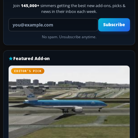
Join
145,000+
simmers getting the best new add-ons, picks &
news in their inbox each week.
Your email address
Subscribe
No spam. Unsubscribe anytime.
Featured Add-on
EDITOR’S PICK