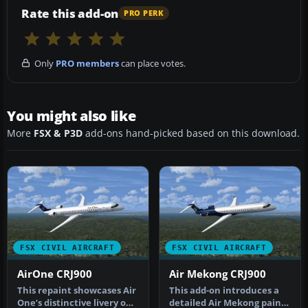
Rate this add-on
PRO PERK
Only
PRO members
can place votes.
You might also like
More
FSX & P3D
add-ons hand-picked based on this download.
FSX CIVIL AIRCRAFT
FSX CIVIL AIRCRAFT
AirOne CRJ900
Air Mekong CRJ900
This repaint showcases Air
This add-on introduces a
One’s distinctive livery on
detailed Air Mekong paint