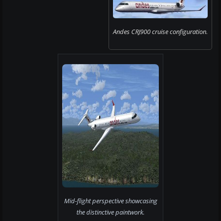
Andes CRJ900 cruise configuration.
Mid-flight perspective showcasing
the distinctive paintwork.