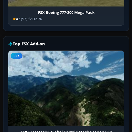
FSX Boeing 777-200 Mega Pack
4.1
(57)
132.7k
Top FSX Add-on
FSX
FSX FreeMeshX Global Terrain Mesh Scenery 2.0