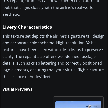
this repaint, simmers can now experience an authentic
look that aligns closely with the airline’s real-world
aesthetic.
Livery Characteristics
This texture set depicts the airline’s signature tail design
and corporate color scheme. High-resolution 32-bit
textures have been used without Mip-Maps to preserve
clarity. The repaint also offers well-defined fuselage
details, such as crisp lettering and correctly positioned
logo elements, ensuring that your virtual flights capture
the essence of Andes’ fleet.
Visual Previews