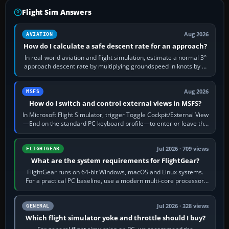
Flight Sim Answers
Aug 2026
AVIATION
How do I calculate a safe descent rate for an approach?
In real-world aviation and flight simulation, estimate a normal 3°
approach descent rate by multiplying groundspeed in knots by 5:
120 kt × 5 gives…
Aug 2026
MSFS
How do I switch and control external views in MSFS?
In Microsoft Flight Simulator, trigger Toggle Cockpit/External View
—End on the standard PC keyboard profile—to enter or leave the
chase camera. Orbit…
Jul 2026 · 709 views
FLIGHTGEAR
What are the system requirements for FlightGear?
FlightGear runs on 64-bit Windows, macOS and Linux systems.
For a practical PC baseline, use a modern multi-core processor,
16 GB of RAM, SSD storage…
Jul 2026 · 328 views
GENERAL
Which flight simulator yoke and throttle should I buy?