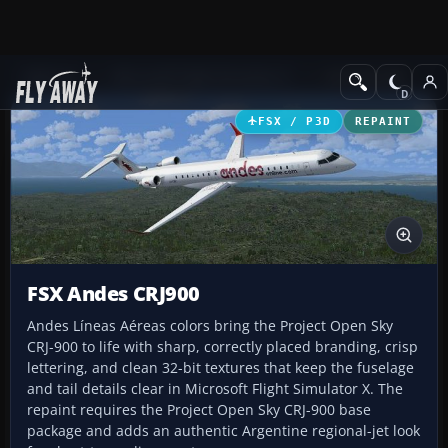
Add-ons
Microsoft Flight Simulator X
Civil Aircraft
FSX / P3D
REPAINT
FSX Andes CRJ900
Andes Líneas Aéreas colors bring the Project Open Sky
CRJ-900 to life with sharp, correctly placed branding, crisp
lettering, and clean 32-bit textures that keep the fuselage
and tail details clear in Microsoft Flight Simulator X. The
repaint requires the Project Open Sky CRJ-900 base
package and adds an authentic Argentine regional-jet look