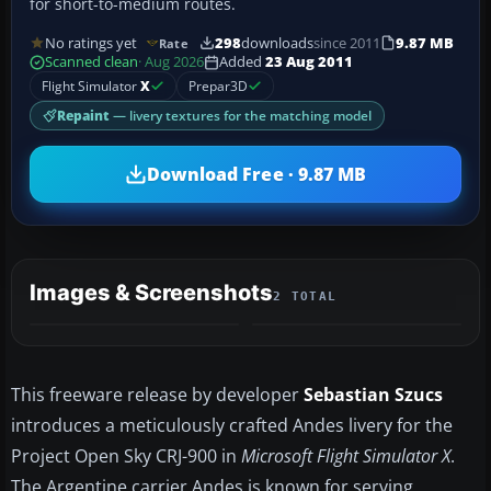
for short-to-medium routes.
No ratings yet
298
downloads
since 2011
9.87 MB
Rate
Scanned clean
· Aug 2026
Added
23 Aug 2011
Flight Simulator
X
Prepar3D
Repaint
— livery textures for the matching model
Download Free · 9.87 MB
Images & Screenshots
2 TOTAL
This freeware release by developer
Sebastian Szucs
introduces a meticulously crafted Andes livery for the
Project Open Sky CRJ-900 in
Microsoft Flight Simulator X
.
The Argentine carrier Andes is known for serving