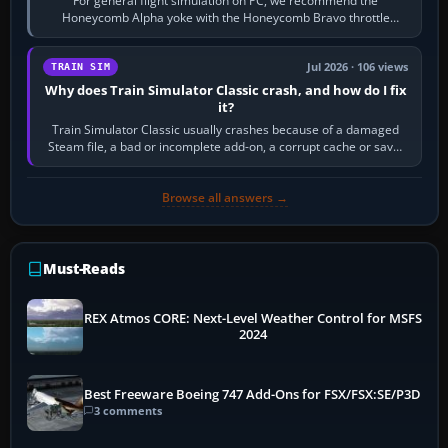
For general flight simulation on PC, we recommend the
Honeycomb Alpha yoke with the Honeycomb Bravo throttle
quadrant. Its 180-degree rotation,…
Jul 2026 · 106 views
TRAIN SIM
Why does Train Simulator Classic crash, and how do I fix
it?
Train Simulator Classic usually crashes because of a damaged
Steam file, a bad or incomplete add-on, a corrupt cache or save,
memory pressure, or…
Browse all answers →
Must-Reads
REX Atmos CORE: Next-Level Weather Control for MSFS
2024
Best Freeware Boeing 747 Add-Ons for FSX/FSX:SE/P3D
3 comments