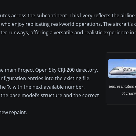
utes across the subcontinent. This livery reflects the airline’
who enjoy replicating real-world operations. The aircraft’s
er runways, offering a versatile and realistic experience in 
he main Project Open Sky CRJ-200 directory.
figuration entries into the existing file.
the ‘X’ with the next available number.
Representation of
at cruisi
 the base model’s structure and the correct
new repaint.