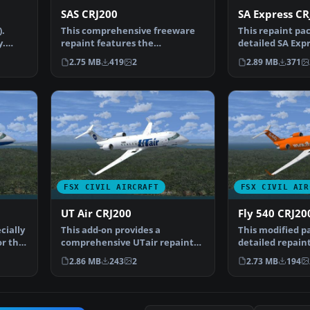
SAS CRJ200
SA Express CR
).
This comprehensive freeware
This repaint pac
y.
repaint features the
detailed SA Exp
Scandinavian Airlines (SAS) …
CRJ200 renditio
2.75 MB
419
2
2.89 MB
371
FSX CIVIL AIRCRAFT
FSX CIVIL AIR
UT Air CRJ200
Fly 540 CRJ20
cially
This add-on provides a
This modified p
or the
comprehensive UTair repaint
detailed repaint
designed for the freeware …
freeware Proje
2.86 MB
243
2
2.73 MB
194