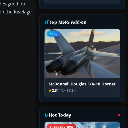
 designed for
 on the fuselage
Top MSFS Add-on
MSFS
McDonnell Douglas F/A-18 Hornet
2.3
(11)
17.2k
Hot Today
TRENDING NOW