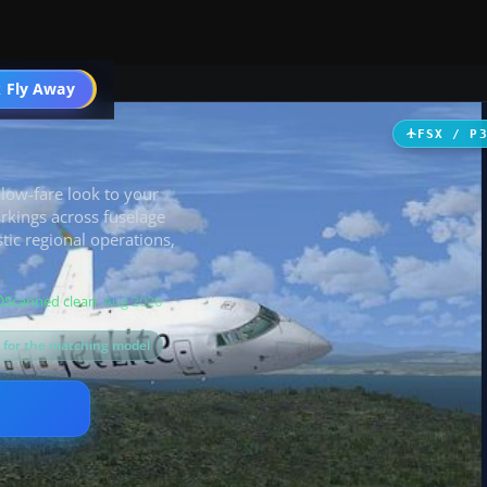
 Fly Away
Go PRO
FSX / P
 low-fare look to your
rkings across fuselage
stic regional operations,
Scanned clean
· Aug 2026
s for the matching model