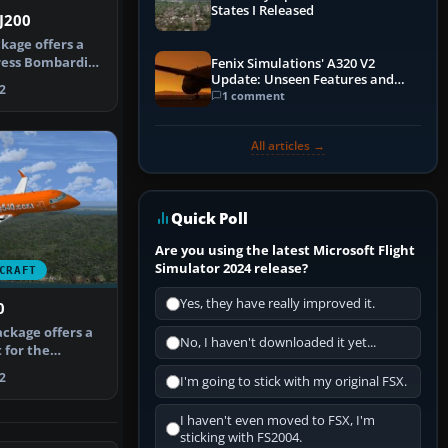
States I Released
J200
kage offers a
ress Bombardier
Fenix Simulations' A320 V2
Update: Unseen Features and
n…
2
Performance Enhancements
1 comment
All articles →
Quick Poll
Are you using the latest Microsoft Flight
Simulator 2024 release?
CRAFT
Yes, they have really improved it.
0
ackage offers a
No, I haven't downloaded it yet...
 for the
ct Open…
2
I'm going to stick with my original FSX.
I haven't even moved to FSX, I'm
sticking with FS2004.