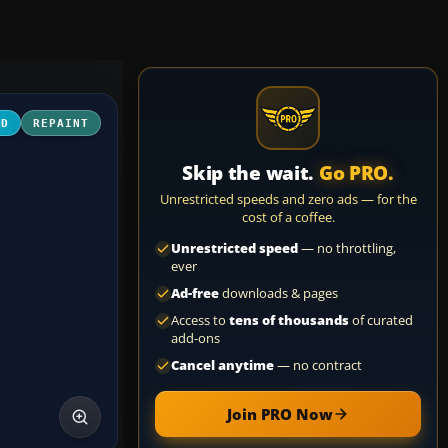
3D
REPAINT
Skip the wait.
Go PRO.
Unrestricted speeds and zero ads — for the
cost of a coffee.
Unrestricted speed
— no throttling,
ever
Ad-free
downloads & pages
Access to
tens of thousands
of curated
add-ons
Cancel anytime
— no contract
Join PRO Now