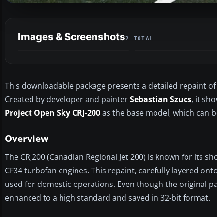
Images & Screenshots
2 TOTAL
This downloadable package presents a detailed repaint of t
Created by developer and painter
Sebastian Szucs
, it sh
Project Open Sky CRJ-200
as the base model, which can be
Overview
The CRJ200 (Canadian Regional Jet 200) is known for its shor
CF34 turbofan engines. This repaint, carefully layered onto
used for domestic operations. Even though the original pa
enhanced to a high standard and saved in 32-bit format.