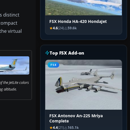
s distinct
FSX Honda HA-420 HondaJet
 compact
4.6
(24)
59.6k
the virtual
Top FSX Add-on
FSX
 the JetLite colors
ng altitude.
FSX Antonov An-225 Mriya
Complete
4.4
(21)
165.1k