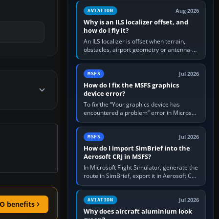
clean simulator, then…
Aug 2026
AVIATION
Why is an ILS localizer offset, and
how do I fly it?
An ILS localizer is offset when terrain,
obstacles, airport geometry or antenna-
siting limits prevent the beam from being
aligned with the runway…
Jul 2026
MSFS
How do I fix the MSFS graphics
device error?
To fix the “Your graphics device has
encountered a problem” error in Microsoft
Flight Simulator, return the GPU to stock
settings, install or roll…
Jul 2026
MSFS
How do I import SimBrief into the
Aerosoft CRJ in MSFS?
In Microsoft Flight Simulator, generate the
route in SimBrief, export it in Aerosoft CRJ
.flp format to the CRJ FlightPlans folder,
then load the…
Jul 2026
AVIATION
O benefits
Why does aircraft aluminium look