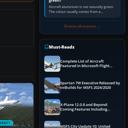
green?
Aircraft aluminium is not naturally green.
The colour usually comes from a
corrosion-resistant primer applied to the
metal, historically zinc…
Browse all answers →
Must-Reads
Complete List of Aircraft
Featured In Microsoft Flight
Simulator 2024
Spartan 7W Executive Released by
iniBuilds for MSFS 2024/2020
X-Plane 12.0.8 and Beyond:
Coming Features Including
Graphics Improvements,
Dynamics Improvements & More
CRAFT
MSFS City Update 10: United