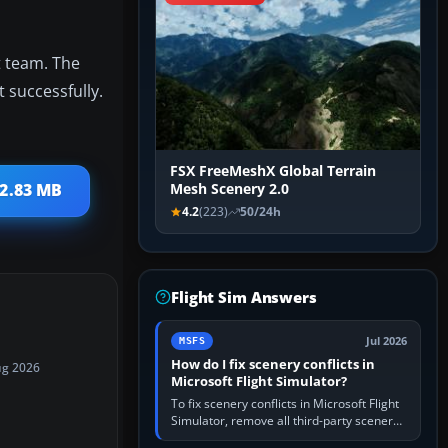
 team. The
t successfully.
FSX FreeMeshX Global Terrain
 2.83 MB
Mesh Scenery 2.0
4.2
(223)
50/24h
Flight Sim Answers
Jul 2026
MSFS
How do I fix scenery conflicts in
ug 2026
Microsoft Flight Simulator?
To fix scenery conflicts in Microsoft Flight
Simulator, remove all third-party scenery,
confirm the affected airport works in a