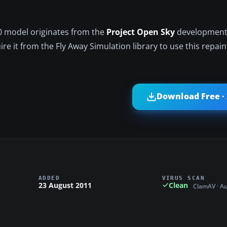
0 model originates from the
Project Open Sky
development
re it from the Fly Away Simulation library to use this repain
Download Free ·
ADDED
VIRUS SCAN
23 August 2011
Clean
ClamAV · A