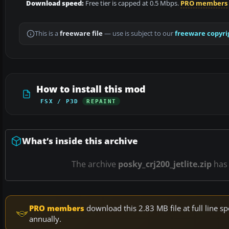
Download speed:
Free tier is capped at 0.5 Mbps.
PRO members
This is a
freeware file
— use is subject to our
freeware copyri
How to install this mod
FSX / P3D
REPAINT
What’s inside this archive
The archive
posky_crj200_jetlite.zip
ha
PRO members
download this 2.83 MB file at full line
annually.