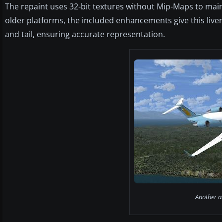
The repaint uses 32-bit textures without Mip-Maps to maint
older platforms, the included enhancements give this livery
and tail, ensuring accurate representation.
Another an