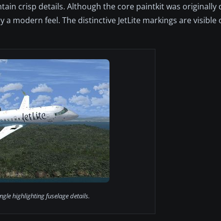
ain crisp details. Although the core paintkit was originally
 a modern feel. The distinctive JetLite markings are visible
gle highlighting fuselage details.