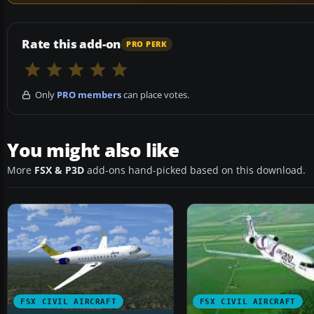
Rate this add-on
PRO PERK
Only
PRO members
can place votes.
You might also like
More
FSX & P3D
add-ons hand-picked based on this download.
FSX CIVIL AIRCRAFT
FSX CIVIL AIRCRAFT