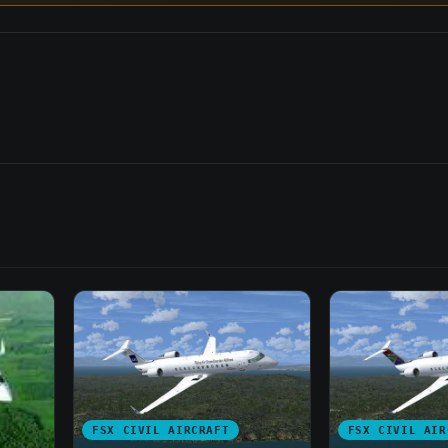
FSX CIVIL AIRCRAFT
FSX CIVIL AIR