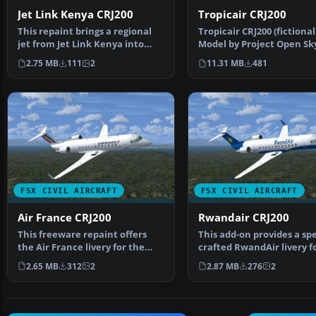
Jet Link Kenya CRJ200
Tropicair CRJ200
This repaint brings a regional
Tropicair CRJ200 (fictional
jet from Jet Link Kenya into
Model by Project Open Sk
your simulator en…
Tropicair CRJ200 in …
2.75 MB
111
2
11.31 MB
481
FSX CIVIL AIRCRAFT
FSX CIVIL AIRCRAFT
Air France CRJ200
Rwandair CRJ200
This freeware repaint offers
This add-on provides a spe
the Air France livery for the
crafted RwandAir livery f
Project Open Sky C…
CRJ200, inte…
2.65 MB
312
2
2.87 MB
276
2