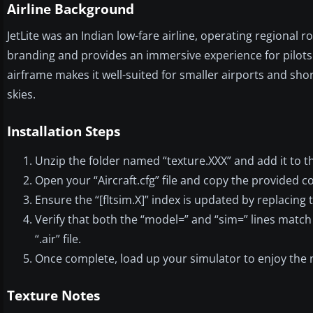
Airline Background
JetLite was an Indian low-fare airline, operating regional ro
branding and provides an immersive experience for pilots 
airframe makes it well-suited for smaller airports and short
skies.
Installation Steps
Unzip the folder named “texture.XXX” and add it to t
Open your “Aircraft.cfg” file and copy the provided con
Ensure the “[fltsim.X]” index is updated by replacing 
Verify that both the “model=” and “sim=” lines match
“.air” file.
Once complete, load up your simulator to enjoy the 
Texture Notes