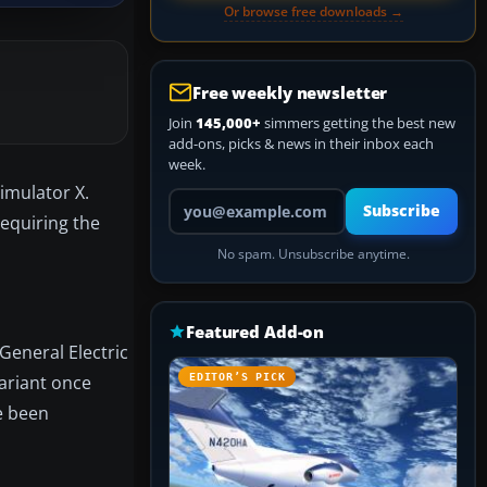
Or browse free downloads →
Free weekly newsletter
Join
145,000+
simmers getting the best new
add-ons, picks & news in their inbox each
week.
Simulator X.
Your email address
Subscribe
requiring the
No spam. Unsubscribe anytime.
Featured Add-on
 General Electric
variant once
EDITOR’S PICK
e been