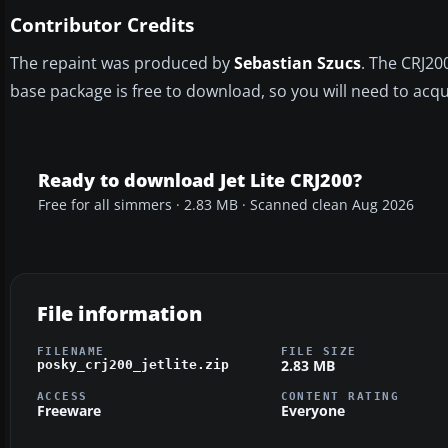
Contributor Credits
The repaint was produced by
Sebastian Szucs
. The CRJ20
base package is free to download, so you will need to acqui
Ready to download Jet Lite CRJ200?
Free for all simmers · 2.83 MB · Scanned clean Aug 2026
File information
FILENAME
FILE SIZE
2.83 MB
posky_crj200_jetlite.zip
ACCESS
CONTENT RATING
Freeware
Everyone