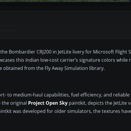
he Bombardier CRJ200 in JetLite livery for Microsoft Flight 
owcases this Indian low-cost carrier’s signature colors while 
 obtained from the Fly Away Simulation library.
t- to medium-haul capabilities, fuel efficiency, and reliable
 the original
Project Open Sky
paintkit, depicts the JetLite 
intkit was developed for older simulators, the textures hav