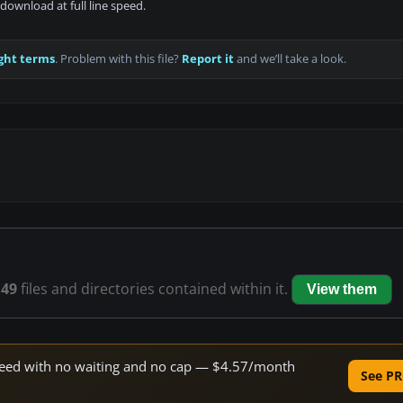
download at full line speed.
ght terms
. Problem with this file?
Report it
and we’ll take a look.
s
49
files and directories contained within it.
View them
 speed with no waiting and no cap — $4.57/month
See PR