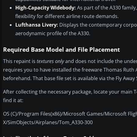
High-Capacity Widebody:
As part of the A330 family
flexibility for different airline route demands.
Lufthansa Livery:
Displays the contemporary corpora
aerodynamic profile of the A330.
Required Base Model and File Placement
This repaint is
textures only
and does not include the underl
requires you to have installed the freeware Thomas Ruth 
beforehand. That base file set is available via the Fly Away
After collecting the necessary package, locate your main 
find it at:
OS (C)/Program Files(x86)/Microsoft Games/Microsoft Flig
X/SimObjects/Airplanes/Tom_A330-300