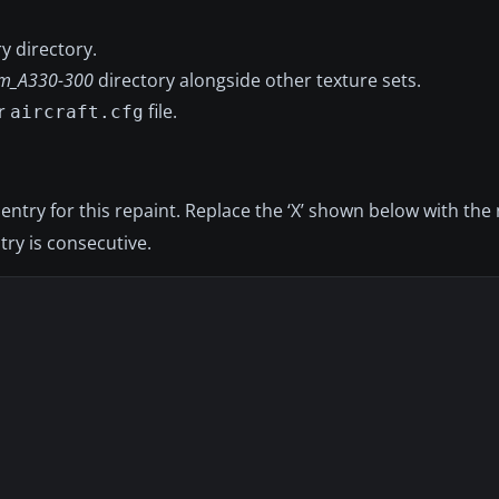
y directory.
m_A330-300
directory alongside other texture sets.
ur
file.
aircraft.cfg
 entry for this repaint. Replace the ‘X’ shown below with the
try is consecutive.