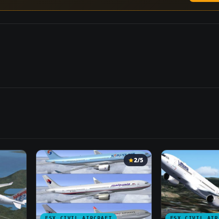
2/5
FSX CIVIL AIRCRAFT
FSX CIVIL AIR