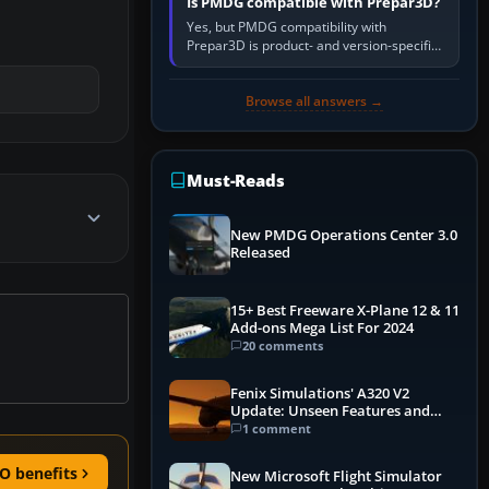
Is PMDG compatible with Prepar3D?
Yes, but PMDG compatibility with
Prepar3D is product- and version-specific.
You need a PMDG aircraft edition whose
installer explicitly supports your…
Browse all answers →
Must-Reads
New PMDG Operations Center 3.0
Released
15+ Best Freeware X-Plane 12 & 11
Add-ons Mega List For 2024
20 comments
Fenix Simulations' A320 V2
Update: Unseen Features and
Performance Enhancements
1 comment
O benefits
New Microsoft Flight Simulator