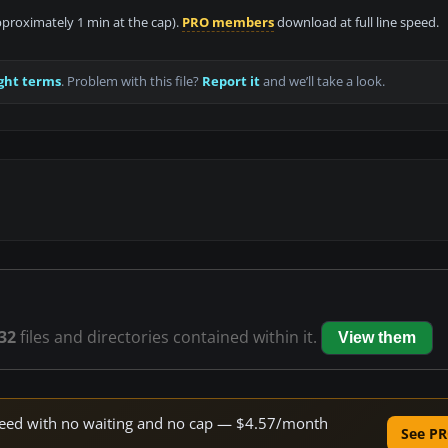
approximately 1 min at the cap).
PRO members
download at full line speed.
ght terms
. Problem with this file?
Report it
and we’ll take a look.
32
files and directories contained within it.
View them
 speed with no waiting and no cap — $4.57/month
See PR