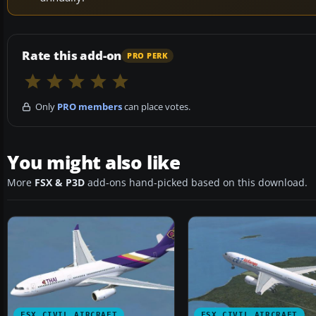
Rate this add-on
PRO PERK
Only
PRO members
can place votes.
You might also like
More
FSX & P3D
add-ons hand-picked based on this download.
FSX CIVIL AIRCRAFT
FSX CIVIL AIRCRAFT