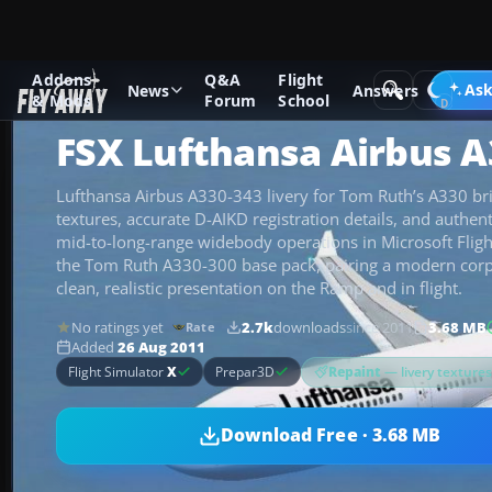
Addons
Q&A
Flight
Add-ons
Microsoft Flight Simulator X
Civil Aircraft
Ask
News
Answers
& Mods
Forum
School
FSX Lufthansa Airbus A
Lufthansa Airbus A330-343 livery for Tom Ruth’s A330 bri
textures, accurate D-AIKD registration details, and authent
mid-to-long-range widebody operations in Microsoft Fligh
the Tom Ruth A330-300 base pack, pairing a modern cor
clean, realistic presentation on the Ramp and in flight.
No ratings yet
2.7k
downloads
since 2011
3.68 MB
Rate
Added
26 Aug 2011
Repaint
— livery texture
Flight Simulator
X
Prepar3D
Download Free · 3.68 MB