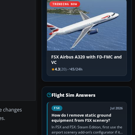
TRENDING NOW
FSX Airbus A320 with FD-FMC and
VC
4.3
(20)
45/24h
Flight Sim Answers
Jul 2026
the changes
FSX
How do I remove static ground
es.
equipment from FSX scenery?
In FSX and FSX: Steam Edition, first use the
airport scenery add-on’s configurator if it