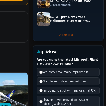
MSFS (FS2020): The Ultimate
Guide
400 comments
KwikFlight’s New Attack
Helicopter: Hunter Brings
Apache-Style Firepower to MSFS
All articles →
Quick Poll
Are you using the latest Microsoft Flight
Simulator 2024 release?
Yes, they have really improved it.
No, I haven't downloaded it yet...
I'm going to stick with my original FSX.
I haven't even moved to FSX, I'm
sticking with FS2004.
CRAFT