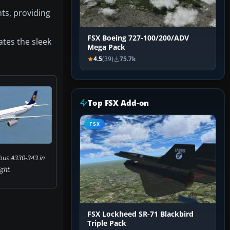
ts, providing
FSX Boeing 727-100/200/ADV
ates the sleek
Mega Pack
4.5
(39)
75.7k
Top FSX Add-on
FSX
bus A330-343 in
ight.
FSX Lockheed SR-71 Blackbird
Triple Pack