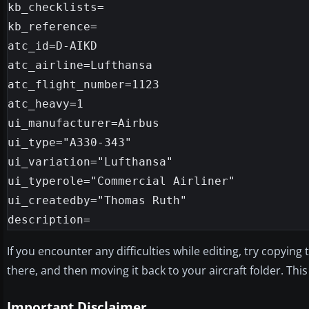
kb_checklists=

kb_reference=

atc_id=D-AIKD

atc_airline=Lufthansa

atc_flight_number=1123

atc_heavy=1

ui_manufacturer=Airbus

ui_type="A330-343"

ui_variation="Lufthansa"

ui_typerole="Commercial Airliner"

ui_createdby="Thomas Ruth"

If you encounter any difficulties while editing, try copying
there, and then moving it back to your aircraft folder. Th
Important Disclaimer