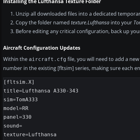
Installing the Lufthansa Texture Folder
Unzip all downloaded files into a dedicated temporar
Copy the folder named
texture.Lufthansa
into your
To
Before editing any critical configuration, back up yo
Aircraft Configuration Updates
Within the
file, you will need to add a new
aircraft.cfg
number in the existing [fltsim] series, making sure each en
[fltsim.X]

title=Lufthansa A330-343

sim=TomA333

model=RR

panel=330

sound=

texture=Lufthansa
