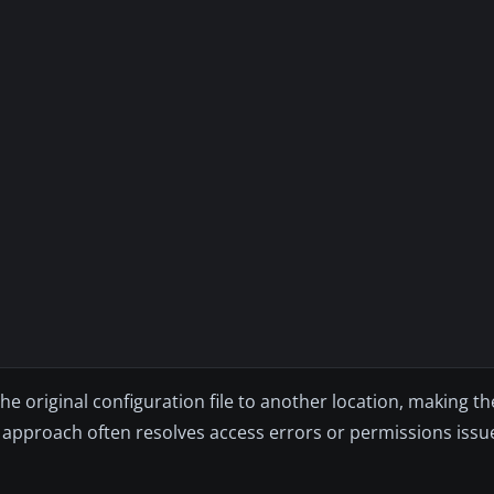
 the original configuration file to another location, making 
is approach often resolves access errors or permissions issu