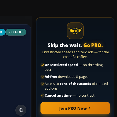
3D
REPAINT
Skip the wait.
Go PRO.
Unrestricted speeds and zero ads — for the
cost of a coffee.
Unrestricted speed
— no throttling,
ever
Ad-free
downloads & pages
Access to
tens of thousands
of curated
add-ons
Cancel anytime
— no contract
Join PRO Now