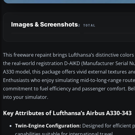
Images & Screenshots
2 TOTAL
This freeware repaint brings Lufthansa’s distinctive color
the real-world registration D-AIKD (Manufacturer Serial 
A330 model, this package offers vivid external textures an
Enthusiasts who enjoy simulating mid-to-long-range route
commitment to fuel efficiency and passenger comfort. Belo
into your simulator.
Key Attributes of Lufthansa’s Airbus A330-343
Twin-Engine Configuration:
Designed for efficient 
capabilities suitable for international travel.