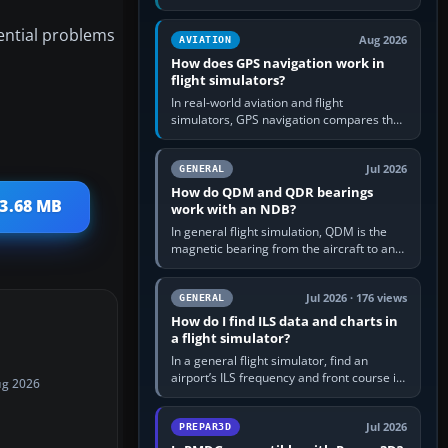
offers a “static vehicles” or “ground
equipment” option.…
tential problems
Aug 2026
AVIATION
How does GPS navigation work in
flight simulators?
In real-world aviation and flight
simulators, GPS navigation compares the
aircraft’s position with a route stored in
the GPS or flight-management…
Jul 2026
GENERAL
How do QDM and QDR bearings
 3.68 MB
work with an NDB?
In general flight simulation, QDM is the
magnetic bearing from the aircraft to an
NDB—the no-wind heading that would
take you to it. QDR is the…
Jul 2026 · 176 views
GENERAL
How do I find ILS data and charts in
a flight simulator?
In a general flight simulator, find an
airport’s ILS frequency and front course in
ug 2026
the world map or flight planner, airport
information, the…
Jul 2026
PREPAR3D