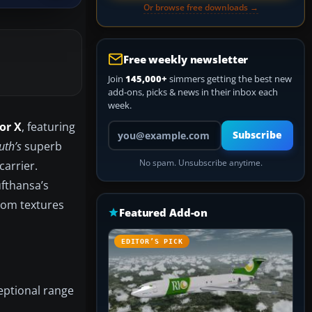
Or browse free downloads →
Free weekly newsletter
Join
145,000+
simmers getting the best new
add-ons, picks & news in their inbox each
week.
or X
, featuring
Your email address
Subscribe
th’s
superb
No spam. Unsubscribe anytime.
carrier.
ufthansa’s
stom textures
Featured Add-on
EDITOR’S PICK
eptional range