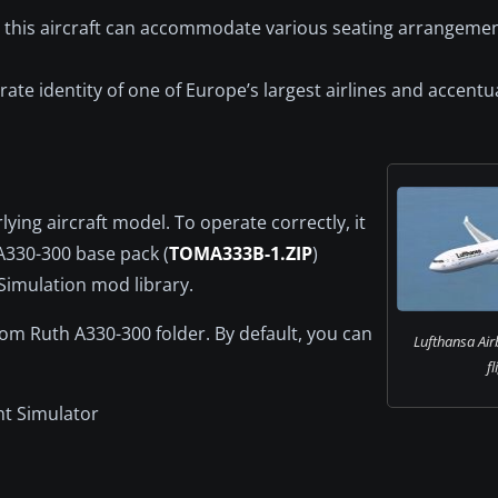
, this aircraft can accommodate various seating arrangemen
te identity of one of Europe’s largest airlines and accentu
ying aircraft model. To operate correctly, it
A330-300 base pack (
TOMA333B-1.ZIP
)
 Simulation mod library.
Tom Ruth A330-300 folder. By default, you can
Lufthansa Air
fl
ht Simulator