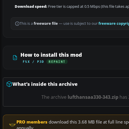
Download speed:
Free tier is capped at 0.5 Mbps (this file takes 
This is a
freeware file
— use is subject to our
freeware copyri
How to install this mod
FSX / P3D
REPAINT
What’s inside this archive
The archive
lufthansaa330-343.zip
has
PRO members
download this 3.68 MB file at full line
annually.