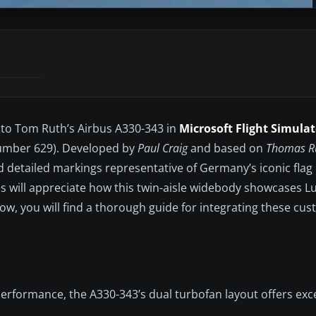
s to Tom Ruth’s Airbus A330-343 in
Microsoft Flight Simulat
Number 629). Developed by
Paul Craig
and based on
Thomas Ru
d detailed markings representative of Germany’s iconic flag 
s will appreciate how this twin-aisle widebody showcases L
w, you will find a thorough guide for integrating these cu
performance, the A330-343’s dual turbofan layout offers exc