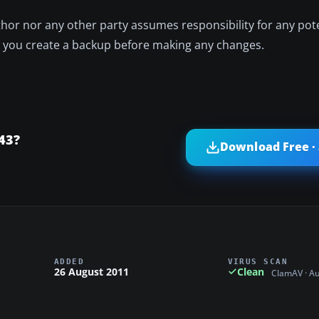
author nor any other party assumes responsibility for any po
e you create a backup before making any changes.
43?
Download Free ·
ADDED
VIRUS SCAN
26 August 2011
Clean
ClamAV · A