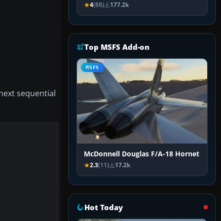
4
(88)
177.2k
Top MSFS Add-on
MSFS
 next sequential
McDonnell Douglas F/A-18 Hornet
2.3
(11)
17.2k
Hot Today