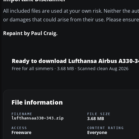
All included files are used at your own risk. Neither the 
or damages that could arise from their use. Please ensur
Repaint by Paul Craig.
Ready to download Lufthansa Airbus A330-3
Free for all simmers · 3.68 MB · Scanned clean Aug 2026
File information
FILENAME
FILE SIZE
3.68 MB
lufthansaa330-343.zip
ACCESS
CONTENT RATING
Freeware
Everyone