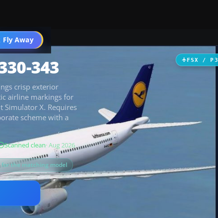
 Fly Away
Go PRO
330-343
FSX / P
ngs crisp exterior
ic airline markings for
t Simulator X. Requires
porate scheme with a
Scanned clean
· Aug 2026
s for the matching model