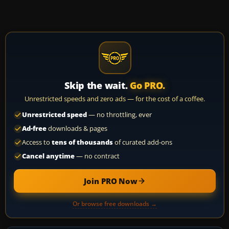
Skip the wait.
Go PRO.
Unrestricted speeds and zero ads — for the cost of a coffee.
Unrestricted speed
— no throttling, ever
Ad-free
downloads & pages
Access to
tens of thousands
of curated add-ons
Cancel anytime
— no contract
Join PRO Now
Or browse free downloads →