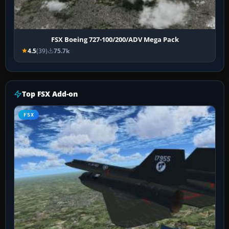
FSX Boeing 727-100/200/ADV Mega Pack
4.5
(39)
75.7k
Top FSX Add-on
FSX