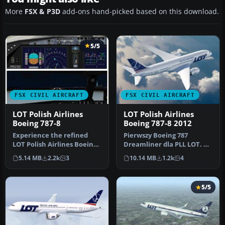
More
FSX & P3D
add-ons hand-picked based on this download.
5/5
FSX CIVIL AIRCRAFT
FSX CIVIL AIRCRAFT
LOT Polish Airlines
LOT Polish Airlines
Boeing 787-8
Boeing 787-8 2012
Experience the refined
Pierwszy Boeing 787
LOT Polish Airlines Boeing
Dreamliner dla PLL LOT. A
787-8 package built with
repaint for the Aerosim
5.14 MB
2.2k
3
10.14 MB
1.2k
4
en…
787 mod…
5/5