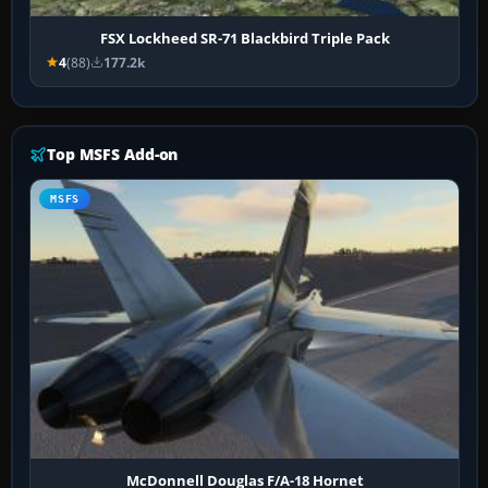
FSX Lockheed SR-71 Blackbird Triple Pack
4
(88)
177.2k
Top MSFS Add-on
MSFS
McDonnell Douglas F/A-18 Hornet