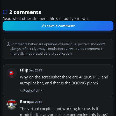
2 comments
Read what other simmers think, or add your own.
Leave a comment
Comments below are opinions of individual posters and don’t
always reflect Fly Away Simulation’s views. Every comment is
manually moderated before publication.
Filip
Dec 2019
Why on the screenshot there are AIRBUS PFD and
autopilot bar, and that is the BOEING plane?
Reply
Link
Roro
Jun 2016
The virtual cocpit is not working for me. Is it
modelled? Is anyone else experiencing this issue?