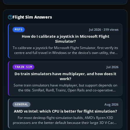
Flight Sim Answers
Jul 2026 · 319 views
MSFS
How do I calibrate a joystick in Microsoft Flight
Simulator?
To calibrate a joystick for Microsoft Flight Simulator, first verify its
centre and full travel in Windows or the device’s own utility, then
bind…
Jul 2026
TRAIN SIM
Do train simulators have multiplayer, and how does it
work?
Some train simulators have multiplayer, but support depends on
the title. SimRail, Run8, Trainz, Open Rails and co-operative
railway sandboxes can be…
Aug 2026
GENERAL
AMD vs Intel: which CPU is better for flight simulation?
For most desktop flight-simulation builds, AMD’s Ryzen X3D
processors are the better default because their large 3D V-Cache
often helps CPU-bound…