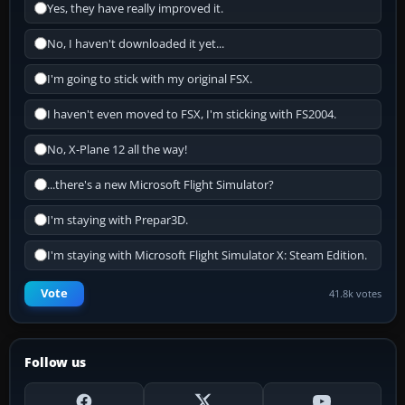
Yes, they have really improved it.
No, I haven't downloaded it yet...
I'm going to stick with my original FSX.
I haven't even moved to FSX, I'm sticking with FS2004.
No, X-Plane 12 all the way!
...there's a new Microsoft Flight Simulator?
I'm staying with Prepar3D.
I'm staying with Microsoft Flight Simulator X: Steam Edition.
Vote
41.8k votes
Follow us