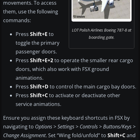
movements. To access
them, use the following
commands:
LOT Polish Airlines Boeing 787-8 at
Press
Shift+E
to
boarding gate.
toggle the primary
passenger doors.
Press
Shift+E+2
to operate the smaller rear cargo
doors, which also work with FSX ground
animations.
Press
Shift+D
to control the main cargo bay doors.
Press
Shift+C
to activate or deactivate other
service animations.
Ensure you assign these keyboard shortcuts in FSX by
navigating to
Options
>
Settings
>
Controls
>
Buttons/Keys
>
Change Assignment
. Set “Wing fold/unfold” to
Shift+C
and