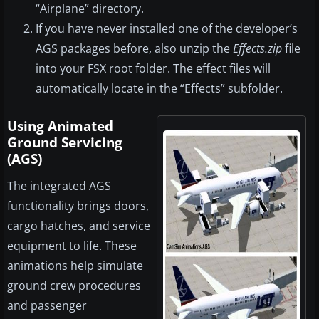
“Airplane” directory.
If you have never installed one of the developer’s
AGS packages before, also unzip the
Effects.zip
file
into your FSX root folder. The effect files will
automatically locate in the “Effects” subfolder.
Using Animated
Ground Servicing
(AGS)
The integrated AGS
functionality brings doors,
cargo hatches, and service
equipment to life. These
animations help simulate
ground crew procedures
and passenger