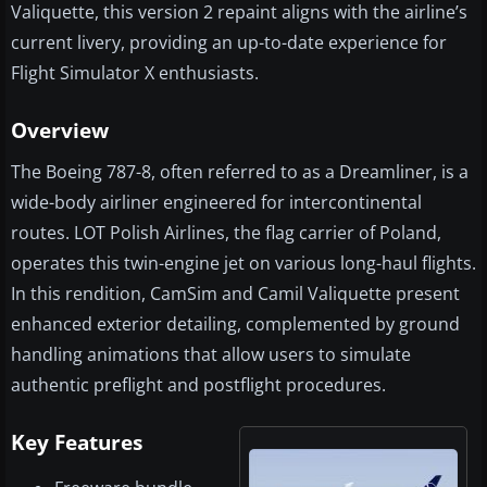
Valiquette, this version 2 repaint aligns with the airline’s
current livery, providing an up-to-date experience for
Flight Simulator X enthusiasts.
Overview
The Boeing 787-8, often referred to as a Dreamliner, is a
wide-body airliner engineered for intercontinental
routes. LOT Polish Airlines, the flag carrier of Poland,
operates this twin-engine jet on various long-haul flights.
In this rendition, CamSim and Camil Valiquette present
enhanced exterior detailing, complemented by ground
handling animations that allow users to simulate
authentic preflight and postflight procedures.
Key Features