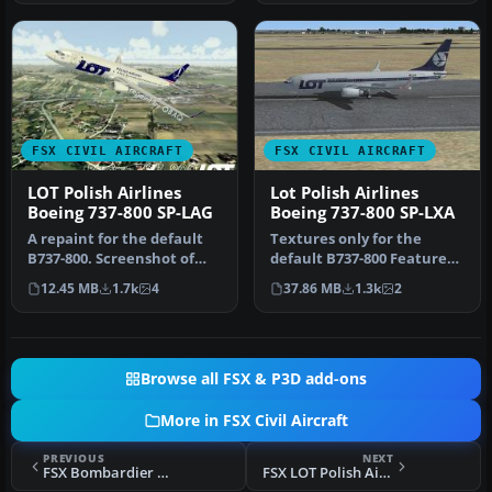
FSX CIVIL AIRCRAFT
FSX CIVIL AIRCRAFT
LOT Polish Airlines
Lot Polish Airlines
Boeing 737-800 SP-LAG
Boeing 737-800 SP-LXA
A repaint for the default
Textures only for the
B737-800. Screenshot of
default B737-800 Features
LOT Polish Airlines Boeing
new PLL LOT textures;
12.45 MB
1.7k
4
37.86 MB
1.3k
2
…
modifie…
Browse all FSX & P3D add-ons
More in FSX Civil Aircraft
PREVIOUS
NEXT
FSX Bombardier House Colors CSeries CS100
FSX LOT Polish Airlines Boeing 767 Livery Pack