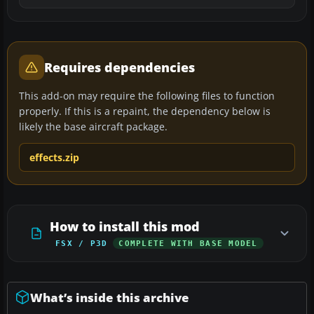
Requires dependencies
This add-on may require the following files to function
properly. If this is a repaint, the dependency below is
likely the base aircraft package.
effects.zip
How to install this mod
FSX / P3D
COMPLETE WITH BASE MODEL
What’s inside this archive