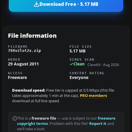
Download Free · 5.17 MB
File information
FILENAME
FILE SIZE
5.17 MB
788v2lot2x.zip
ADDED
VIRUS SCAN
29 August 2011
Clean
ClamAV · Aug 2026
ACCESS
CONTENT RATING
Freeware
Everyone
Download speed:
Free tier is capped at 0.5 Mbps (this file
takes approximately 1 min at the cap).
PRO members
download at full line speed.
This is a
freeware file
— use is subject to our
freeware
copyright terms
. Problem with this file?
Report it
and
we’ll take a look.