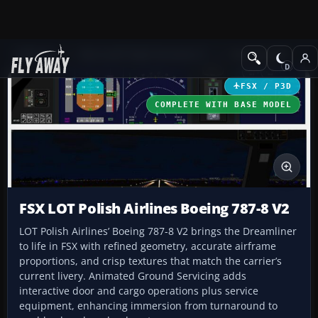
Add-ons
Microsoft Flight Simulator X
Civil Aircraft
FSX / P3D
COMPLETE WITH BASE MODEL
FSX LOT Polish Airlines Boeing 787-8 V2
LOT Polish Airlines’ Boeing 787-8 V2 brings the Dreamliner
to life in FSX with refined geometry, accurate airframe
proportions, and crisp textures that match the carrier’s
current livery. Animated Ground Servicing adds
interactive door and cargo operations plus service
equipment, enhancing immersion from turnaround to