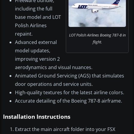
Freeware bundle,
including the full
base model and LOT
Polish Airlines
repaint.
LOT Polish Airlines Boeing 787-8 in
Advanced external
flight.
model updates,
improving version 2
aerodynamics and visual nuances.
Animated Ground Servicing (AGS) that simulates
door operations and service units.
High-quality textures for the latest airline colors.
Accurate detailing of the Boeing 787-8 airframe.
Installation Instructions
Extract the main aircraft folder into your FSX