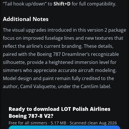
“Tail hook up/down” to
Shift+D
for full compatibility.
Additional Notes
The visual upgrades introduced in this version 2 package
focus on improved fuselage lines and new textures that
reflect the airline’s current branding. These details,
paired with the Boeing 787 Dreamliner’s recognizable
silhouette, provide a heightened immersion level for
simmers who appreciate accurate aircraft modeling.
Model design and paint remain fully credited to the
author, Camil Valiquette, under the CamSim label.
Ready to download LOT Polish Airlines
Boeing 787-8 V2?
Free for all simmers · 5.17 MB · Scanned clean Aug 2026