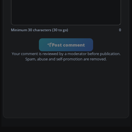
Minimum 30 characters (30 to go)
0
Post comment
Your comment is reviewed by a moderator before publication.
Spam, abuse and self-promotion are removed.