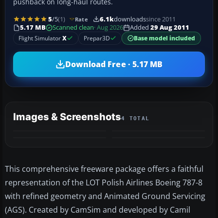
pushback on long-haul routes.
5
/5
(1)
6.1k
downloads
since 2011
Rate
5.17 MB
Scanned clean
· Aug 2026
Added
29 Aug 2011
Flight Simulator
X
Prepar3D
Base model included
Download Free · 5.17 MB
Images & Screenshots
4 TOTAL
This comprehensive freeware package offers a faithful
representation of the LOT Polish Airlines Boeing 787-8
with refined geometry and Animated Ground Servicing
(AGS). Created by CamSim and developed by Camil