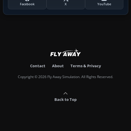
Facebook
X
YouTube
Contact
About
Terms & Privacy
Copyright © 2026 Fly Away Simulation. All Rights Reserved.
Back to Top