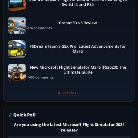
Switch 2 and PS5
Prepar3D v5 Review
74 comments
FSDreamTeam's GSX Pro: Latest Advancements for
MSFS
New Microsoft Flight Simulator MSFS (FS2020): The
Ultimate Guide
400 comments
All articles →
Quick Poll
Are you using the latest Microsoft Flight Simulator 2024
release?