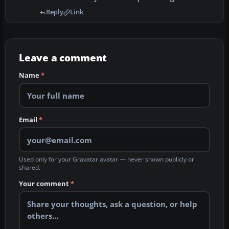
Reply
Link
Leave a comment
Name
*
Email
*
Used only for your Gravatar avatar — never shown publicly or
shared.
Your comment
*