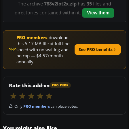
The archive
788v2lot2x.zip
has
35
files and
directories contained within it.
View them
PRO members
download
this 5.17 MB file at full line
speed with no waiting and
See PRO benefits
no cap — $4.57/month
annually.
Rate this add-on
PRO PERK
Only
PRO members
can place votes.
You might also like