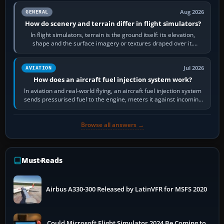
Aug 2026
GENERAL
How do scenery and terrain differ in flight simulators?
In flight simulators, terrain is the ground itself: its elevation,
shape and the surface imagery or textures draped over it.
Scenery is the broader…
Jul 2026
AVIATION
How does an aircraft fuel injection system work?
In aviation and real-world flying, an aircraft fuel injection system
sends pressurised fuel to the engine, meters it against incoming
air and…
Browse all answers →
Must-Reads
Airbus A330-300 Released by LatinVFR for MSFS 2020
Could Microsoft Flight Simulator 2024 Be Coming to