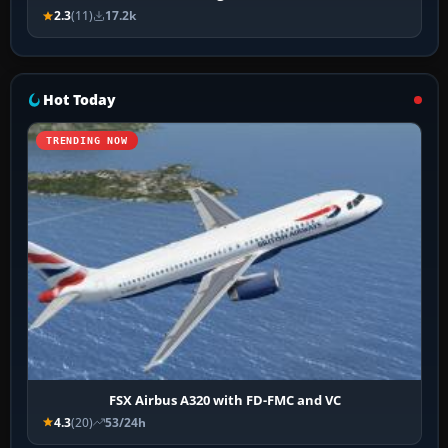
2.3
(11)
17.2k
Hot Today
TRENDING NOW
FSX Airbus A320 with FD-FMC and VC
4.3
(20)
53/24h