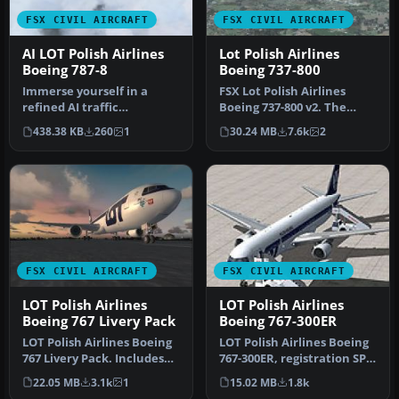
FSX CIVIL AIRCRAFT
FSX CIVIL AIRCRAFT
AI LOT Polish Airlines
Lot Polish Airlines
Boeing 787-8
Boeing 737-800
Immerse yourself in a
FSX Lot Polish Airlines
refined AI traffic
Boeing 737-800 v2. The
experience by installing
default B737-800 model
438.38 KB
260
1
30.24 MB
7.6k
2
this specia…
with ne…
FSX CIVIL AIRCRAFT
FSX CIVIL AIRCRAFT
LOT Polish Airlines
LOT Polish Airlines
Boeing 767 Livery Pack
Boeing 767-300ER
LOT Polish Airlines Boeing
LOT Polish Airlines Boeing
767 Livery Pack. Includes
767-300ER, registration SP-
all LOT Polish Airlines …
LPC. Textures only; req…
22.05 MB
3.1k
1
15.02 MB
1.8k