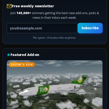
Free weekly newsletter
Join
145,000+
simmers getting the best new add-ons, picks &
news in their inbox each week.
Your email address
Subscribe
No spam. Unsubscribe anytime.
Featured Add-on
EDITOR’S PICK