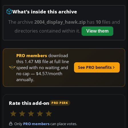
What’s inside this archive
The archive
2004_display_hawk.zip
has
10
files and
directories contained within it.
View them
PRO members
download
this 1.47 MB file at full line
speed with no waiting and
See PRO benefits
no cap — $4.57/month
annually.
Rate this add-on
PRO PERK
Only
PRO members
can place votes.