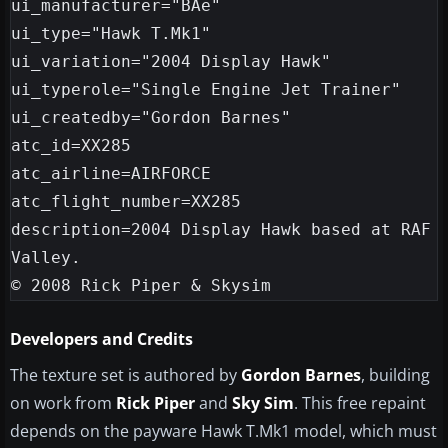
ui_manufacturer="BAe"

ui_type="Hawk T.Mk1"

ui_variation="2004 Display Hawk"

ui_typerole="Single Engine Jet Trainer"

ui_createdby="Gordon Barnes"

atc_id=XX285

atc_airline=AIRFORCE

atc_flight_number=XX285

description=2004 Display Hawk based at RAF 
Valley.

© 2008 Rick Piper & Skysim
Developers and Credits
The texture set is authored by
Gordon Barnes
, building
on work from
Rick Piper
and
Sky Sim
. This free repaint
depends on the payware Hawk T.Mk1 model, which must