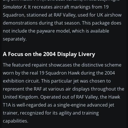
Simulator X
. It recreates aircraft markings from 19
Squadron, stationed at RAF Valley, used for UK airshow
demonstrations during that season. This package does
not include the payware model, which is available
separately.
A Focus on the 2004 Display Livery
The featured repaint showcases the distinctive scheme
worn by the real 19 Squadron Hawk during the 2004
exhibition circuit. This particular jet was chosen to
represent the RAF at various air displays throughout the
United Kingdom. Operated out of RAF Valley, the Hawk
T1A is well-regarded as a single-engine advanced jet
trainer, recognized for its agility and training
capabilities.