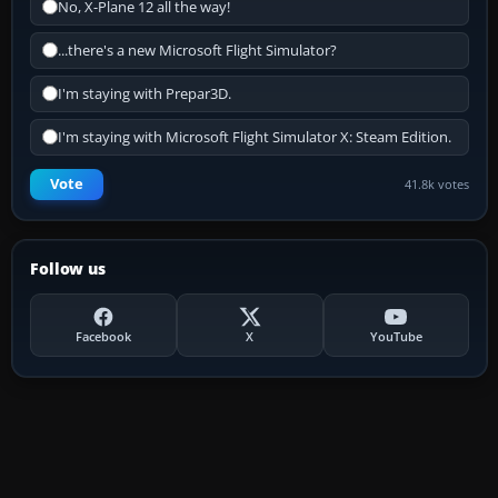
No, X-Plane 12 all the way!
...there's a new Microsoft Flight Simulator?
I'm staying with Prepar3D.
I'm staying with Microsoft Flight Simulator X: Steam Edition.
Vote
41.8k votes
Follow us
Facebook
X
YouTube