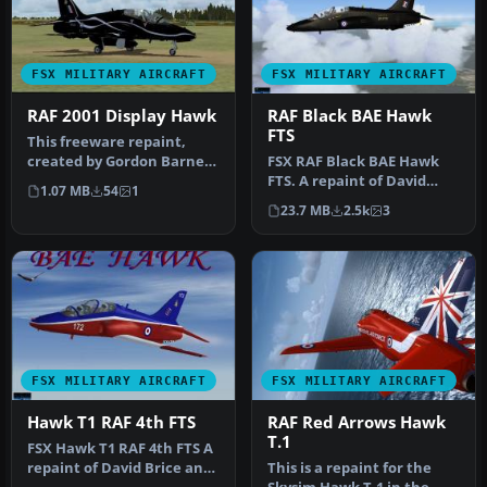
FSX MILITARY AIRCRAFT
FSX MILITARY AIRCRAFT
RAF 2001 Display Hawk
RAF Black BAE Hawk
FTS
This freeware repaint,
created by Gordon Barnes,
FSX RAF Black BAE Hawk
brings the 2001 RAF
FTS. A repaint of David
1.07 MB
54
1
demonstr…
Brice and David Friswell's
23.7 MB
2.5k
3
T45…
FSX MILITARY AIRCRAFT
FSX MILITARY AIRCRAFT
Hawk T1 RAF 4th FTS
RAF Red Arrows Hawk
T.1
FSX Hawk T1 RAF 4th FTS A
repaint of David Brice and
This is a repaint for the