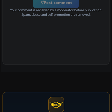
Post comment
Your comment is reviewed by a moderator before publication.
Spam, abuse and self-promotion are removed.