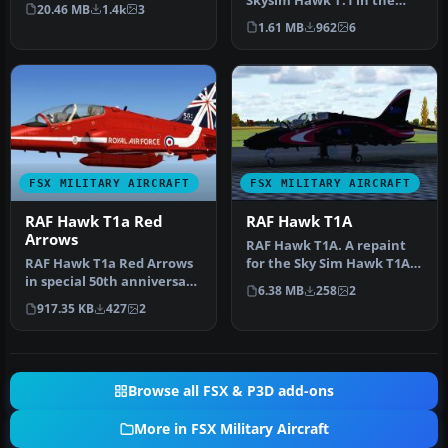
David Friswell's T45 Gos…
Skysim Hawk T.1 in the
20.46 MB
1.4k
3
new Red Arrows 50th
1.61 MB
962
6
Annivers…
FSX MILITARY AIRCRAFT
FSX MILITARY AIRCRAFT
RAF Hawk T1a Red
RAF Hawk T1A
Arrows
RAF Hawk T1A. A repaint
RAF Hawk T1a Red Arrows
for the Sky Sim Hawk T1A -
in special 50th anniversary
front seat only. A livery …
6.38 MB
258
2
textures. These textures …
917.35 KB
427
2
Browse all FSX & P3D add-ons
More in FSX Military Aircraft