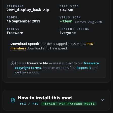
FILENAME
FILE SIZE
1.47 MB
2004_display_hawk.zip
ADDED
VIRUS SCAN
16 September 2011
Clean
ClamAV · Aug 2026
ACCESS
CONTENT RATING
Freeware
Everyone
Download speed:
Free tier is capped at 0.5 Mbps.
PRO
members
download at full line speed.
This is a
freeware file
— use is subject to our
freeware
copyright terms
. Problem with this file?
Report it
and
we’ll take a look.
How to install this mod
FSX / P3D
REPAINT FOR PAYWARE MODEL