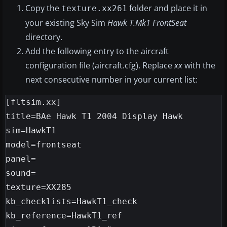
Copy the
folder and place it in
texture.xx261
your existing Sky Sim
Hawk T.Mk1 FrontSeat
directory.
Add the following entry to the aircraft
configuration file (aircraft.cfg). Replace
xx
with the
next consecutive number in your current list:
[fltsim.xx]

title=BAe Hawk T1 2004 Display Hawk

sim=HawkT1

model=frontseat

panel=

sound=

texture=XX285

kb_checklists=HawkT1_check

kb_reference=HawkT1_ref
