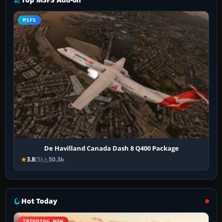
MSFS
De Havilland Canada Dash 8 Q400 Package
3.8
(5)
50.3k
Hot Today
TRENDING NOW