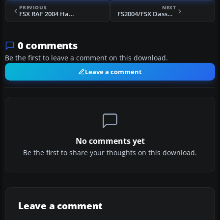
PREVIOUS
NEXT
FSX RAF 2004 Hawk Display
FS2004/FSX Dassault Super Etendard Prototype
0 comments
Be the first to leave a comment on this download.
Leave a comment
No comments yet
Be the first to share your thoughts on this download.
Leave a comment