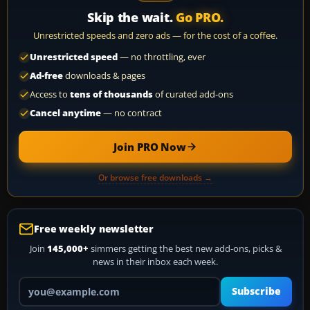
Skip the wait.
Go PRO.
Unrestricted speeds and zero ads — for the cost of a coffee.
Unrestricted speed
— no throttling, ever
Ad-free
downloads & pages
Access to
tens of thousands
of curated add-ons
Cancel anytime
— no contract
Join PRO Now
Or browse free downloads →
Free weekly newsletter
Join
145,000+
simmers getting the best new add-ons, picks &
news in their inbox each week.
Your email address
Subscribe