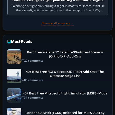
To change a flight plan during a flight in most simulators, stabilise
the aircraft, edit the active route in the cockpit GPS or FMS,
activate the…
Browse all answers →
Must-Reads
Best Free X-Plane 12 Satellite/Photoreal Scenery
(Ortho4XP) Add-Ons
20 comments
40+ Best Free FSX & Prepar3D (P3D) Add-Ons: The
Ultimate Mega List
86 comments
40+ Best Free Microsoft Flight Simulator (MSFS) Mods
34 comments
London Gatwick (EGKK) Released for MSFS 2024 by