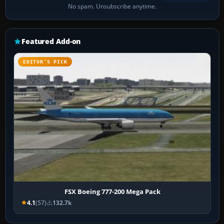
No spam. Unsubscribe anytime.
Featured Add-on
EDITOR’S PICK
FSX Boeing 777-200 Mega Pack
4.1
(57)
132.7k