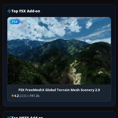
Top FSX Add-on
FSX
FSX FreeMeshX Global Terrain Mesh Scenery 2.0
4.2
(223)
191.3k
Top MSFS Add-on