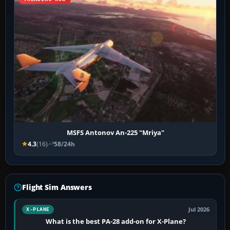
MSFS Antonov An-225 "Mriya"
4.3
(16)
58/24h
Flight Sim Answers
Jul 2026
X-PLANE
What is the best PA-28 add-on for X-Plane?