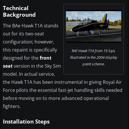
Technical
Background
The BAe Hawk T1A stands
out for its two-seat
configuration; however,
this repaint is specifically
RAF Hawk T1A from 19 Sqn,
designed for the
front
illustrated in the 2004 display
paint scheme.
seat
version in the Sky Sim
model. In actual service,
the Hawk T1A has been instrumental in giving Royal Air
Force pilots the essential fast-jet handling skills needed
before moving on to more advanced operational
fighters.
Installation Steps