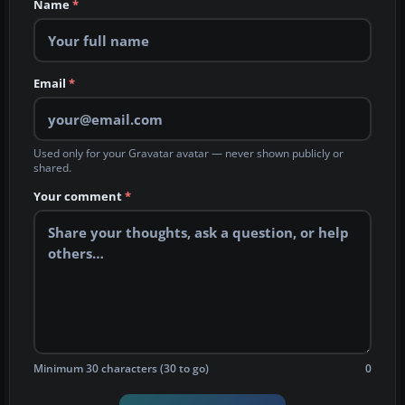
Name
*
Email
*
Used only for your Gravatar avatar — never shown publicly or
shared.
Your comment
*
Minimum 30 characters (30 to go)
0