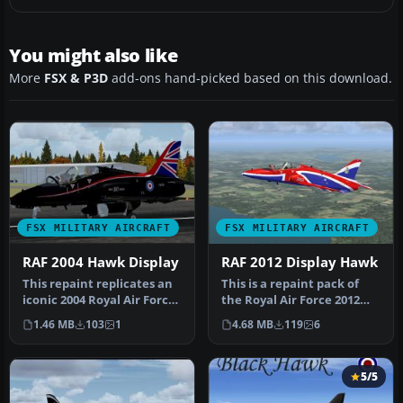
You might also like
More
FSX & P3D
add-ons hand-picked based on this download.
FSX MILITARY AIRCRAFT
FSX MILITARY AIRCRAFT
RAF 2004 Hawk Display
RAF 2012 Display Hawk
This repaint replicates an
This is a repaint pack of
iconic 2004 Royal Air Force
the Royal Air Force 2012
Hawk T1A used by 19 Sq…
display Hawk T1. Includes
1.46 MB
103
1
4.68 MB
119
6
…
5/5