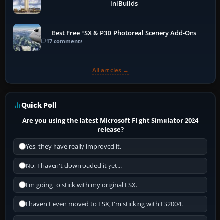
iniBuilds
Best Free FSX & P3D Photoreal Scenery Add-Ons
17 comments
All articles →
Quick Poll
Are you using the latest Microsoft Flight Simulator 2024
release?
Yes, they have really improved it.
No, I haven't downloaded it yet...
I'm going to stick with my original FSX.
I haven't even moved to FSX, I'm sticking with FS2004.