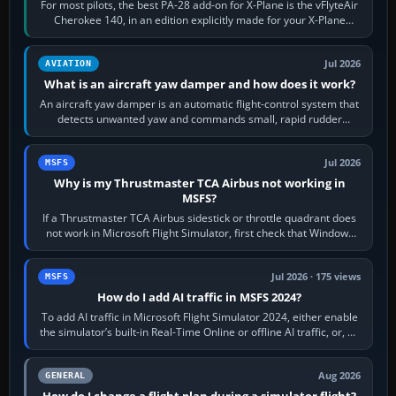
For most pilots, the best PA-28 add-on for X-Plane is the vFlyteAir
Cherokee 140, in an edition explicitly made for your X-Plane
version. It gives…
Jul 2026
AVIATION
What is an aircraft yaw damper and how does it work?
An aircraft yaw damper is an automatic flight-control system that
detects unwanted yaw and commands small, rapid rudder
movements to oppose it. In…
Jul 2026
MSFS
Why is my Thrustmaster TCA Airbus not working in
MSFS?
If a Thrustmaster TCA Airbus sidestick or throttle quadrant does
not work in Microsoft Flight Simulator, first check that Windows
sees live axis…
Jul 2026 · 175 views
MSFS
How do I add AI traffic in MSFS 2024?
To add AI traffic in Microsoft Flight Simulator 2024, either enable
the simulator’s built-in Real-Time Online or offline AI traffic, or, on
PC,…
Aug 2026
GENERAL
How do I change a flight plan during a simulator flight?