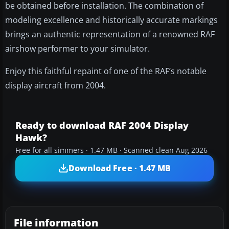
be obtained before installation. The combination of
modeling excellence and historically accurate markings
brings an authentic representation of a renowned RAF
airshow performer to your simulator.
Enjoy this faithful repaint of one of the RAF’s notable
display aircraft from 2004.
Ready to download RAF 2004 Display
Hawk?
Free for all simmers · 1.47 MB · Scanned clean Aug 2026
Download Free · 1.47 MB
File information