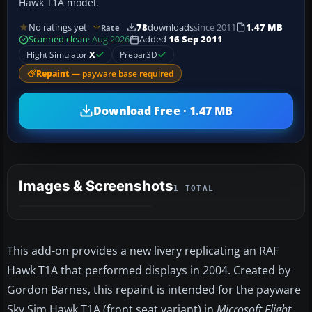
Hawk T1A model.
No ratings yet
78
downloads
since 2011
1.47 MB
Rate
Scanned clean
· Aug 2026
Added
16 Sep 2011
Flight Simulator
X
Prepar3D
Repaint
— payware base required
Download Free · 1.47 MB
Images & Screenshots
1 TOTAL
This add-on provides a new livery replicating an RAF
Hawk T1A that performed displays in 2004. Created by
Gordon Barnes, this repaint is intended for the payware
Sky Sim Hawk T1A (front seat variant) in
Microsoft Flight