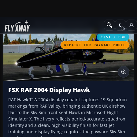
Add-ons
Microsoft Flight Simulator X
Military Aircraft
FSX / P3D
REPAINT FOR PAYWARE MODEL
FSX RAF 2004 Display Hawk
RAF Hawk T1A 2004 display repaint captures 19 Squadron
markings from RAF Valley, bringing authentic UK airshow
flair to the Sky Sim front-seat Hawk in Microsoft Flight
Simulator X. The livery reflects period-accurate squadron
identity and a clean, high-visibility finish for fast-jet
training and display flying; requires the payware Sky Sim