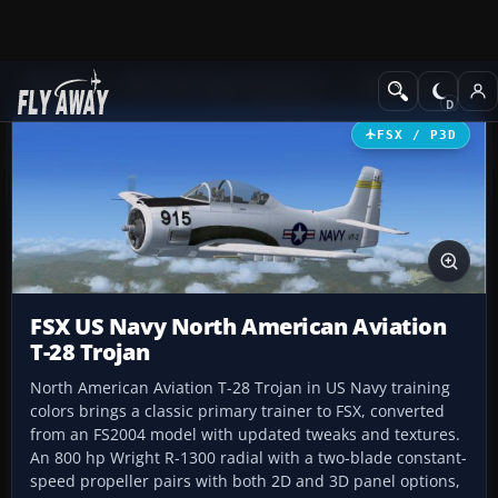
Add-ons
Microsoft Flight Simulator X
Military Aircraft
FSX / P3D
FSX US Navy North American Aviation
T-28 Trojan
North American Aviation T-28 Trojan in US Navy training
colors brings a classic primary trainer to FSX, converted
from an FS2004 model with updated tweaks and textures.
An 800 hp Wright R-1300 radial with a two-blade constant-
speed propeller pairs with both 2D and 3D panel options,