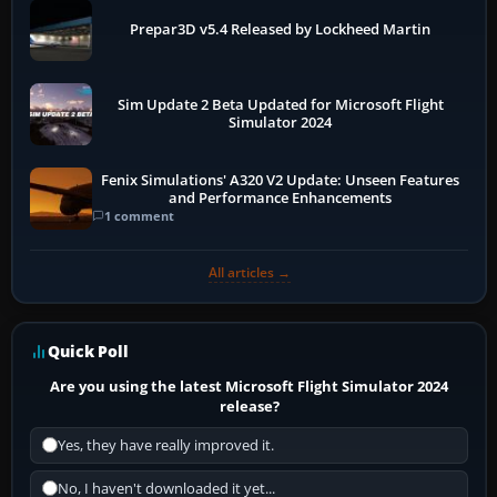
Prepar3D v5.4 Released by Lockheed Martin
Sim Update 2 Beta Updated for Microsoft Flight
Simulator 2024
Fenix Simulations' A320 V2 Update: Unseen Features
and Performance Enhancements
1 comment
All articles →
Quick Poll
Are you using the latest Microsoft Flight Simulator 2024
release?
Yes, they have really improved it.
No, I haven't downloaded it yet...