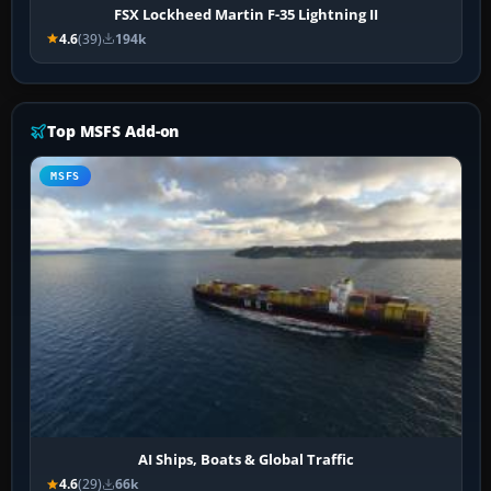
FSX Lockheed Martin F-35 Lightning II
4.6
(39)
194k
Top MSFS Add-on
MSFS
AI Ships, Boats & Global Traffic
4.6
(29)
66k