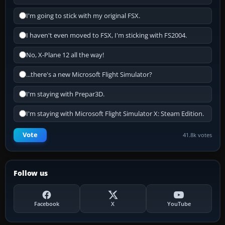
I'm going to stick with my original FSX.
I haven't even moved to FSX, I'm sticking with FS2004.
No, X-Plane 12 all the way!
...there's a new Microsoft Flight Simulator?
I'm staying with Prepar3D.
I'm staying with Microsoft Flight Simulator X: Steam Edition.
Vote
41.8k votes
Follow us
Facebook
X
YouTube