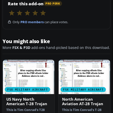
Rate this add-on
PRO PERK
Only
PRO members
can place votes.
You might also like
More
FSX & P3D
add-ons hand-picked based on this download.
FSX MILITARY AIRCRAFT
FSX MILITARY AIRCRAFT
US Navy North
North American
American T-28 Trojan
Aviation AT-28 Trojan
This is Tim Conrad's T28
This is Tim Conrad's T-28