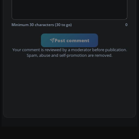
Minimum 30 characters (30 to go)
0
Post comment
Your comment is reviewed by a moderator before publication.
Spam, abuse and self-promotion are removed.