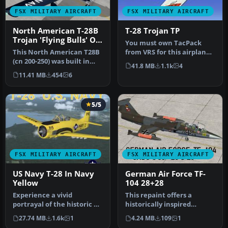
FSX MILITARY AIRCRAFT
FSX MILITARY AIRCRAFT
North American T-28B
T-28 Trojan TP
Trojan 'Flying Bulls' OE-
You must own TacPack
ESA
This North American T28B
from VRS for this airplane
(cn 200-250) was built in
to work. Added bombs (12),
41.8 MB
1.1k
4
1954 and served with the
ch…
11.41 MB
454
6
U…
5/5
FSX MILITARY AIRCRAFT
FSX MILITARY AIRCRAFT
US Navy T-28 In Navy
German Air Force TF-
Yellow
104 28+28
Experience a vivid
This repaint offers a
portrayal of the historic T-
historically inspired
28 Trojan in a high-
German Air Force trainer
27.74 MB
1.6k
1
4.24 MB
109
1
visibility…
scheme f…