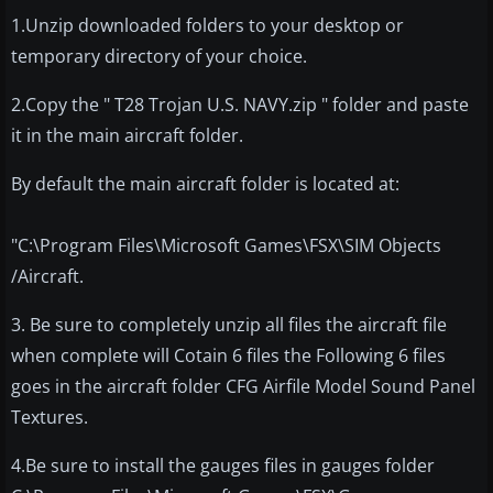
1.Unzip downloaded folders to your desktop or
temporary directory of your choice.
2.Copy the " T28 Trojan U.S. NAVY.zip " folder and paste
it in the main aircraft folder.
By default the main aircraft folder is located at:
"C:\Program Files\Microsoft Games\FSX\SIM Objects
/Aircraft.
3. Be sure to completely unzip all files the aircraft file
when complete will Cotain 6 files the Following 6 files
goes in the aircraft folder CFG Airfile Model Sound Panel
Textures.
4.Be sure to install the gauges files in gauges folder