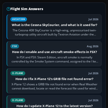
Flight Sim Answers
Jul 2026
AVIATION
What is the Cessna SkyCourier, and what is it used for?
The Cessna 408 SkyCourier is a high-wing, unpressurised twin-
turboprop utility aircraft built by Textron Aviation under the
Cessna brand. It is used…
Aug 2026
FSX
How do I enable and use aircraft smoke effects in FSX?
In FSX and FSX: Steam Edition, aircraft smoke is normally
controlled by the Smoke System command, assigned to the I key
by default. The aircraft must…
Jul 2026
X-PLANE
How do I fix X-Plane 12's GRIB file not found error?
X-Plane 12 shows a GRIB file not found error when Real Weather
cannot download, locate or read the forecast file used for winds
and temperatures…
Jul 2026
X-PLANE
How do I update X-Plane 12 to the latest version?