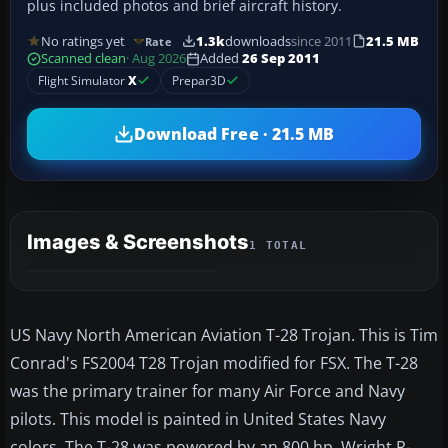
plus included photos and brief aircraft history.
No ratings yet
1.3k
downloads
since 2011
21.5 MB
Rate
Scanned clean
· Aug 2026
Added
26 Sep 2011
Flight Simulator
X
Prepar3D
Download Free · 21.5 MB
Images & Screenshots
1 TOTAL
US Navy North American Aviation T-28 Trojan. This is Tim
Conrad's FS2004 T28 Trojan modified for FSX. The T-28
was the primary trainer for many Air Force and Navy
pilots. This model is painted in United States Navy
colors. The T-28 was powered by an 800 hp. Wright R-