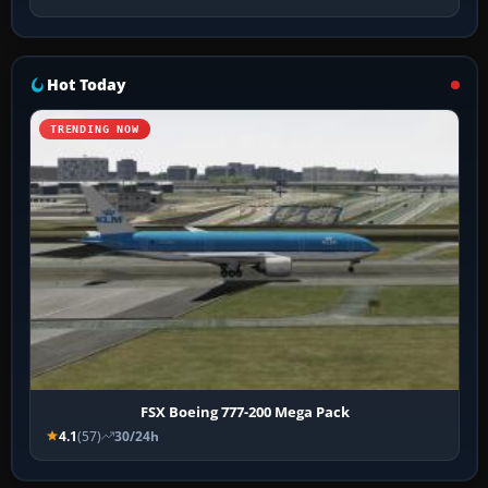
Hot Today
TRENDING NOW
FSX Boeing 777-200 Mega Pack
4.1
(57)
30/24h