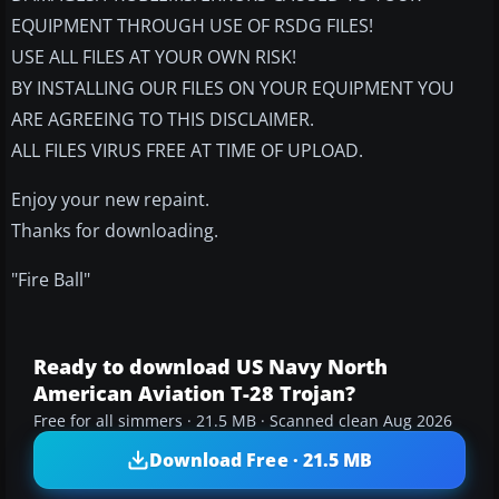
EQUIPMENT THROUGH USE OF RSDG FILES!
USE ALL FILES AT YOUR OWN RISK!
BY INSTALLING OUR FILES ON YOUR EQUIPMENT YOU
ARE AGREEING TO THIS DISCLAIMER.
ALL FILES VIRUS FREE AT TIME OF UPLOAD.
Enjoy your new repaint.
Thanks for downloading.
"Fire Ball"
Ready to download US Navy North
American Aviation T-28 Trojan?
Free for all simmers · 21.5 MB · Scanned clean Aug 2026
Download Free · 21.5 MB