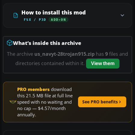
How to install this mod
FSX / P3D
ADD-ON
What’s inside this archive
The archive
us_navyt-28trojan915.zip
has
9
files and
directories contained within it.
View them
PRO members
download
this 21.5 MB file at full line
speed with no waiting and
See PRO benefits
no cap — $4.57/month
annually.