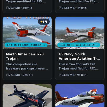
Trojan modified for FSX.
Trojan modified For FSX.
The T-28 was the primary
This is the AT28 version, …
20.9 MB
669
5
21.58 MB
446
5
tr…
5/5
FSX MILITARY AIRCRAFT
FSX MILITARY AIRCRAFT
North American T-28
US Navy North
Trojan
American Aviation T-28
VT-5
This comprehensive
This is Tim Conrad's T28
freeware package presents
Trojan modified for FSX.
an adaptation of Tim
The T-28 was the primary
27.3 MB
2.9k
1
23.46 MB
951
1
Conrad’s or…
tr…