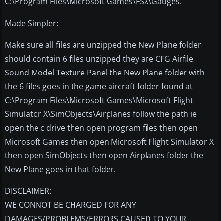
C:\Program Files\Microsoft Games\FSX\Gauges.
Made Simpler:
Make sure all files are unzipped the New Plane folder
should contain 6 files unzipped they are CFG Airfile
Sound Model Texture Panel the New Plane folder with
the 6 files goes in the game aircraft folder found at
C:\Program Files\Microsoft Games\Microsoft Flight
Simulator X\SimObjects\Airplanes follow the path ie
open the c drive then open program files then open
Microsoft Games then open Microsoft Flight Simulator X
then open SimObjects then open Airplanes folder the
New Plane goes in that folder.
DISCLAIMER:
WE CONNOT BE CHARGED FOR ANY
DAMAGES/PROBLEMS/ERRORS CAUSED TO YOUR