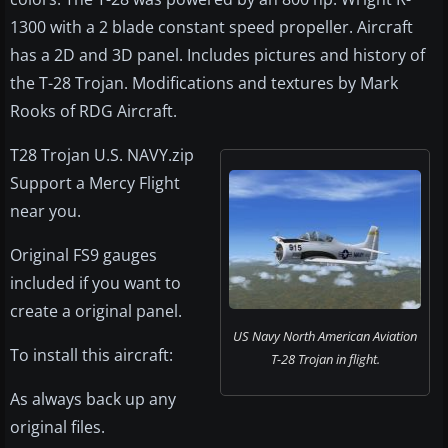
1300 with a 2 blade constant speed propeller. Aircraft
has a 2D and 3D panel. Includes pictures and history of
the T-28 Trojan. Modifications and textures by Mark
Rooks of RDG Aircraft.
T28 Trojan U.S. NAVY.zip
Support a Mercy Flight
near you.
Original FS9 gauges
included if you want to
create a original panel.
US Navy North American Aviation
To install this aircraft:
T-28 Trojan in flight.
As always back up any
original files.