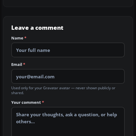
Leave a comment
Name
*
Email
*
Used only for your Gravatar avatar — never shown publicly or
shared.
Your comment
*