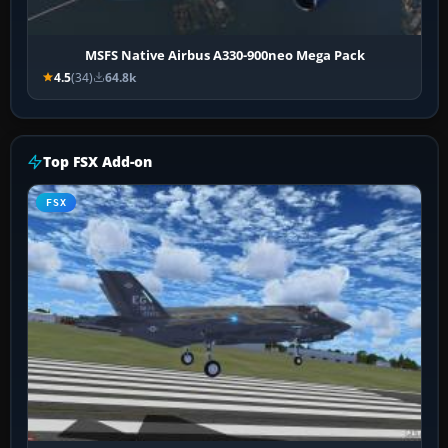
MSFS Native Airbus A330-900neo Mega Pack
4.5
(34)
64.8k
Top FSX Add-on
FSX