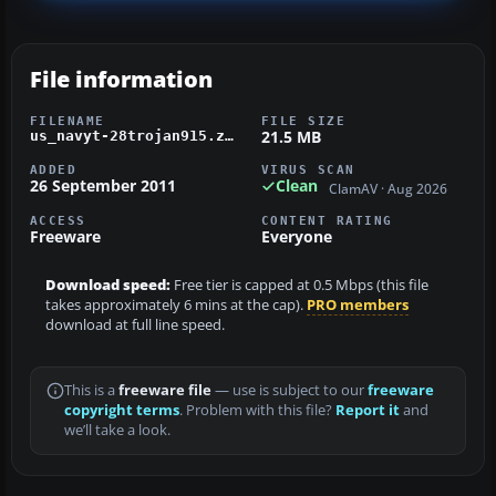
File information
FILENAME
FILE SIZE
21.5 MB
us_navyt-28trojan915.zip
ADDED
VIRUS SCAN
26 September 2011
Clean
ClamAV · Aug 2026
ACCESS
CONTENT RATING
Freeware
Everyone
Download speed:
Free tier is capped at 0.5 Mbps (this file
takes approximately 6 mins at the cap).
PRO members
download at full line speed.
This is a
freeware file
— use is subject to our
freeware
copyright terms
. Problem with this file?
Report it
and
we’ll take a look.