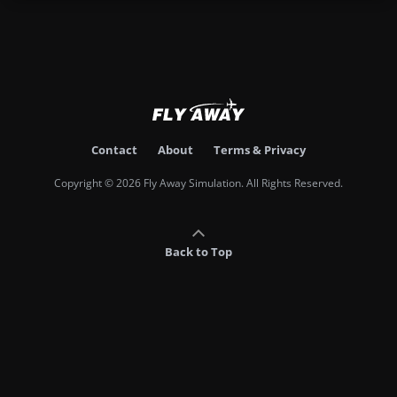
Contact
About
Terms & Privacy
Copyright © 2026 Fly Away Simulation. All Rights Reserved.
Back to Top