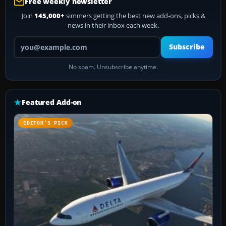
Free weekly newsletter
Join
145,000+
simmers getting the best new add-ons, picks &
news in their inbox each week.
Your email address
Subscribe
No spam. Unsubscribe anytime.
Featured Add-on
EDITOR’S PICK