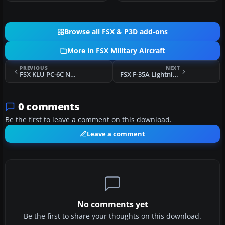
Browse all FSX & P3D add-ons
More in FSX Military Aircraft
PREVIOUS
NEXT
FSX KLU PC-6C NATO Tiger Meet 2010
FSX F-35A Lightning II - 51mo Stormo Fix
0 comments
Be the first to leave a comment on this download.
Leave a comment
No comments yet
Be the first to share your thoughts on this download.