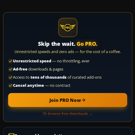
Skip the wait.
Go PRO.
Unrestricted speeds and zero ads — for the cost of a coffee.
Unrestricted speed
— no throttling, ever
Ad-free
downloads & pages
Access to
tens of thousands
of curated add-ons
Cancel anytime
— no contract
Join PRO Now
Or browse free downloads →