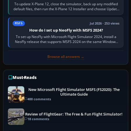
To update X-Plane 12, close the simulator, back up any modified
default files, then run the X-Plane 12 Installer and choose Update
X-Plane. Steam…
Jul 2026 · 253 views
MSFS
How do I set up NeoFly with MSFS 2024?
To set up NeoFly with Microsoft Flight Simulator 2024, install a
NeoFly release that supports MSFS 2024 on the same Windows
PC, create a pilot,…
Browse all answers →
Must-Reads
New Microsoft Flight Simulator MSFS (FS2020): The
Ultimate Guide
400 comments
Review of FlightGear: The Free & Fun Flight Simulator!
18 comments