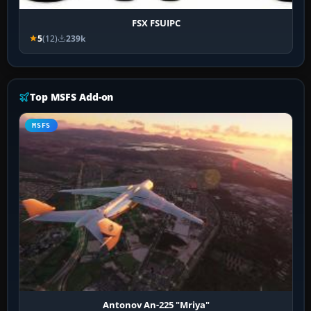
FSX FSUIPC
5
(12)
239k
Top MSFS Add-on
MSFS
Antonov An-225 "Mriya"