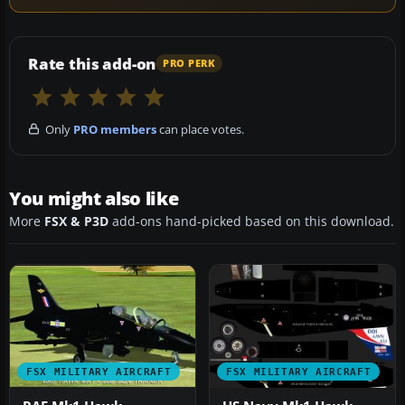
Rate this add-on
PRO PERK
Only
PRO members
can place votes.
You might also like
More
FSX & P3D
add-ons hand-picked based on this download.
FSX MILITARY AIRCRAFT
FSX MILITARY AIRCRAFT