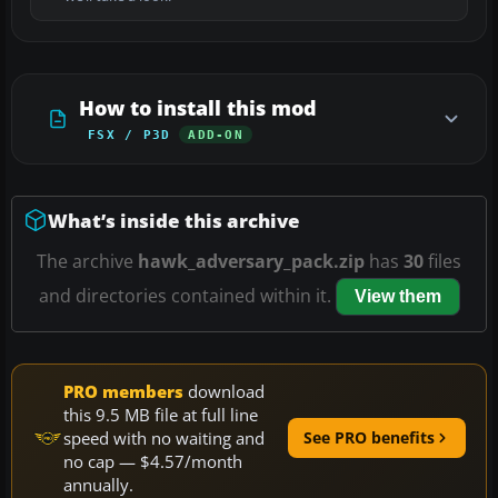
How to install this mod
FSX / P3D
ADD-ON
What’s inside this archive
The archive
hawk_adversary_pack.zip
has
30
files
and directories contained within it.
View them
PRO members
download
this 9.5 MB file at full line
speed with no waiting and
See PRO benefits
no cap — $4.57/month
annually.