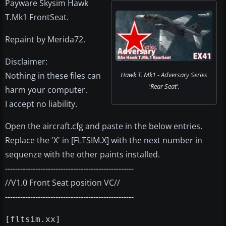
Payware Skysim Hawk
T.Mk1 FrontSeat.
Repaint by Merida72.
Disclaimer:
Nothing in these files can
Hawk T. Mk1 - Adversary Series
'Rear Seat'.
harm your computer.
I accept no liability.
Open the aircraft.cfg and paste in the below entries.
Replace the 'X' in [FLTSIM.X] with the next number in
sequenze with the other paints installed.
---------------------------------------------------
//V1.0 Front Seat position VC//
---------------------------------------------------
[fltsim.xx]