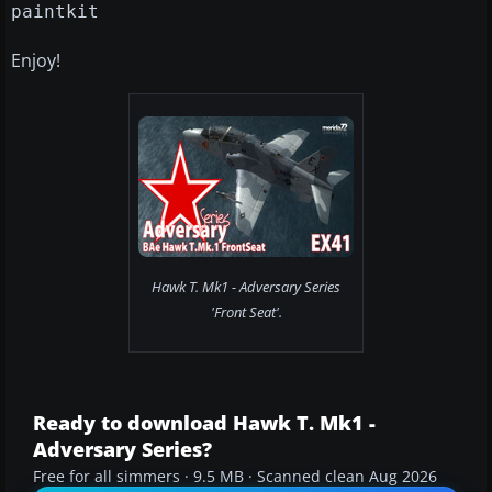
paintkit
Enjoy!
Hawk T. Mk1 - Adversary Series
'Front Seat'.
Ready to download Hawk T. Mk1 -
Adversary Series?
Free for all simmers · 9.5 MB · Scanned clean Aug 2026