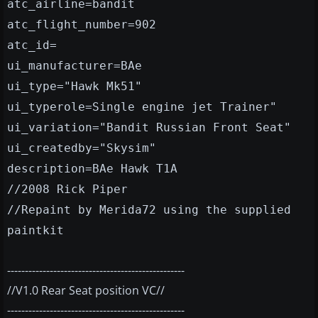
atc_airline=bandit
atc_flight_number=902
atc_id=
ui_manufacturer=BAe
ui_type="Hawk Mk51"
ui_typerole=Single engine jet Trainer"
ui_variation="Bandit Russian Front Seat"
ui_createdby="Skysim"
description=BAe Hawk T1A
//2008 Rick Piper
//Repaint by Merida72 using the supplied
paintkit
--------------------------------------------------
//V1.0 Rear Seat position VC//
--------------------------------------------------