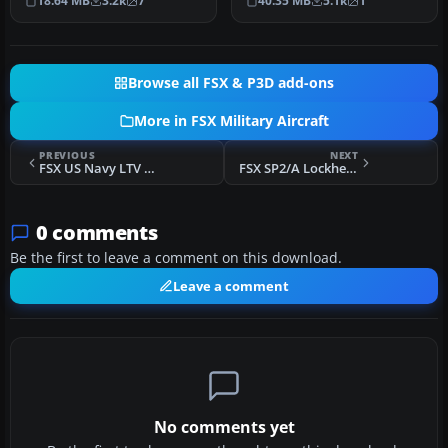
18.64 MB
3.2k
7
40.35 MB
5.1k
1
Amer…
a full…
Browse all FSX & P3D add-ons
More in FSX Military Aircraft
PREVIOUS
NEXT
FSX US Navy LTV A-7E Pack
FSX SP2/A Lockheed T-33A T-Bird Jet Training Aircraft
0 comments
Be the first to leave a comment on this download.
Leave a comment
No comments yet