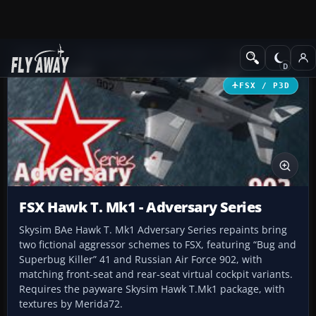
Add-ons
Microsoft Flight Simulator X
Military Aircraft
FSX / P3D
FSX Hawk T. Mk1 - Adversary Series
Skysim BAe Hawk T. Mk1 Adversary Series repaints bring
two fictional aggressor schemes to FSX, featuring “Bug and
Superbug Killer” 41 and Russian Air Force 902, with
matching front-seat and rear-seat virtual cockpit variants.
Requires the payware Skysim Hawk T.Mk1 package, with
textures by Merida72.