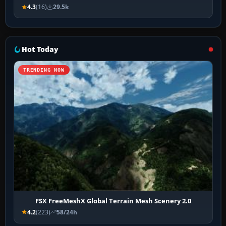
4.3
(16)
29.5k
Hot Today
TRENDING NOW
FSX FreeMeshX Global Terrain Mesh Scenery 2.0
4.2
(223)
58/24h