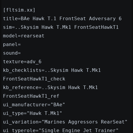
[fltsim.xx]
title=BAe Hawk T.1 FrontSeat Adversary 6
sim=..Skysim Hawk T.Mk1 FrontSeatHawkT1
model=rearseat
panel=
sound=
texture=adv_6
kb_checklists=..Skysim Hawk T.Mk1
FrontSeatHawkT1_check
kb_reference=..Skysim Hawk T.Mk1
FrontSeatHawkT1_ref
ui_manufacturer="BAe"
ui_type="Hawk T.Mk1"
ui_variation="Marines Aggressors RearSeat"
ui_typerole="Single Engine Jet Trainer"