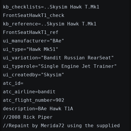
kb_checklists=..Skysim Hawk T.Mk1
FrontSeatHawkT1_check
kb_reference=..Skysim Hawk T.Mk1
FrontSeatHawkT1_ref
ui_manufacturer="BAe"
ui_type="Hawk Mk51"
ui_variation="Bandit Russian RearSeat"
ui_typerole="Single Engine Jet Trainer"
ui_createdby="Skysim"
atc_id=
atc_airline=bandit
atc_flight_number=902
description=BAe Hawk T1A
//2008 Rick Piper
//Repaint by Merida72 using the supplied