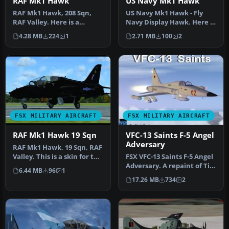
RAF Mk1 Hawk
US Navy Mk1 Hawk
RAF Mk1 Hawk, 208 Sqn,
US Navy Mk1 Hawk - Fly
RAF Valley. Here is a
Navy Display Hawk. Here is
repaint for the SkySim
a repaint for the SkySim
4.28 MB
224
1
2.71 MB
100
2
Hawk Mk1 …
Ha…
FSX MILITARY AIRCRAFT
FSX MILITARY AIRCRAFT
RAF Mk1 Hawk 19 Sqn
VFC-13 Saints F-5 Angel
Adversary
RAF Mk1 Hawk, 19 Sqn, RAF
Valley. This is a skin for the
FSX VFC-13 Saints F-5 Angel
Skysim Mk1 Hawk. Thi…
Adversary. A repaint of Tim
6.44 MB
96
1
Conrad's Northrop F-5…
17.26 MB
734
2