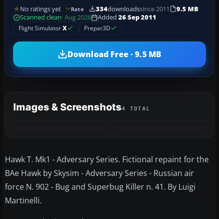
No ratings yet
334
downloads
since 2011
9.5 MB
Rate
Scanned clean
· Aug 2026
Added
26 Sep 2011
Flight Simulator
X
Prepar3D
Download Free · 9.5 MB
Images & Screenshots
4 TOTAL
Hawk T. Mk1 - Adversary Series. Fictional repaint for the
BAe Hawk by Skysim - Adversary Series - Russian air
force N. 902 - Bug and Superbug Killer n. 41. By Luigi
Martinelli.