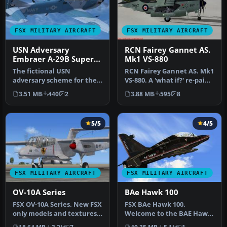
FSX MILITARY AIRCRAFT
FSX MILITARY AIRCRAFT
USN Adversary
RCN Fairey Gannet AS.
Embraer A-29B Super
Mk1 VS-880
Tucano
The fictional USN
RCN Fairey Gannet AS. Mk1
adversary scheme for the
VS-880. A 'what if?' re-paint
Embraer A-29B Super
for Rob Richardson's …
3.51 MB
440
2
3.88 MB
595
8
Tucano enhance…
5/5
4/5
FSX MILITARY AIRCRAFT
FSX MILITARY AIRCRAFT
OV-10A Series
BAe Hawk 100
FSX OV-10A Series. New FSX
FSX BAe Hawk 100.
only models and textures
Welcome to the BAE Hawk
for the recent North
100 package for FSX. This is