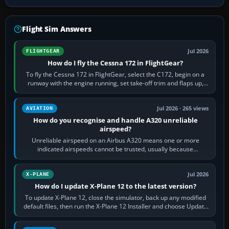
Flight Sim Answers
Jul 2026
FLIGHTGEAR
How do I fly the Cessna 172 in FlightGear?
To fly the Cessna 172 in FlightGear, select the C172, begin on a
runway with the engine running, set take-off trim and flaps up,
apply full power,…
Jul 2026 · 265 views
AVIATION
How do you recognise and handle A320 unreliable
airspeed?
Unreliable airspeed on an Airbus A320 means one or more
indicated airspeeds cannot be trusted, usually because
pitot/static or air-data inputs are…
Jul 2026
X-PLANE
How do I update X-Plane 12 to the latest version?
To update X-Plane 12, close the simulator, back up any modified
default files, then run the X-Plane 12 Installer and choose Update
X-Plane. Steam…