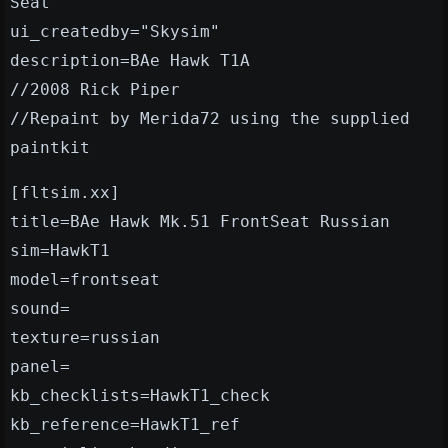
Seat"
ui_createdby="Skysim"
description=BAe Hawk T1A
//2008 Rick Piper
//Repaint by Merida72 using the supplied
paintkit
[fltsim.xx]
title=BAe Hawk Mk.51 FrontSeat Russian
sim=HawkT1
model=frontseat
sound=
texture=russian
panel=
kb_checklists=HawkT1_check
kb_reference=HawkT1_ref