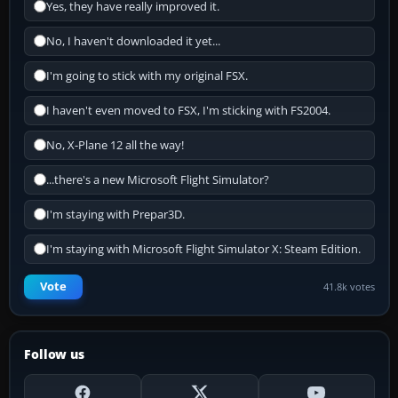
Yes, they have really improved it.
No, I haven't downloaded it yet...
I'm going to stick with my original FSX.
I haven't even moved to FSX, I'm sticking with FS2004.
No, X-Plane 12 all the way!
...there's a new Microsoft Flight Simulator?
I'm staying with Prepar3D.
I'm staying with Microsoft Flight Simulator X: Steam Edition.
Vote
41.8k votes
Follow us