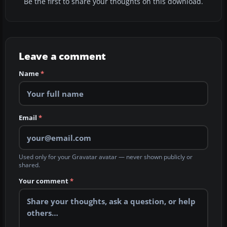
Be the first to share your thoughts on this download.
Leave a comment
Name
*
Email
*
Used only for your Gravatar avatar — never shown publicly or
shared.
Your comment
*