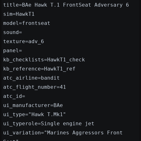
title=BAe Hawk T.1 FrontSeat Adversary 6
sim=HawkT1
model=frontseat
sound=
texture=adv_6
panel=
kb_checklists=HawkT1_check
kb_reference=HawkT1_ref
atc_airline=bandit
atc_flight_number=41
atc_id=
ui_manufacturer=BAe
ui_type="Hawk T.Mk1"
ui_typerole=Single engine jet
ui_variation="Marines Aggressors Front