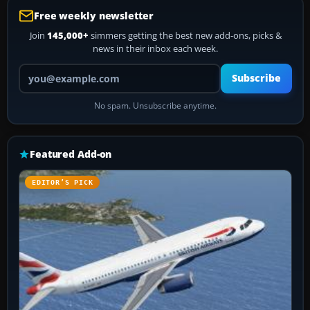
Free weekly newsletter
Join
145,000+
simmers getting the best new add-ons, picks &
news in their inbox each week.
Your email address
Subscribe
No spam. Unsubscribe anytime.
Featured Add-on
EDITOR’S PICK