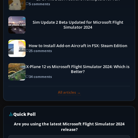
5 comments
Sim Update 2 Beta Updated for Microsoft Flight
Simulator 2024
How to Install Add-on Aircraft in FSX: Steam Edition
25 comments
X-Plane 12 vs Microsoft Flight Simulator 2024: Which is
Better?
34 comments
All articles →
Quick Poll
Are you using the latest Microsoft Flight Simulator 2024
release?