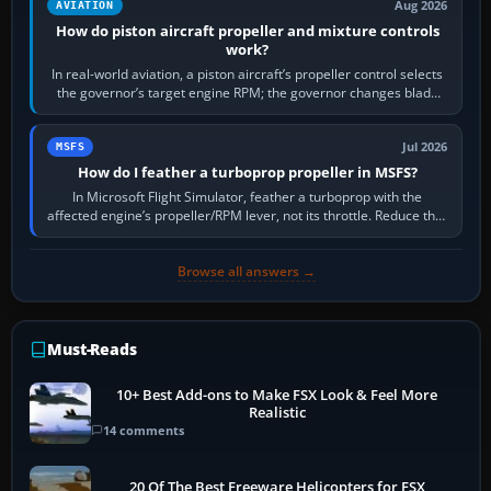
Aug 2026
AVIATION
How do piston aircraft propeller and mixture controls
work?
In real-world aviation, a piston aircraft’s propeller control selects
the governor’s target engine RPM; the governor changes blade
pitch to hold it.…
Jul 2026
MSFS
How do I feather a turboprop propeller in MSFS?
In Microsoft Flight Simulator, feather a turboprop with the
affected engine’s propeller/RPM lever, not its throttle. Reduce that
engine to idle, then…
Browse all answers →
Must-Reads
10+ Best Add-ons to Make FSX Look & Feel More
Realistic
14 comments
20 Of The Best Freeware Helicopters for FSX