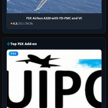
FSX Airbus A320 with FD-FMC and VC
4.3
(20)
74.7k
Top FSX Add-on
FSX