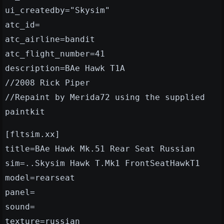
ui_createdby="Skysim"
atc_id=
atc_airline=bandit
atc_flight_number=41
description=BAe Hawk T1A
//2008 Rick Piper
//Repaint by Merida72 using the supplied
paintkit
[fltsim.xx]
title=BAe Hawk Mk.51 Rear Seat Russian
sim=..Skysim Hawk T.Mk1 FrontSeatHawkT1
model=rearseat
panel=
sound=
texture=russian