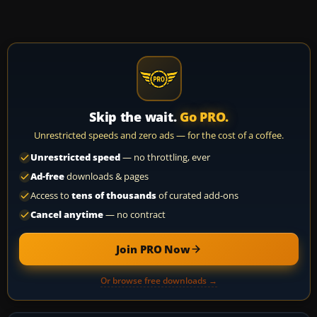
Skip the wait.
Go PRO.
Unrestricted speeds and zero ads — for the cost of a coffee.
Unrestricted speed
— no throttling, ever
Ad-free
downloads & pages
Access to
tens of thousands
of curated add-ons
Cancel anytime
— no contract
Join PRO Now
Or browse free downloads →