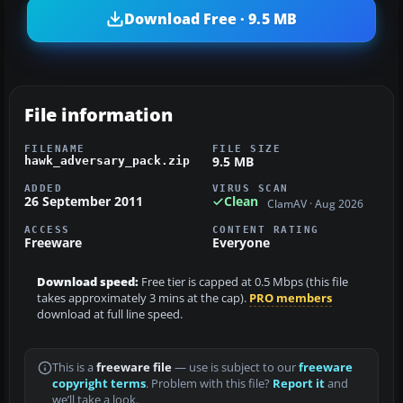
Download Free · 9.5 MB
File information
FILENAME
FILE SIZE
9.5 MB
hawk_adversary_pack.zip
ADDED
VIRUS SCAN
26 September 2011
Clean
ClamAV · Aug 2026
ACCESS
CONTENT RATING
Freeware
Everyone
Download speed:
Free tier is capped at 0.5 Mbps (this file
takes approximately 3 mins at the cap).
PRO members
download at full line speed.
This is a
freeware file
— use is subject to our
freeware
copyright terms
. Problem with this file?
Report it
and
we’ll take a look.