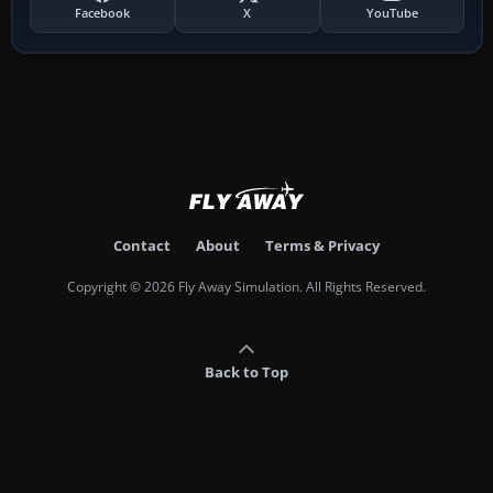
Facebook
X
YouTube
Contact
About
Terms & Privacy
Copyright © 2026 Fly Away Simulation. All Rights Reserved.
Back to Top