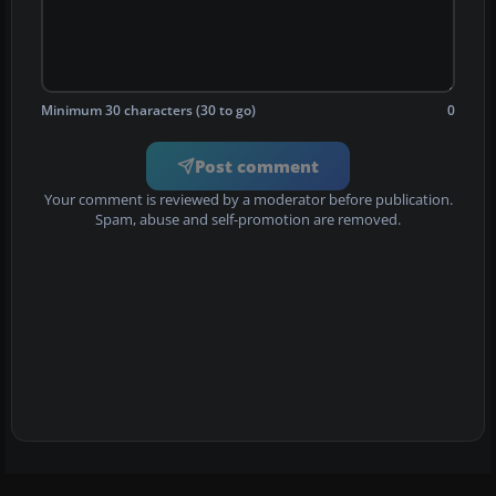
Minimum 30 characters (30 to go)
0
Post comment
Your comment is reviewed by a moderator before publication.
Spam, abuse and self-promotion are removed.