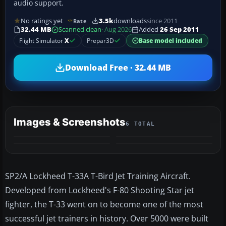
audio support.
No ratings yet
3.5k
downloads
since 2011
Rate
32.44 MB
Scanned clean
· Aug 2026
Added
26 Sep 2011
Flight Simulator
X
Prepar3D
Base model included
Download Free · 32.44 MB
Images & Screenshots
6 TOTAL
+2
MORE
SP2/A Lockheed T-33A T-Bird Jet Training Aircraft.
Developed from Lockheed's F-80 Shooting Star jet
fighter, the T-33 went on to become one of the most
successful jet trainers in history. Over 5000 were built