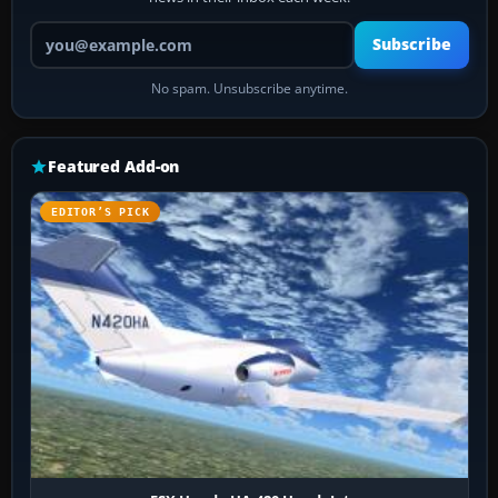
Your email address
Subscribe
No spam. Unsubscribe anytime.
Featured Add-on
EDITOR’S PICK