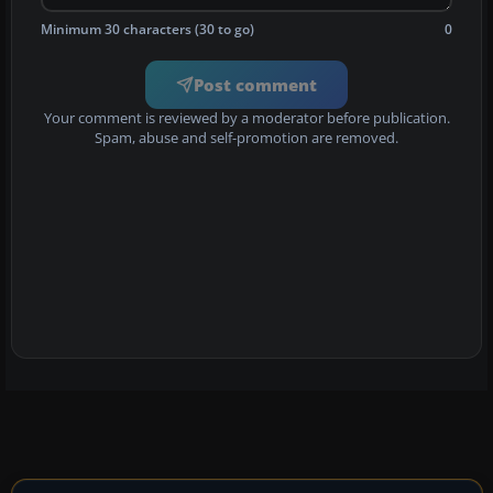
Minimum 30 characters (30 to go)
0
Post comment
Your comment is reviewed by a moderator before publication.
Spam, abuse and self-promotion are removed.