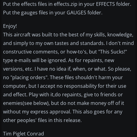
Put the effects files in effects.zip in your EFFECTS folder.
Put the gauges files in your GAUGES folder.
Enjoy!
This aircraft was built to the best of my skills, knowledge,
and simply to my own tastes and standards. I don't mind
constructive comments, or how-to's, but "This Sucks!"
type e-mails will be ignored. As for repaints, new
versions, etc. I have no idea if, when, or what. So please,
no "placing orders". These files shouldn't harm your
computer, but I accept no responsability for their use
and effect. Play with it,do repaints, give to friends or
enemies(see below), but do not make money off of it
without my express approval. This also goes for any
other peoples' files in this release.
Tim Piglet Conrad