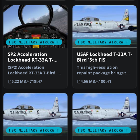
FSX MILITARY AIRCRAFT
FSX MILITARY AIRCRAFT
SP2 Acceleration
USAF Lockheed T-33A T-
Lockheed RT-33A T-
Bird '5th FIS'
Bird
(SP2) Acceleration
This high-resolution
Lockheed RT-33A T-Bird. A
repaint package brings the
variant of Lockheed's T-
USAF Lockheed T-33A T-
5.22 MB
718
7
4.66 MB
180
1
33A, RT-…
Bird in…
FSX MILITARY AIRCRAFT
FSX MILITARY AIRCRAFT