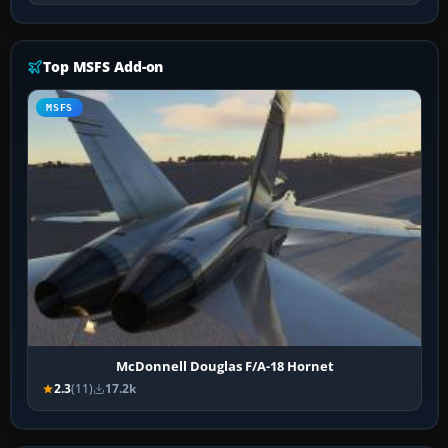
Top MSFS Add-on
MSFS
McDonnell Douglas F/A-18 Hornet
2.3
(11)
17.2k