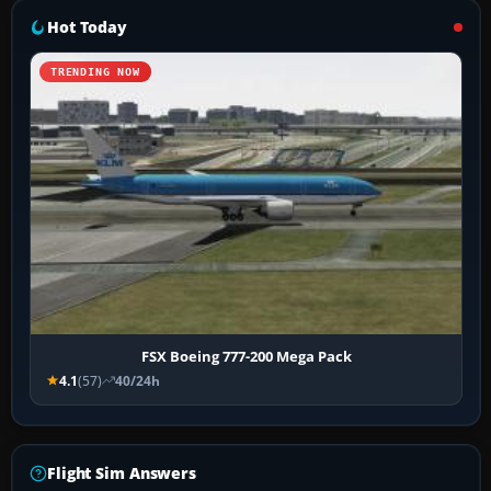
Hot Today
TRENDING NOW
FSX Boeing 777-200 Mega Pack
4.1
(57)
40/24h
Flight Sim Answers