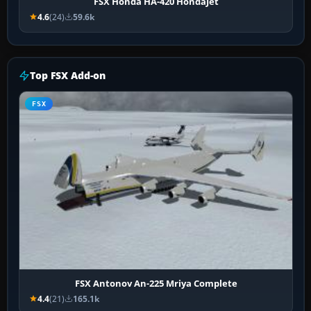
FSX Honda HA-420 HondaJet
4.6
(24)
59.6k
Top FSX Add-on
FSX
FSX Antonov An-225 Mriya Complete
4.4
(21)
165.1k