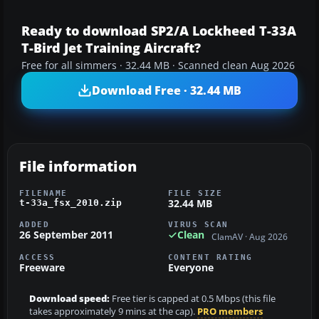
Ready to download SP2/A Lockheed T-33A
T-Bird Jet Training Aircraft?
Free for all simmers · 32.44 MB · Scanned clean Aug 2026
Download Free · 32.44 MB
File information
FILENAME
FILE SIZE
32.44 MB
t-33a_fsx_2010.zip
ADDED
VIRUS SCAN
26 September 2011
Clean
ClamAV · Aug 2026
ACCESS
CONTENT RATING
Freeware
Everyone
Download speed:
Free tier is capped at 0.5 Mbps (this file
takes approximately 9 mins at the cap).
PRO members