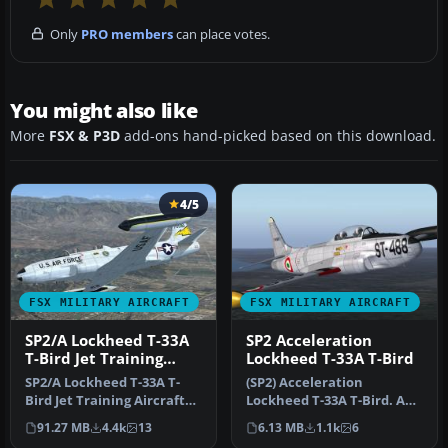
Only
PRO members
can place votes.
You might also like
More
FSX & P3D
add-ons hand-picked based on this download.
4/5
FSX MILITARY AIRCRAFT
FSX MILITARY AIRCRAFT
SP2/A Lockheed T-33A
SP2 Acceleration
T-Bird Jet Training
Lockheed T-33A T-Bird
Aircraft EW-133
SP2/A Lockheed T-33A T-
(SP2) Acceleration
Bird Jet Training Aircraft
Lockheed T-33A T-Bird. A
revision A. Includes
variant of Lockheed's F80
91.27 MB
4.4k
13
6.13 MB
1.1k
6
additi…
Shootin…