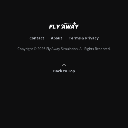
Contact
About
Terms & Privacy
Copyright © 2026 Fly Away Simulation. All Rights Reserved.
Back to Top