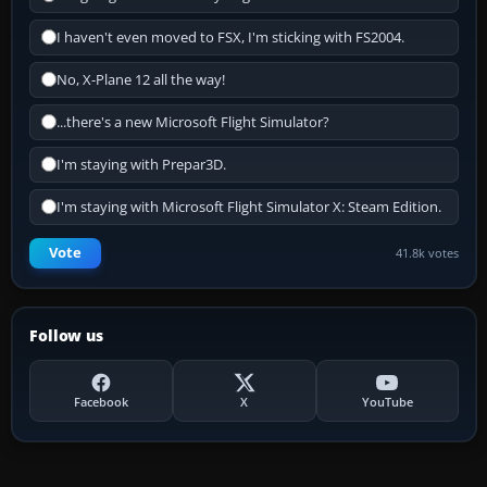
I haven't even moved to FSX, I'm sticking with FS2004.
No, X-Plane 12 all the way!
...there's a new Microsoft Flight Simulator?
I'm staying with Prepar3D.
I'm staying with Microsoft Flight Simulator X: Steam Edition.
Vote
41.8k votes
Follow us
Facebook
X
YouTube