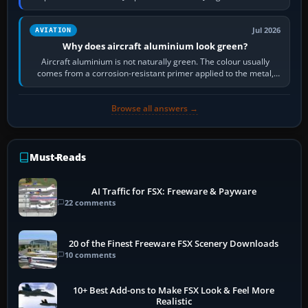
then load the…
Jul 2026
AVIATION
Why does aircraft aluminium look green?
Aircraft aluminium is not naturally green. The colour usually
comes from a corrosion-resistant primer applied to the metal,
historically zinc…
Browse all answers →
Must-Reads
AI Traffic for FSX: Freeware & Payware
22 comments
20 of the Finest Freeware FSX Scenery Downloads
10 comments
10+ Best Add-ons to Make FSX Look & Feel More
Realistic