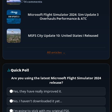
14 comments
Microsoft Flight Simulator 2024: Sim Update 3
Overhauls Performance & ATC
MSFS City Update 10: United States I Released
All articles →
Quick Poll
Are you using the latest Microsoft Flight Simulator 2024
release?
Yes, they have really improved it.
No, I haven't downloaded it yet...
I'm going to stick with my original FSX.