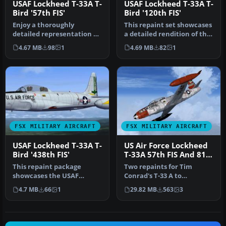
USAF Lockheed T-33A T-
USAF Lockheed T-33A T-
Bird '57th FIS'
Bird '120th FIS'
Enjoy a thoroughly
This repaint set showcases
detailed representation of
a detailed rendition of the
the Lockheed T-33A “T-
USAF Lockheed T-33A T-…
4.67 MB
98
1
4.69 MB
82
1
Bird” ope…
FSX MILITARY AIRCRAFT
FSX MILITARY AIRCRAFT
USAF Lockheed T-33A T-
US Air Force Lockheed
Bird '438th FIS'
T-33A 57th FIS And 81st
TFW
This repaint package
Two repaints for Tim
showcases the USAF
Conrad's T-33 A to
Lockheed T-33A T-Bird
represent USAF front-line
4.7 MB
66
1
29.82 MB
563
3
(438th Fighter …
squadron 'h…