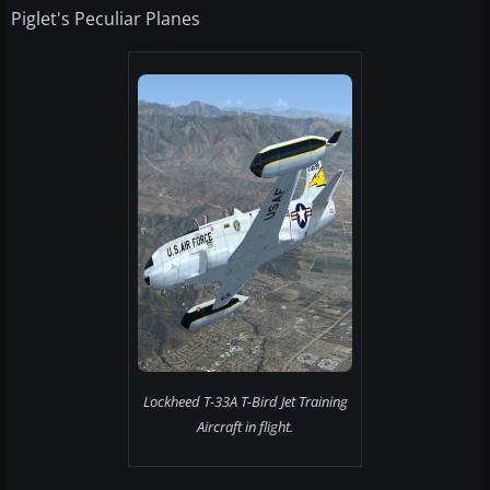
Piglet's Peculiar Planes
Lockheed T-33A T-Bird Jet Training
Aircraft in flight.