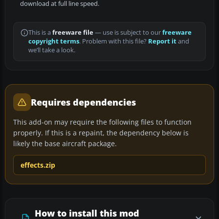
download at full line speed.
This is a
freeware file
— use is subject to our
freeware
copyright terms
. Problem with this file?
Report it
and
we’ll take a look.
Requires dependencies
This add-on may require the following files to function
properly. If this is a repaint, the dependency below is
likely the base aircraft package.
effects.zip
How to install this mod