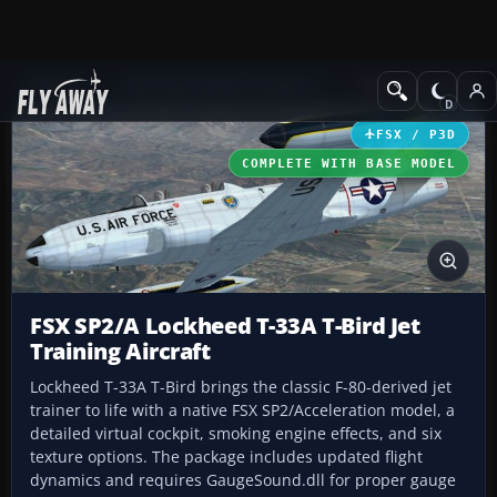
Add-ons
Microsoft Flight Simulator X
Military Aircraft
FSX / P3D
COMPLETE WITH BASE MODEL
FSX SP2/A Lockheed T-33A T-Bird Jet
Training Aircraft
Lockheed T-33A T-Bird brings the classic F-80-derived jet
trainer to life with a native FSX SP2/Acceleration model, a
detailed virtual cockpit, smoking engine effects, and six
texture options. The package includes updated flight
dynamics and requires GaugeSound.dll for proper gauge