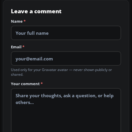
Leave a comment
Name
*
Email
*
Used only for your Gravatar avatar — never shown publicly or
shared.
Your comment
*