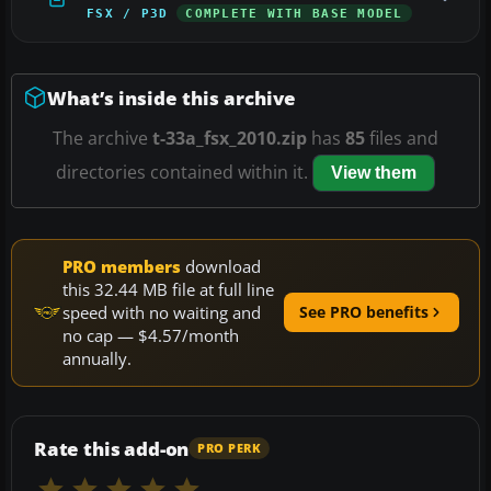
FSX / P3D
COMPLETE WITH BASE MODEL
What’s inside this archive
The archive
t-33a_fsx_2010.zip
has
85
files and
directories contained within it.
View them
PRO members
download
this 32.44 MB file at full line
speed with no waiting and
See PRO benefits
no cap — $4.57/month
annually.
Rate this add-on
PRO PERK