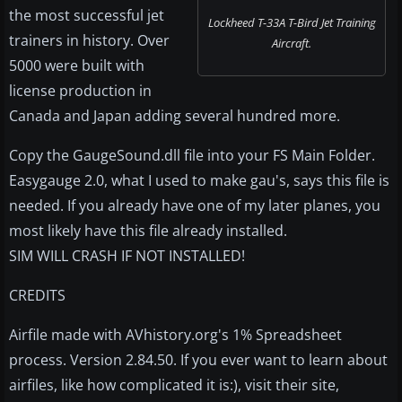
the most successful jet
Lockheed T-33A T-Bird Jet Training
trainers in history. Over
Aircraft.
5000 were built with
license production in
Canada and Japan adding several hundred more.
Copy the GaugeSound.dll file into your FS Main Folder.
Easygauge 2.0, what I used to make gau's, says this file is
needed. If you already have one of my later planes, you
most likely have this file already installed.
SIM WILL CRASH IF NOT INSTALLED!
CREDITS
Airfile made with AVhistory.org's 1% Spreadsheet
process. Version 2.84.50. If you ever want to learn about
airfiles, like how complicated it is:), visit their site,