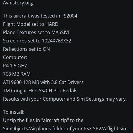
Avhistory.org.
This aircraft was tested in FS2004
Flight Model set to HARD
Plane Textures set to MASSIVE
Screen res set to 1024X768X32
Reflections set to ON
Computer:
P4 1.5 GHZ
768 MB RAM
ATI 9600 128 MB with 3.8 Cat Drivers
TM Cougar HOTAS/CH Pro Pedals
Results with your Computer and Sim Settings may vary.
To install:
Unzip the files in "aircraft.zip" to the
SimObjects/Airplanes folder of your FSX SP2/A flight sim.