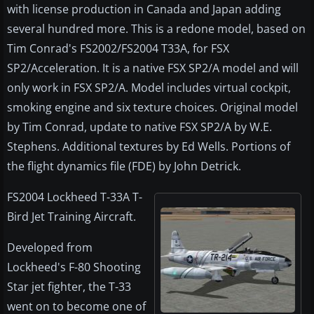
with license production in Canada and Japan adding
several hundred more. This is a redone model, based on
Tim Conrad's FS2002/FS2004 T33A, for FSX
SP2/Acceleration. It is a native FSX SP2/A model and will
only work in FSX SP2/A. Model includes virtual cockpit,
smoking engine and six texture choices. Original model
by Tim Conrad, update to native FSX SP2/A by W.E.
Stephens. Additional textures by Ed Wells. Portions of
the flight dynamics file (FDE) by John Detrick.
FS2004 Lockheed T-33A T-
Bird Jet Training Aircraft.
Developed from
Lockheed's F-80 Shooting
Star jet fighter, the T-33
went on to become one of