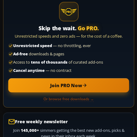
Skip the wait.
Go PRO.
Unrestricted speeds and zero ads — for the cost of a coffee.
Unrestricted speed
— no throttling, ever
Ad-free
downloads & pages
Access to
tens of thousands
of curated add-ons
Cancel anytime
— no contract
Join PRO Now
Or browse free downloads →
Free weekly newsletter
Join
145,000+
simmers getting the best new add-ons, picks &
news in their inbox each week.