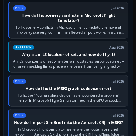
Jul 2026
MSFS
How do I fix scenery conflicts in Microsoft Flight
Simulator?
To fix scenery conflicts in Microsoft Flight Simulator, remove all
third-party scenery, confirm the affected airport works in a clean
simulator, then…
Aug 2026
AVIATION
Why is an ILS localizer offset, and how do I fly it?
An ILS localizer is offset when terrain, obstacles, airport geometry
or antenna-siting limits prevent the beam from being aligned with
the runway…
Jul 2026
MSFS
How do I fix the MSFS graphics device error?
To fix the “Your graphics device has encountered a problem”
error in Microsoft Flight Simulator, return the GPU to stock
settings, install or roll…
Jul 2026
MSFS
How do I import SimBrief into the Aerosoft CRJ in MSFS?
In Microsoft Flight Simulator, generate the route in SimBrief,
export it in Aerosoft CRJ .flp format to the CRJ FlightPlans folder,