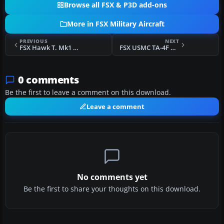
Browse all FSX & P3D add-ons
More in FSX Military Aircraft
PREVIOUS
NEXT
FSX Hawk T. Mk1 - Adversary Series
FSX USMC TA-4F H&MS-32 1978
0 comments
Be the first to leave a comment on this download.
Leave a comment
No comments yet
Be the first to share your thoughts on this download.