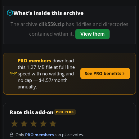
What’s inside this archive
The archive
clik559.zip
has
14
files and directories
contained within it.
View them
PRO members
download
this 1.27 MB file at full line
speed with no waiting and
See PRO benefits
no cap — $4.57/month
annually.
Rate this add-on
PRO PERK
Only
PRO members
can place votes.