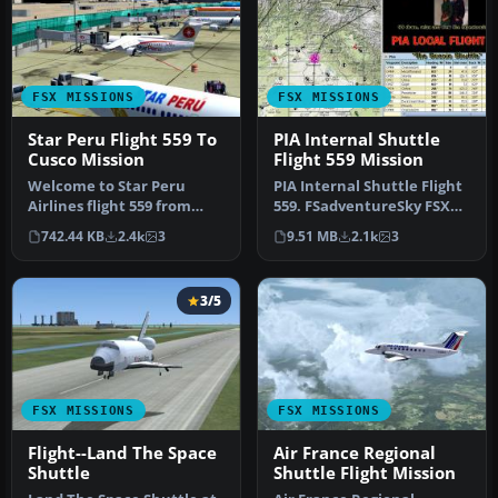
FSX MISSIONS
FSX MISSIONS
Star Peru Flight 559 To
PIA Internal Shuttle
Cusco Mission
Flight 559 Mission
Welcome to Star Peru
PIA Internal Shuttle Flight
Airlines flight 559 from
559. FSadventureSky FSX
Lima to Cusco. A mini-
Mission: You have been
742.44 KB
2.4k
3
9.51 MB
2.1k
3
mission t…
as…
3/5
FSX MISSIONS
FSX MISSIONS
Flight--Land The Space
Air France Regional
Shuttle
Shuttle Flight Mission