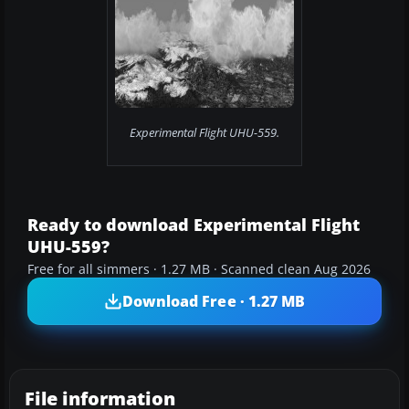
Experimental Flight UHU-559.
Ready to download Experimental Flight
UHU-559?
Free for all simmers · 1.27 MB · Scanned clean Aug 2026
Download Free · 1.27 MB
File information