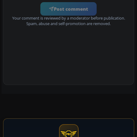
Post comment
Your comment is reviewed by a moderator before publication.
Spam, abuse and self-promotion are removed.