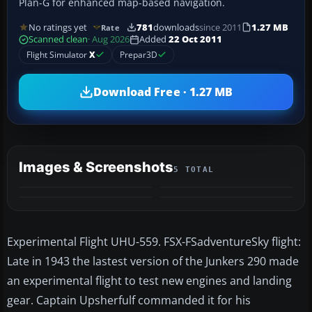
Plan-G for enhanced map-based navigation.
No ratings yet
781
downloads
since 2011
1.27 MB
Rate
Scanned clean
· Aug 2026
Added
22 Oct 2011
Flight Simulator
X
Prepar3D
Download Free · 1.27 MB
Images & Screenshots
5 TOTAL
+1
MORE
Experimental Flight UHU-559. FSX-FSadventureSky flight:
Late in 1943 the lastest version of the Junkers 290 made
an experimental flight to test new engines and landing
gear. Captain Upsherfulf commanded it for his