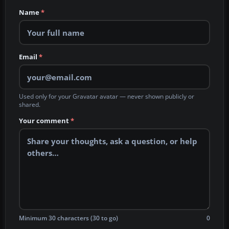
Name
*
Email
*
Used only for your Gravatar avatar — never shown publicly or
shared.
Your comment
*
Minimum 30 characters (30 to go)
0