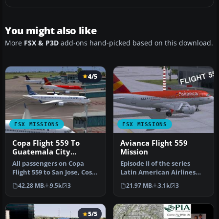
You might also like
More
FSX & P3D
add-ons hand-picked based on this download.
4/5
FSX MISSIONS
FSX MISSIONS
Copa Flight 559 To
Avianca Flight 559
Guatemala City
Mission
Mission
All passengers on Copa
Episode II of the series
Flight 559 to San Jose, Costa
Latin American Airlines
Rica, Tegucigalpa, Hondu…
from FSadventureSky. Fly
42.28 MB
9.5k
3
21.97 MB
3.1k
3
Fro…
5/5