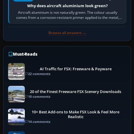
Why does aircraft aluminium look green?
Aircraft aluminium is not naturally green. The colour usually
comes from a corrosion-resistant primer applied to the metal,
historically zinc…
Browse all answers →
Must-Reads
AI Traffic for FSX: Freeware & Payware
22 comments
20 of the Finest Freeware FSX Scenery Downloads
10 comments
10+ Best Add-ons to Make FSX Look & Feel More
Realistic
14 comments