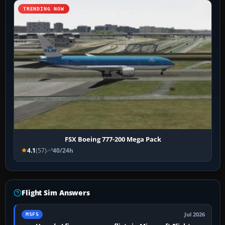
TRENDING NOW
FSX Boeing 777-200 Mega Pack
4.1
(57)
40/24h
Flight Sim Answers
Jul 2026
MSFS