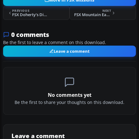
More in FSX Missions
PREVIOUS
NEXT
FSX Doherty's Difficult & Dangerous Approaches Mission
FSX Mountain Eagle Charter Flights Mission
0 comments
Be the first to leave a comment on this download.
Leave a comment
No comments yet
Be the first to share your thoughts on this download.
Leave a comment