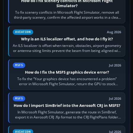
How do I fix scenery conflicts in Microsoft Flight
Simulator?
To fix scenery conflicts in Microsoft Flight Simulator, remove all
third-party scenery, confirm the affected airport works in a clean
simulator, then…
Aug 2026
AVIATION
Why is an ILS localizer offset, and how do I fly it?
An ILS localizer is offset when terrain, obstacles, airport geometry
or antenna-siting limits prevent the beam from being aligned with
the runway…
Jul 2026
MSFS
How do I fix the MSFS graphics device error?
To fix the “Your graphics device has encountered a problem”
error in Microsoft Flight Simulator, return the GPU to stock
settings, install or roll…
Jul 2026
MSFS
How do I import SimBrief into the Aerosoft CRJ in MSFS?
In Microsoft Flight Simulator, generate the route in SimBrief,
export it in Aerosoft CRJ .flp format to the CRJ FlightPlans folder,
then load the…
Jul 2026
AVIATION