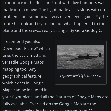
experience in the Russian Front with dive bombers was
made into a movie. The flight made all its stops with no
problems but somehow it was never seen again... Fly the
route he took and try to find out what happened to the
plane and the crew... really strange. By Gera Godoy C.
I recomend you also
Download "Plan-G” which
uses the acclaimed and
versatile Google Maps
mapping tool. Any
geographical feature
Experimental Flight UHU-559.
which exists in Google
Maps can be included in
your flight plans, and all the features of Google Maps are
fully available. Overlaid on the Google Map are the
necessary navigation features extracted from FS -