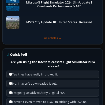
Microsoft Flight Simulator 2024: Sim Update 3
Overhauls Performance & ATC
MSFS City Update 10: United States I Released
All articles →
Quick Poll
Are you using the latest Microsoft Flight Simulator 2024
release?
Yes, they have really improved it.
No, I haven't downloaded it yet...
I'm going to stick with my original FSX.
I haven't even moved to FSX, I'm sticking with FS2004.