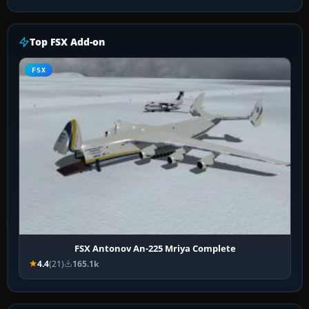
Top FSX Add-on
FSX
FSX Antonov An-225 Mriya Complete
4.4
(21)
165.1k