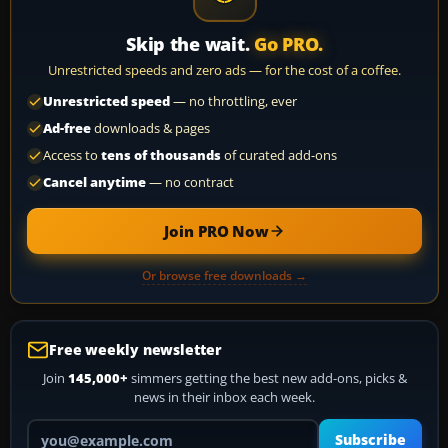
Skip the wait.
Go PRO.
Unrestricted speeds and zero ads — for the cost of a coffee.
Unrestricted speed
— no throttling, ever
Ad-free
downloads & pages
Access to
tens of thousands
of curated add-ons
Cancel anytime
— no contract
Join PRO Now
Or browse free downloads →
Free weekly newsletter
Join
145,000+
simmers getting the best new add-ons, picks &
news in their inbox each week.
Your email address
Subscribe