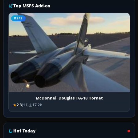
Top MSFS Add-on
MSFS
McDonnell Douglas F/A-18 Hornet
2.3
(11)
17.2k
Hot Today