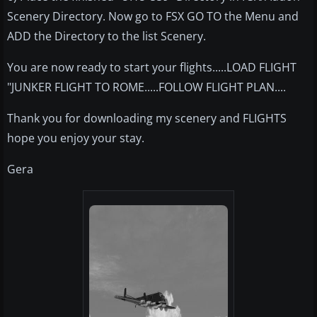
Scenery Directory. Now go to FSX GO TO the Menu and
ADD the Directory to the list Scenery.
You are now ready to start your flights.....LOAD FLIGHT
"JUNKER FLIGHT TO ROME.....FOLLOW FLIGHT PLAN....
Thank you for downloading my scenery and FLIGHTS
hope you enjoy your stay.
Gera