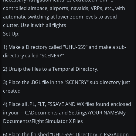
controlled airspace, airports, navaids, VRPs, etc., with
automatic switching at lower zoom levels to avoid
clutter. Use it with all flights
Set Up:
1) Make a Directory called "UHU-559" and make a sub-
directory called "SCENERY"
2) Unzip the files to a Temporal Directory.
3) Place the .BGL file in the "SCENERY" sub directory just
created
4) Place all .PL, FLT, FSSAVE AND WX files found enclosed
in your--- C:\Documents and Settings\YOUR NAME\My
Documents\Flight Simulator X Files
6) Place the finished "UHU-559" Directory in FSX/Addon