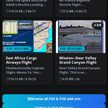
Land The Space Shuttle at
Air France Regional
NASA's Shuttle Landing
Shuttle Flight.
Facility in Titusville. Flig…
FSadventureSky Mission
110.76 KB
7.8k
1
27.6 MB
5.9k
2
for FSX: shuttle f…
3/5
FSX MISSIONS
FSX MISSIONS
East Africa Cargo
Mission--Deer Valley
Airways Flight
Grand Canyon Flight
FSadventureSky Captain
Deer Valley Grand Canyon
Flight--Memo To: You,
Flight. This is an
Subject: Prove your
intermediate level flight
710.13 KB
5.7k
5
4.25 MB
3k
Resume. In o…
with a …
Browse all FSX & P3D add-ons