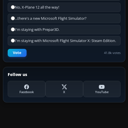
No, X-Plane 12 all the way!
...there's a new Microsoft Flight Simulator?
I'm staying with Prepar3D.
I'm staying with Microsoft Flight Simulator X: Steam Edition.
Vote
41.8k votes
Follow us
Facebook
X
YouTube