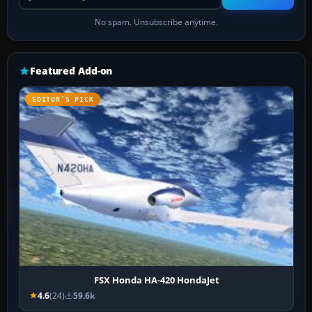
No spam. Unsubscribe anytime.
Featured Add-on
EDITOR’S PICK
FSX Honda HA-420 HondaJet
4.6
(24)
59.6k