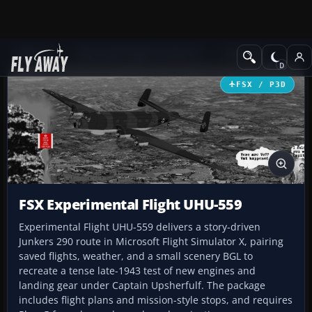
Add-ons
Microsoft Flight Simulator X
Missions
FSX / P3D
FSX Experimental Flight UHU-559
Experimental Flight UHU-559 delivers a story-driven
Junkers 290 route in Microsoft Flight Simulator X, pairing
saved flights, weather, and a small scenery BGL to
recreate a tense late-1943 test of new engines and
landing gear under Captain Upsherfulf. The package
includes flight plans and mission-style stops, and requires