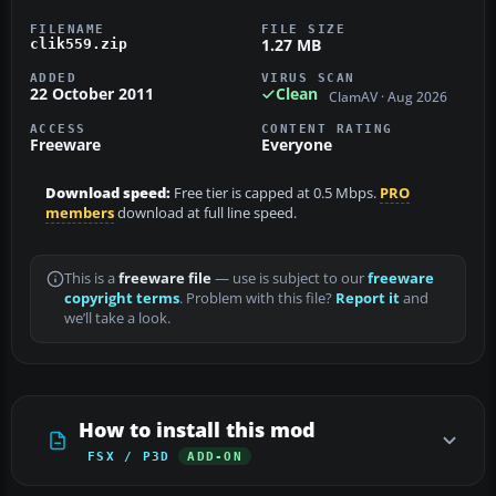
FILENAME
FILE SIZE
1.27 MB
clik559.zip
ADDED
VIRUS SCAN
22 October 2011
Clean
ClamAV · Aug 2026
ACCESS
CONTENT RATING
Freeware
Everyone
Download speed:
Free tier is capped at 0.5 Mbps.
PRO
members
download at full line speed.
This is a
freeware file
— use is subject to our
freeware
copyright terms
. Problem with this file?
Report it
and
we’ll take a look.
How to install this mod
FSX / P3D
ADD-ON