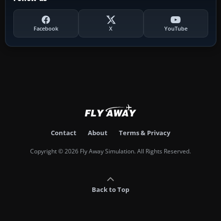
Facebook
X
YouTube
Contact
About
Terms & Privacy
Copyright © 2026 Fly Away Simulation. All Rights Reserved.
Back to Top