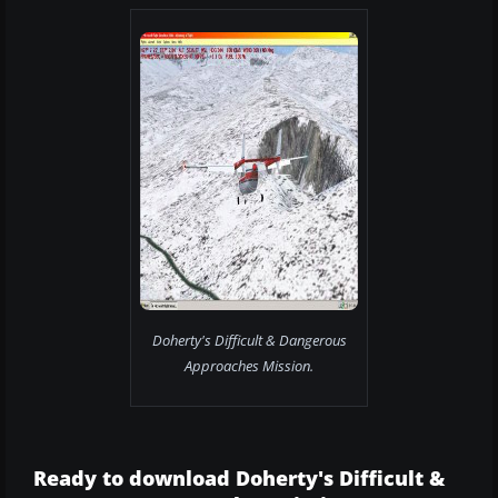
Doherty's Difficult & Dangerous
Approaches Mission.
Ready to download Doherty's Difficult &