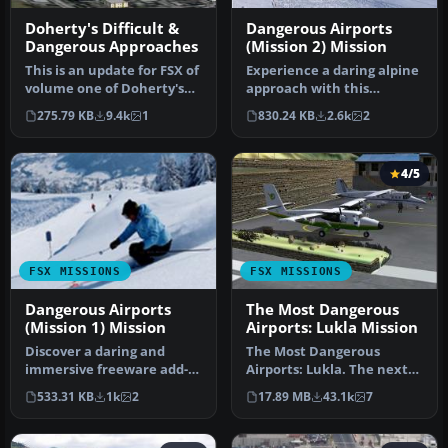
Doherty's Difficult &
Dangerous Airports
Dangerous Approaches
(Mission 2) Mission
This is an update for FSX of
Experience a daring alpine
volume one of Doherty's
approach with this
Difficult & Dangerous Ap…
immersive mission set
275.79 KB
9.4k
1
830.24 KB
2.6k
2
amid the …
4/5
FSX MISSIONS
FSX MISSIONS
Dangerous Airports
The Most Dangerous
(Mission 1) Mission
Airports: Lukla Mission
Discover a daring and
The Most Dangerous
immersive freeware add-
Airports: Lukla. The next
on that challenges your
in The Most Dangerous
533.31 KB
1k
2
17.89 MB
43.1k
7
landing …
Airport Mi…