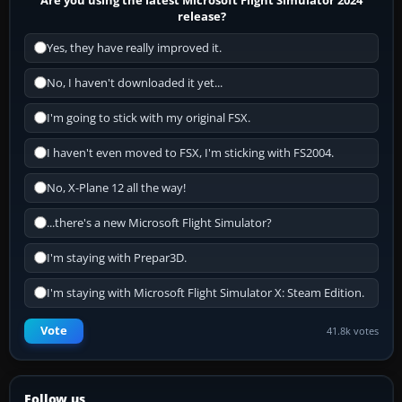
release?
Yes, they have really improved it.
No, I haven't downloaded it yet...
I'm going to stick with my original FSX.
I haven't even moved to FSX, I'm sticking with FS2004.
No, X-Plane 12 all the way!
...there's a new Microsoft Flight Simulator?
I'm staying with Prepar3D.
I'm staying with Microsoft Flight Simulator X: Steam Edition.
Vote
41.8k votes
Follow us