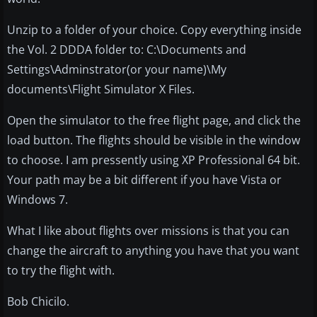
Unzip to a folder of your choice. Copy everything inside
the Vol. 2 DDDA folder to: C:\Documents and
Settings\Adminstrator(or your name)\My
documents\Flight Simulator X Files.
Open the simulator to the free flight page, and click the
load button. The flights should be visible in the window
to choose. I am pressently using XP Professional 64 bit.
Your path may be a bit different if you have Vista or
Windows 7.
What I like about flights over missions is that you can
change the aircraft to anything you have that you want
to try the flight with.
Bob Chicilo.