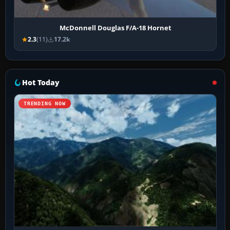
McDonnell Douglas F/A-18 Hornet
2.3
(11)
17.2k
Hot Today
TRENDING NOW