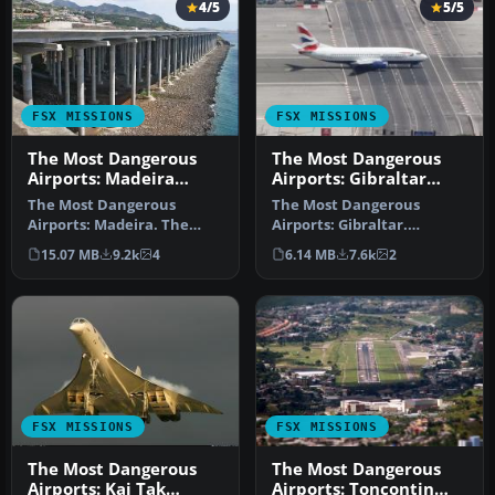
4/5
5/5
FSX MISSIONS
FSX MISSIONS
The Most Dangerous
The Most Dangerous
Airports: Madeira
Airports: Gibraltar
Mission
Mission
The Most Dangerous
The Most Dangerous
Airports: Madeira. The
Airports: Gibraltar.
airport runway has a
Gibraltar is situated on a
15.07 MB
9.2k
4
6.14 MB
7.6k
2
unique feature…
peninsula …
FSX MISSIONS
FSX MISSIONS
The Most Dangerous
The Most Dangerous
Airports: Kai Tak
Airports: Toncontin