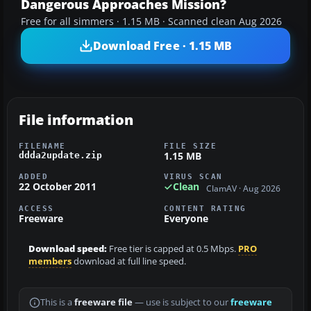
Dangerous Approaches Mission?
Free for all simmers · 1.15 MB · Scanned clean Aug 2026
Download Free · 1.15 MB
File information
FILENAME
FILE SIZE
1.15 MB
ddda2update.zip
ADDED
VIRUS SCAN
22 October 2011
Clean
ClamAV · Aug 2026
ACCESS
CONTENT RATING
Freeware
Everyone
Download speed:
Free tier is capped at 0.5 Mbps.
PRO
members
download at full line speed.
This is a
freeware file
— use is subject to our
freeware