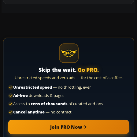
Skip the wait.
Go PRO.
Unrestricted speeds and zero ads — for the cost of a coffee.
Unrestricted speed
— no throttling, ever
Ad-free
downloads & pages
Access to
tens of thousands
of curated add-ons
Cancel anytime
— no contract
Join PRO Now