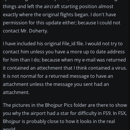
things and left the aircraft starting position almost
exactly where the original flights began. I don't have
permission for this update either; because I could not
contact Mr. Doherty.
I have included his original File_id file. I would not try to
contact him unless you have a more up to date address
for him than I do; because when my e-mail was returned
it contained an attechment that I think contained a virus.
It is not normal for a returned message to have an
attachment unless the message you sent had an
attachment.
The pictures in the Bhojpur Pics folder are there to show
you why the airport had a star for difficulty in FS9. In FSX,
Bhojpur is probably close to how it looks in the real
world.