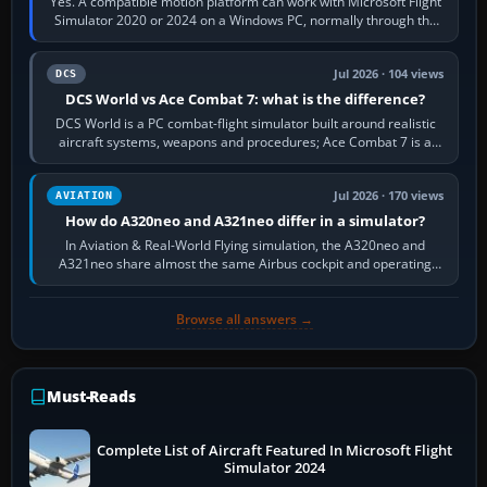
Yes. A compatible motion platform can work with Microsoft Flight
Simulator 2020 or 2024 on a Windows PC, normally through the
platform maker’s…
Jul 2026 · 104 views
DCS
DCS World vs Ace Combat 7: what is the difference?
DCS World is a PC combat-flight simulator built around realistic
aircraft systems, weapons and procedures; Ace Combat 7 is a
fast, cinematic action…
Jul 2026 · 170 views
AVIATION
How do A320neo and A321neo differ in a simulator?
In Aviation & Real-World Flying simulation, the A320neo and
A321neo share almost the same Airbus cockpit and operating
flow. The A321neo is nearly…
Browse all answers →
Must-Reads
Complete List of Aircraft Featured In Microsoft Flight
Simulator 2024