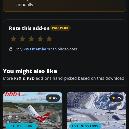
annually.
Rate this add-on
PRO PERK
Only
PRO members
can place votes.
You might also like
More
FSX & P3D
add-ons hand-picked based on this download.
3/5
5/5
FSX MISSIONS
FSX MISSIONS