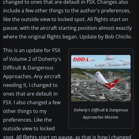
changed to ones that are default in FSX. Changes also
include a few other things to the author's preferences,
like the outside view to locked spot. All flights start on
pause, with the aircraft starting position almost exactly
where the original flights began. Update by Bob Chicilo.
This is an update for FSX
of Volume 2 of Doherty's
Difficult & Dangerous
Approaches. Any aircraft
needing it, I changed to
ones that are default in
FSX. I also changed a few
Doherty's Difficult & Dangerous
other things to my
Approaches Mission.
preferences. Like the
outside view to locked
spot. All flights start on pause, as that is how I changed