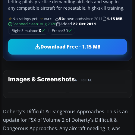
letting pilots practice demanding airfields and swap in
any compatible aircraft for repeatable, high-skill training.
No ratings yet
5k
downloads
since 2011
1.15 MB
Rate
Scanned clean
· Aug 2026
Added
22 Oct 2011
Flight Simulator
X
Prepar3D
Download Free · 1.15 MB
Images & Screenshots
6 TOTAL
+2
MORE
Doherty's Difficult & Dangerous Approaches. This is an
update for FSX of Volume 2 of Doherty's Difficult &
Dangerous Approaches. Any aircraft needing it, was