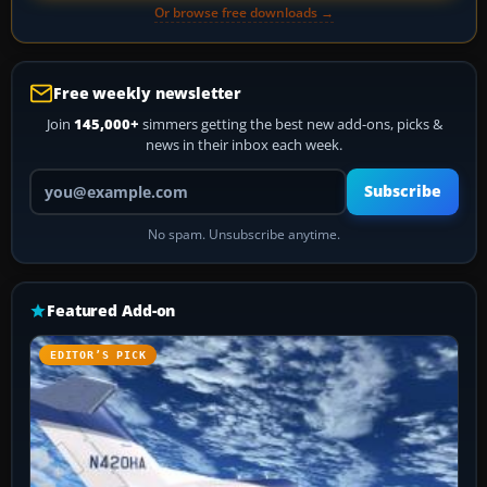
Or browse free downloads →
Free weekly newsletter
Join
145,000+
simmers getting the best new add-ons, picks &
news in their inbox each week.
Your email address
Subscribe
No spam. Unsubscribe anytime.
Featured Add-on
EDITOR’S PICK