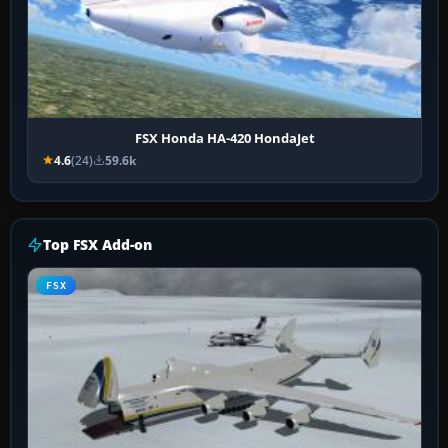
FSX Honda HA-420 HondaJet
4.6
(24)
59.6k
Top FSX Add-on
FSX