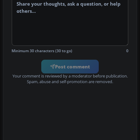
Minimum 30 characters (30 to go)
0
Post comment
Your comment is reviewed by a moderator before publication.
Spam, abuse and self-promotion are removed.