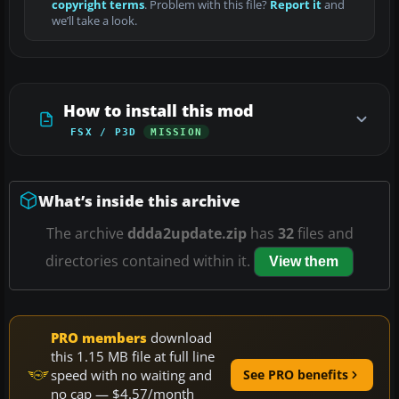
copyright terms
. Problem with this file?
Report it
and
we’ll take a look.
How to install this mod
FSX / P3D
MISSION
What’s inside this archive
The archive
ddda2update.zip
has
32
files and
directories contained within it.
View them
PRO members
download
this 1.15 MB file at full line
speed with no waiting and
See PRO benefits
no cap — $4.57/month