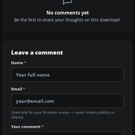
No comments yet
Be the first to share your thoughts on this download.
Leave a comment
Name
*
Email
*
Used only for your Gravatar avatar — never shown publicly or
shared.
Your comment
*