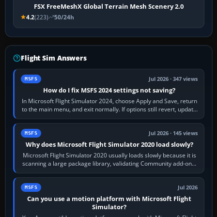
FSX FreeMeshX Global Terrain Mesh Scenery 2.0
4.2
(223)
50/24h
Flight Sim Answers
Jul 2026 · 347 views
MSFS
How do I fix MSFS 2024 settings not saving?
In Microsoft Flight Simulator 2024, choose Apply and Save, return
to the main menu, and exit normally. If options still revert, update
the simulator,…
Jul 2026 · 145 views
MSFS
Why does Microsoft Flight Simulator 2020 load slowly?
Microsoft Flight Simulator 2020 usually loads slowly because it is
scanning a large package library, validating Community add-ons,
reading scenery…
Jul 2026
MSFS
Can you use a motion platform with Microsoft Flight
Simulator?