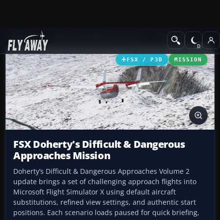
Add-ons
Microsoft Flight Simulator X
Missions
FSX / P3D
MISSION
FSX Doherty's Difficult & Dangerous
Approaches Mission
Doherty’s Difficult & Dangerous Approaches Volume 2
update brings a set of challenging approach flights into
Microsoft Flight Simulator X using default aircraft
substitutions, refined view settings, and authentic start
positions. Each scenario loads paused for quick briefing,