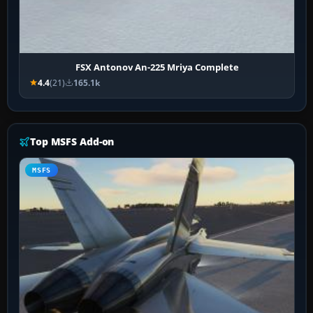
FSX Antonov An-225 Mriya Complete
4.4
(21)
165.1k
Top MSFS Add-on
MSFS