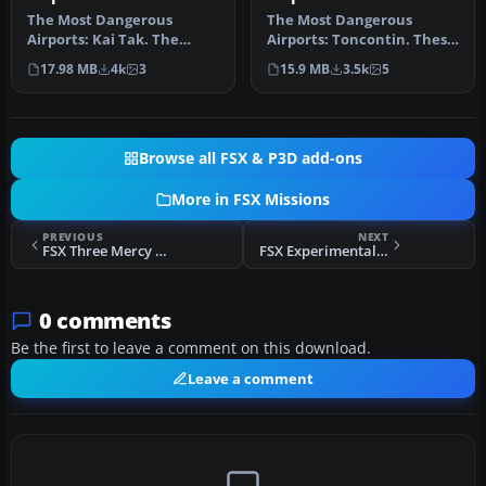
Mission
Mission
The Most Dangerous
The Most Dangerous
Airports: Kai Tak. The
Airports: Toncontin. These
missions in this seres are
missions are real and
17.98 MB
4k
3
15.9 MB
3.5k
5
of a his…
hectic, b…
Browse all FSX & P3D add-ons
More in FSX Missions
PREVIOUS
NEXT
FSX Three Mercy Flights For The Weekend Mission
FSX Experimental Flight UHU-559
0 comments
Be the first to leave a comment on this download.
Leave a comment