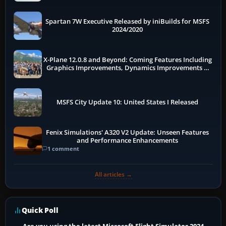
Spartan 7W Executive Released by iniBuilds for MSFS
2024/2020
X-Plane 12.0.8 and Beyond: Coming Features Including
Graphics Improvements, Dynamics Improvements &
More
MSFS City Update 10: United States I Released
Fenix Simulations' A320 V2 Update: Unseen Features
and Performance Enhancements
1 comment
All articles →
Quick Poll
Are you using the latest Microsoft Flight Simulator 2024