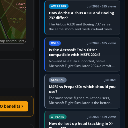
comfortable height. Buy one when…
Jul 2026 · 535 views
AVIATION
How do the Airbus A320 and Boeing
737 differ?
The Airbus A320 and Boeing 737 serve
the same short- and medium-haul market,
but use markedly different cockpit
philosophies. The A320 combines…
ap contributors
Jul 2026 · 185 views
MSFS
Is the Aerosoft Twin Otter
compatible with MSFS 2024?
No—not as a fully supported, native
Microsoft Flight Simulator 2024 aircraft.
The Aerosoft Twin Otter built for MSFS
2020 may appear or load through…
Jul 2026
GENERAL
MSFS vs Prepar3D: which should you
use?
For most home flight-simulation users,
Microsoft Flight Simulator is the better
O benefits
choice: it has a richer streamed world,
stronger visual realism and…
Jul 2026 · 129 views
X-PLANE
How do I set up head tracking in X-