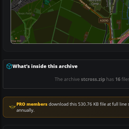
What’s inside this archive
The archive
stcross.zip
has
16
file
PRO members
download this 530.76 KB file at full li
annually.