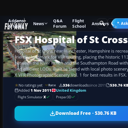
Addons
Q&A
Flight
Add-ons
Microsoft Flight Simulator X
Scenery
Ask
News
Answers
& Mods
Forum
School
FSX Hospital of St Cros
Hospital of St Cross near Winchester, Hampshire is recrea
friendly landmark for VFR touring, placing the historic 
between the River Itchen and the Southampton Road wi
and efficient LODs. Built to blend with local photo scener
X VFR Photographic Scenery Vol. 1 for best results in FSX.
No ratings yet
336
downloads
since 2011
530.76 K
Rate
United Kingdom
Added
1 Nov 2011
Flight Simulator
X
Prepar3D
Download Free · 530.76 KB