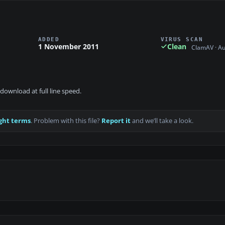
ADDED
VIRUS SCAN
1 November 2011
Clean
ClamAV · A
download at full line speed.
ght terms
. Problem with this file?
Report it
and we’ll take a look.