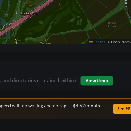
Leaflet
|
© OpenStreetM
s and directories contained within it.
View them
ne speed with no waiting and no cap — $4.57/month
See PR