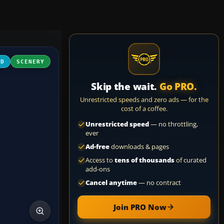
3D
SCENERY
Skip the wait.
Go PRO.
Unrestricted speeds and zero ads — for the
cost of a coffee.
Unrestricted speed
— no throttling,
ever
Ad-free
downloads & pages
Access to
tens of thousands
of curated
add-ons
Cancel anytime
— no contract
Join PRO Now