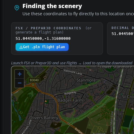
Finding the scenery
Use these coordinates to fly directly to this location onc
(or
DECIMAL 
FSX / PREPAR3D COORDINATES
generate a flight plan)
51.044500
51.04450000,-1.31600000
Get .pln flight plan
Launch FSX or Prepar3D and use
Flights → Load
to open the downloaded
+
−