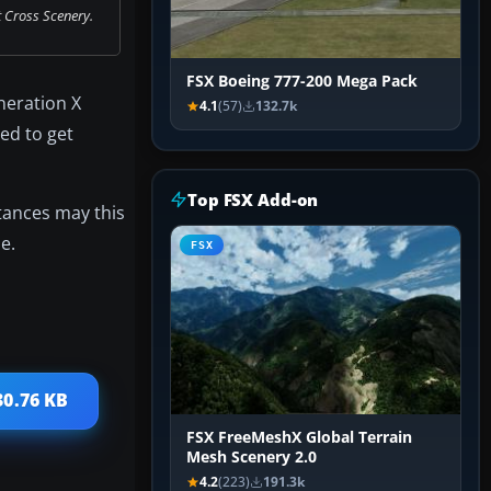
t Cross Scenery.
FSX Boeing 777-200 Mega Pack
neration X
4.1
(57)
132.7k
ed to get
Top FSX Add-on
stances may this
e.
FSX
30.76 KB
FSX FreeMeshX Global Terrain
Mesh Scenery 2.0
4.2
(223)
191.3k