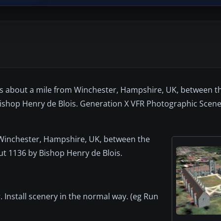
nds about a mile from Winchester, Hampshire, UK, between th
hop Henry de Blois. Generation X VFR Photographic Scener
m Winchester, Hampshire, UK, between the
t 1136 by Bishop Henry de Blois.
 Install scenery in the normal way. (eg Run