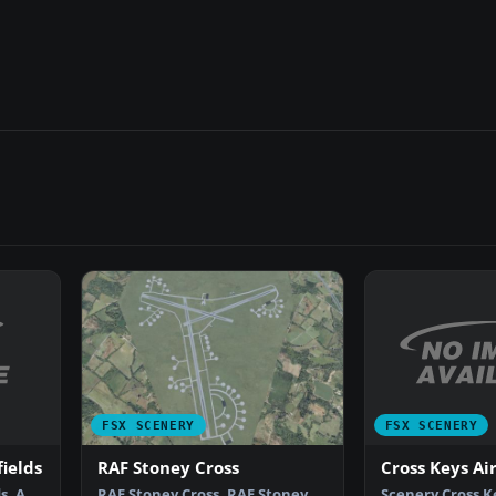
FSX SCENERY
FSX SCENERY
ields
Cross Keys Ai
RAF Stoney Cross
s. A
Scenery Cross K
RAF Stoney Cross. RAF Stoney