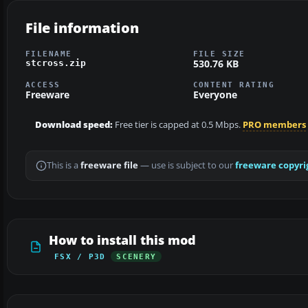
File information
FILENAME
FILE SIZE
530.76 KB
stcross.zip
ACCESS
CONTENT RATING
Freeware
Everyone
Download speed:
Free tier is capped at 0.5 Mbps.
PRO members
This is a
freeware file
— use is subject to our
freeware copyri
How to install this mod
FSX / P3D
SCENERY