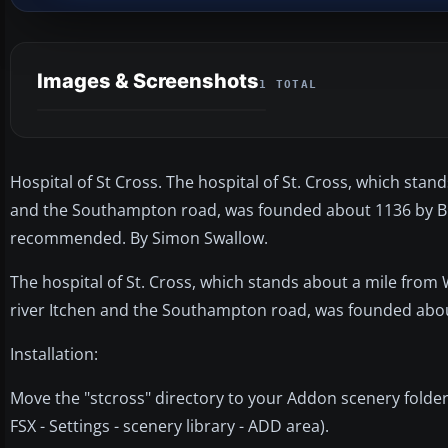
Images & Screenshots
1 TOTAL
Hospital of St Cross. The hospital of St. Cross, which sta
and the Southampton road, was founded about 1136 by Bis
recommended. By Simon Swallow.
The hospital of St. Cross, which stands about a mile fro
river Itchen and the Southampton road, was founded abou
Installation:
Move the "stcross" directory to your Addon scenery folder.
FSX - Settings - scenery library - ADD area).