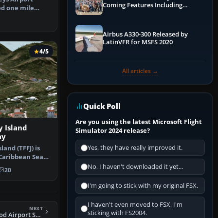
Coming Features Including
ed one mile
Graphics Improvements,
Keys, N…
Dynamics Improvements & More
Airbus A330-300 Released by
LatinVFR for MSFS 2020
4/5
All articles →
Quick Poll
Are you using the latest Microsoft Flight
 Island
Simulator 2024 release?
ay
Yes, they have really improved it.
land (TFFJ) is
 Caribbean Sea.
No, I haven't downloaded it yet...
20
I'm going to stick with my original FSX.
I haven't even moved to FSX, I'm
NEXT
sticking with FS2004.
FSX Killeen/Ft. Hood Airport Scenery