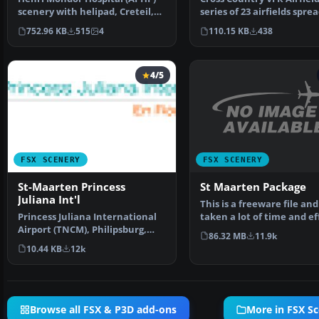
series of 23 airfields spre
scenery with helipad, Creteil,
across the Unite…
France. By Leonar…
110.15 KB
438
752.96 KB
515
4
4/5
FSX SCENERY
FSX SCENERY
St Maarten Package
St-Maarten Princess
Juliana Int'l
This is a freeware file and
taken a lot of time and ef
Princess Juliana International
make To ins…
Airport (TNCM), Philipsburg,
86.32 MB
11.9k
Sint Maarten, Net…
10.44 KB
12k
Browse all FSX & P3D add-ons
More in FSX S