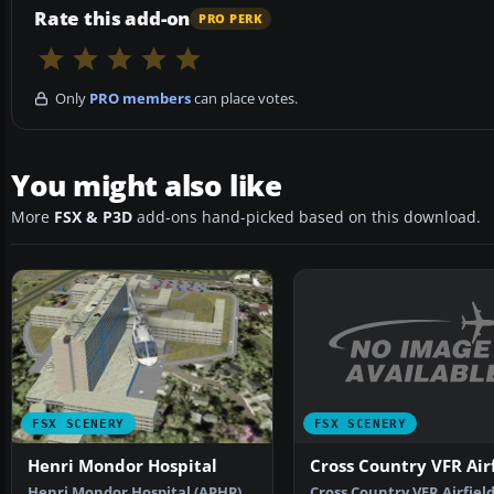
Rate this add-on
PRO PERK
Only
PRO members
can place votes.
You might also like
More
FSX & P3D
add-ons hand-picked based on this download.
FSX SCENERY
FSX SCENERY
Cross Country VFR Airf
Henri Mondor Hospital
Cross Country VFR Airfield
Henri Mondor Hospital (APHP)