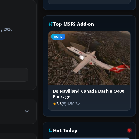
Top MSFS Add-on
ug 2026
MSFS
De Havilland Canada Dash 8 Q400
Package
3.8
(5)
50.3k
Hot Today