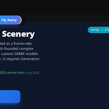
 Fly Away
Go PRO
s Scenery
FSX / P
ted as a frame-rate-
1136-founded complex
th custom GMAX models
y, it requires Generation
B
Scanned clean
· Aug 2026