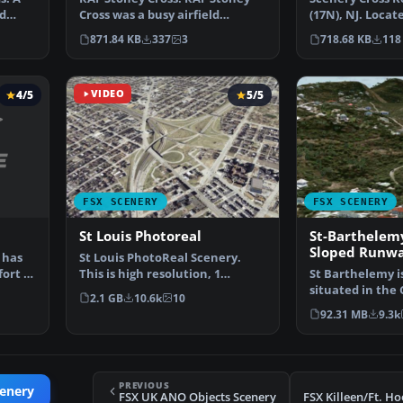
ad
(17N), NJ. Locat
Cross was a busy airfield
south of Cross 
situated 10 nm west of…
718.68 KB
118
871.84 KB
337
3
4/5
VIDEO
5/5
FSX SCENERY
FSX SCENERY
St Louis Photoreal
St-Barthelemy
Sloped Runw
 has
St Louis PhotoReal Scenery.
fort to
This is high resolution, 1
St Barthelemy is
meter/pixel, terrain s…
situated in the
2.1 GB
10.6k
10
It's small slop…
92.31 MB
9.3k
PREVIOUS
cenery
FSX UK ANO Objects Scenery