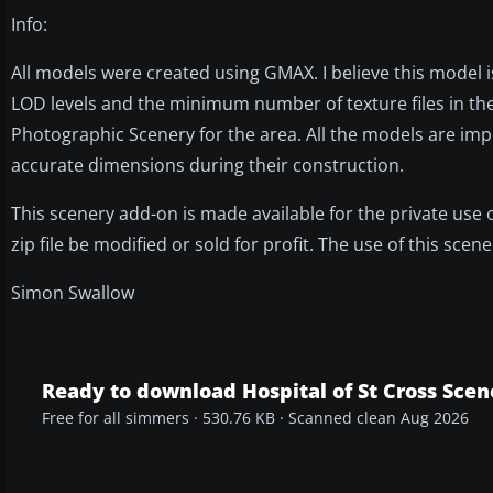
Info:
All models were created using GMAX. I believe this model is 
LOD levels and the minimum number of texture files in the
Photographic Scenery for the area. All the models are impr
accurate dimensions during their construction.
This scenery add-on is made available for the private use
zip file be modified or sold for profit. The use of this sce
Simon Swallow
Ready to download Hospital of St Cross Scen
Free for all simmers · 530.76 KB · Scanned clean Aug 2026