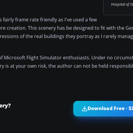
Hospital of S
fairly frame rate friendly as I've used a few
re creation. This scenery has be designed to fit with the Ge
essions of the real buildings they portray as I rarely manag
 of Microsoft Flight Simulator enthusiasts. Under no circum
nery is at your own risk, the author can not be held responsibl
ery?
Download Free · 5