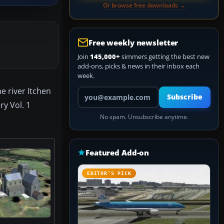
Or browse free downloads →
Free weekly newsletter
Join
145,000+
simmers getting the best new
add-ons, picks & news in their inbox each
week.
e river Itchen
Your email address
Subscribe
y Vol. 1
No spam. Unsubscribe anytime.
Featured Add-on
EDITOR’S PICK