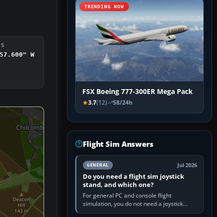
TRENDING NOW
DS
57.600" W
FSX Boeing 777-300ER Mega Pack
3.7
(12)
58/24h
Flight Sim Answers
Jul 2026
GENERAL
Do you need a flight sim joystick
stand, and which one?
For general PC and console flight
simulation, you do not need a joystick
stand if the controller sits securely at a