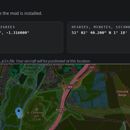
e the mod is installed.
DEGREES
DEGREES, MINUTES, SECON
°, -1.316000°
51° 02' 40.200" N
1° 18' 
file. Your aircraft will be positioned at this location.
.pln