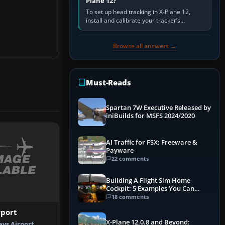
Plane 12?
To set up head tracking in X-Plane 12,
install and calibrate your tracker’s
software, select its X-Plane-compatible
output, start that software…
Browse all answers →
Must-Reads
Spartan 7W Executive Released by
iniBuilds for MSFS 2024/2020
AI Traffic for FSX: Freeware &
Payware
22 comments
Building A Flight Sim Home
Cockpit: 5 Examples You Can
Learn From
18 comments
rport
X-Plane 12.0.8 and Beyond:
eys Airport