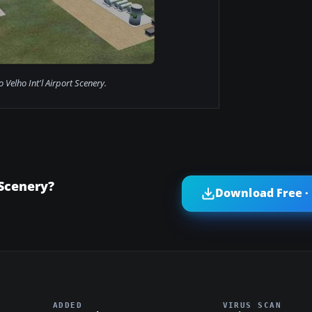
o Velho Int'l Airport Scenery.
 Scenery?
Download Free ·
ADDED
VIRUS SCAN