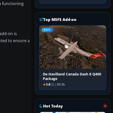
a functioning
Top MSFS Add-on
MSFS
 add-on is
sted to ensure a
De Havilland Canada Dash 8 Q400
Package
3.8
(5)
50.3k
Hot Today