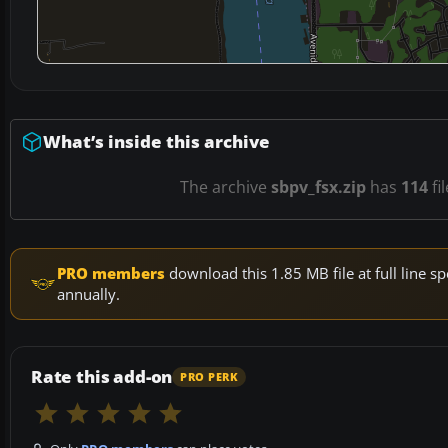
What’s inside this archive
The archive
sbpv_fsx.zip
has
114
fi
PRO members
download this 1.85 MB file at full line
annually.
Rate this add-on
PRO PERK