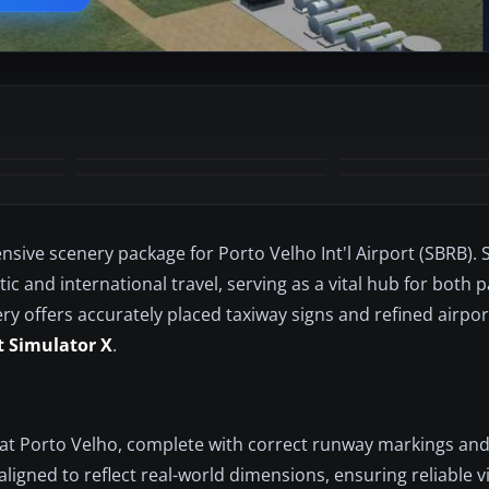
nsive scenery package for Porto Velho Int'l Airport (SBRB). S
ic and international travel, serving as a vital hub for both
ery offers accurately placed taxiway signs and refined airport
t Simulator X
.
w at Porto Velho, complete with correct runway markings and
aligned to reflect real-world dimensions, ensuring reliable 