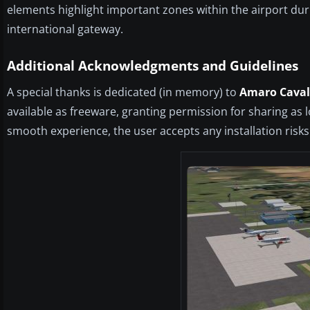
elements highlight important zones within the airport duri
international gateway.
Additional Acknowledgments and Guidelines
A special thanks is dedicated (in memory) to
Amaro Caval
available as freeware, granting permission for sharing as 
smooth experience, the user accepts any installation risks 