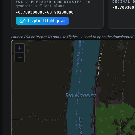
(or
DECIMAL 
FSX / PREPAR3D COORDINATES
generate a flight plan)
-8.709300
-8.70930000,-63.90230000
Get .pln flight plan
Launch FSX or Prepar3D and use
Flights → Load
to open the downloaded
+
−