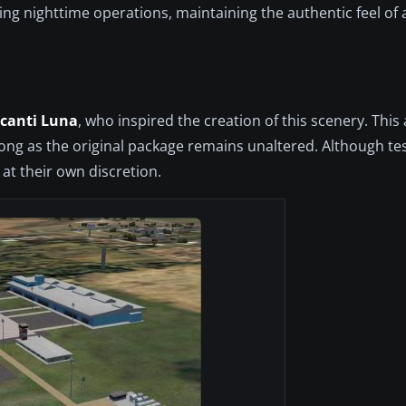
ng nighttime operations, maintaining the authentic feel of 
canti Luna
, who inspired the creation of this scenery. This
long as the original package remains unaltered. Although te
at their own discretion.