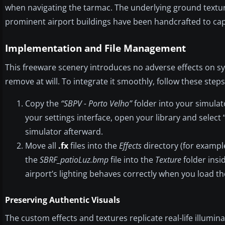
when navigating the tarmac. The underlying ground texture
prominent airport buildings have been handcrafted to capt
Implementation and File Management
This freeware scenery introduces no adverse effects on s
remove at will. To integrate it smoothly, follow these steps
Copy the
“SBPV - Porto Velho”
folder into your simulat
your settings interface, open your library and select 
simulator afterward.
Move all
.fx
files into the
Effects
directory (for exampl
the
SBRF_patioLuz.bmp
file into the
Texture
folder insi
airport’s lighting behaves correctly when you load th
Preserving Authentic Visuals
The custom effects and textures replicate real-life illumin