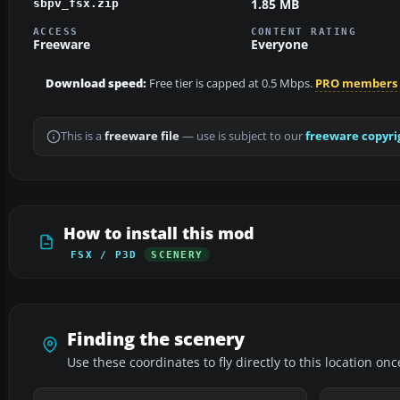
1.85 MB
sbpv_fsx.zip
ACCESS
CONTENT RATING
Freeware
Everyone
Download speed:
Free tier is capped at 0.5 Mbps.
PRO members
This is a
freeware file
— use is subject to our
freeware copyri
How to install this mod
FSX / P3D
SCENERY
Finding the scenery
Use these coordinates to fly directly to this location onc