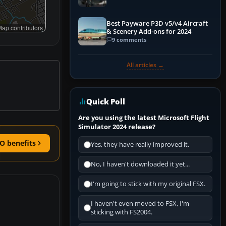
Best Payware P3D v5/v4 Aircraft
ap contributors
& Scenery Add-ons for 2024
9 comments
All articles →
Quick Poll
Are you using the latest Microsoft Flight
Simulator 2024 release?
O benefits
Yes, they have really improved it.
No, I haven't downloaded it yet...
I'm going to stick with my original FSX.
I haven't even moved to FSX, I'm
sticking with FS2004.