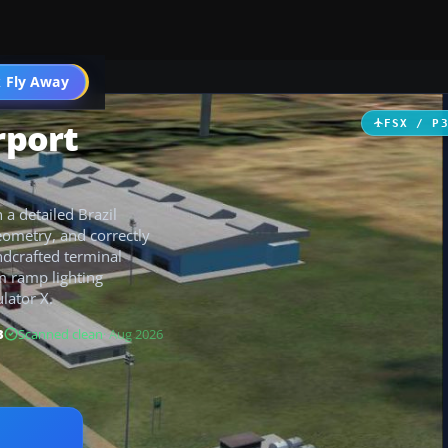
 Fly Away
Go PRO
rport
FSX / P
 a detailed Brazil
ometry, and correctly
ndcrafted terminal
m ramp lighting
lator X.
B
Scanned clean
· Aug 2026