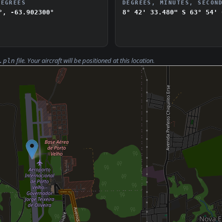
DEGREES
DEGREES, MINUTES, SECON
°, -63.902300°
8° 42' 33.480" S
63° 54' 
file. Your aircraft will be positioned at this location.
.pln