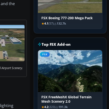
, and the
FSX Boeing 777-200 Mega Pack
4.1
(57)
132.7k
Top FSX Add-on
FSX
l Airport Scenery.
FSX FreeMeshX Global Terrain
Mesh Scenery 2.0
lighting
4.2
(223)
191.3k