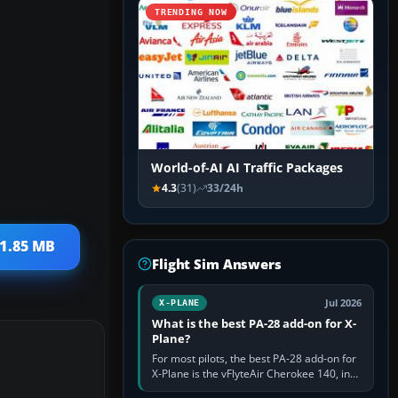
TRENDING NOW
World-of-AI AI Traffic Packages
4.3
(31)
33/24h
 1.85 MB
Flight Sim Answers
Jul 2026
X-PLANE
What is the best PA-28 add-on for X-
Plane?
For most pilots, the best PA-28 add-on for
X-Plane is the vFlyteAir Cherokee 140, in
an edition explicitly made for your X-Plane