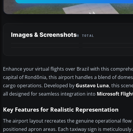
Images & Screenshots
8 TOTAL
Enhance your virtual flights over Brazil with this comprehe
capital of Rondônia, this airport handles a blend of domest
cargo operations. Developed by
Gustavo Luna
, this scen
all designed for seamless integration into
Microsoft Fligh
Key Features for Realistic Representation
The airport layout recreates the genuine operational flo
positioned apron areas. Each taxiway sign is meticulously 