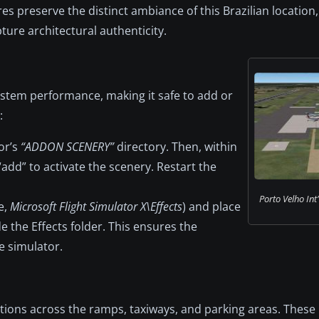
s preserve the distinct ambiance of this Brazilian location
ure architectural authenticity.
ystem performance, making it safe to add or
:
or’s
“ADDON SCENERY”
directory. Then, within
“add” to activate the scenery. Restart the
Porto Velho Int'
e,
Microsoft Flight Simulator X\Effects
) and place
de the Effects folder. This ensures the
e simulator.
ations across the ramps, taxiways, and parking areas. These 