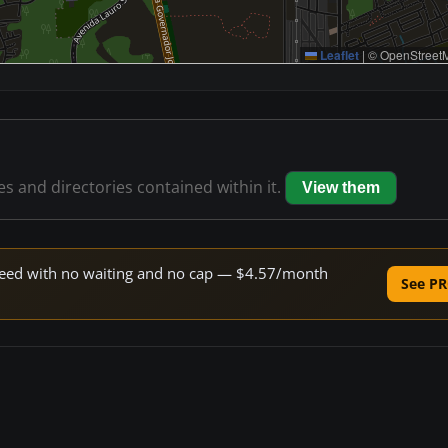
Leaflet
|
© OpenStreetM
les and directories contained within it.
View them
 speed with no waiting and no cap — $4.57/month
See PR