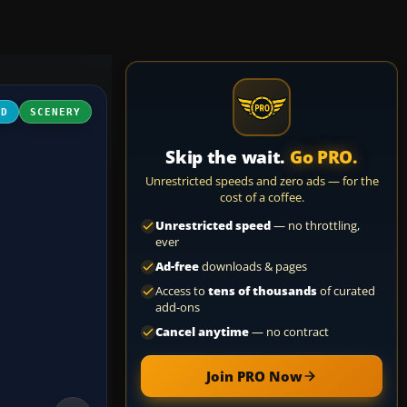
3D
SCENERY
Skip the wait.
Go PRO.
Unrestricted speeds and zero ads — for the
cost of a coffee.
Unrestricted speed
— no throttling,
ever
Ad-free
downloads & pages
Access to
tens of thousands
of curated
add-ons
Cancel anytime
— no contract
Join PRO Now