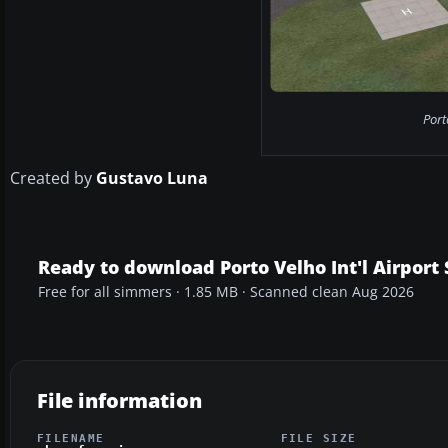
Port
Created by
Gustavo Luna
Ready to download Porto Velho Int'l Airport
Free for all simmers · 1.85 MB · Scanned clean Aug 2026
File information
FILENAME
FILE SIZE