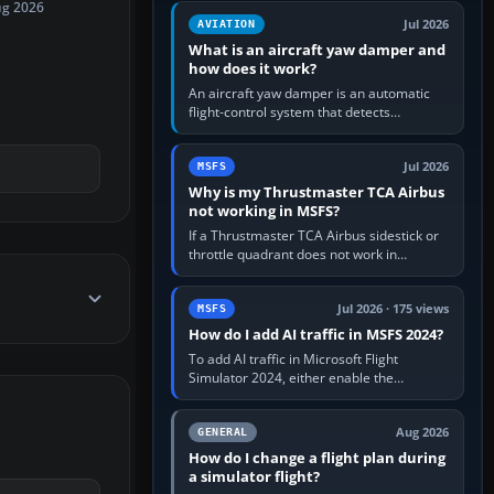
version. It gives…
ug 2026
Jul 2026
AVIATION
What is an aircraft yaw damper and
how does it work?
An aircraft yaw damper is an automatic
flight-control system that detects
unwanted yaw and commands small,
rapid rudder movements to oppose it. In…
Jul 2026
MSFS
Why is my Thrustmaster TCA Airbus
not working in MSFS?
If a Thrustmaster TCA Airbus sidestick or
throttle quadrant does not work in
Microsoft Flight Simulator, first check that
Windows sees live axis…
Jul 2026 · 175 views
MSFS
How do I add AI traffic in MSFS 2024?
To add AI traffic in Microsoft Flight
Simulator 2024, either enable the
simulator’s built-in Real-Time Online or
offline AI traffic, or, on PC,…
Aug 2026
GENERAL
How do I change a flight plan during
a simulator flight?