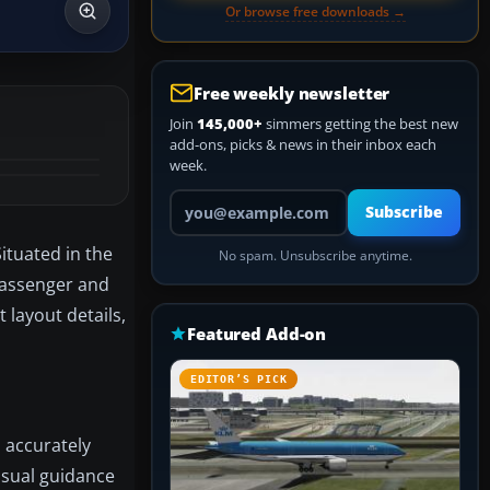
Or browse free downloads →
Free weekly newsletter
Join
145,000+
simmers getting the best new
add-ons, picks & news in their inbox each
week.
Your email address
Subscribe
ituated in the
No spam. Unsubscribe anytime.
 passenger and
 layout details,
Featured Add-on
EDITOR’S PICK
 accurately
visual guidance