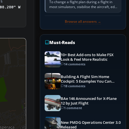
To change a flight plan during a flight in
DS
most simulators, stabilise the aircraft, edit
08.280" W
the active route in the cockpit GPS or FMS,
activate the…
Browse all answers →
Must-Reads
10+ Best Add-ons to Make FSX
Look & Feel More Realistic
14 comments
Building A Flight Sim Home
Cockpit: 5 Examples You Can
Learn From
18 comments
BAe 146 Announced for X-Plane
12 by Just Flight
1 comment
New PMDG Operations Center 3.0
Released