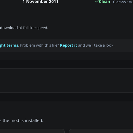
1 November 2011
Clean
ClamAV · A
download at full line speed.
ght terms
. Problem with this file?
Report it
and we’ll take a look.
e the mod is installed.