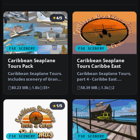
4/5
FSX SCENERY
FSX SCENERY
Caribbean Seaplane
Caribbean Seaplane
Tours Pack
Tours Caribbe East
Caribbean Seaplane Tours.
Caribbean Seaplane Tours,
Includes scenery of Grand
part 4 - Caribbe East.
Cayman Islands, Jamaica,
Includes some twenty
80.23 MB
1.8k
35+
58.39 MB
1.3k
2
…
airport…
1/5
FSX SCENERY
FSX SCENERY