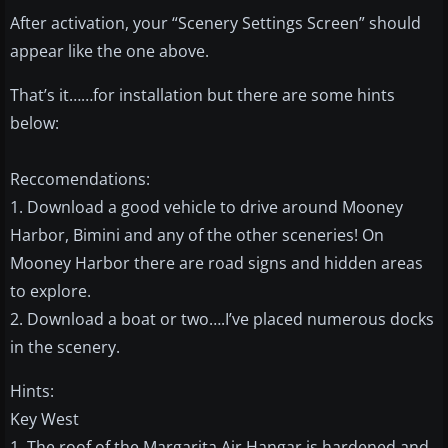
After activation, your “Scenery Settings Screen” should
appear like the one above.
That’s it……for installation but there are some hints
below:
Reccomendations:
1. Download a good vehicle to drive around Mooney
Harbor, Bimini and any of the other sceneries! On
Mooney Harbor there are road signs and hidden areas
to explore.
2. Download a boat or two….I’ve placed numerous docks
in the scenery.
Hints:
Key West
1. The roof of the Margarita Air Hangar is hardened and