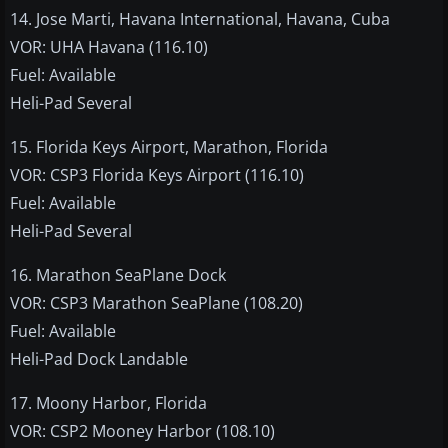
14. Jose Marti, Havana International, Havana, Cuba
VOR: UHA Havana (116.10)
Fuel: Available
Heli-Pad Several
15. Florida Keys Airport, Marathon, Florida
VOR: CSP3 Florida Keys Airport (116.10)
Fuel: Available
Heli-Pad Several
16. Marathon SeaPlane Dock
VOR: CSP3 Marathon SeaPlane (108.20)
Fuel: Available
Heli-Pad Dock Landable
17. Moony Harbor, Florida
VOR: CSP2 Mooney Harbor (108.10)