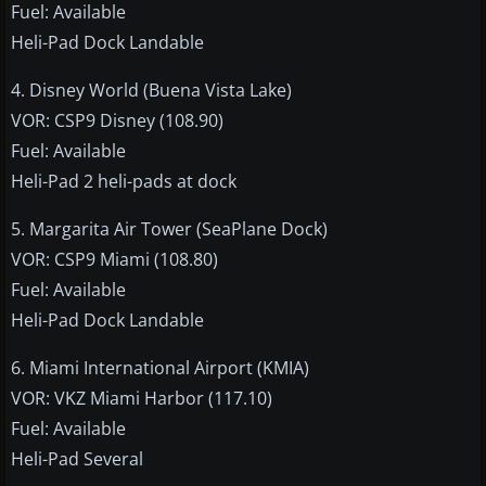
Fuel: Available
Heli-Pad Dock Landable
4. Disney World (Buena Vista Lake)
VOR: CSP9 Disney (108.90)
Fuel: Available
Heli-Pad 2 heli-pads at dock
5. Margarita Air Tower (SeaPlane Dock)
VOR: CSP9 Miami (108.80)
Fuel: Available
Heli-Pad Dock Landable
6. Miami International Airport (KMIA)
VOR: VKZ Miami Harbor (117.10)
Fuel: Available
Heli-Pad Several