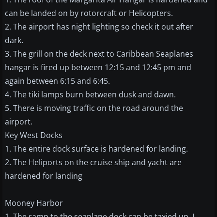
can be landed on by rotorcraft or Helicopters.
2. The airport has night lighting so check it out after
dark.
3. The grill on the deck next to Caribbean Seaplanes
hangar is fired up between 12:15 and 12:45 pm and
again between 6:15 and 6:45.
4. The tiki lamps burn between dusk and dawn.
5. There is moving traffic on the road around the
airport.
Key West Docks
1. The entire dock surface is hardened for landing.
2. The Heliports on the cruise ship and yacht are
hardened for landing
Mooney Harbor
1. The ramp to the seaplane dock can be taxied up. I