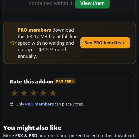
contained within it.
View them
PRO members
download
this 68.47 MB file at full line
speed with no waiting and
See PRO benefits
no cap — $4.57/month
annually.
Rate this add-on
PRO PERK
Only
PRO members
can place votes.
You might also like
More
FSX & P3D
add-ons hand-picked based on this download.