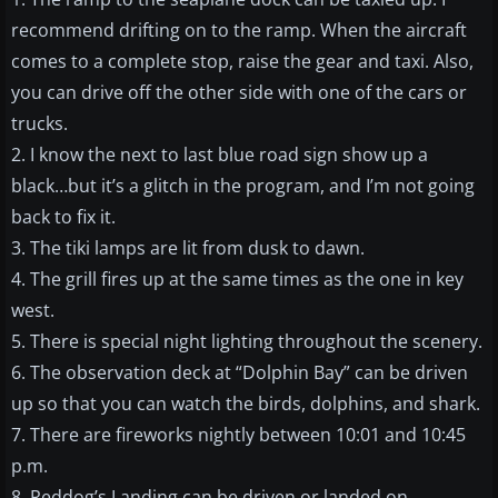
recommend drifting on to the ramp. When the aircraft
comes to a complete stop, raise the gear and taxi. Also,
you can drive off the other side with one of the cars or
trucks.
2. I know the next to last blue road sign show up a
black…but it’s a glitch in the program, and I’m not going
back to fix it.
3. The tiki lamps are lit from dusk to dawn.
4. The grill fires up at the same times as the one in key
west.
5. There is special night lighting throughout the scenery.
6. The observation deck at “Dolphin Bay” can be driven
up so that you can watch the birds, dolphins, and shark.
7. There are fireworks nightly between 10:01 and 10:45
p.m.
8. Reddog’s Landing can be driven or landed on.