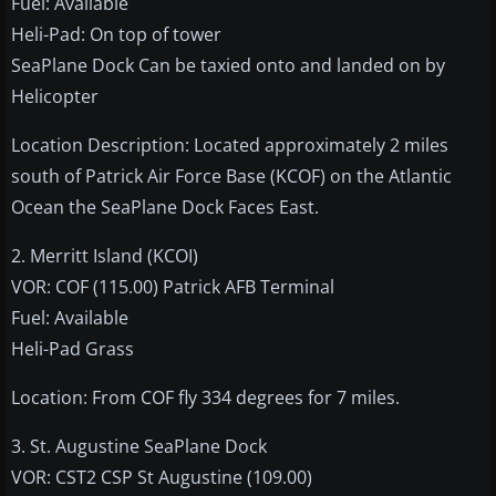
Fuel: Available
Heli-Pad: On top of tower
SeaPlane Dock Can be taxied onto and landed on by
Helicopter
Location Description: Located approximately 2 miles
south of Patrick Air Force Base (KCOF) on the Atlantic
Ocean the SeaPlane Dock Faces East.
2. Merritt Island (KCOI)
VOR: COF (115.00) Patrick AFB Terminal
Fuel: Available
Heli-Pad Grass
Location: From COF fly 334 degrees for 7 miles.
3. St. Augustine SeaPlane Dock
VOR: CST2 CSP St Augustine (109.00)