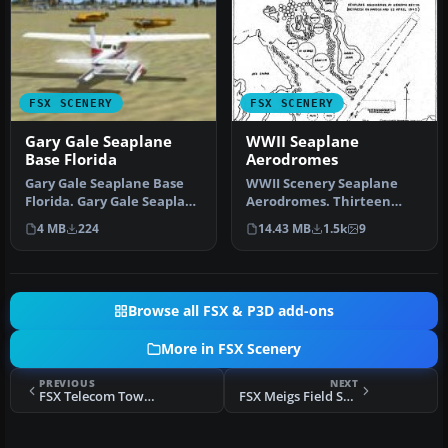
FSX SCENERY
FSX SCENERY
Gary Gale Seaplane
WWII Seaplane
Base Florida
Aerodromes
Gary Gale Seaplane Base
WWII Scenery Seaplane
Florida. Gary Gale Seaplane
Aerodromes. Thirteen
Base (0FL8) is a real pri…
Pacific Theater locations.
4 MB
224
14.43 MB
1.5k
9
Main em…
Browse all FSX & P3D add-ons
More in FSX Scenery
PREVIOUS
NEXT
FSX Telecom Tower Scenery
FSX Meigs Field Scenery