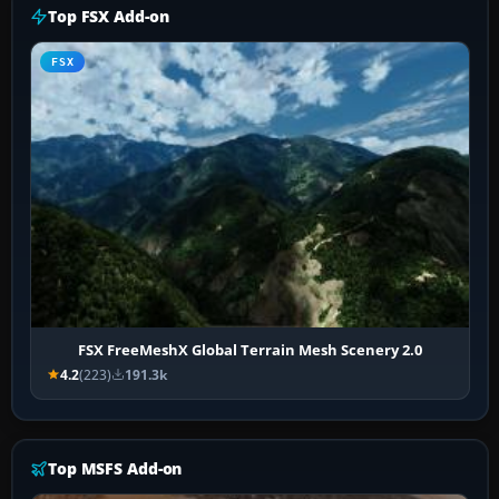
Top FSX Add-on
FSX
FSX FreeMeshX Global Terrain Mesh Scenery 2.0
4.2
(223)
191.3k
Top MSFS Add-on