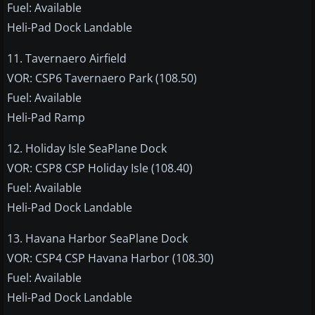
Fuel: Available
Heli-Pad Dock Landable
11. Tavernaero Airfield
VOR: CSP6 Tavernaero Park (108.50)
Fuel: Available
Heli-Pad Ramp
12. Holiday Isle SeaPlane Dock
VOR: CSP8 CSP Holiday Isle (108.40)
Fuel: Available
Heli-Pad Dock Landable
13. Havana Harbor SeaPlane Dock
VOR: CSP4 CSP Havana Harbor (108.30)
Fuel: Available
Heli-Pad Dock Landable