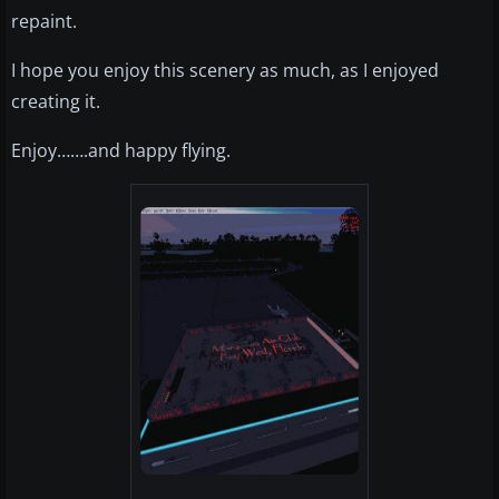
repaint.
I hope you enjoy this scenery as much, as I enjoyed
creating it.
Enjoy…….and happy flying.