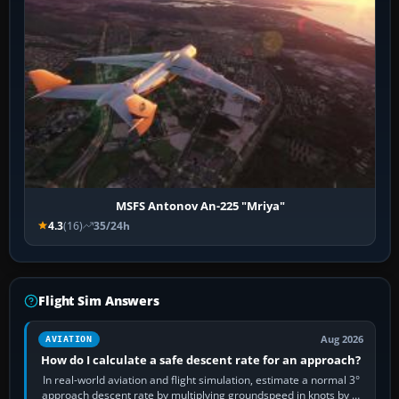
MSFS Antonov An-225 "Mriya"
4.3
(16)
35/24h
Flight Sim Answers
Aug 2026
AVIATION
How do I calculate a safe descent rate for an approach?
In real-world aviation and flight simulation, estimate a normal 3°
approach descent rate by multiplying groundspeed in knots by 5: