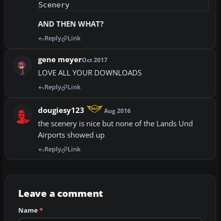
AND THEN WHAT?
Reply
Link
gene meyer
Oct 2017
LOVE ALL YOUR DOWNLOADS
Reply
Link
dougiesy123
Aug 2016
the scenery is nice but none of the Lands Und
Airports showed up
Reply
Link
Leave a comment
Name
*