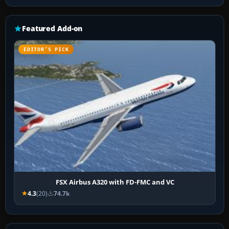
Featured Add-on
EDITOR’S PICK
FSX Airbus A320 with FD-FMC and VC
4.3
(20)
74.7k