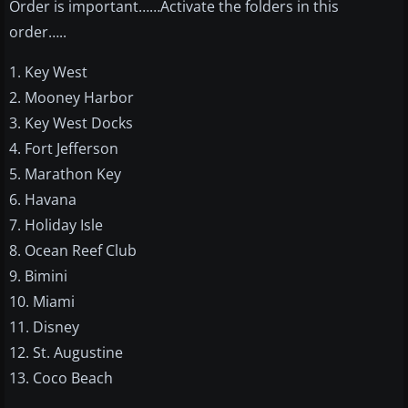
Order is important……Activate the folders in this
order…..
1. Key West
2. Mooney Harbor
3. Key West Docks
4. Fort Jefferson
5. Marathon Key
6. Havana
7. Holiday Isle
8. Ocean Reef Club
9. Bimini
10. Miami
11. Disney
12. St. Augustine
13. Coco Beach