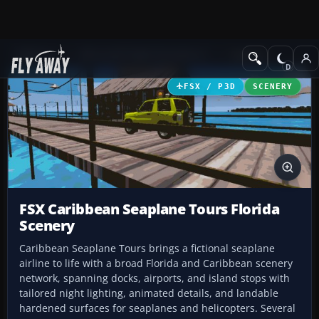
Add-ons
Microsoft Flight Simulator X
Scenery
FSX / P3D
SCENERY
FSX Caribbean Seaplane Tours Florida
Scenery
Caribbean Seaplane Tours brings a fictional seaplane
airline to life with a broad Florida and Caribbean scenery
network, spanning docks, airports, and island stops with
tailored night lighting, animated details, and landable
hardened surfaces for seaplanes and helicopters. Several