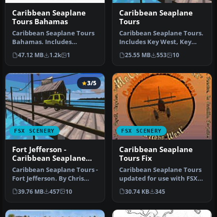
Caribbean Seaplane
Caribbean Seaplane
Tours Bahamas
Tours
Caribbean Seaplane Tours
Caribbean Seaplane Tours.
Bahamas. Includes
Includes Key West, Key
Bahamas West, Conch Bay,
West Docks, Mooney
47.12 MB
1.2k
1
25.55 MB
553
10
Cutlass B…
Harbor, F…
3/5
FSX SCENERY
FSX SCENERY
Fort Jefferson -
Caribbean Seaplane
Caribbean Seaplane
Tours Fix
Tours
Caribbean Seaplane Tours -
Caribbean Seaplane Tours
Fort Jefferson. By Chris
updated for use with FSX
Carel. Fort Jefferson - C…
Acceleration, for use with
39.76 MB
457
10
30.74 KB
345
…