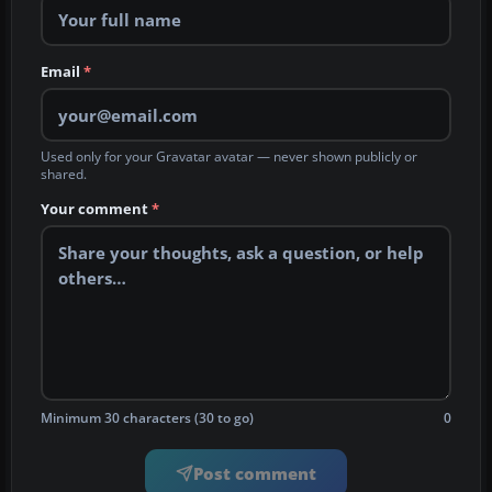
Email
*
Used only for your Gravatar avatar — never shown publicly or
shared.
Your comment
*
Minimum 30 characters (30 to go)
0
Post comment