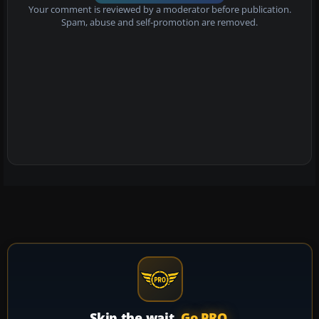
Your comment is reviewed by a moderator before publication.
Spam, abuse and self-promotion are removed.
Skip the wait.
Go PRO.