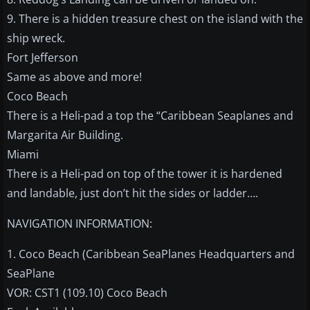
9. There is a hidden treasure chest on the island with the
ship wreck.
Fort Jefferson
Same as above and more!
Coco Beach
There is a Heli-pad a top the “Caribbean Seaplanes and
Margarita Air Building.
Miami
There is a Heli-pad on top of the tower it is hardened
and landable, just don’t hit the sides or ladder….
NAVIGATION INFORMATION:
1. Coco Beach (Caribbean SeaPlanes Headquarters and
SeaPlane
VOR: CST1 (109.10) Coco Beach