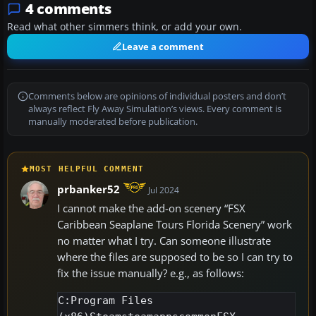
4 comments
Read what other simmers think, or add your own.
Leave a comment
Comments below are opinions of individual posters and don’t
always reflect Fly Away Simulation’s views. Every comment is
manually moderated before publication.
MOST HELPFUL COMMENT
prbanker52
Jul 2024
I cannot make the add-on scenery “FSX
Caribbean Seaplane Tours Florida Scenery” work
no matter what I try. Can someone illustrate
where the files are supposed to be so I can try to
fix the issue manually? e.g., as follows:
C:Program Files 