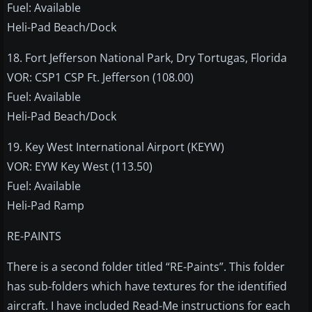
Fuel: Available
Heli-Pad Beach/Dock
18. Fort Jefferson National Park, Dry Tortugas, Florida
VOR: CSP1 CSP Ft. Jefferson (108.00)
Fuel: Available
Heli-Pad Beach/Dock
19. Key West International Airport (KEYW)
VOR: EYW Key West (113.50)
Fuel: Available
Heli-Pad Ramp
RE-PAINTS
There is a second folder titled “RE-Paints”. This folder
has sub-folders which have textures for the identified
aircraft. I have included Read-Me instructions for each