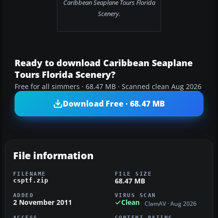
Caribbean Seaplane Tours Florida
Scenery.
Ready to download Caribbean Seaplane
Tours Florida Scenery?
Free for all simmers · 68.47 MB · Scanned clean Aug 2026
Download Free · 68.47 MB
File information
FILENAME
FILE SIZE
68.47 MB
csptf.zip
ADDED
VIRUS SCAN
2 November 2011
Clean
ClamAV · Aug 2026
ACCESS
CONTENT RATING