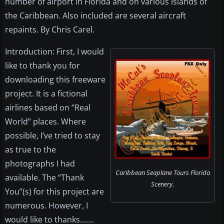
number of airport in Florida and on various islands of
the Caribbean. Also included are several aircraft
repaints. By Chris Carel.
Introduction: First, I would
like to thank you for
downloading this freeware
project. It is a fictional
airlines based on “Real
World” places. Where
possible, I’ve tried to stay
as true to the
photographs I had
Caribbean Seaplane Tours Florida
available. The “Thank
Scenery.
You”(s) for this project are
numerous. However, I
would like to thanks…….