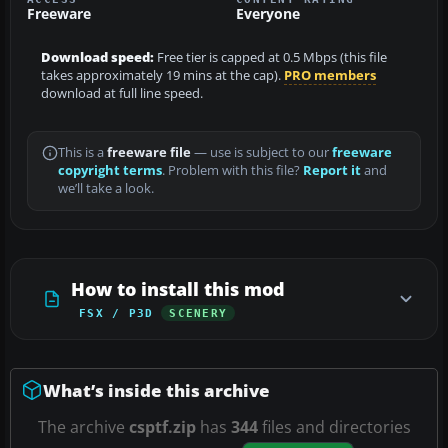
Freeware
Everyone
Download speed:
Free tier is capped at 0.5 Mbps (this file
takes approximately 19 mins at the cap).
PRO members
download at full line speed.
This is a
freeware file
— use is subject to our
freeware
copyright terms
. Problem with this file?
Report it
and
we’ll take a look.
How to install this mod
FSX / P3D
SCENERY
What’s inside this archive
The archive
csptf.zip
has
344
files and directories