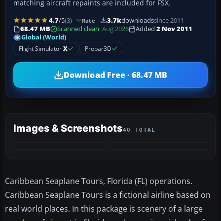
matching aircraft repaints are included for FSX.
4.7
/5
(3)
3.7k
downloads
since 2011
Rate
68.47 MB
Scanned clean
· Aug 2026
Added
2 Nov 2011
Global (World)
Flight Simulator
X
Prepar3D
Download Free · 68.47 MB
Images & Screenshots
40 TOTAL
+36
MORE
Caribbean Seaplane Tours, Florida (FL) operations.
Caribbean Seaplane Tours is a fictional airline based on
real world places. In this package is scenery of a large