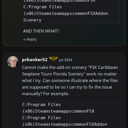
(x86)SteamsteamappscommonFSX

C:Program Files 
(x86)SteamsteamappscommonFSXAddon 
AND THEN WHAT?
Reply
prbanker52
Jul 2024
Cannot make the add-on scenery "FSX Caribbean
Seaplane Tours Florida Scenery" work no matter
what I try. Can someone illustrate where the files
are supposed to be so I can try to fix the issue
manually? For example:
C:Program Files 
(x86)SteamsteamappscommonFSX

C:Program Files 
(x86)SteamsteamappscommonFSXAddon 