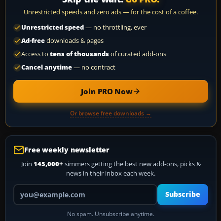
Unrestricted speeds and zero ads — for the cost of a coffee.
Unrestricted speed
— no throttling, ever
Ad-free
downloads & pages
Access to
tens of thousands
of curated add-ons
Cancel anytime
— no contract
Join PRO Now
Or browse free downloads →
Free weekly newsletter
Join
145,000+
simmers getting the best new add-ons, picks &
news in their inbox each week.
Your email address
Subscribe
No spam. Unsubscribe anytime.