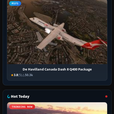
MSFS
De Havilland Canada Dash 8 Q400 Package
3.8
(5)
50.3k
Hot Today
TRENDING NOW