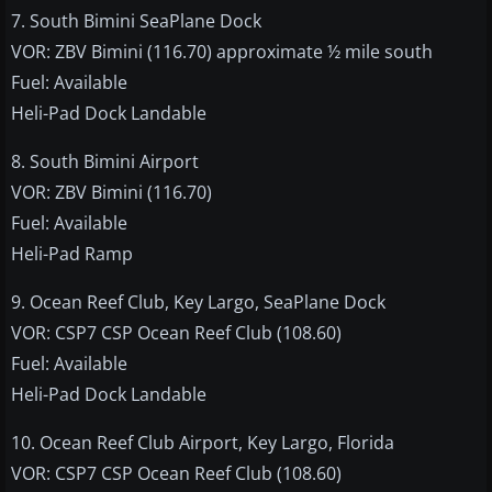
7. South Bimini SeaPlane Dock
VOR: ZBV Bimini (116.70) approximate ½ mile south
Fuel: Available
Heli-Pad Dock Landable
8. South Bimini Airport
VOR: ZBV Bimini (116.70)
Fuel: Available
Heli-Pad Ramp
9. Ocean Reef Club, Key Largo, SeaPlane Dock
VOR: CSP7 CSP Ocean Reef Club (108.60)
Fuel: Available
Heli-Pad Dock Landable
10. Ocean Reef Club Airport, Key Largo, Florida
VOR: CSP7 CSP Ocean Reef Club (108.60)