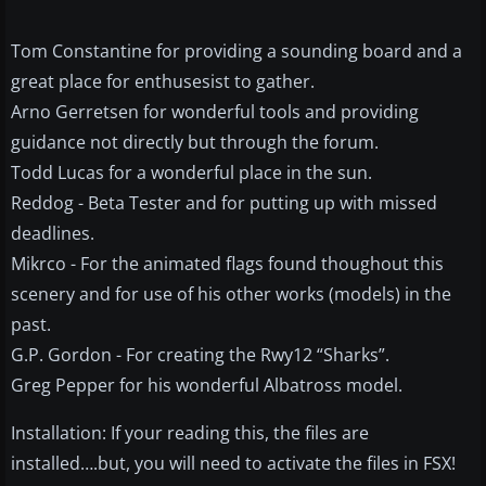
Tom Constantine for providing a sounding board and a
great place for enthusesist to gather.
Arno Gerretsen for wonderful tools and providing
guidance not directly but through the forum.
Todd Lucas for a wonderful place in the sun.
Reddog - Beta Tester and for putting up with missed
deadlines.
Mikrco - For the animated flags found thoughout this
scenery and for use of his other works (models) in the
past.
G.P. Gordon - For creating the Rwy12 “Sharks”.
Greg Pepper for his wonderful Albatross model.
Installation: If your reading this, the files are
installed….but, you will need to activate the files in FSX!