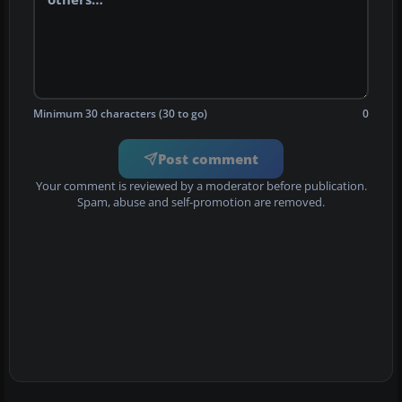
Minimum 30 characters (30 to go)
0
Post comment
Your comment is reviewed by a moderator before publication.
Spam, abuse and self-promotion are removed.