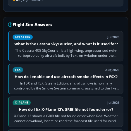
Flight Sim Answers
Jul 2026
AVIATION
What is the Cessna SkyCourier, and what is it used for?
The Cessna 408 SkyCourier is a high-wing, unpressurised twin-
turboprop utility aircraft built by Textron Aviation under the
Cessna brand. It is used…
Aug 2026
FSX
How do I enable and use aircraft smoke effects in FSX?
In FSX and FSX: Steam Edition, aircraft smoke is normally
controlled by the Smoke System command, assigned to the I key
by default. The aircraft must…
Jul 2026
X-PLANE
How do I fix X-Plane 12's GRIB file not found error?
X-Plane 12 shows a GRIB file not found error when Real Weather
cannot download, locate or read the forecast file used for winds
and temperatures…