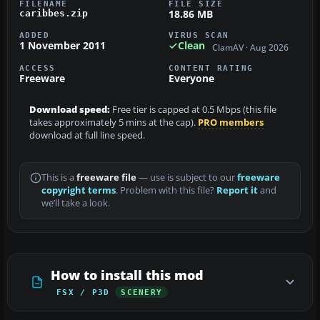
FILENAME
FILE SIZE
18.86 MB
caribbes.zip
ADDED
VIRUS SCAN
1 November 2011
Clean
ClamAV · Aug 2026
ACCESS
CONTENT RATING
Freeware
Everyone
Download speed:
Free tier is capped at 0.5 Mbps (this file
takes approximately 5 mins at the cap).
PRO members
download at full line speed.
This is a
freeware file
— use is subject to our
freeware
copyright terms
. Problem with this file?
Report it
and
we’ll take a look.
How to install this mod
FSX / P3D
SCENERY