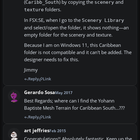
(
) by copying the
and
Caribb_South
scenery
folders.
texture
In FSX:SE, when I go to the
Scenery Library
and select/open the folder, it shows nothing—an
empty folder for the scenery and texture.
Because I am on Windows 11, this Caribbean
folder is not compatible and it can't be added. The
designer needs to fix this.
Jimmy
Reply
Link
Gerardo Sosa
May 2017
Best Regards; where can I find the Yohann
Baptiste Mesh Terrain for Caribbean South...???
Reply
Link
art jeffries
Feb 2015
Congratulations!! Absolutely fantastic. Keep up the