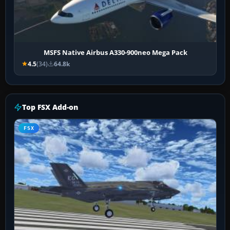
MSFS Native Airbus A330-900neo Mega Pack
4.5
(34)
64.8k
Top FSX Add-on
FSX