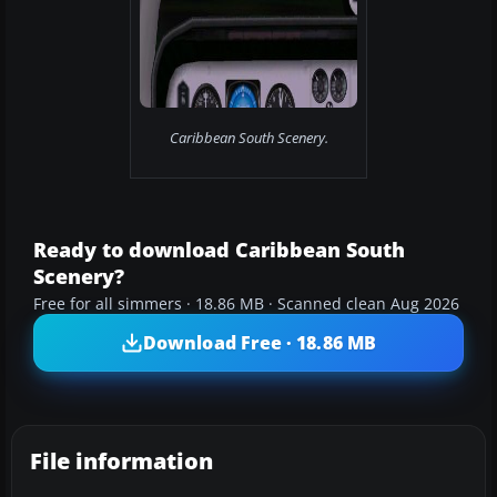
Caribbean South Scenery.
Ready to download Caribbean South
Scenery?
Free for all simmers · 18.86 MB · Scanned clean Aug 2026
Download Free · 18.86 MB
File information