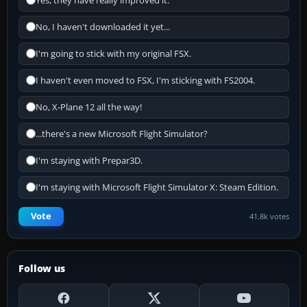
Yes, they have really improved it.
No, I haven't downloaded it yet...
I'm going to stick with my original FSX.
I haven't even moved to FSX, I'm sticking with FS2004.
No, X-Plane 12 all the way!
...there's a new Microsoft Flight Simulator?
I'm staying with Prepar3D.
I'm staying with Microsoft Flight Simulator X: Steam Edition.
Vote
41.8k votes
Follow us