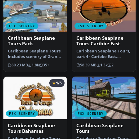
FSX SCENERY
FSX SCENERY
Caribbean Seaplane
Caribbean Seaplane
Tours Pack
Tours Caribbe East
Caribbean Seaplane Tours.
Caribbean Seaplane Tours,
Includes scenery of Grand
part 4 - Caribbe East.
Cayman Islands, Jamaica,
Includes some twenty
80.23 MB
1.8k
35+
58.39 MB
1.3k
2
…
airport…
1/5
FSX SCENERY
FSX SCENERY
Caribbean Seaplane
Caribbean Seaplane
Tours Bahamas
Tours
Caribbean Seaplane Tours
Caribbean Seaplane Tours.