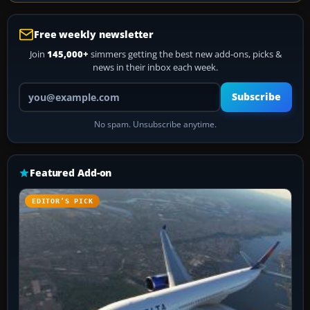
Free weekly newsletter
Join
145,000+
simmers getting the best new add-ons, picks &
news in their inbox each week.
Your email address
Subscribe
No spam. Unsubscribe anytime.
Featured Add-on
EDITOR’S PICK