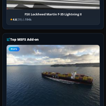
FSX Lockheed Martin F-35 Lightning II
4.6
(39)
194k
Top MSFS Add-on
MSFS