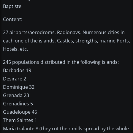
Baptiste.
Content:
27 airports/aerodroms. Radionavs. Numerous cities in
each one of the islands. Castles, strengths, marine Ports,
Hotels, etc.
245 populations distributed in the following islands:
Barbados 19
Desirare 2
Dominique 32
Grenada 23
Grenadines 5
Guadeloupe 45
Them Saintes 1
María Galante 8 (they rot their mills spread by the whole