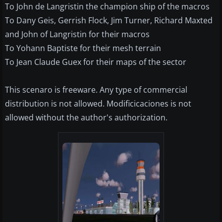
To John de Langristin the champion ship of the macros
To Dany Geis, Gerrish Flock, Jim Turner, Richard Maxted
and John of Langristin for their macros
To Yohann Baptiste for their mesh terrain
To Jean Claude Guex for their maps of the sector
This scenaro is freeware. Any type of commercial
distribution is not allowed. Modificicaciones is not
allowed without the author's authorization.