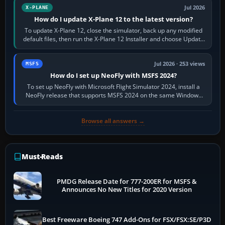
Jul 2026
X-PLANE
How do I update X-Plane 12 to the latest version?
To update X-Plane 12, close the simulator, back up any modified
default files, then run the X-Plane 12 Installer and choose Update
X-Plane. Steam…
Jul 2026 · 253 views
MSFS
How do I set up NeoFly with MSFS 2024?
To set up NeoFly with Microsoft Flight Simulator 2024, install a
NeoFly release that supports MSFS 2024 on the same Windows
PC, create a pilot,…
Browse all answers →
Must-Reads
PMDG Release Date for 777-200ER for MSFS &
Announces No New Titles for 2020 Version
Best Freeware Boeing 747 Add-Ons for FSX/FSX:SE/P3D