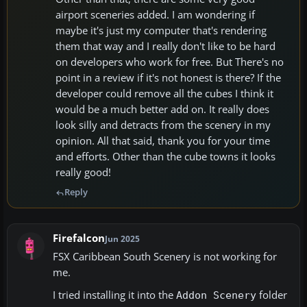
airport sceneries added. I am wondering if
maybe it's just my computer that's rendering
them that way and I really don't like to be hard
on developers who work for free. But There's no
point in a review if it's not honest is there? If the
developer could remove all the cubes I think it
would be a much better add on. It really does
look silly and detracts from the scenery in my
opinion. All that said, thank you for your time
and efforts. Other than the cube towns it looks
really good!
Reply
Firefalcon
Jun 2025
FSX Caribbean South Scenery is not working for
me.
I tried installing it into the
folder
Addon Scenery