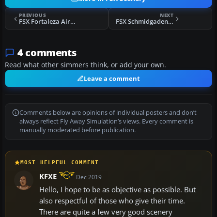
PREVIOUS
NEXT
FSX Fortaleza Airport Scenery
FSX Schmidgaden Scenery
4 comments
Read what other simmers think, or add your own.
Leave a comment
Comments below are opinions of individual posters and don’t
always reflect Fly Away Simulation’s views. Every comment is
manually moderated before publication.
MOST HELPFUL COMMENT
KFXE
Dec 2019
Hello, I hope to be as objective as possible. But
also respectful of those who give their time.
There are quite a few very good scenery