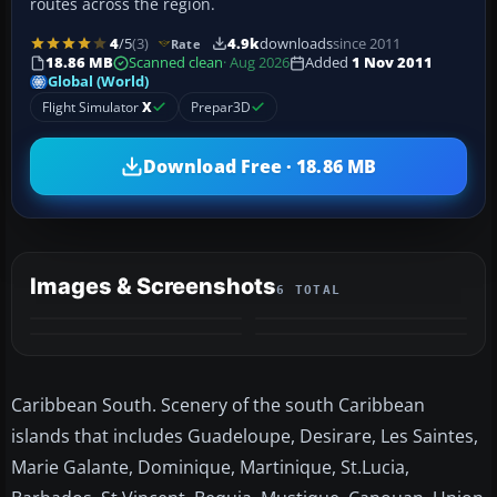
routes across the region.
4
/5
(3)
4.9k
downloads
since 2011
Rate
18.86 MB
Scanned clean
· Aug 2026
Added
1 Nov 2011
Global (World)
Flight Simulator
X
Prepar3D
Download Free · 18.86 MB
Images & Screenshots
6 TOTAL
+2
MORE
Caribbean South. Scenery of the south Caribbean
islands that includes Guadeloupe, Desirare, Les Saintes,
Marie Galante, Dominique, Martinique, St.Lucia,