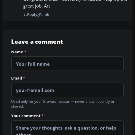
great job. Art
Reply
Link
Leave a comment
Name
*
Email
*
Used only for your Gravatar avatar — never shown publicly or
shared.
Your comment
*