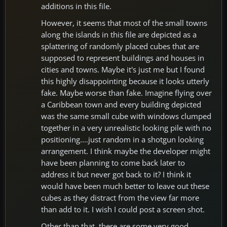
additions in this file.
However, it seems that most of the small towns
along the islands in this file are depicted as a
splattering of randomly placed cubes that are
supposed to represent buildings and houses in
cities and towns. Maybe it's just me but I found
this highly disappointing because it looks utterly
fake. Maybe worse than fake. Imagine flying over
a Caribbean town and every building depicted
was the same small cube with windows clumped
together in a very unrealistic looking pile with no
positioning....just random in a shotgun looking
arrangement. I think maybe the developer might
have been planning to come back later to
address it but never got back to it? I think it
would have been much better to leave out these
cubes as they distract from the view far more
than add to it. I wish I could post a screen shot.
Other than that, there are some very good