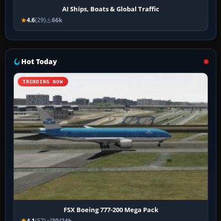
AI Ships, Boats & Global Traffic
4.6
(29)
66k
Hot Today
TRENDING NOW
FSX Boeing 777-200 Mega Pack
4.1
(57)
30/24h