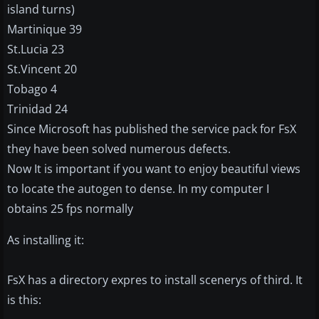
island turns)
Martinique 39
St.Lucia 23
St.Vincent 20
Tobago 4
Trinidad 24
Since Microsoft has published the service pack for FsX
they have been solved numerous defects.
Now It is important if you want to enjoy beautiful views
to locate the autogen to dense. In my computer I
obtains 25 fps normally
As installing it:
FsX has a directory expres to install scenerys of third. It
is this: