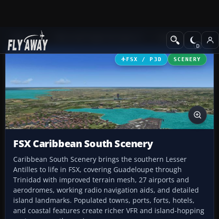
Add-ons
Microsoft Flight Simulator X
Scenery
FSX / P3D
SCENERY
FSX Caribbean South Scenery
Caribbean South Scenery brings the southern Lesser
Antilles to life in FSX, covering Guadeloupe through
Trinidad with improved terrain mesh, 27 airports and
aerodromes, working radio navigation aids, and detailed
island landmarks. Populated towns, ports, forts, hotels,
and coastal features create richer VFR and island-hopping