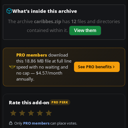
What’s inside this archive
The archive
caribbes.zip
has
12
files and directories
contained within it.
View them
PRO members
download
this 18.86 MB file at full line
speed with no waiting and
See PRO benefits
no cap — $4.57/month
annually.
Rate this add-on
PRO PERK
Only
PRO members
can place votes.