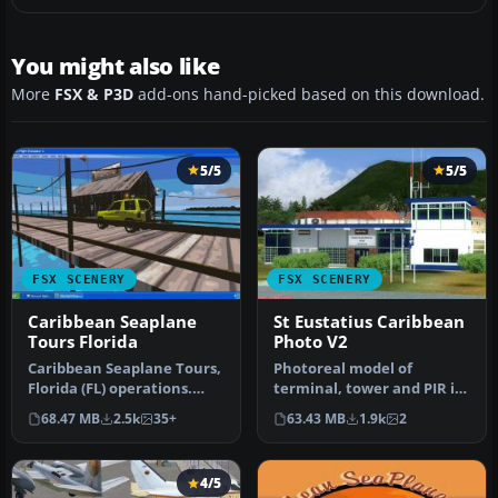
You might also like
More
FSX & P3D
add-ons hand-picked based on this download.
5/5
5/5
FSX SCENERY
FSX SCENERY
Caribbean Seaplane
St Eustatius Caribbean
Tours Florida
Photo V2
Caribbean Seaplane Tours,
Photoreal model of
Florida (FL) operations.
terminal, tower and PIR in
Caribbean Seaplane Tours
the photo scenery of St.
68.47 MB
2.5k
35+
63.43 MB
1.9k
2
i…
Eustat…
4/5