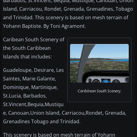
Barbados, St.Vincent, Bequia, Mustique, Canouan, Union
Island, Carriacou, Rondet, Grenada, Grenadines, Tobago
and Trinidad. This scenery is based on mesh terrain of
Yohann Baptiste. By Toni Agramont.
Caribean South Scenery of
the South Caribbean
Islands that includes:
Guadeloupe, Desirare, Les
Saintes, Marie Galante,
Dominique, Martinique,
Caribbean South Scenery.
St.Lucia, Barbados,
St.Vincent,Bequia,Mustiqu
e, Canouan.Union Island, Carriacou,Rondet, Grenada,
Grenadines Tobago and Trinidad.
This scenery is based on mesh terrain of Yohann