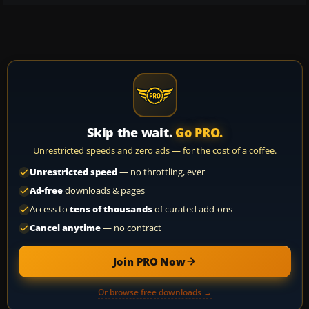
Skip the wait.
Go PRO.
Unrestricted speeds and zero ads — for the cost of a coffee.
Unrestricted speed
— no throttling, ever
Ad-free
downloads & pages
Access to
tens of thousands
of curated add-ons
Cancel anytime
— no contract
Join PRO Now
Or browse free downloads →