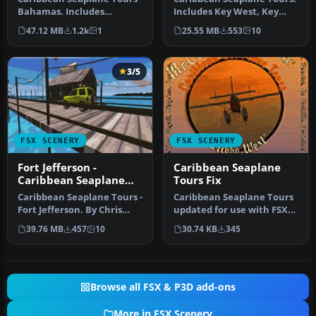
Bahamas. Includes
Includes Key West, Key
Bahamas West, Conch Bay,
West Docks, Mooney
47.12 MB
1.2k
1
25.55 MB
553
10
Cutlass B…
Harbor, F…
3/5
FSX SCENERY
FSX SCENERY
Fort Jefferson -
Caribbean Seaplane
Caribbean Seaplane
Tours Fix
Tours
Caribbean Seaplane Tours -
Caribbean Seaplane Tours
Fort Jefferson. By Chris
updated for use with FSX
Carel. Fort Jefferson - C…
Acceleration, for use with
39.76 MB
457
10
30.74 KB
345
…
Browse all FSX & P3D add-ons
More in FSX Scenery