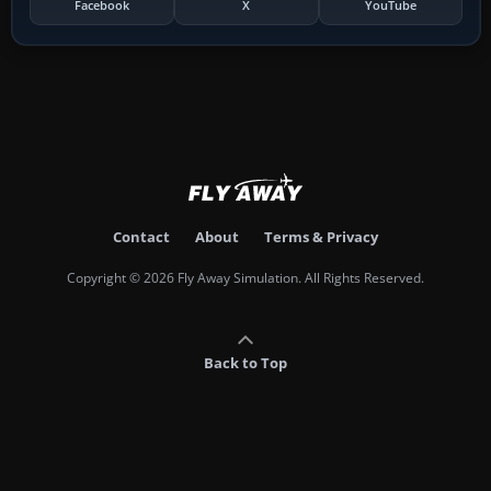
Facebook
X
YouTube
Contact
About
Terms & Privacy
Copyright © 2026 Fly Away Simulation. All Rights Reserved.
Back to Top