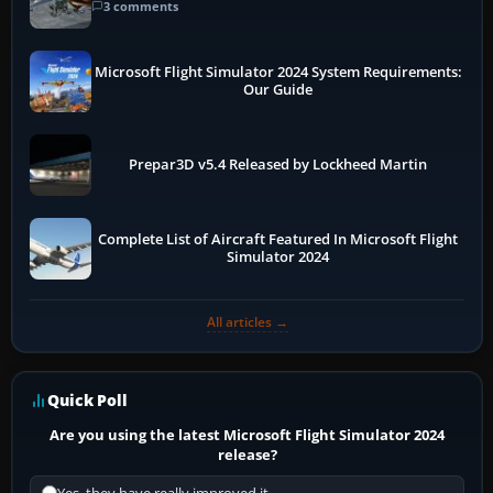
3 comments
Microsoft Flight Simulator 2024 System Requirements:
Our Guide
Prepar3D v5.4 Released by Lockheed Martin
Complete List of Aircraft Featured In Microsoft Flight
Simulator 2024
All articles →
Quick Poll
Are you using the latest Microsoft Flight Simulator 2024
release?