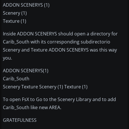
ADDON SCENERYS (1)
Scenery (1)
Texture (1)
Inside ADDON SCENERYS should open a directory for
Carib_South with its corresponding subdirectorio
Scenery and Texture ADDON SCENERYS was this way
you.
ADDON SCENERYS(1)
Carib_South
Scenery Texture Scenery (1) Texture (1)
To open FsX to Go to the Scenery Library and to add
Carib_South like new AREA.
GRATEFULNESS