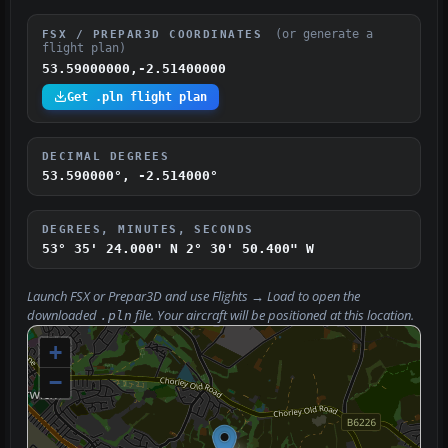
(or generate a
FSX / PREPAR3D COORDINATES
flight plan)
53.59000000,-2.51400000
Get .pln flight plan
DECIMAL DEGREES
53.590000°, -2.514000°
DEGREES, MINUTES, SECONDS
53° 35' 24.000" N
2° 30' 50.400" W
Launch FSX or Prepar3D and use
Flights → Load
to open the
downloaded
file. Your aircraft will be positioned at this location.
.pln
+
−