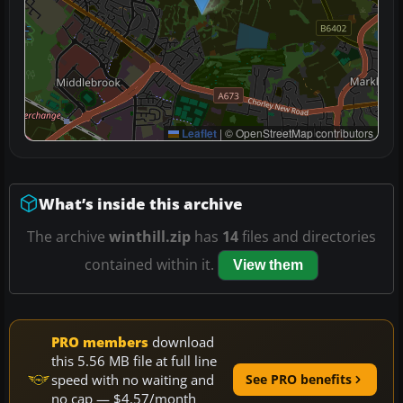
Leaflet
|
© OpenStreetMap contributors
What’s inside this archive
The archive
winthill.zip
has
14
files and directories
contained within it.
View them
PRO members
download
this 5.56 MB file at full line
speed with no waiting and
See PRO benefits
no cap — $4.57/month