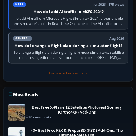
Jul 2026 · 175 views
MSFS
How do I add AI traffic in MSFS 2024?
To add AI traffic in Microsoft Flight Simulator 2024, either enable
the simulator’s built-in Real-Time Online or offline AI traffic, or, on
PC,…
Aug 2026
GENERAL
How do I change a flight plan during a simulator flight?
To change a flight plan during a flight in most simulators, stabilise
the aircraft, edit the active route in the cockpit GPS or FMS,
activate the…
Browse all answers →
Must-Reads
Best Free X-Plane 12 Satellite/Photoreal Scenery
(Ortho4XP) Add-Ons
20 comments
40+ Best Free FSX & Prepar3D (P3D) Add-Ons: The
Ultimate Mega List