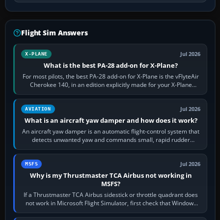
Flight Sim Answers
Jul 2026
X-PLANE
What is the best PA-28 add-on for X-Plane?
For most pilots, the best PA-28 add-on for X-Plane is the vFlyteAir
Cherokee 140, in an edition explicitly made for your X-Plane
version. It gives…
Jul 2026
AVIATION
What is an aircraft yaw damper and how does it work?
An aircraft yaw damper is an automatic flight-control system that
detects unwanted yaw and commands small, rapid rudder
movements to oppose it. In…
Jul 2026
MSFS
Why is my Thrustmaster TCA Airbus not working in
MSFS?
If a Thrustmaster TCA Airbus sidestick or throttle quadrant does
not work in Microsoft Flight Simulator, first check that Windows
sees live axis…