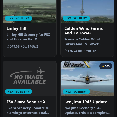
FSX SCENERY
FSX SCENERY
Linley Hill
Calden Wind Farms
And TV Tower
Linley Hill Scenery for FSX
and Horizon GenX
Scenery Calden Wind
Photographic Scenery Vol.
Farms And TV Tower,
649.68 KB
146
2
3 by T…
Germany. Places
176.74 KB
210
2
windfarms and Essigbe…
5/5
FSX SCENERY
FSX SCENERY
FSX Skara Bonaire X
Iwo Jima 1945 Update
Skara Scenery Bonaire X.
Iwo Jima Scenery 1945
Flamingo International
Update. This is a complete