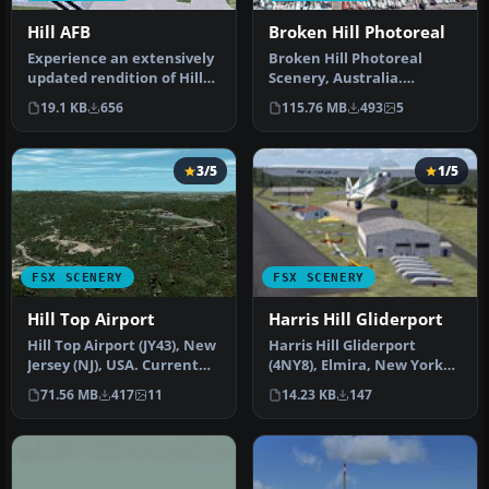
Hill AFB
Broken Hill Photoreal
Experience an extensively
Broken Hill Photoreal
updated rendition of Hill
Scenery, Australia.
AFB (KHIF) in Ogden,
Photoreal scenery
19.1 KB
656
115.76 MB
493
5
Utah…
covering Brokem H…
3/5
1/5
FSX SCENERY
FSX SCENERY
Hill Top Airport
Harris Hill Gliderport
Hill Top Airport (JY43), New
Harris Hill Gliderport
Jersey (NJ), USA. Current
(4NY8), Elmira, New York
real world private air…
(NY). Here is an improved
71.56 MB
417
11
14.23 KB
147
ver…