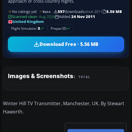
approach or cross-country flights.
No ratings yet
597
downloads
since 2011
5.56 MB
Rate
Scanned clean
· Aug 2026
Added
24 Nov 2011
United Kingdom
Flight Simulator
X
Prepar3D
Download Free · 5.56 MB
Images & Screenshots
1 TOTAL
Winter Hill TV Transmitter, Manchester, UK. By Stewart
Haworth.