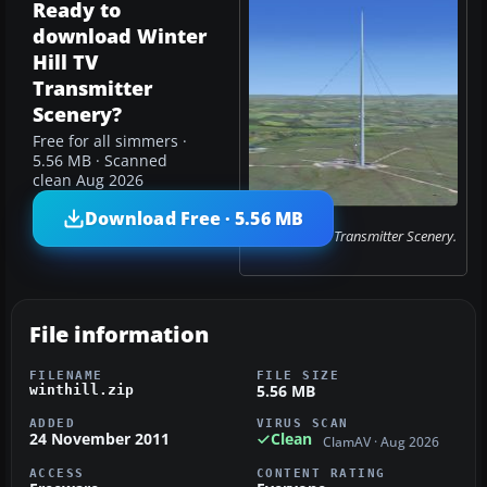
Ready to
download Winter
Hill TV
Transmitter
Scenery?
Free for all simmers ·
5.56 MB · Scanned
clean Aug 2026
Download Free · 5.56 MB
Winter Hill TV Transmitter Scenery.
File information
FILENAME
FILE SIZE
5.56 MB
winthill.zip
ADDED
VIRUS SCAN
24 November 2011
Clean
ClamAV · Aug 2026
ACCESS
CONTENT RATING