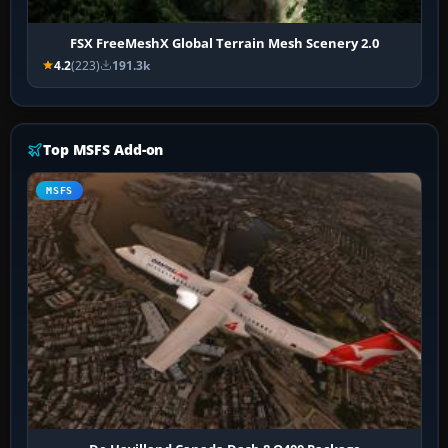
FSX FreeMeshX Global Terrain Mesh Scenery 2.0
4.2
(223)
191.3k
Top MSFS Add-on
MSFS