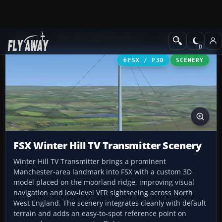
Add-ons
Microsoft Flight Simulator X
Scenery
FSX / P3D
SCENERY
FSX Winter Hill TV Transmitter Scenery
Winter Hill TV Transmitter brings a prominent
Manchester-area landmark into FSX with a custom 3D
model placed on the moorland ridge, improving visual
navigation and low-level VFR sightseeing across North
West England. The scenery integrates cleanly with default
terrain and adds an easy-to-spot reference point on