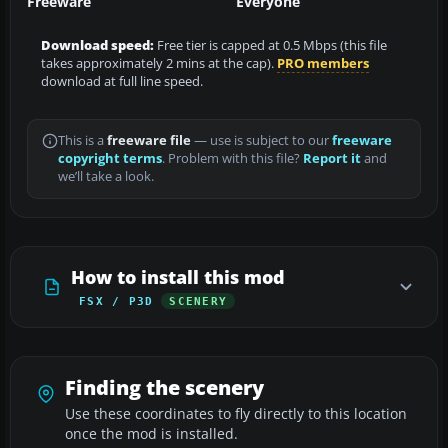
Freeware
Everyone
Download speed:
Free tier is capped at 0.5 Mbps (this file
takes approximately 2 mins at the cap).
PRO members
download at full line speed.
This is a
freeware file
— use is subject to our
freeware
copyright terms
. Problem with this file?
Report it
and
we’ll take a look.
How to install this mod
FSX / P3D
SCENERY
Finding the scenery
Use these coordinates to fly directly to this location
once the mod is installed.