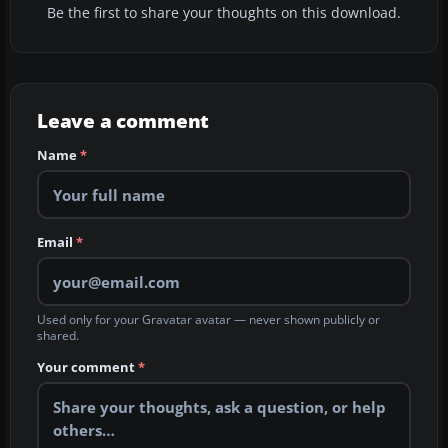
Be the first to share your thoughts on this download.
Leave a comment
Name
*
Email
*
Used only for your Gravatar avatar — never shown publicly or
shared.
Your comment
*