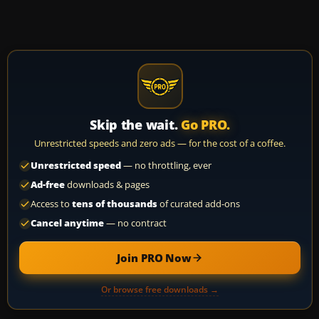
Skip the wait.
Go PRO.
Unrestricted speeds and zero ads — for the cost of a coffee.
Unrestricted speed
— no throttling, ever
Ad-free
downloads & pages
Access to
tens of thousands
of curated add-ons
Cancel anytime
— no contract
Join PRO Now
Or browse free downloads →