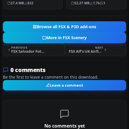
Airport or Bonaire
scenery with added effects
27.4 MB
832
52.27 MB
1.7k
1
Internatio…
a…
Browse all FSX & P3D add-ons
More in FSX Scenery
PREVIOUS
NEXT
FSX Salvador Fotoreal Scenery
FSX Alf's UK Airfields Volume 11 Scenery
0 comments
Be the first to leave a comment on this download.
Leave a comment
No comments yet