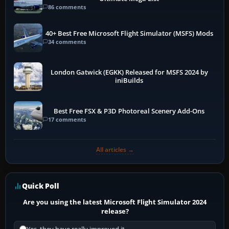
86 comments
40+ Best Free Microsoft Flight Simulator (MSFS) Mods
34 comments
London Gatwick (EGKK) Released for MSFS 2024 by
iniBuilds
Best Free FSX & P3D Photoreal Scenery Add-Ons
17 comments
All articles →
Quick Poll
Are you using the latest Microsoft Flight Simulator 2024
release?