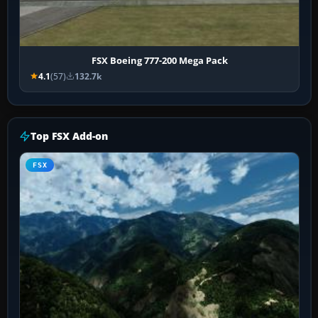
FSX Boeing 777-200 Mega Pack
4.1
(57)
132.7k
Top FSX Add-on
FSX