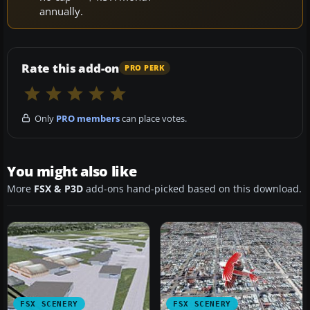
annually.
Rate this add-on
PRO PERK
Only
PRO members
can place votes.
You might also like
More
FSX & P3D
add-ons hand-picked based on this download.
FSX SCENERY
FSX SCENERY