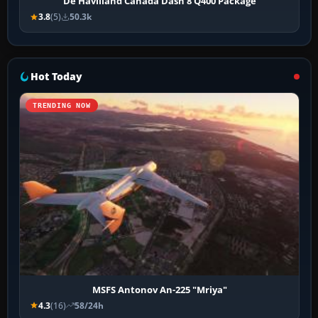
De Havilland Canada Dash 8 Q400 Package
3.8
(5)
50.3k
Hot Today
TRENDING NOW
MSFS Antonov An-225 "Mriya"
4.3
(16)
58/24h