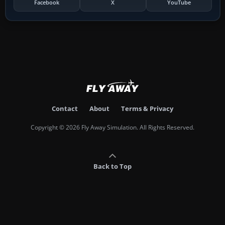
Facebook
X
YouTube
Contact
About
Terms & Privacy
Copyright © 2026 Fly Away Simulation. All Rights Reserved.
Back to Top