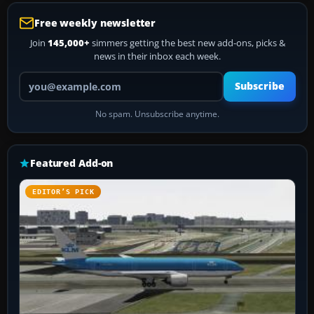
Free weekly newsletter
Join
145,000+
simmers getting the best new add-ons, picks &
news in their inbox each week.
Your email address
Subscribe
No spam. Unsubscribe anytime.
Featured Add-on
EDITOR’S PICK