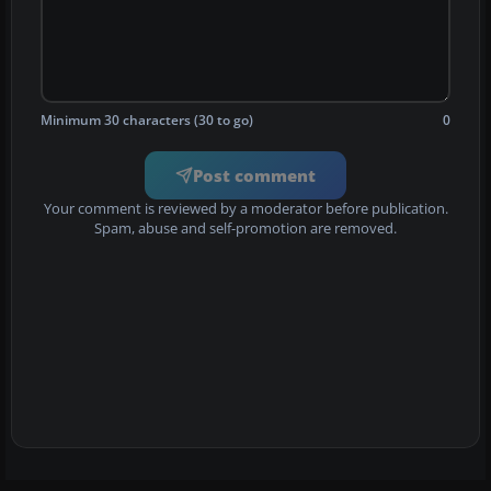
Minimum 30 characters (30 to go)
0
Post comment
Your comment is reviewed by a moderator before publication.
Spam, abuse and self-promotion are removed.