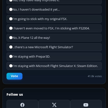
Yes, they have really improved it.
No, I haven't downloaded it yet...
I'm going to stick with my original FSX.
I haven't even moved to FSX, I'm sticking with FS2004.
No, X-Plane 12 all the way!
...there's a new Microsoft Flight Simulator?
I'm staying with Prepar3D.
I'm staying with Microsoft Flight Simulator X: Steam Edition.
Vote
41.8k votes
Follow us