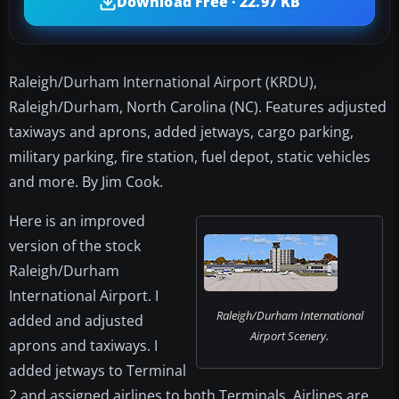
Download Free · 22.97 KB
Raleigh/Durham International Airport (KRDU),
Raleigh/Durham, North Carolina (NC). Features adjusted
taxiways and aprons, added jetways, cargo parking,
military parking, fire station, fuel depot, static vehicles
and more. By Jim Cook.
Here is an improved
version of the stock
Raleigh/Durham
International Airport. I
Raleigh/Durham International
added and adjusted
Airport Scenery.
aprons and taxiways. I
added jetways to Terminal
2 and assigned airlines to both Terminals. Airlines are