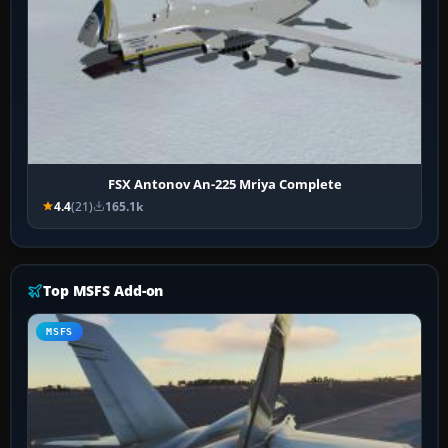
FSX Antonov An-225 Mriya Complete
4.4
(21)
165.1k
Top MSFS Add-on
MSFS