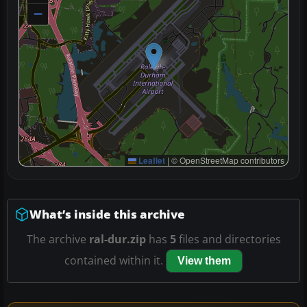
−
Leaflet
|
© OpenStreetMap contributors
What’s inside this archive
The archive
ral-dur.zip
has
5
files and directories
contained within it.
View them