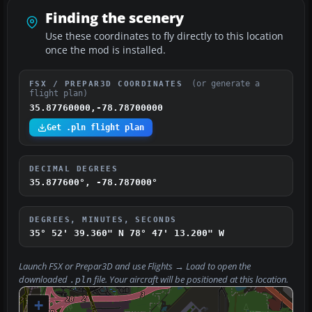
Finding the scenery
Use these coordinates to fly directly to this location
once the mod is installed.
(or generate a
FSX / PREPAR3D COORDINATES
flight plan)
35.87760000,-78.78700000
Get .pln flight plan
DECIMAL DEGREES
35.877600°, -78.787000°
DEGREES, MINUTES, SECONDS
35° 52' 39.360" N
78° 47' 13.200" W
Launch FSX or Prepar3D and use
Flights → Load
to open the
downloaded
file. Your aircraft will be positioned at this location.
.pln
+