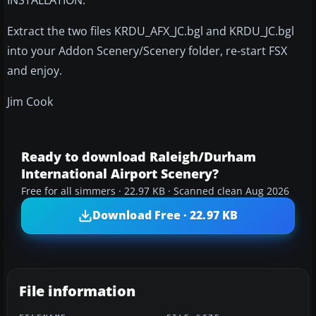
Extract the two files KRDU_AFX_JC.bgl and KRDU_JC.bgl
into your Addon Scenery/Scenery folder, re-start FSX
and enjoy.
Jim Cook
Ready to download Raleigh/Durham
International Airport Scenery?
Free for all simmers · 22.97 KB · Scanned clean Aug 2026
Download Free · 22.97 KB
File information