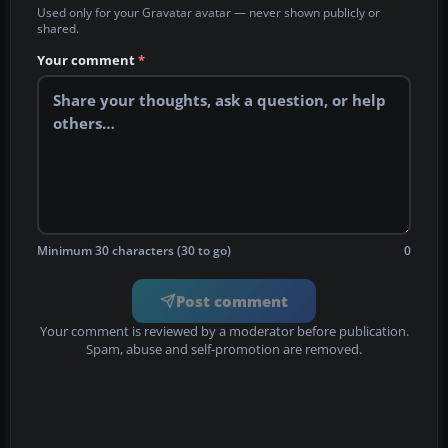
Used only for your Gravatar avatar — never shown publicly or
shared.
Your comment
*
Minimum 30 characters (30 to go)
0
Post comment
Your comment is reviewed by a moderator before publication.
Spam, abuse and self-promotion are removed.