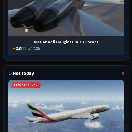
McDonnell Douglas F/A-18 Hornet
2.3
(11)
17.2k
Hot Today
TRENDING NOW