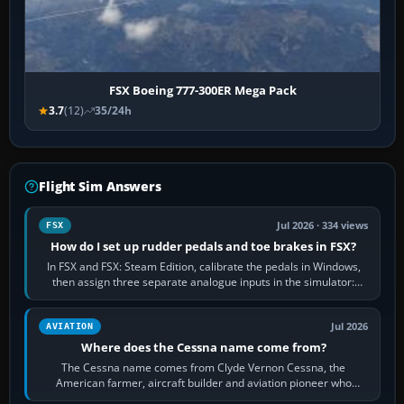
FSX Boeing 777-300ER Mega Pack
3.7
(12)
35/24h
Flight Sim Answers
Jul 2026 · 334 views
FSX
How do I set up rudder pedals and toe brakes in FSX?
In FSX and FSX: Steam Edition, calibrate the pedals in Windows,
then assign three separate analogue inputs in the simulator:
Rudder Axis, Left Brake…
Jul 2026
AVIATION
Where does the Cessna name come from?
The Cessna name comes from Clyde Vernon Cessna, the
American farmer, aircraft builder and aviation pioneer who
founded the Cessna Aircraft Company in…