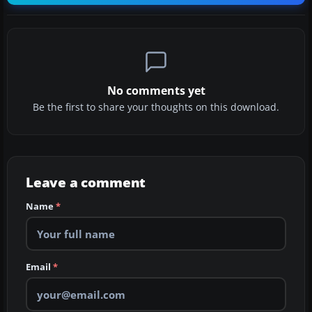
No comments yet
Be the first to share your thoughts on this download.
Leave a comment
Name
*
Email
*