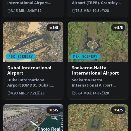
International Airport
Airport (TBPB). Grantley
(TNCM) in Saint Marteen,
Adams International
3.15 MB
34k
12
76.3 MB
19.5k
28
Netherlands A…
Airport f…
5/5
5/5
FSX SCENERY
FSX SCENERY
Dubai International
Soekarno-Hatta
Airport
International Airport
Dubai International
Soekarno-Hatta
Airport (OMDB), Dubai.
International Airport
Includes a new passenger
(WIII), Jakarta, Indonesia.
4.93 MB
17.2k
23
6.64 MB
14.8k
20
terminal …
An update to…
5/5
4/5