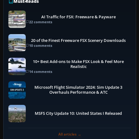
Must-Reads
AI Traffic for FSX: Freeware & Payware
22 comments
20 of the Finest Freeware FSX Scenery Downloads
10 comments
10+ Best Add-ons to Make FSX Look & Feel More
Realistic
14 comments
Microsoft Flight Simulator 2024: Sim Update 3
Overhauls Performance & ATC
MSFS City Update 10: United States I Released
All articles →