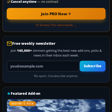
Cancel anytime
— no contract
Join PRO Now
Or browse free downloads →
Free weekly newsletter
Join
145,000+
simmers getting the best new add-ons, picks &
news in their inbox each week.
Your email address
Subscribe
No spam. Unsubscribe anytime.
Featured Add-on
EDITOR’S PICK