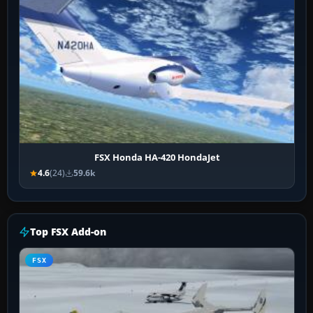
FSX Honda HA-420 HondaJet
4.6
(24)
59.6k
Top FSX Add-on
FSX