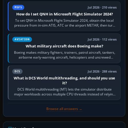
Jul 2026 · 210 views
MSFS
How do I set QNH in Microsoft Flight Simulator 2024?
To set QNH in Microsoft Flight Simulator 2024, obtain the local
pressure from in-sim ATIS, ATC or the airport METAR, then turn
the aircraft's BARO…
Jul 2026 · 112 views
AVIATION
What military aircraft does Boeing make?
Boeing makes military fighters, trainers, patrol aircraft, tankers,
airborne early-warning aircraft, helicopters and uncrewed
systems. Its principal…
Jul 2026 · 288 views
DCS
What is DCS World multithreading, and should you use
it?
DCS World multithreading (MT) lets the simulator distribute
major workloads across multiple CPU threads instead of relying
so heavily on one main…
Browse all answers →