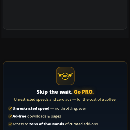
Skip the wait.
Go PRO.
Unrestricted speeds and zero ads — for the cost of a coffee.
Unrestricted speed
— no throttling, ever
Ad-free
downloads & pages
Access to
tens of thousands
of curated add-ons