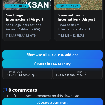
FSX SCENERY
FSX SCENERY
San Diego
Suvarnabhumi
International Airport
International Airport
San Diego International
Suvarnabhumi
Airport, California (CA),
International Airport
USA. This photoreal
(VTBS), Bangkok, Thailand,
33.45 MB
13.8k
9
4.3 MB
12.1k
21
scenery…
v1.1. Includes …
Browse all FSX & P3D add-ons
More in FSX Scenery
PREVIOUS
NEXT
FSX TF Green Airport Scenery
FSX Massena International Airport Scenery
0 comments
Be the first to leave a comment on this download.
Leave a comment