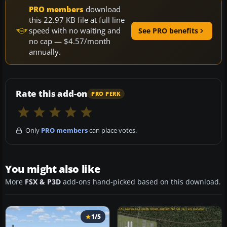
PRO members
download
this 22.97 KB file at full line
speed with no waiting and
See PRO benefits
no cap — $4.57/month
annually.
Rate this add-on
PRO PERK
Only
PRO members
can place votes.
You might also like
More
FSX & P3D
add-ons hand-picked based on this download.
1/5