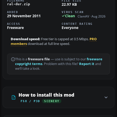
FILENAME
FILE SIZE
22.97 KB
ral-dur.zip
ADDED
VIRUS SCAN
29 November 2011
Clean
ClamAV · Aug 2026
ACCESS
CONTENT RATING
Freeware
Everyone
Download speed:
Free tier is capped at 0.5 Mbps.
PRO
members
download at full line speed.
This is a
freeware file
— use is subject to our
freeware
copyright terms
. Problem with this file?
Report it
and
we’ll take a look.
How to install this mod
FSX / P3D
SCENERY