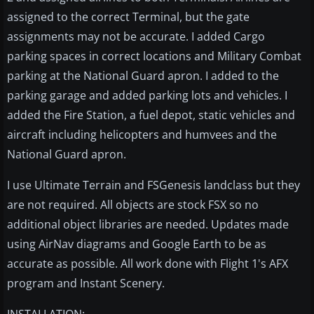
assigned to the correct Terminal, but the gate
assignments may not be accurate. I added Cargo
parking spaces in correct locations and Military Combat
parking at the National Guard apron. I added to the
parking garage and added parking lots and vehicles. I
added the Fire Station, a fuel depot, static vehicles and
aircraft including helicopters and humvees and the
National Guard apron.
I use Ultimate Terrain and FSGenesis landclass but they
are not required. All objects are stock FSX so no
additional object libraries are needed. Updates made
using AirNav diagrams and Google Earth to be as
accurate as possible. All work done with Flight 1's AFX
program and Instant Scenery.
INSTALLATION: