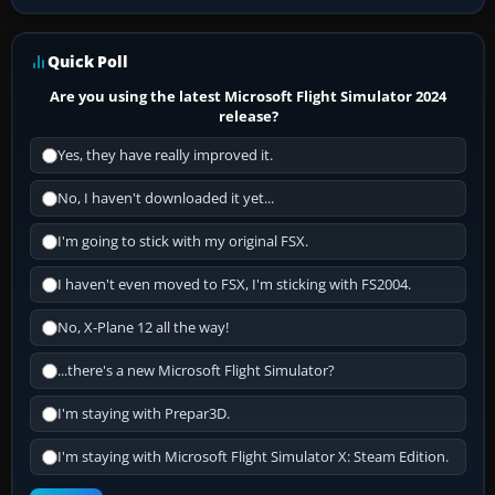
Quick Poll
Are you using the latest Microsoft Flight Simulator 2024
release?
Yes, they have really improved it.
No, I haven't downloaded it yet...
I'm going to stick with my original FSX.
I haven't even moved to FSX, I'm sticking with FS2004.
No, X-Plane 12 all the way!
...there's a new Microsoft Flight Simulator?
I'm staying with Prepar3D.
I'm staying with Microsoft Flight Simulator X: Steam Edition.