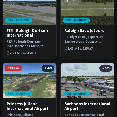
FSX SCENERY
FSX SCENERY
FSX--Raleigh-Durham
Raleigh Exec Jetport
International
Raleigh Exec Jetport at
FSX Raleigh-Durham
Sanford-Lee County,
International Airport
Sanford, North Carolina,
1.45 MB
525
7
(KRDU), North Carolina
United S…
7.53 MB
2.4k
2
(NC). KRDU201…
VIDEO
4/5
5/5
FSX SCENERY
FSX SCENERY
Princess Juliana
Barbados International
International Airport
Airport
Princess Juliana
Barbados International