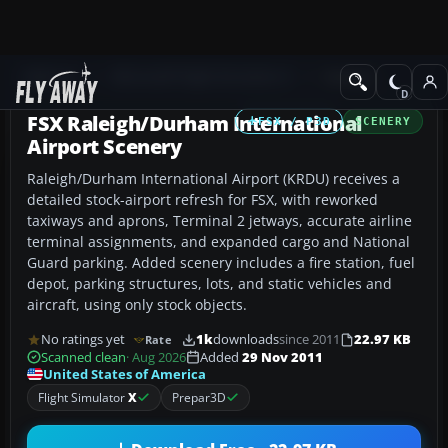
Add-ons
Microsoft Flight Simulator X
Scenery
FSX Raleigh/Durham International
FSX / P3D
SCENERY
Airport Scenery
Raleigh/Durham International Airport (KRDU) receives a
detailed stock-airport refresh for FSX, with reworked
taxiways and aprons, Terminal 2 jetways, accurate airline
terminal assignments, and expanded cargo and National
Guard parking. Added scenery includes a fire station, fuel
depot, parking structures, lots, and static vehicles and
aircraft, using only stock objects.
No ratings yet
1k
downloads
since 2011
22.97 KB
Rate
Scanned clean
· Aug 2026
Added
29 Nov 2011
United States of America
Flight Simulator
X
Prepar3D