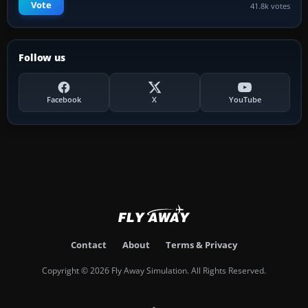
Vote
41.8k votes
Follow us
Facebook
X
YouTube
Contact
About
Terms & Privacy
Copyright © 2026 Fly Away Simulation. All Rights Reserved.