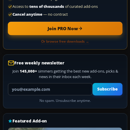
Access to
tens of thousands
of curated add-ons
Cancel anytime
— no contract
Join PRO Now
Or browse free downloads →
Free weekly newsletter
Join
145,000+
simmers getting the best new add-ons, picks &
news in their inbox each week.
Your email address
Subscribe
No spam. Unsubscribe anytime.
Featured Add-on