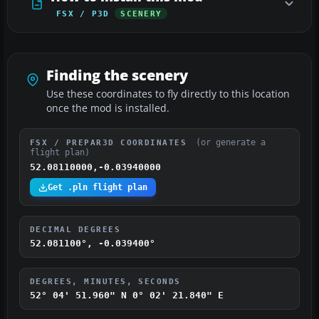
FSX / P3D
SCENERY
Finding the scenery
Use these coordinates to fly directly to this location
once the mod is installed.
(or generate a
FSX / PREPAR3D COORDINATES
flight plan)
52.08110000,-0.03940000
Get .pln flight plan
DECIMAL DEGREES
52.081100°, -0.039400°
DEGREES, MINUTES, SECONDS
52° 04' 51.960" N
0° 02' 21.840" E