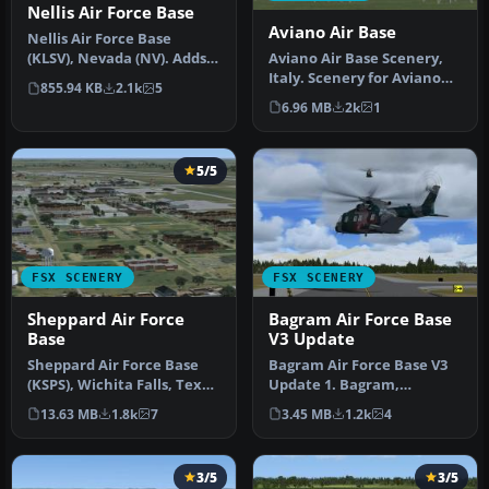
Nellis Air Force Base
Aviano Air Base
Nellis Air Force Base
Aviano Air Base Scenery,
(KLSV), Nevada (NV). Adds
Italy. Scenery for Aviano
ramp parking and some
855.94 KB
2.1k
5
Air Base (LIPA), done with…
scenery…
6.96 MB
2k
1
5/5
FSX SCENERY
FSX SCENERY
Sheppard Air Force
Bagram Air Force Base
Base
V3 Update
Sheppard Air Force Base
Bagram Air Force Base V3
(KSPS), Wichita Falls, Texas
Update 1. Bagram,
(TX). So you want to be …
Afghanistan (AF). Portions
13.63 MB
1.8k
7
3.45 MB
1.2k
4
of some…
3/5
3/5