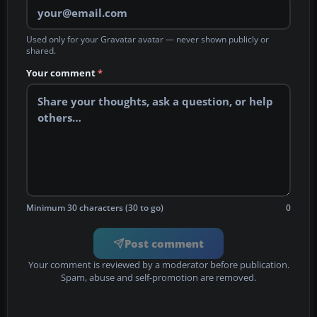
Used only for your Gravatar avatar — never shown publicly or
shared.
Your comment
*
Minimum 30 characters (30 to go)
0
Post comment
Your comment is reviewed by a moderator before publication.
Spam, abuse and self-promotion are removed.