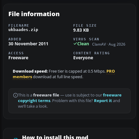
File information
FILENAME
FILE SIZE
9.83 KB
ukbaades.zip
ADDED
VIRUS SCAN
30 November 2011
Clean
ClamAV · Aug 2026
ACCESS
CONTENT RATING
Freeware
Everyone
Download speed:
Free tier is capped at 0.5 Mbps.
PRO
members
download at full line speed.
This is a
freeware file
— use is subject to our
freeware
copyright terms
. Problem with this file?
Report it
and
we’ll take a look.
How to install this mod