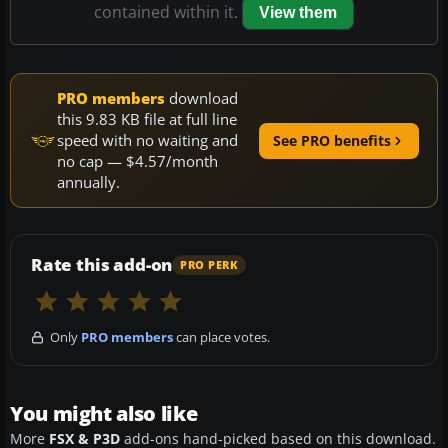
contained within it.
View them
PRO members
download
this 9.83 KB file at full line
speed with no waiting and
See PRO benefits
no cap — $4.57/month
annually.
Rate this add-on
PRO PERK
Only
PRO members
can place votes.
You might also like
More
FSX & P3D
add-ons hand-picked based on this download.