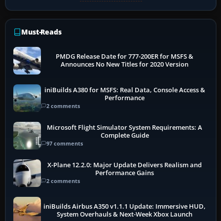
Must-Reads
PMDG Release Date for 777-200ER for MSFS &
Announces No New Titles for 2020 Version
iniBuilds A380 for MSFS: Real Data, Console Access &
Performance
2 comments
Microsoft Flight Simulator System Requirements: A
Complete Guide
97 comments
X-Plane 12.2.0: Major Update Delivers Realism and
Performance Gains
2 comments
iniBuilds Airbus A350 v1.1.1 Update: Immersive HUD,
System Overhauls & Next-Week Xbox Launch