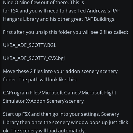
Nine O Nine flew out of there. This is
for FSX and you will need to have Ted Andrews's RAF
Hangars Library and his other great RAF Buildings.
First after you unzip this folder you will see 2 files called:
UKBA_ADE_SCOTTY.BGL
UKBA_ADE_SCOTTY_CVX.bgl
Move these 2 files into your addon scenery scenery
folder. The path will look like this:
C:\Program Files\Microsoft Games\Microsoft Flight
Simulator X\Addon Scenery\scenery
Start up FSX and then go into your settings, Scenery
Library then once the scenery window pops up just click
ok. The scenery will load automaticly.