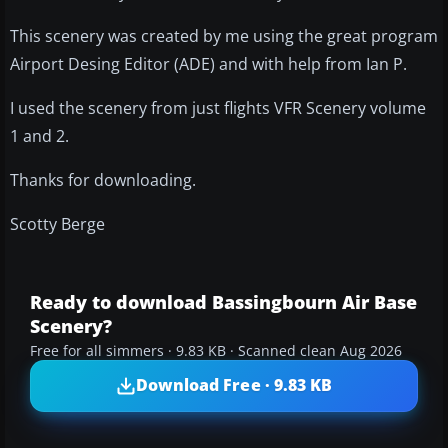
This scenery was created by me using the great program
Airport Desing Editor (ADE) and with help from Ian P.
I used the scenery from just flights VFR Scenery volume
1 and 2.
Thanks for downloading.
Scotty Berge
Ready to download Bassingbourn Air Base
Scenery?
Free for all simmers · 9.83 KB · Scanned clean Aug 2026
Download Free · 9.83 KB