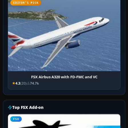
EDITOR’S PICK
FSX Airbus A320 with FD-FMC and VC
4.3
(20)
74.7k
Top FSX Add-on
FSX