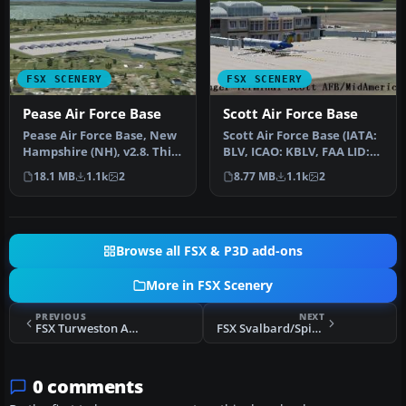
FSX SCENERY
FSX SCENERY
Pease Air Force Base
Scott Air Force Base
Pease Air Force Base, New
Scott Air Force Base (IATA:
Hampshire (NH), v2.8. This
BLV, ICAO: KBLV, FAA LID:
is Pease AFB as it was i…
BLV) is a base of the U…
18.1 MB
1.1k
2
8.77 MB
1.1k
2
Browse all FSX & P3D add-ons
More in FSX Scenery
PREVIOUS
NEXT
FSX Turweston Aerodrome Scenery
FSX Svalbard/Spitzbergen Airports Scenery
0 comments