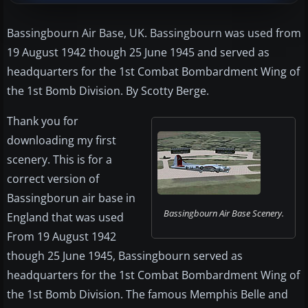
Bassingbourn Air Base, UK. Bassingbourn was used from
19 August 1942 though 25 June 1945 and served as
headquarters for the 1st Combat Bombardment Wing of
the 1st Bomb Division. By Scotty Berge.
Thank you for
downloading my first
scenery. This is for a
correct version of
Bassingborun air base in
Bassingbourn Air Base Scenery.
England that was used
From 19 August 1942
though 25 June 1945, Bassingbourn served as
headquarters for the 1st Combat Bombardment Wing of
the 1st Bomb Division. The famous Memphis Belle and