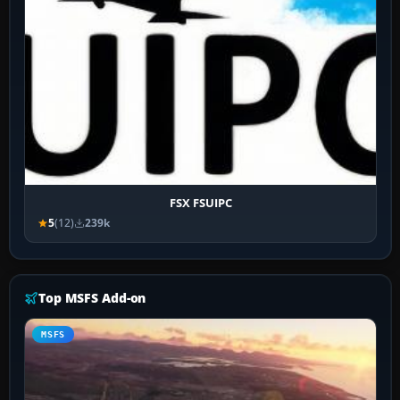
FSX FSUIPC
5
(12)
239k
Top MSFS Add-on
MSFS