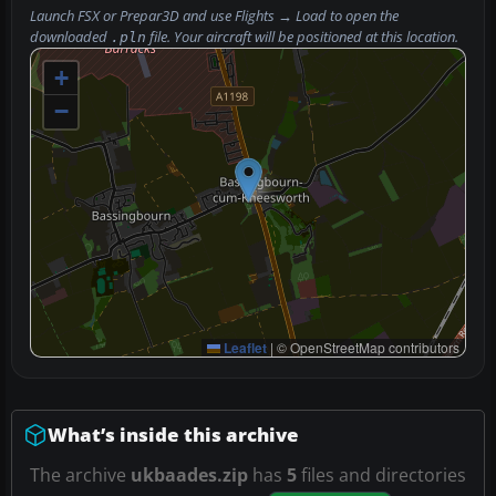
Launch FSX or Prepar3D and use
Flights → Load
to open the
downloaded
file. Your aircraft will be positioned at this location.
.pln
+
−
Leaflet
|
© OpenStreetMap contributors
What’s inside this archive
The archive
ukbaades.zip
has
5
files and directories