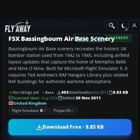
Add-ons
Microsoft Flight Simulator X
Scenery
FSX Bassingbourn Air Base Scenery
FSX / P3D
SCENERY
Bassingbourn Air Base scenery recreates the historic UK
bomber station used from 1942 to 1945, including airfield
layout updates that capture the home of Memphis Belle
and Nine O Nine. Built for Microsoft Flight Simulator X, it
requires Ted Andrews’s RAF Hangars Library plus related
RAF buildings for authentic wartime atmosphere.
No ratings yet
493
downloads
since 2011
9.83 KB
Rate
Scanned clean
· Aug 2026
Added
30 Nov 2011
United Kingdom
Flight Simulator
X
Prepar3D
Download Free · 9.83 KB