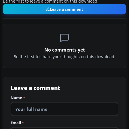
Be the first to leave a comment on this download.
Leave a comment
No comments yet
Be the first to share your thoughts on this download.
Leave a comment
Name
*
Email
*