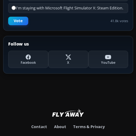
I'm staying with Microsoft Flight Simulator X: Steam Edition.
Vote
41.8k votes
Follow us
Facebook
X
YouTube
Contact
About
Terms & Privacy