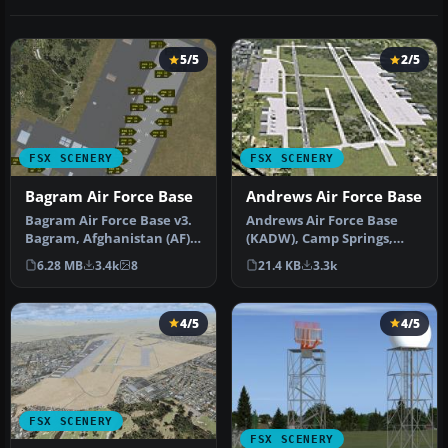
5/5
2/5
FSX SCENERY
FSX SCENERY
Bagram Air Force Base
Andrews Air Force Base
Bagram Air Force Base v3.
Andrews Air Force Base
Bagram, Afghanistan (AF).
(KADW), Camp Springs,
Bagram AFB (OAIX) is for …
Maryland (MD). An
6.28 MB
3.4k
8
21.4 KB
3.3k
improved versi…
4/5
4/5
FSX SCENERY
FSX SCENERY