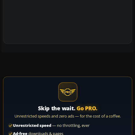
Skip the wait.
Go PRO.
Unrestricted speeds and zero ads — for the cost of a coffee.
Unrestricted speed
— no throttling, ever
Ad-free
downloads & pages