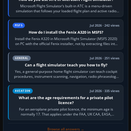
Microsoft Flight Simulator’s built-in ATC is a menu-driven
simulation that follows your loaded flight plan and active radio
frequency. Open the ATC…
Jul 2026 · 242 views
MSFS
How do I install the Fenix A320 in MSFS?
Install the Fenix A320 in Microsoft Flight Simulator (MSFS 2020)
on PC with the official Fenix installer, not by extracting files into
Community.…
Jul 2026 · 251 views
GENERAL
Can a flight simulator teach you how to fly?
Yes, a general-purpose home flight simulator can teach cockpit
procedures, instrument scanning, navigation, radio phraseology
and the sequence of…
Jul 2026 · 335 views
AVIATION
What are the age requirements for a private pilot
licence?
For an aeroplane private pilot licence, the minimum age is
normally 17. That applies under the FAA, UK CAA, EASA,
Transport Canada, CASA in Australia…
Browse all answers →