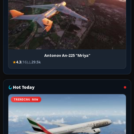
Antonov An-225 "Mriya"
4.3
(16)
29.5k
Hot Today
TRENDING NOW