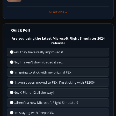
All articles →
Quick Poll
Are you using the latest Microsoft Flight Simulator 2024
release?
Yes, they have really improved it.
No, I haven't downloaded it yet...
I'm going to stick with my original FSX.
I haven't even moved to FSX, I'm sticking with FS2004.
No, X-Plane 12 all the way!
...there's a new Microsoft Flight Simulator?
I'm staying with Prepar3D.