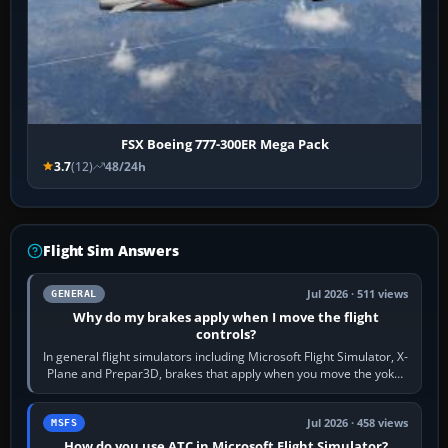
FSX Boeing 777-300ER Mega Pack
3.7
(12)
48/24h
Flight Sim Answers
Jul 2026 · 511 views
GENERAL
Why do my brakes apply when I move the flight
controls?
In general flight simulators including Microsoft Flight Simulator, X-
Plane and Prepar3D, brakes that apply when you move the yoke,
joystick, throttle…
Jul 2026 · 458 views
MSFS
How do you use ATC in Microsoft Flight Simulator?