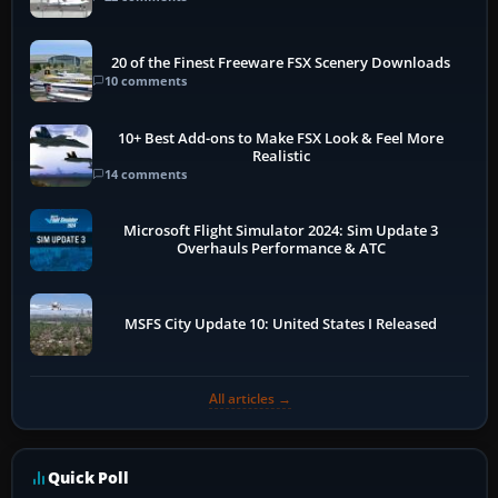
20 of the Finest Freeware FSX Scenery Downloads
10 comments
10+ Best Add-ons to Make FSX Look & Feel More
Realistic
14 comments
Microsoft Flight Simulator 2024: Sim Update 3
Overhauls Performance & ATC
MSFS City Update 10: United States I Released
All articles →
Quick Poll