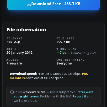
Download Free · 255.7 KB
File information
FILENAME
FILE SIZE
255.7 KB
ros.zip
ADDED
VIRUS SCAN
20 January 2012
Clean
ClamAV · Aug 2026
ACCESS
CONTENT RATING
Freeware
Everyone
Download speed:
Free tier is capped at 0.5 Mbps.
PRO
members
download at full line speed.
This is a
freeware file
— use is subject to our
freeware
copyright terms
. Problem with this file?
Report it
and
we’ll take a look.