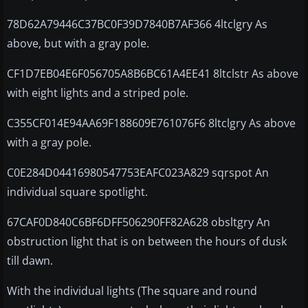
78D62A79446C37BC0F39D7840B7AF366 4ltclgry As
above, but with a gray pole.
CF1D7EB04E6F056705A8B6BC61A4EE41 8ltclstr As above
with eight lights and a striped pole.
C355CF014E94AA69F188609E761076F6 8ltclgry As above
with a gray pole.
C0E284D04416980547753EAFC023A829 sqrspot An
individual square spotlight.
67CAF0D840C6BF6DFF506290FF82A628 obsltgry An
obstruction light that is on between the hours of dusk
till dawn.
With the individual lights (The square and round