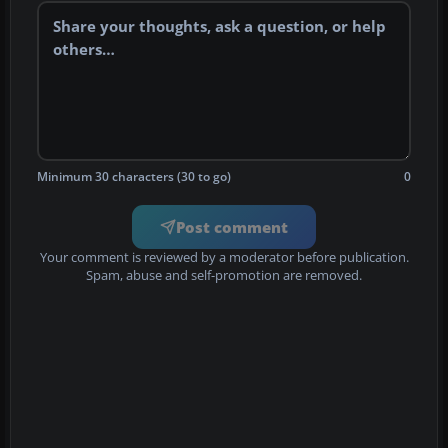
Minimum 30 characters (30 to go)
0
Post comment
Your comment is reviewed by a moderator before publication.
Spam, abuse and self-promotion are removed.