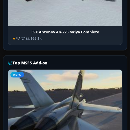
FSX Antonov An-225 Mriya Complete
4.4
(21)
165.1k
Top MSFS Add-on
MSFS