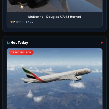
McDonnell Douglas F/A-18 Hornet
2.3
(11)
17.2k
Hot Today
TRENDING NOW