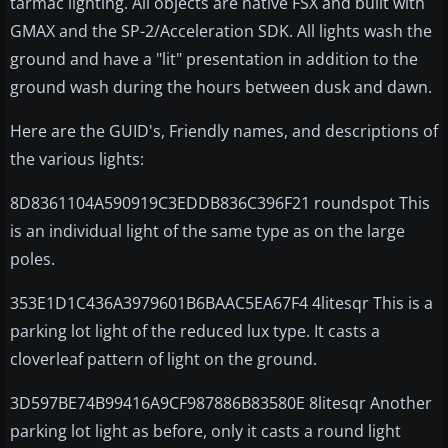
tarmac lighting. All objects are native FSX and built with
GMAX and the SP-2/Acceleration SDK. All lights wash the
ground and have a "lit" presentation in addition to the
ground wash during the hours between dusk and dawn.
Here are the GUID's, Friendly names, and descriptions of
the various lights:
8D8361104A590919C3EDDB836C396F21 roundspot This
is an individual light of the same type as on the large
poles.
353E1D1C436A3979601B6BAAC5EA67F4 4litesqr This is a
parking lot light of the reduced lux type. It casts a
cloverleaf pattern of light on the ground.
3D597BE74B99416A9CF987886B83580E 8litesqr Another
parking lot light as before, only it casts a round light