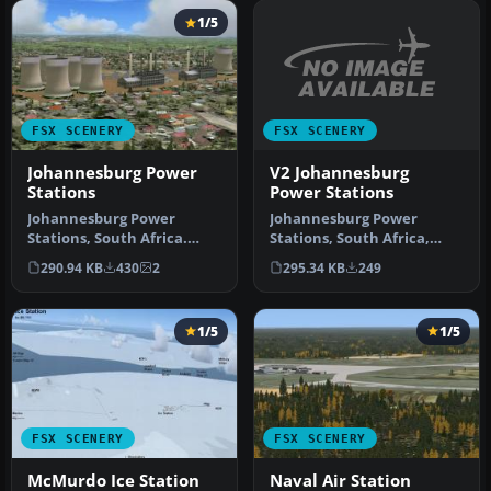
1/5
FSX SCENERY
FSX SCENERY
V2 Johannesburg
Johannesburg Power
Power Stations
Stations
Johannesburg Power
Johannesburg Power
Stations, South Africa,
Stations, South Africa.
v2.0. By Frits Beyer.
Includes Orlando and
295.34 KB
249
290.94 KB
430
2
Johannesburg…
Soweto power …
1/5
1/5
FSX SCENERY
FSX SCENERY
McMurdo Ice Station
Naval Air Station