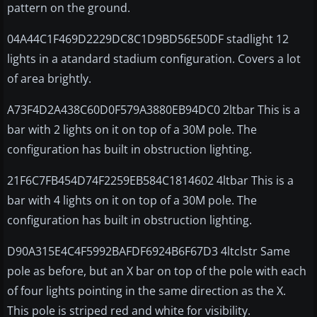
pattern on the ground.
04A44C1F469D2229DC8C1D9BD56E50DF stadlight 12
lights in a atandard stadium configuration. Covers a lot
of area brightly.
A73F4D2A438C60D0F579A3880EB94DC0 2ltbar This is a
bar with 2 lights on it on top of a 30M pole. The
configuration has built in obstruction lighting.
21F6C7FB454D74F2259EB584C1814602 4ltbar This is a
bar with 4 lights on it on top of a 30M pole. The
configuration has built in obstruction lighting.
D90A315E4C4F5992BAFDF6924B6F67D3 4ltclstr Same
pole as before, but an X bar on top of the pole with each
of four lights pointing in the same direction as the X.
This pole is striped red and white for visibility.