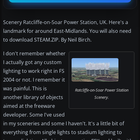
Scenery Ratcliffe-on-Soar Power Station, UK. Here's a
landmark for around East-Midlands. You will also need
to download STEAM.ZIP. By Neil Birch.
I don't remember whether
I actually got any custom
lighting to work right in FS
2004 or not. I remember it
was painful. This is
Ratcliffe-on-Soar Power Station
another library of objects
Scenery.
aimed at the freeware
developer. Some I've used
in my sceneries and some I haven't. It's a little bit of
everything from single lights to stadium lighting to