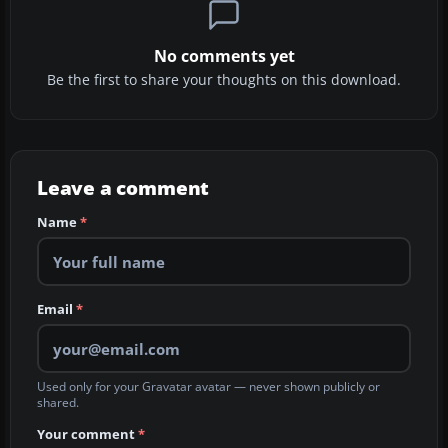
No comments yet
Be the first to share your thoughts on this download.
Leave a comment
Name
*
Email
*
Used only for your Gravatar avatar — never shown publicly or
shared.
Your comment
*