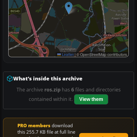
Leaflet
|
© OpenStreetMap contributors
What’s inside this archive
The archive
ros.zip
has
6
files and directories
contained within it.
View them
PRO members
download
this 255.7 KB file at full line