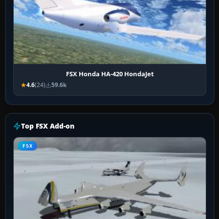
FSX Honda HA-420 HondaJet
4.6
(24)
59.6k
Top FSX Add-on
FSX