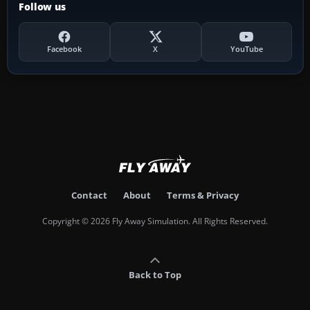
Follow us
Facebook
X
YouTube
Contact
About
Terms & Privacy
Copyright © 2026 Fly Away Simulation. All Rights Reserved.
Back to Top