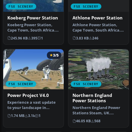
FSX SCENERY
FSX SCENERY
Athlone Power Station
Koeberg Power Station
Athlone Power Station,
Koeberg Power Station,
Cape Town, South Africa.
Cape Town, South Africa.
By Frits Beyer. Athlone
By Frits Beyer. Koeberg
3.83 KB
246
245.96 KB
395
1
Power…
Power…
3/5
FSX SCENERY
FSX SCENERY
Power Project V4.0
Northern England
Power Stations
Experience a vast update
to your landscape in
Northern England Power
Microsoft Flight Simulator
Stations Steam, UK.
1.74 MB
3.1k
1
X wi…
Includes Drax, Ferrybridge,
46.05 KB
568
Eggbor…