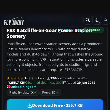
Add-ons
Microsoft Flight Simulator X
Scenery
FSX Ratcliffe-on-Soar Power Station
FSX / P3D
SCENERY
Scenery
Ratcliffe-on-Soar Power Station scenery adds a prominent
East Midlands landmark to FSX with detailed native
models and dusk-to-dawn lighting that washes the ground
for more convincing VFR navigation. It includes a versatile
set of light objects, from spotlights to stadium rigs and
obstruction beacons, and requires STEAM.ZIP.
1
/5
(1)
396
downloads
since 2012
Rate
255.7 KB
Scanned clean
· Aug 2026
Added
20 Jan 2012
United Kingdom
Flight Simulator
X
Prepar3D
Download Free · 255.7 KB