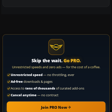
Skip the wait.
Go PRO.
Unrestricted speeds and zero ads — for the cost of a coffee.
Unrestricted speed
— no throttling, ever
Ad-free
downloads & pages
Access to
tens of thousands
of curated add-ons
Cancel anytime
— no contract
Join PRO Now