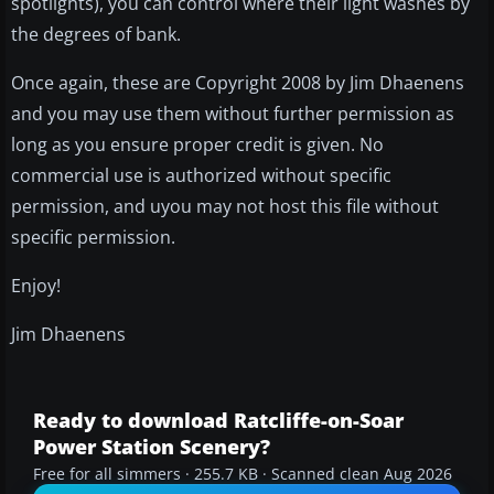
spotlights), you can control where their light washes by
the degrees of bank.
Once again, these are Copyright 2008 by Jim Dhaenens
and you may use them without further permission as
long as you ensure proper credit is given. No
commercial use is authorized without specific
permission, and uyou may not host this file without
specific permission.
Enjoy!
Jim Dhaenens
Ready to download Ratcliffe-on-Soar
Power Station Scenery?
Free for all simmers · 255.7 KB · Scanned clean Aug 2026