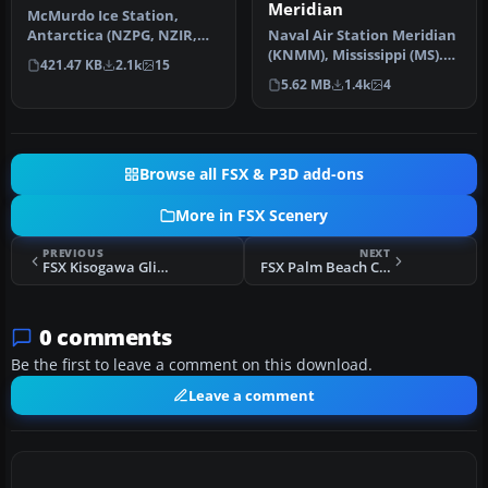
Meridian
McMurdo Ice Station,
Antarctica (NZPG, NZIR,
Naval Air Station Meridian
NZWD). These airports are
(KNMM), Mississippi (MS).
421.47 KB
2.1k
15
better…
Naval Air Station Meridi…
5.62 MB
1.4k
4
Browse all FSX & P3D add-ons
More in FSX Scenery
PREVIOUS
NEXT
FSX Kisogawa Glider Port Japan Real Scenery
FSX Palm Beach County Park Airport Scenery
0 comments
Be the first to leave a comment on this download.
Leave a comment