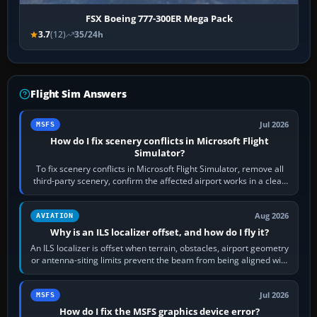
FSX Boeing 777-300ER Mega Pack
3.7
(12)
35/24h
Flight Sim Answers
Jul 2026
MSFS
How do I fix scenery conflicts in Microsoft Flight
Simulator?
To fix scenery conflicts in Microsoft Flight Simulator, remove all
third-party scenery, confirm the affected airport works in a clean
simulator, then…
Aug 2026
AVIATION
Why is an ILS localizer offset, and how do I fly it?
An ILS localizer is offset when terrain, obstacles, airport geometry
or antenna-siting limits prevent the beam from being aligned with
the runway…
Jul 2026
MSFS
How do I fix the MSFS graphics device error?