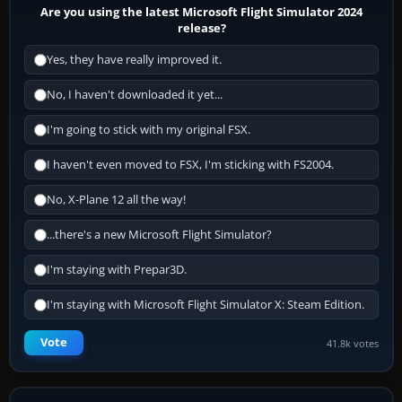
Are you using the latest Microsoft Flight Simulator 2024
release?
Yes, they have really improved it.
No, I haven't downloaded it yet...
I'm going to stick with my original FSX.
I haven't even moved to FSX, I'm sticking with FS2004.
No, X-Plane 12 all the way!
...there's a new Microsoft Flight Simulator?
I'm staying with Prepar3D.
I'm staying with Microsoft Flight Simulator X: Steam Edition.
Vote
41.8k votes