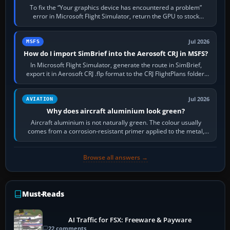
To fix the “Your graphics device has encountered a problem”
error in Microsoft Flight Simulator, return the GPU to stock
settings, install or roll…
Jul 2026
MSFS
How do I import SimBrief into the Aerosoft CRJ in MSFS?
In Microsoft Flight Simulator, generate the route in SimBrief,
export it in Aerosoft CRJ .flp format to the CRJ FlightPlans folder,
then load the…
Jul 2026
AVIATION
Why does aircraft aluminium look green?
Aircraft aluminium is not naturally green. The colour usually
comes from a corrosion-resistant primer applied to the metal,
historically zinc…
Browse all answers →
Must-Reads
AI Traffic for FSX: Freeware & Payware
22 comments