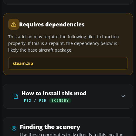
Requires dependencies
This add-on may require the following files to function
properly. If this is a repaint, the dependency below is
likely the base aircraft package.
steam.zip
How to install this mod
FSX / P3D
SCENERY
Finding the scenery
Use these coordinates to fly directly to this location