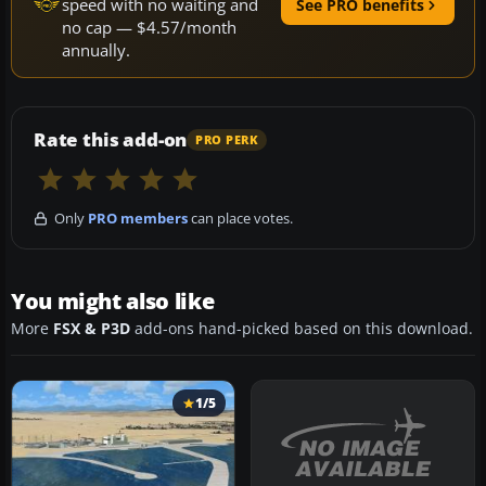
speed with no waiting and
See PRO benefits
no cap — $4.57/month
annually.
Rate this add-on
PRO PERK
Only
PRO members
can place votes.
You might also like
More
FSX & P3D
add-ons hand-picked based on this download.
1/5