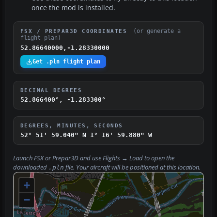
once the mod is installed.
(or generate a
FSX / PREPAR3D COORDINATES
flight plan)
52.86640000,-1.28330000
Get .pln flight plan
DECIMAL DEGREES
52.866400°, -1.283300°
DEGREES, MINUTES, SECONDS
52° 51' 59.040" N
1° 16' 59.880" W
Launch FSX or Prepar3D and use
Flights → Load
to open the
downloaded
file. Your aircraft will be positioned at this location.
.pln
+
−