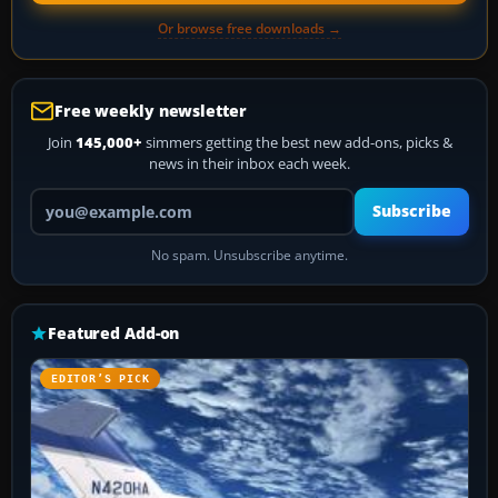
Or browse free downloads →
Free weekly newsletter
Join
145,000+
simmers getting the best new add-ons, picks &
news in their inbox each week.
Your email address
Subscribe
No spam. Unsubscribe anytime.
Featured Add-on
EDITOR’S PICK