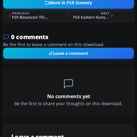
More in FSX Scenery
PREVIOUS
NEXT
FSX Besancon Thise Photographic Scenery
FSX Eastern Kansas Airfields Part 1 Scenery
0 comments
Be the first to leave a comment on this download.
Leave a comment
No comments yet
Be the first to share your thoughts on this download.
Leave a comment