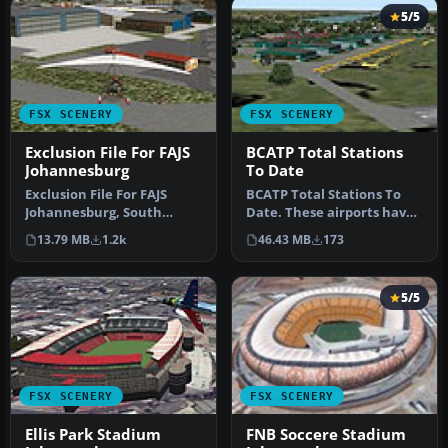
5/5
FSX SCENERY
FSX SCENERY
Exclusion File For FAJS
BCATP Total Stations
Johannesburg
To Date
Exclusion File For FAJS
BCATP Total Stations To
Johannesburg, South
Date. These airports have
Africa. This is an exclusion
been located in the flight
13.79 MB
1.2k
46.43 MB
173
for …
…
5/5
FSX SCENERY
FSX SCENERY
Ellis Park Stadium
FNB Soccere Stadium