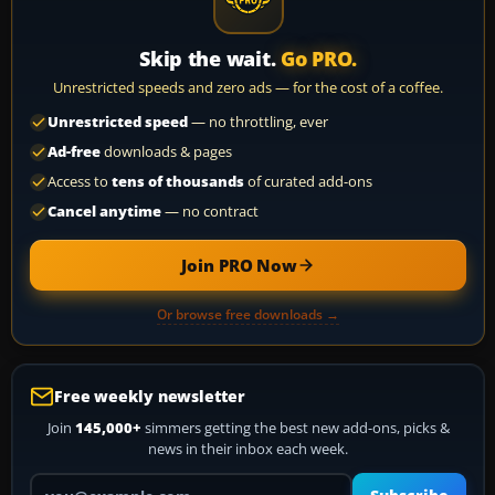
Skip the wait.
Go PRO.
Unrestricted speeds and zero ads — for the cost of a coffee.
Unrestricted speed
— no throttling, ever
Ad-free
downloads & pages
Access to
tens of thousands
of curated add-ons
Cancel anytime
— no contract
Join PRO Now
Or browse free downloads →
Free weekly newsletter
Join
145,000+
simmers getting the best new add-ons, picks &
news in their inbox each week.
Your email address