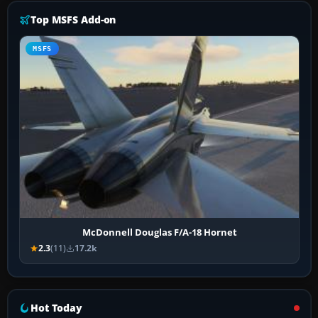
Top MSFS Add-on
MSFS
McDonnell Douglas F/A-18 Hornet
2.3
(11)
17.2k
Hot Today