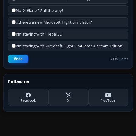
No, X-Plane 12 all the way!
...there's a new Microsoft Flight Simulator?
I'm staying with Prepar3D.
I'm staying with Microsoft Flight Simulator X: Steam Edition.
Vote
41.8k votes
Follow us
Facebook
X
YouTube