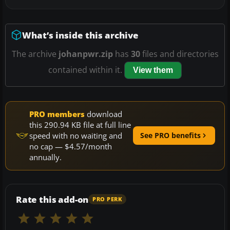
What’s inside this archive
The archive
johanpwr.zip
has
30
files and directories
contained within it.
View them
PRO members
download
this 290.94 KB file at full line
speed with no waiting and
See PRO benefits
no cap — $4.57/month
annually.
Rate this add-on
PRO PERK