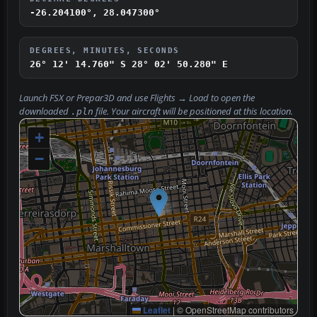
-26.204100°, 28.047300°
DEGREES, MINUTES, SECONDS
26° 12' 14.760" S
28° 02' 50.280" E
Launch FSX or Prepar3D and use
Flights → Load
to open the
downloaded
file. Your aircraft will be positioned at this location.
.pln
+
−
Leaflet
|
© OpenStreetMap contributors