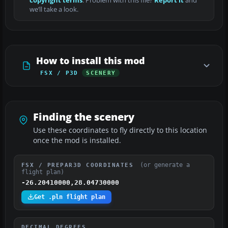
copyright terms
. Problem with this file?
Report it
and
we’ll take a look.
How to install this mod
FSX / P3D
SCENERY
Finding the scenery
Use these coordinates to fly directly to this location
once the mod is installed.
(or generate a
FSX / PREPAR3D COORDINATES
flight plan)
-26.20410000,28.04730000
Get .pln flight plan
DECIMAL DEGREES