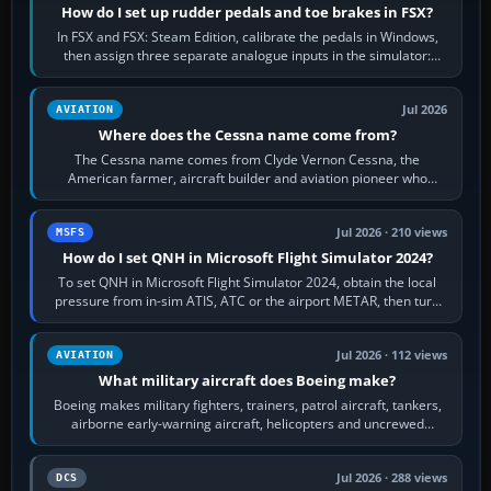
How do I set up rudder pedals and toe brakes in FSX?
In FSX and FSX: Steam Edition, calibrate the pedals in Windows,
then assign three separate analogue inputs in the simulator:
Rudder Axis, Left Brake…
Jul 2026
AVIATION
Where does the Cessna name come from?
The Cessna name comes from Clyde Vernon Cessna, the
American farmer, aircraft builder and aviation pioneer who
founded the Cessna Aircraft Company in…
Jul 2026 · 210 views
MSFS
How do I set QNH in Microsoft Flight Simulator 2024?
To set QNH in Microsoft Flight Simulator 2024, obtain the local
pressure from in-sim ATIS, ATC or the airport METAR, then turn
the aircraft's BARO…
Jul 2026 · 112 views
AVIATION
What military aircraft does Boeing make?
Boeing makes military fighters, trainers, patrol aircraft, tankers,
airborne early-warning aircraft, helicopters and uncrewed
systems. Its principal…
Jul 2026 · 288 views
DCS