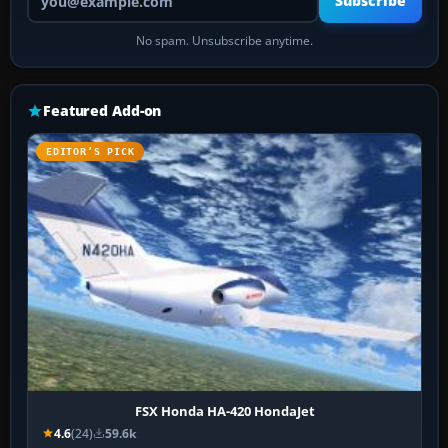
Subscribe
No spam. Unsubscribe anytime.
Featured Add-on
EDITOR’S PICK
FSX Honda HA-420 HondaJet
4.6
(24)
59.6k