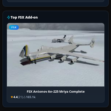
Top FSX Add-on
FSX
FSX Antonov An-225 Mriya Complete
4.4
(21)
165.1k