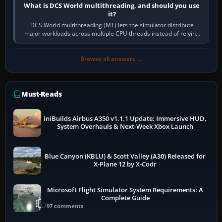
What is DCS World multithreading, and should you use
it?
DCS World multithreading (MT) lets the simulator distribute
major workloads across multiple CPU threads instead of relying
so heavily on one main…
Browse all answers →
Must-Reads
iniBuilds Airbus A350 v1.1.1 Update: Immersive HUD,
System Overhauls & Next-Week Xbox Launch
Blue Canyon (KBLU) & Scott Valley (A30) Released for
X-Plane 12 by X-Codr
Microsoft Flight Simulator System Requirements: A
Complete Guide
97 comments