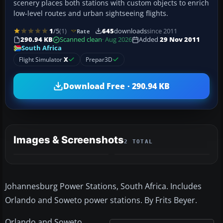
scenery places both stations with custom objects to enrich
low-level routes and urban sightseeing flights.
1
/5
(1)
645
downloads
since 2011
Rate
290.94 KB
Scanned clean
· Aug 2026
Added
29 Nov 2011
South Africa
Flight Simulator
X
Prepar3D
Download Free · 290.94 KB
Images & Screenshots
2 TOTAL
Johannesburg Power Stations, South Africa. Includes
Orlando and Soweto power stations. By Frits Beyer.
Orlando and Soweto