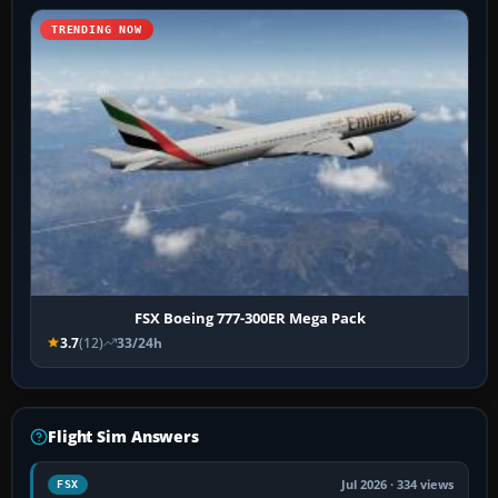
TRENDING NOW
FSX Boeing 777-300ER Mega Pack
3.7
(12)
33/24h
Flight Sim Answers
Jul 2026 · 334 views
FSX