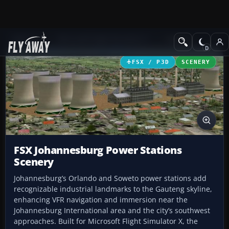
Add-ons
Microsoft Flight Simulator X
Scenery
FSX / P3D
SCENERY
FSX Johannesburg Power Stations
Scenery
Johannesburg’s Orlando and Soweto power stations add
recognizable industrial landmarks to the Gauteng skyline,
enhancing VFR navigation and immersion near the
Johannesburg International area and the city’s southwest
approaches. Built for Microsoft Flight Simulator X, the