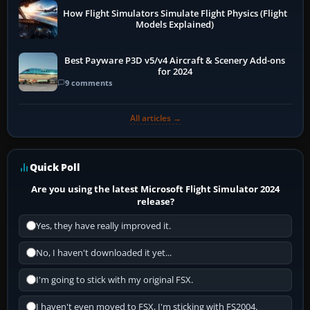
How Flight Simulators Simulate Flight Physics (Flight
Models Explained)
Best Payware P3D v5/v4 Aircraft & Scenery Add-ons
for 2024
9 comments
All articles →
Quick Poll
Are you using the latest Microsoft Flight Simulator 2024
release?
Yes, they have really improved it.
No, I haven't downloaded it yet...
I'm going to stick with my original FSX.
I haven't even moved to FSX, I'm sticking with FS2004.