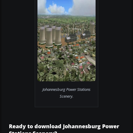
Johannesburg Power Stations
Scenery.
Ready to download Johannesburg Power