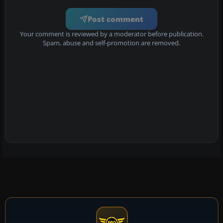
Post comment
Your comment is reviewed by a moderator before publication.
Spam, abuse and self-promotion are removed.