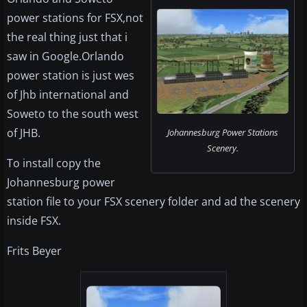
power stations for FSX,not
the real thing just that i
saw in Google.Orlando
power station is just wes
of Jhb international and
Soweto to the south west
of JHB.
Johannesburg Power Stations
Scenery.
To install copy the
Johannesburg power
station file to your FSX scenery folder and ad the scenery
inside FSX.
Frits Beyer