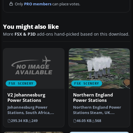
Only
PRO members
can place votes.
You might also like
More
FSX & P3D
add-ons hand-picked based on this download.
FSX SCENERY
FSX SCENERY
V2 Johannesburg
Northern England
Power Stations
Power Stations
Johannesburg Power
Northern England Power
Stations, South Africa,
Stations Steam, UK.
v2.0. By Frits Beyer.
Includes Drax, Ferrybridge,
295.34 KB
249
46.05 KB
568
Johannesburg…
Eggbor…