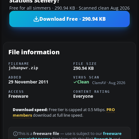
Stations Scenery?
Free for all simmers · 290.94 KB · Scanned clean Aug 2026
Download Free · 290.94 KB
File information
FILENAME
FILE SIZE
290.94 KB
johanpwr.zip
ADDED
VIRUS SCAN
29 November 2011
Clean
ClamAV · Aug 2026
ACCESS
CONTENT RATING
Freeware
Everyone
Download speed:
Free tier is capped at 0.5 Mbps.
PRO
members
download at full line speed.
This is a
freeware file
— use is subject to our
freeware