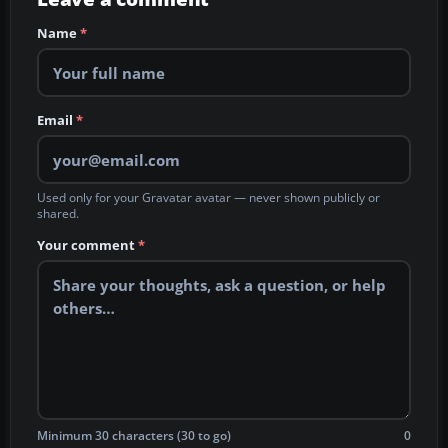
Name
*
Email
*
Used only for your Gravatar avatar — never shown publicly or
shared.
Your comment
*
Minimum 30 characters (30 to go)
0