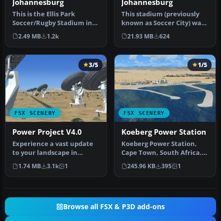
Johannesburg
Johannesburg
This is the Ellis Park
This stadium (previously
Soccer/Rugby Stadium in
known as Soccer City) was
Johannesburg. This
built for the 2010 FIFA Wo…
2.49 MB
1.2k
21.93 MB
624
stadium hos…
3/5
1/5
FSX SCENERY
FSX SCENERY
Power Project V4.0
Koeberg Power Station
Experience a vast update
Koeberg Power Station,
to your landscape in
Cape Town, South Africa.
Microsoft Flight Simulator
By Frits Beyer. Koeberg
1.74 MB
3.1k
1
245.96 KB
395
1
X wi…
Power…
Browse all FSX & P3D add-ons