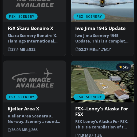
FSX SCENERY
FSX SCENERY
FSX Skara Bonaire X
Iwo Jima 1945 Update
Skara Scenery Bonaire X.
Iwo Jima Scenery 1945
Flamingo International
Update. This is a complete
Airport or Bonaire
scenery with added effects
27.4 MB
832
52.27 MB
1.7k
1
Internatio…
a…
5/5
FSX SCENERY
FSX SCENERY
Kjeller Area X
FSX--Loney's Alaska For
FSX
Kjeller Area Scenery X,
Norway. Scenery around
FSX Loney's Alaska For FSX.
Kjeller airport with
This is a compilation of the
36.03 MB
266
photoreal…
author's Alaskan sce…
1.9 MB
1.3k