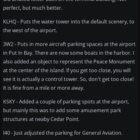
perfect, but much better.
KLHQ - Puts the water tower into the default scenery, to
the west of the airport.
3W2 - Puts in more aircraft parking spaces at the airport
in Put In Bay. There are now some boats in the harbor. I
also added an object to represent the Peace Monument
at the center of the island. If you get too close, you will
see it is actually a control tower. So, don't get too close!
It is fine from a mile or more away.
KSKY - Added a couple of parking spots at the airport,
but mainly this was to add some amusement park
structures at neaby Cedar Point.
I40 - Just adjusted the parking for General Aviation.