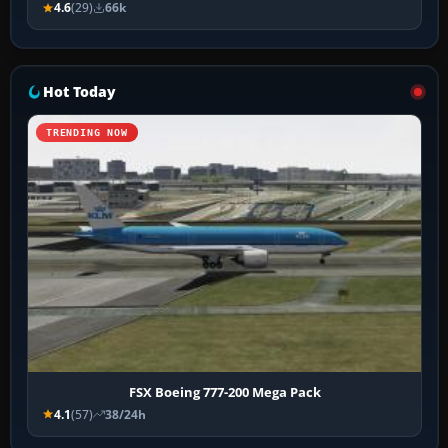
4.6
(29)
66k
Hot Today
TRENDING NOW
FSX Boeing 777-200 Mega Pack
4.1
(57)
38/24h