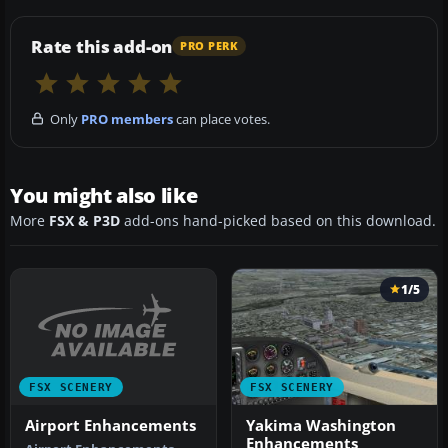
Rate this add-on
PRO PERK
Only
PRO members
can place votes.
You might also like
More
FSX & P3D
add-ons hand-picked based on this download.
1/5
FSX SCENERY
FSX SCENERY
Airport Enhancements
Yakima Washington
Enhancements