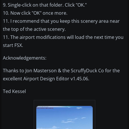
9. Single-click on that folder. Click "OK."
10. Now click "OK" once more.
11. I recommend that you keep this scenery area near
the top of the active scenery.
11. The airport modifications will load the next time you
start FSX.
Acknowledgements:
Thanks to Jon Masterson & the ScruffyDuck Co for the
excellent Airport Design Editor v1.45.06.
Ted Kessel