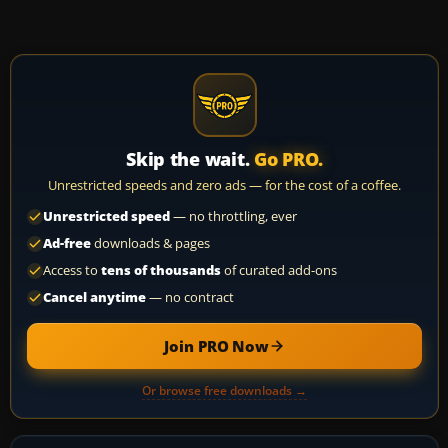
Skip the wait.
Go PRO.
Unrestricted speeds and zero ads — for the cost of a coffee.
Unrestricted speed
— no throttling, ever
Ad-free
downloads & pages
Access to
tens of thousands
of curated add-ons
Cancel anytime
— no contract
Join PRO Now
Or browse free downloads →