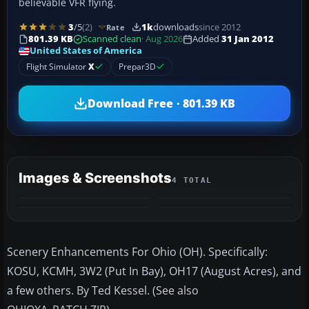
believable VFR flying.
3
/5
(2)
1k
downloads
since 2012
Rate
801.39 KB
Scanned clean
· Aug 2026
Added
31 Jan 2012
United States of America
Flight Simulator
X
Prepar3D
Download Free · 801.39 KB
Images & Screenshots
4 TOTAL
Scenery Enhancements For Ohio (OH). Specifically:
KOSU, KCMH, 3W2 (Put In Bay), OH17 (August Acres), and
a few others. By Ted Kessel. (See also