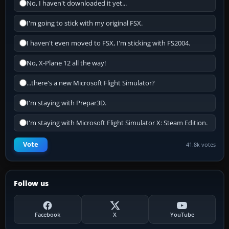
No, I haven't downloaded it yet...
I'm going to stick with my original FSX.
I haven't even moved to FSX, I'm sticking with FS2004.
No, X-Plane 12 all the way!
...there's a new Microsoft Flight Simulator?
I'm staying with Prepar3D.
I'm staying with Microsoft Flight Simulator X: Steam Edition.
Vote
41.8k votes
Follow us
Facebook
X
YouTube