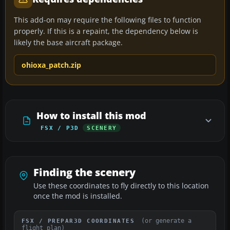
This add-on may require the following files to function
properly. If this is a repaint, the dependency below is
likely the base aircraft package.
ohioxa_patch.zip
How to install this mod
FSX / P3D
SCENERY
Finding the scenery
Use these coordinates to fly directly to this location
once the mod is installed.
(or generate a
FSX / PREPAR3D COORDINATES
flight plan)