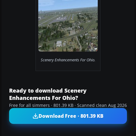
Scenery Enhancements For Ohio.
Ready to download Scenery
Enhancements For Ohio?
Free for all simmers · 801.39 KB · Scanned clean Aug 2026
Download Free · 801.39 KB