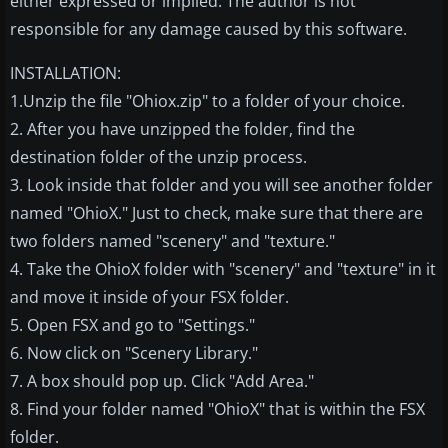
either expressed or implied. The author is not
responsible for any damage caused by this software.
INSTALLATION:
1.Unzip the file "Ohiox.zip" to a folder of your choice.
2. After you have unzipped the folder, find the
destination folder of the unzip process.
3. Look inside that folder and you will see another folder
named "OhioX." Just to check, make sure that there are
two folders named "scenery" and "texture."
4. Take the OhioX folder with "scenery" and "texture" in it
and move it inside of your FSX folder.
5. Open FSX and go to "Settings."
6. Now click on "Scenery Library."
7. A box should pop up. Click "Add Area."
8. Find your folder named "OhioX" that is within the FSX
folder.