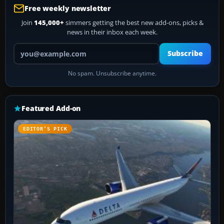
Free weekly newsletter
Join
145,000+
simmers getting the best new add-ons, picks &
news in their inbox each week.
Your email address
Subscribe
No spam. Unsubscribe anytime.
Featured Add-on
EDITOR’S PICK