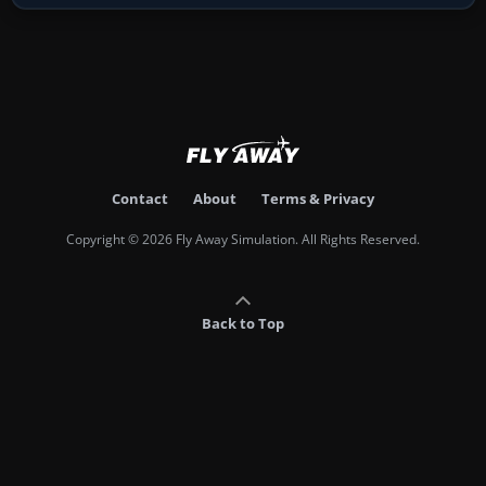
Contact
About
Terms & Privacy
Copyright © 2026 Fly Away Simulation. All Rights Reserved.
Back to Top