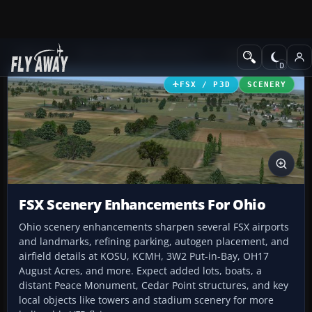
Add-ons
Microsoft Flight Simulator X
Scenery
FSX / P3D
SCENERY
FSX Scenery Enhancements For Ohio
Ohio scenery enhancements sharpen several FSX airports
and landmarks, refining parking, autogen placement, and
airfield details at KOSU, KCMH, 3W2 Put-in-Bay, OH17
August Acres, and more. Expect added lots, boats, a
distant Peace Monument, Cedar Point structures, and key
local objects like towers and stadium scenery for more