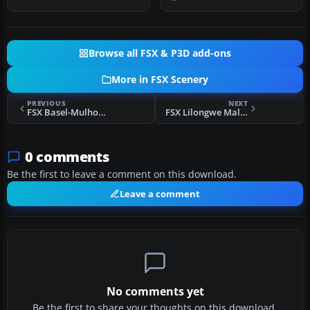
Browse all FSX & P3D add-ons
More in FSX Scenery
PREVIOUS
NEXT
FSX Basel-Mulhouse-Freiburg Preview Scenery
FSX Lilongwe Malawi Africa Scenery
0 comments
Be the first to leave a comment on this download.
Leave a comment
No comments yet
Be the first to share your thoughts on this download.