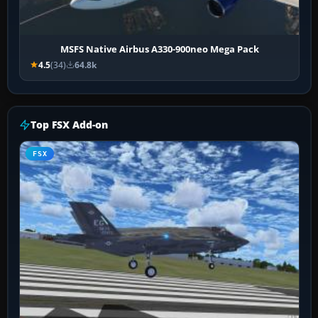
MSFS Native Airbus A330-900neo Mega Pack
4.5
(34)
64.8k
Top FSX Add-on
FSX