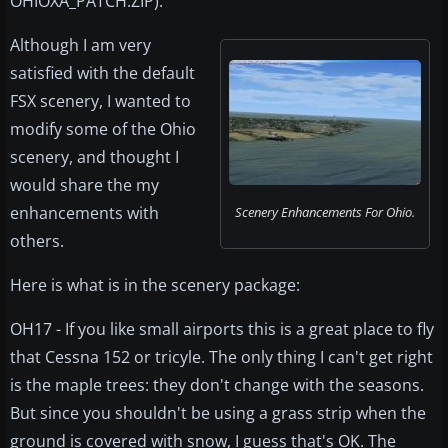
OHIOXA_PATCH.ZIP).
Although I am very
satisfied with the default
FSX scenery, I wanted to
modify some of the Ohio
scenery, and thought I
would share the my
enhancements with
Scenery Enhancements For Ohio.
others.
Here is what is in the scenery package:
OH17 - If you like small airports this is a great place to fly
that Cessna 152 or tricyle. The only thing I can't get right
is the maple trees: they don't change with the seasons.
But since you shouldn't be using a grass strip when the
ground is covered with snow, I guess that's OK. The