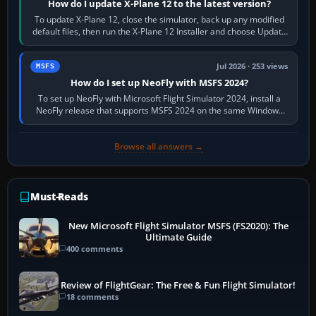
How do I update X-Plane 12 to the latest version?
To update X-Plane 12, close the simulator, back up any modified
default files, then run the X-Plane 12 Installer and choose Update
X-Plane. Steam…
Jul 2026 · 253 views
MSFS
How do I set up NeoFly with MSFS 2024?
To set up NeoFly with Microsoft Flight Simulator 2024, install a
NeoFly release that supports MSFS 2024 on the same Windows
PC, create a pilot,…
Browse all answers →
Must-Reads
New Microsoft Flight Simulator MSFS (FS2020): The
Ultimate Guide
400 comments
Review of FlightGear: The Free & Fun Flight Simulator!
18 comments