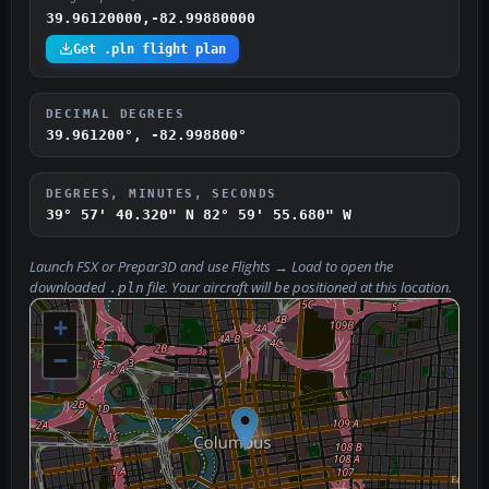
39.96120000,-82.99880000
Get .pln flight plan
DECIMAL DEGREES
39.961200°, -82.998800°
DEGREES, MINUTES, SECONDS
39° 57' 40.320" N
82° 59' 55.680" W
Launch FSX or Prepar3D and use
Flights → Load
to open the
downloaded
file. Your aircraft will be positioned at this location.
.pln
+
−