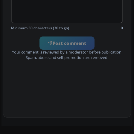
Minimum 30 characters (30 to go)
0
Post comment
Your comment is reviewed by a moderator before publication.
Spam, abuse and self-promotion are removed.