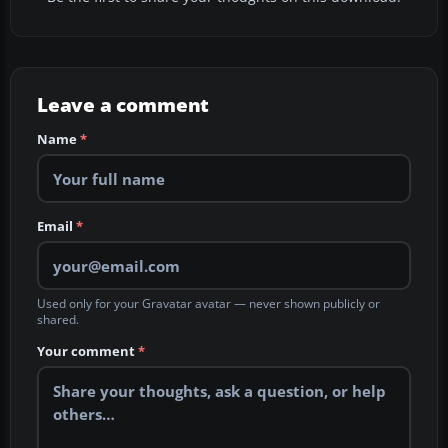
Leave a comment
Name
*
Email
*
Used only for your Gravatar avatar — never shown publicly or
shared.
Your comment
*