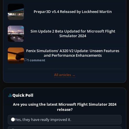
Prepar3D v5.4 Released by Lockheed Martin
Sim Update 2 Beta Updated for Microsoft Flight
Simulator 2024
Fenix Simulations' A320 V2 Update: Unseen Features
and Performance Enhancements
1 comment
All articles →
Quick Poll
Are you using the latest Microsoft Flight Simulator 2024
release?
Yes, they have really improved it.