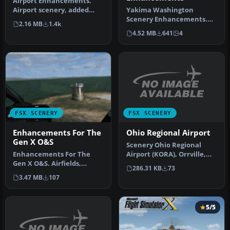
Airport Enhancements.
Airport scenery, added
Yakima Washington
terminals, jetways, ILS's,
Scenery Enhancements.
2.16 MB
1.4k
taxiw…
These are scenery
4.52 MB
641
4
enhancements to Yak…
FSX SCENERY
FSX SCENERY
Ohio Regional Airport
Enhancements For The
Gen X O&S
Scenery Ohio Regional
Airport (KORA), Orrville,
Enhancements For The
OH. By Joseph Penty.
Gen X O&S. Airfields,
286.31 KB
73
1.Take t…
airstrips, lighthouses, road
3.47 MB
107
traff…
5/5