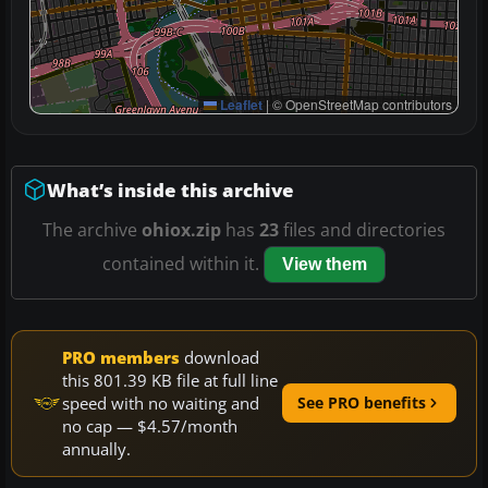
Leaflet
|
© OpenStreetMap contributors
What’s inside this archive
The archive
ohiox.zip
has
23
files and directories
contained within it.
View them
PRO members
download
this 801.39 KB file at full line
speed with no waiting and
See PRO benefits
no cap — $4.57/month
annually.