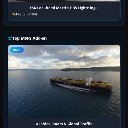
FSX Lockheed Martin F-35 Lightning II
4.6
(39)
194k
Top MSFS Add-on
MSFS
AI Ships, Boats & Global Traffic