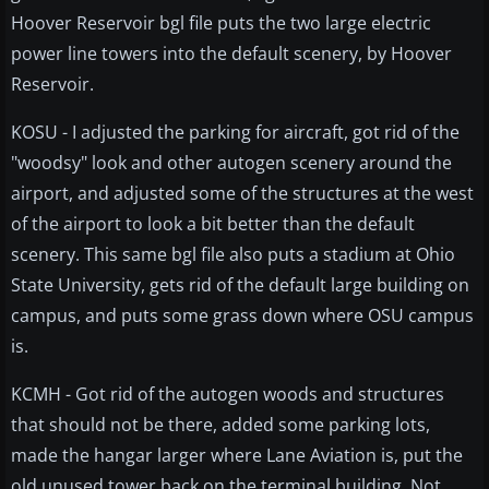
Hoover Reservoir bgl file puts the two large electric
power line towers into the default scenery, by Hoover
Reservoir.
KOSU - I adjusted the parking for aircraft, got rid of the
"woodsy" look and other autogen scenery around the
airport, and adjusted some of the structures at the west
of the airport to look a bit better than the default
scenery. This same bgl file also puts a stadium at Ohio
State University, gets rid of the default large building on
campus, and puts some grass down where OSU campus
is.
KCMH - Got rid of the autogen woods and structures
that should not be there, added some parking lots,
made the hangar larger where Lane Aviation is, put the
old unused tower back on the terminal building. Not