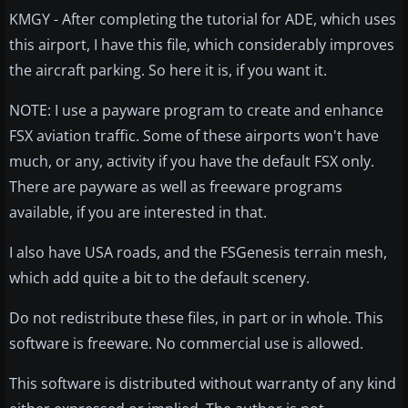
KMGY - After completing the tutorial for ADE, which uses
this airport, I have this file, which considerably improves
the aircraft parking. So here it is, if you want it.
NOTE: I use a payware program to create and enhance
FSX aviation traffic. Some of these airports won't have
much, or any, activity if you have the default FSX only.
There are payware as well as freeware programs
available, if you are interested in that.
I also have USA roads, and the FSGenesis terrain mesh,
which add quite a bit to the default scenery.
Do not redistribute these files, in part or in whole. This
software is freeware. No commercial use is allowed.
This software is distributed without warranty of any kind