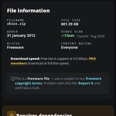
File information
FILENAME
FILE SIZE
801.39 KB
ohiox.zip
ADDED
VIRUS SCAN
31 January 2012
Clean
ClamAV · Aug 2026
ACCESS
CONTENT RATING
Freeware
Everyone
Download speed:
Free tier is capped at 0.5 Mbps.
PRO
members
download at full line speed.
This is a
freeware file
— use is subject to our
freeware
copyright terms
. Problem with this file?
Report it
and
we’ll take a look.
Requires dependencies