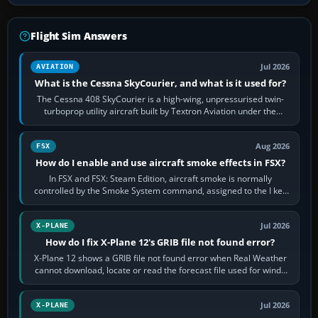
Flight Sim Answers
Jul 2026
AVIATION
What is the Cessna SkyCourier, and what is it used for?
The Cessna 408 SkyCourier is a high-wing, unpressurised twin-
turboprop utility aircraft built by Textron Aviation under the
Cessna brand. It is used…
Aug 2026
FSX
How do I enable and use aircraft smoke effects in FSX?
In FSX and FSX: Steam Edition, aircraft smoke is normally
controlled by the Smoke System command, assigned to the I key
by default. The aircraft must…
Jul 2026
X-PLANE
How do I fix X-Plane 12's GRIB file not found error?
X-Plane 12 shows a GRIB file not found error when Real Weather
cannot download, locate or read the forecast file used for winds
and temperatures…
Jul 2026
X-PLANE