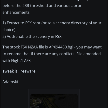
before the 23R threshold and various apron
enhancements.
1) Extract to FSX root (or to a scenery directory of your
choice).
2) Add/enable the scenery in FSX.
The stock FSX NZAA file is APX94450.bgl - you may want
to rename that if there are any conflicts. File amended
with Flight1 AFX.
Tweak is Freeware.
Adamski