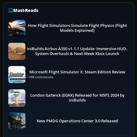
Must-Reads
How Flight Simulators Simulate Flight Physics (Flight
Models Explained)
iniBuilds Airbus A350 v1.1.1 Update: Immersive HUD,
System Overhauls & Next-Week Xbox Launch
Microsoft Flight Simulator X: Steam Edition Review
108 comments
London Gatwick (EGKK) Released for MSFS 2024 by
iniBuilds
New PMDG Operations Center 3.0 Released