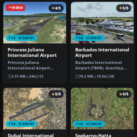
VIDEO
4/5
5/5
FSX SCENERY
FSX SCENERY
Princess Juliana
Barbados International
International Airport
Airport
Princess Juliana
Barbados International
International Airport
Airport (TBPB). Grantley
(TNCM) in Saint Marteen,
Adams International
3.15 MB
34k
12
76.3 MB
19.5k
28
Netherlands A…
Airport f…
5/5
5/5
FSX SCENERY
FSX SCENERY
Dubai International
Soekarno-Hatta