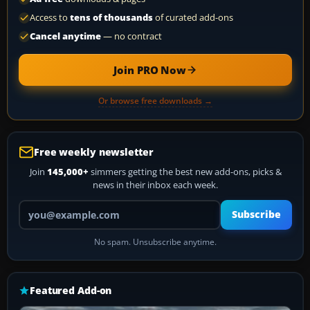
Access to
tens of thousands
of curated add-ons
Cancel anytime
— no contract
Join PRO Now
Or browse free downloads →
Free weekly newsletter
Join
145,000+
simmers getting the best new add-ons, picks &
news in their inbox each week.
Your email address
Subscribe
No spam. Unsubscribe anytime.
Featured Add-on