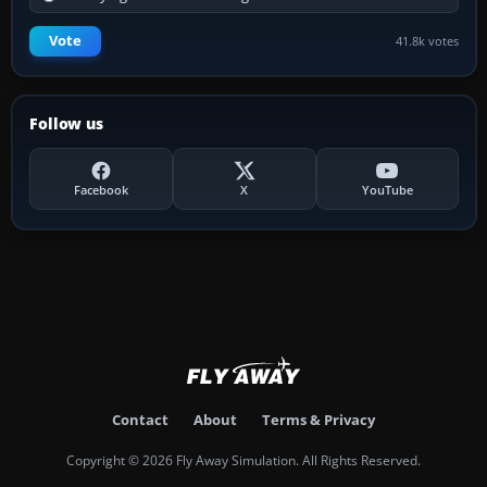
Vote
41.8k votes
Follow us
Facebook
X
YouTube
Contact
About
Terms & Privacy
Copyright © 2026 Fly Away Simulation. All Rights Reserved.