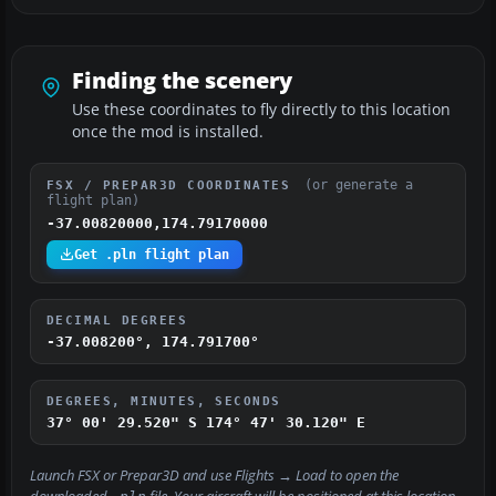
Finding the scenery
Use these coordinates to fly directly to this location
once the mod is installed.
(or generate a
FSX / PREPAR3D COORDINATES
flight plan)
-37.00820000,174.79170000
Get .pln flight plan
DECIMAL DEGREES
-37.008200°, 174.791700°
DEGREES, MINUTES, SECONDS
37° 00' 29.520" S
174° 47' 30.120" E
Launch FSX or Prepar3D and use
Flights → Load
to open the