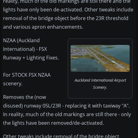
reality, much of the old markings are still there and the
lights have only been de-activated. Other tweaks include
removal of the bridge object before the 23R threshold
and various apron enhancements.
NZAA (Auckland
International) - FSX
Runway + Lighting Fixes.
For STOCK FSX NZAA
Auckland International Airport
scenery.
Scenery.
Removes the (now
disused) runway 05L/23R - replacing it with taxiway "A".
In reality, much of the old markings are still there - only
the lights have been removed/de-activated.
Other tweaks include removal of the bridge object