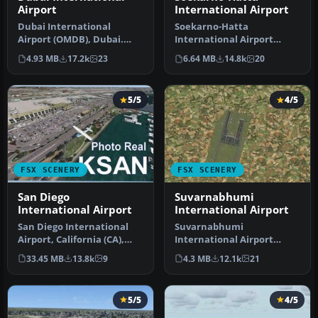
Airport
International Airport
Dubai International
Soekarno-Hatta
Airport (OMDB), Dubai.
International Airport
Includes a new passenger
(WIII), Jakarta, Indonesia.
4.93 MB
17.2k
23
6.64 MB
14.8k
20
terminal …
An update to…
5/5
4/5
FSX SCENERY
FSX SCENERY
San Diego
Suvarnabhumi
International Airport
International Airport
San Diego International
Suvarnabhumi
Airport, California (CA),
International Airport
USA. This photoreal
(VTBS), Bangkok, Thailand,
33.45 MB
13.8k
9
4.3 MB
12.1k
21
scenery…
v1.1. Includes …
5/5
4/5