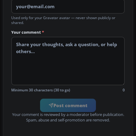
Used only for your Gravatar avatar — never shown publicly or
shared.
Your comment
*
Minimum 30 characters (30 to go)
0
Post comment
Your comment is reviewed by a moderator before publication.
Spam, abuse and self-promotion are removed.