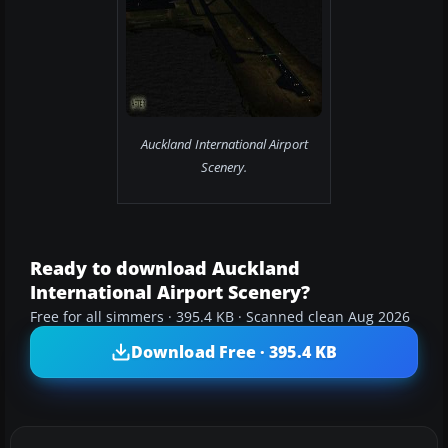
Auckland International Airport
Scenery.
Ready to download Auckland
International Airport Scenery?
Free for all simmers · 395.4 KB · Scanned clean Aug 2026
Download Free · 395.4 KB