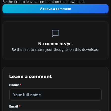
Be the first to leave a comment on this download.
Leave a comment
No comments yet
Be the first to share your thoughts on this download.
Leave a comment
Name
*
Email
*