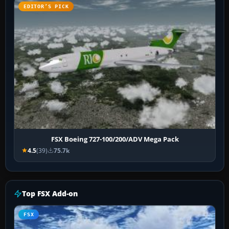
EDITOR’S PICK
FSX Boeing 727-100/200/ADV Mega Pack
4.5
(39)
75.7k
Top FSX Add-on
FSX