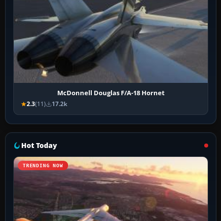
McDonnell Douglas F/A-18 Hornet
2.3
(11)
17.2k
Hot Today
TRENDING NOW