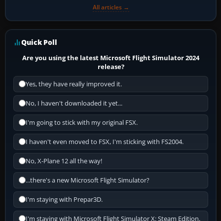
All articles →
Quick Poll
Are you using the latest Microsoft Flight Simulator 2024
release?
Yes, they have really improved it.
No, I haven't downloaded it yet...
I'm going to stick with my original FSX.
I haven't even moved to FSX, I'm sticking with FS2004.
No, X-Plane 12 all the way!
...there's a new Microsoft Flight Simulator?
I'm staying with Prepar3D.
I'm staying with Microsoft Flight Simulator X: Steam Edition.