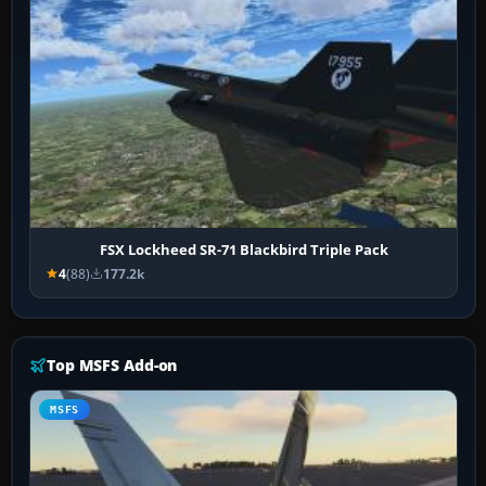
FSX Lockheed SR-71 Blackbird Triple Pack
4
(88)
177.2k
Top MSFS Add-on
MSFS