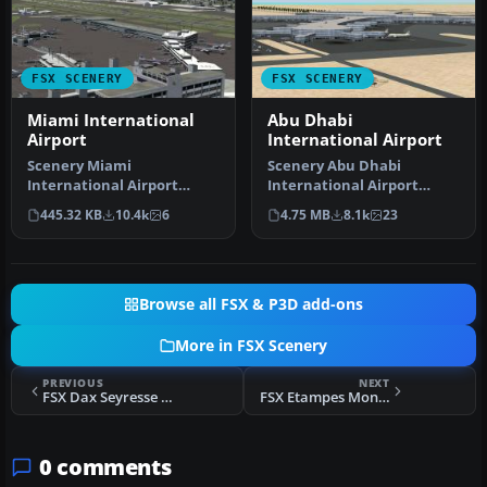
FSX SCENERY
FSX SCENERY
Miami International
Abu Dhabi
Airport
International Airport
Scenery Miami
Scenery Abu Dhabi
International Airport
International Airport
(KMIA), Florida (FL).
(OMAA), Abu Dhabi, United
445.32 KB
10.4k
6
4.75 MB
8.1k
23
Includes updated ta…
Arab Emirat…
Browse all FSX & P3D add-ons
More in FSX Scenery
PREVIOUS
NEXT
FSX Dax Seyresse Scenery
FSX Etampes Mondesir Scenery
0 comments