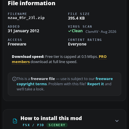
File information
FILENAME
FILE SIZE
395.4 KB
nzaa_05r_23l.zip
ADDED
VIRUS SCAN
31 January 2012
Clean
ClamAV · Aug 2026
ACCESS
CONTENT RATING
Freeware
Everyone
Download speed:
Free tier is capped at 0.5 Mbps.
PRO
members
download at full line speed.
This is a
freeware file
— use is subject to our
freeware
copyright terms
. Problem with this file?
Report it
and
we’ll take a look.
How to install this mod
FSX / P3D
SCENERY