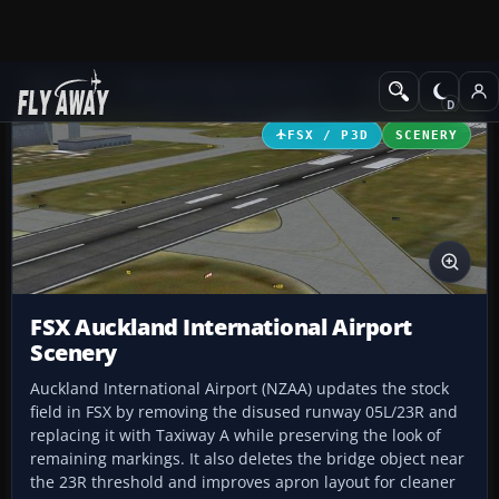
Add-ons
Microsoft Flight Simulator X
Scenery
FSX / P3D
SCENERY
FSX Auckland International Airport
Scenery
Auckland International Airport (NZAA) updates the stock
field in FSX by removing the disused runway 05L/23R and
replacing it with Taxiway A while preserving the look of
remaining markings. It also deletes the bridge object near
the 23R threshold and improves apron layout for cleaner