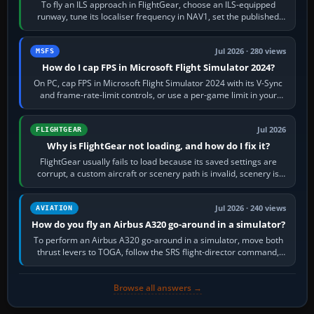
To fly an ILS approach in FlightGear, choose an ILS-equipped
runway, tune its localiser frequency in NAV1, set the published
inbound course,…
Jul 2026 · 280 views
MSFS
How do I cap FPS in Microsoft Flight Simulator 2024?
On PC, cap FPS in Microsoft Flight Simulator 2024 with its V-Sync
and frame-rate-limit controls, or use a per-game limit in your
NVIDIA or AMD driver…
Jul 2026
FLIGHTGEAR
Why is FlightGear not loading, and how do I fix it?
FlightGear usually fails to load because its saved settings are
corrupt, a custom aircraft or scenery path is invalid, scenery is
still downloading,…
Jul 2026 · 240 views
AVIATION
How do you fly an Airbus A320 go-around in a simulator?
To perform an Airbus A320 go-around in a simulator, move both
thrust levers to TOGA, follow the SRS flight-director command,
retract flap one step,…
Browse all answers →