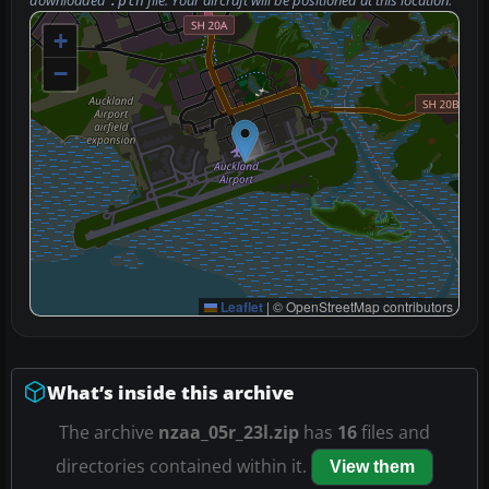
downloaded
file. Your aircraft will be positioned at this location.
.pln
+
−
Leaflet
|
© OpenStreetMap contributors
What’s inside this archive
The archive
nzaa_05r_23l.zip
has
16
files and
directories contained within it.
View them