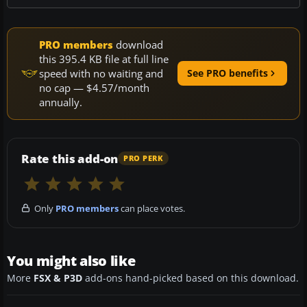
PRO members
download
this 395.4 KB file at full line
speed with no waiting and
See PRO benefits
no cap — $4.57/month
annually.
Rate this add-on
PRO PERK
Only
PRO members
can place votes.
You might also like
More
FSX & P3D
add-ons hand-picked based on this download.