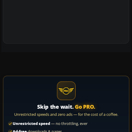
Skip the wait.
Go PRO.
Unrestricted speeds and zero ads — for the cost of a coffee.
Unrestricted speed
— no throttling, ever
Ad-free
downloads & pages