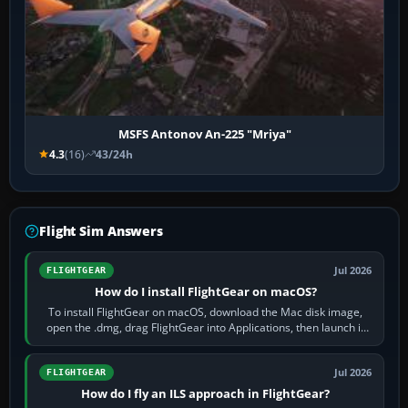
MSFS Antonov An-225 "Mriya"
4.3
(16)
43/24h
Flight Sim Answers
Jul 2026
FLIGHTGEAR
How do I install FlightGear on macOS?
To install FlightGear on macOS, download the Mac disk image,
open the .dmg, drag FlightGear into Applications, then launch it
from Applications. If…
Jul 2026
FLIGHTGEAR
How do I fly an ILS approach in FlightGear?