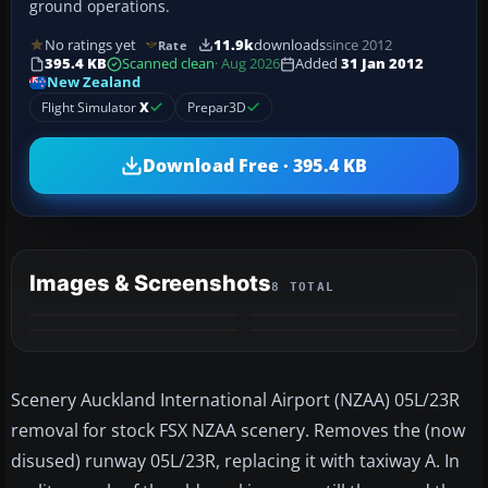
ground operations.
No ratings yet
11.9k
downloads
since 2012
Rate
395.4 KB
Scanned clean
· Aug 2026
Added
31 Jan 2012
New Zealand
Flight Simulator
X
Prepar3D
Download Free · 395.4 KB
Images & Screenshots
8 TOTAL
+4
MORE
Scenery Auckland International Airport (NZAA) 05L/23R
removal for stock FSX NZAA scenery. Removes the (now
disused) runway 05L/23R, replacing it with taxiway A. In