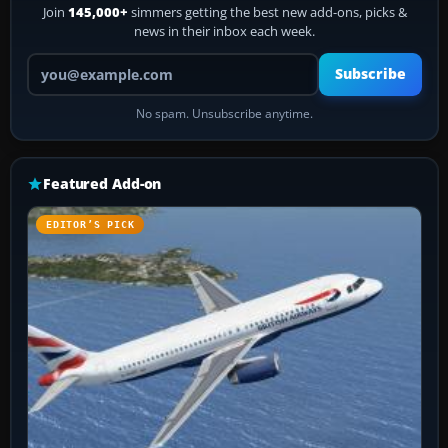
Join
145,000+
simmers getting the best new add-ons, picks &
news in their inbox each week.
Your email address
Subscribe
No spam. Unsubscribe anytime.
Featured Add-on
EDITOR’S PICK