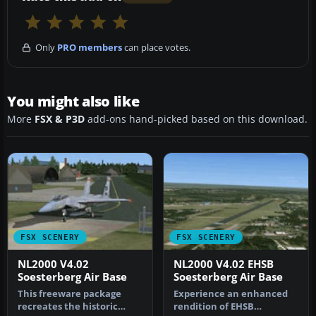
Only
PRO members
can place votes.
You might also like
More
FSX & P3D
add-ons hand-picked based on this download.
FSX SCENERY
FSX SCENERY
NL2000 V4.02
NL2000 V4.02 EHSB
Soesterberg Air Base
Soesterberg Air Base
This freeware package
Experience an enhanced
recreates the historic
rendition of EHSB