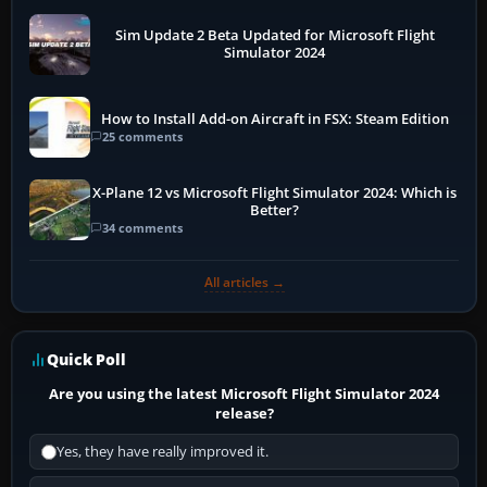
Sim Update 2 Beta Updated for Microsoft Flight
Simulator 2024
How to Install Add-on Aircraft in FSX: Steam Edition
25 comments
X-Plane 12 vs Microsoft Flight Simulator 2024: Which is
Better?
34 comments
All articles →
Quick Poll
Are you using the latest Microsoft Flight Simulator 2024
release?
Yes, they have really improved it.