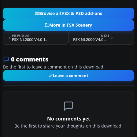
Browse all FSX & P3D add-ons
More in FSX Scenery
PREVIOUS
NEXT
FSX NL2000 V4.0 1980 Soesterberg Air Base Scenery
FSX NL2000 V4.0 Rotterdam The Hague Airport Scenery
0 comments
Be the first to leave a comment on this download.
Leave a comment
No comments yet
Be the first to share your thoughts on this download.