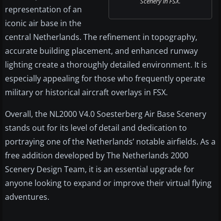
Scenery in FSX.
representation of an
iconic air base in the
central Netherlands. The refinement in topography,
accurate building placement, and enhanced runway
lighting create a thoroughly detailed environment. It is
especially appealing for those who frequently operate
military or historical aircraft overlays in FSX.
Overall, the NL2000 V4.0 Soesterberg Air Base Scenery
stands out for its level of detail and dedication to
portraying one of the Netherlands’ notable airfields. As a
free addition developed by The Netherlands 2000
Scenery Design Team, it is an essential upgrade for
anyone looking to expand or improve their virtual flying
adventures.