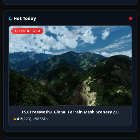
Hot Today
TRENDING NOW
FSX FreeMeshX Global Terrain Mesh Scenery 2.0
4.2
(223)
58/24h