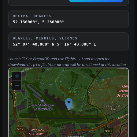
DECIMAL DEGREES
52.130000°, 5.280000°
DEGREES, MINUTES, SECONDS
52° 07' 48.000" N
5° 16' 48.000" E
Launch FSX or Prepar3D and use
Flights → Load
to open the
downloaded
file. Your aircraft will be positioned at this location.
.pln
+
−