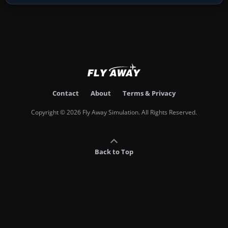
Contact
About
Terms & Privacy
Copyright © 2026 Fly Away Simulation. All Rights Reserved.
Back to Top