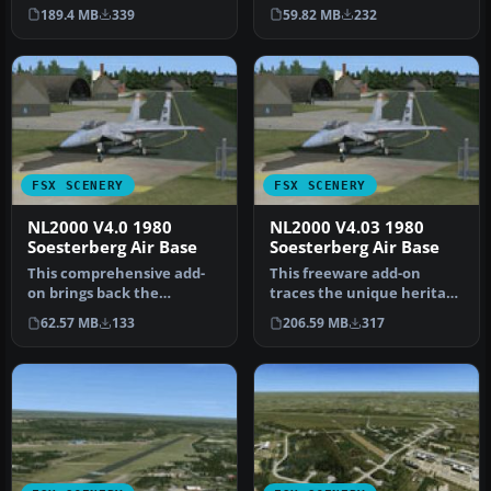
Soesterberg Air Base
Soesterberg Air Base in
189.4 MB
339
59.82 MB
232
(EHSB) as i…
your FSX env…
FSX SCENERY
FSX SCENERY
NL2000 V4.0 1980
NL2000 V4.03 1980
Soesterberg Air Base
Soesterberg Air Base
This comprehensive add-
This freeware add-on
on brings back the
traces the unique heritage
authentic layout of EHSB
of Soesterberg Air Base as
62.57 MB
133
206.59 MB
317
Soesterber…
it…