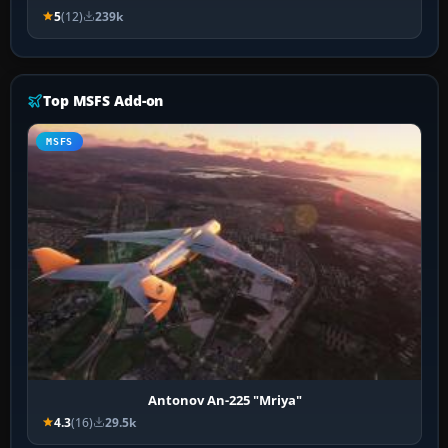
5
(12)
239k
Top MSFS Add-on
MSFS
Antonov An-225 "Mriya"
4.3
(16)
29.5k