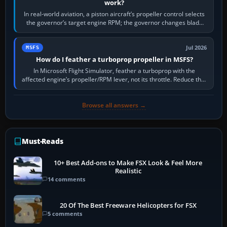
work?
In real-world aviation, a piston aircraft’s propeller control selects
the governor’s target engine RPM; the governor changes blade
pitch to hold it.…
Jul 2026
MSFS
How do I feather a turboprop propeller in MSFS?
In Microsoft Flight Simulator, feather a turboprop with the
affected engine’s propeller/RPM lever, not its throttle. Reduce that
engine to idle, then…
Browse all answers →
Must-Reads
10+ Best Add-ons to Make FSX Look & Feel More
Realistic
14 comments
20 Of The Best Freeware Helicopters for FSX
5 comments