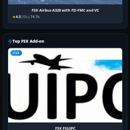
FSX Airbus A320 with FD-FMC and VC
4.3
(20)
74.7k
Top FSX Add-on
FSX
FSX FSUIPC