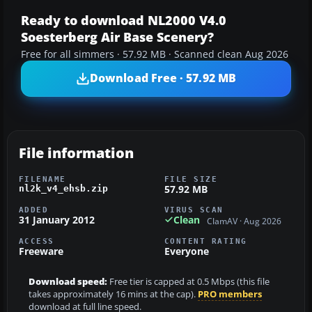
Ready to download NL2000 V4.0
Soesterberg Air Base Scenery?
Free for all simmers · 57.92 MB · Scanned clean Aug 2026
Download Free · 57.92 MB
File information
FILENAME
FILE SIZE
57.92 MB
nl2k_v4_ehsb.zip
ADDED
VIRUS SCAN
31 January 2012
Clean
ClamAV · Aug 2026
ACCESS
CONTENT RATING
Freeware
Everyone
Download speed:
Free tier is capped at 0.5 Mbps (this file
takes approximately 16 mins at the cap).
PRO members
download at full line speed.