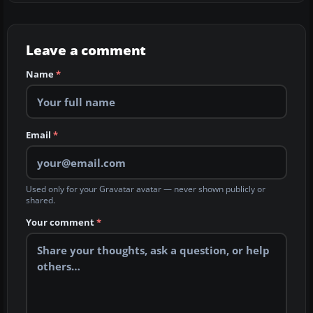
Leave a comment
Name
*
Email
*
Used only for your Gravatar avatar — never shown publicly or
shared.
Your comment
*