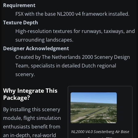
Requirement
FSX with the base NL2000 v4 framework installed.
Texture Depth
High-resolution textures for runways, taxiways, and
surrounding landscapes.
Designer Acknowledgment
Created by The Netherlands 2000 Scenery Design
Team, specialists in detailed Dutch regional
scenery.
Why Integrate This
Package?
By installing this scenery
module, flight simulation
enthusiasts benefit from
NL2000 V4.0 Soesterberg Air Base
an in-depth, real-world