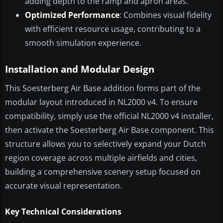
adding depth to the ramp and apron areas.
Optimized Performance
: Combines visual fidelity
with efficient resource usage, contributing to a
smooth simulation experience.
Installation and Modular Design
This Soesterberg Air Base addition forms part of the
modular layout introduced in NL2000 v4. To ensure
compatibility, simply use the official NL2000 v4 installer,
then activate the Soesterberg Air Base component. This
structure allows you to selectively expand your Dutch
region coverage across multiple airfields and cities,
building a comprehensive scenery setup focused on
accurate visual representation.
Key Technical Considerations