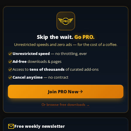
Skip the wait.
Go PRO.
Unrestricted speeds and zero ads — for the cost of a coffee.
Unrestricted speed
— no throttling, ever
Ad-free
downloads & pages
Access to
tens of thousands
of curated add-ons
Cancel anytime
— no contract
Join PRO Now
Or browse free downloads →
Free weekly newsletter