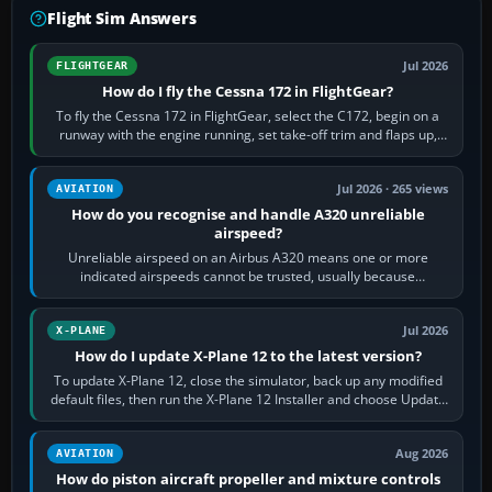
Flight Sim Answers
Jul 2026
FLIGHTGEAR
How do I fly the Cessna 172 in FlightGear?
To fly the Cessna 172 in FlightGear, select the C172, begin on a
runway with the engine running, set take-off trim and flaps up,
apply full power,…
Jul 2026 · 265 views
AVIATION
How do you recognise and handle A320 unreliable
airspeed?
Unreliable airspeed on an Airbus A320 means one or more
indicated airspeeds cannot be trusted, usually because
pitot/static or air-data inputs are…
Jul 2026
X-PLANE
How do I update X-Plane 12 to the latest version?
To update X-Plane 12, close the simulator, back up any modified
default files, then run the X-Plane 12 Installer and choose Update
X-Plane. Steam…
Aug 2026
AVIATION
How do piston aircraft propeller and mixture controls