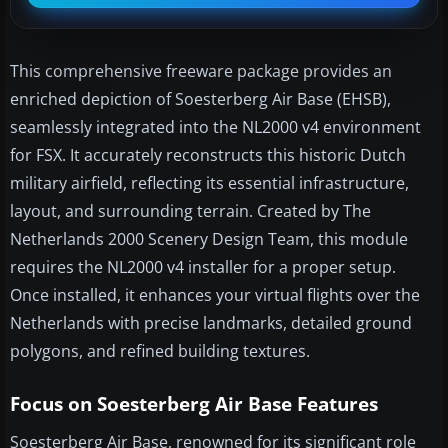
This comprehensive freeware package provides an
enriched depiction of Soesterberg Air Base (EHSB),
seamlessly integrated into the NL2000 v4 environment
for FSX. It accurately reconstructs this historic Dutch
military airfield, reflecting its essential infrastructure,
layout, and surrounding terrain. Created by The
Netherlands 2000 Scenery Design Team, this module
requires the NL2000 v4 installer for a proper setup.
Once installed, it enhances your virtual flights over the
Netherlands with precise landmarks, detailed ground
polygons, and refined building textures.
Focus on Soesterberg Air Base Features
Soesterberg Air Base, renowned for its significant role