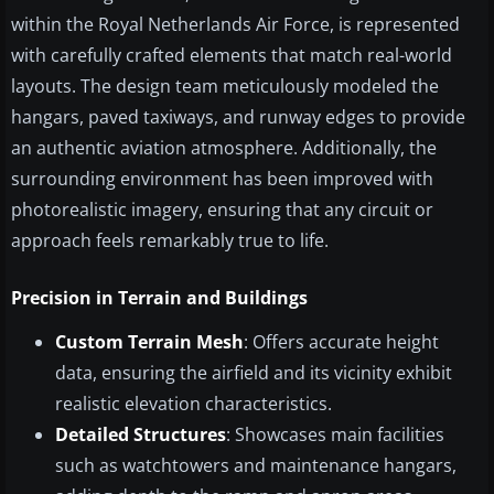
within the Royal Netherlands Air Force, is represented
with carefully crafted elements that match real-world
layouts. The design team meticulously modeled the
hangars, paved taxiways, and runway edges to provide
an authentic aviation atmosphere. Additionally, the
surrounding environment has been improved with
photorealistic imagery, ensuring that any circuit or
approach feels remarkably true to life.
Precision in Terrain and Buildings
Custom Terrain Mesh
: Offers accurate height
data, ensuring the airfield and its vicinity exhibit
realistic elevation characteristics.
Detailed Structures
: Showcases main facilities
such as watchtowers and maintenance hangars,