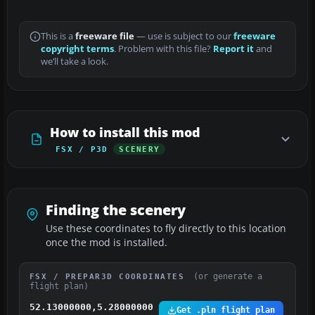
This is a
freeware file
— use is subject to our
freeware
copyright terms
. Problem with this file?
Report it
and
we’ll take a look.
How to install this mod
FSX / P3D
SCENERY
Finding the scenery
Use these coordinates to fly directly to this location
once the mod is installed.
(or generate a
FSX / PREPAR3D COORDINATES
flight plan)
52.13000000,5.28000000
Get .pln flight plan