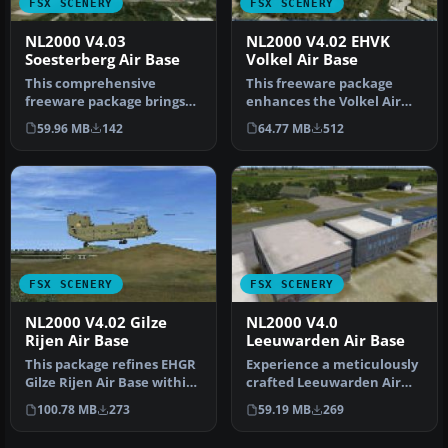
FSX SCENERY
FSX SCENERY
NL2000 V4.03
NL2000 V4.02 EHVK
Soesterberg Air Base
Volkel Air Base
This comprehensive
This freeware package
freeware package brings
enhances the Volkel Air
Soesterberg Air Base
Base environment within
59.96 MB
142
64.77 MB
512
(EHSB) to lif…
FSX by …
FSX SCENERY
FSX SCENERY
NL2000 V4.02 Gilze
NL2000 V4.0
Rijen Air Base
Leeuwarden Air Base
This package refines EHGR
Experience a meticulously
Gilze Rijen Air Base within
crafted Leeuwarden Air
FSX, adding high-fideli…
Base rendition tailored for
100.78 MB
273
59.19 MB
269
…