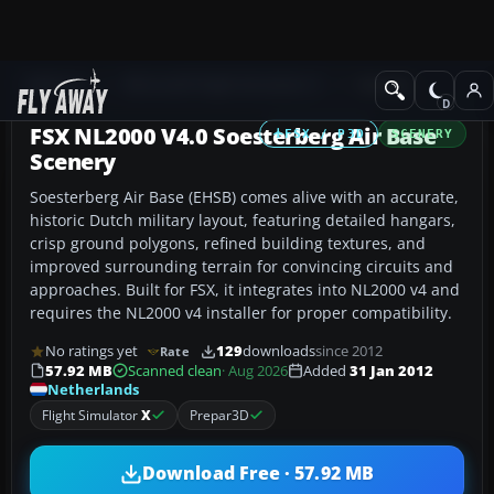
Add-ons
Microsoft Flight Simulator X
Scenery
FSX NL2000 V4.0 Soesterberg Air Base
FSX / P3D
SCENERY
Scenery
Soesterberg Air Base (EHSB) comes alive with an accurate,
historic Dutch military layout, featuring detailed hangars,
crisp ground polygons, refined building textures, and
improved surrounding terrain for convincing circuits and
approaches. Built for FSX, it integrates into NL2000 v4 and
requires the NL2000 v4 installer for proper compatibility.
No ratings yet
129
downloads
since 2012
Rate
57.92 MB
Scanned clean
· Aug 2026
Added
31 Jan 2012
Netherlands
Flight Simulator
X
Prepar3D
Download Free · 57.92 MB