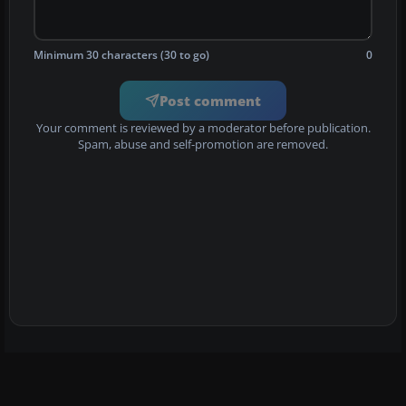
Minimum 30 characters (30 to go)
0
Post comment
Your comment is reviewed by a moderator before publication.
Spam, abuse and self-promotion are removed.