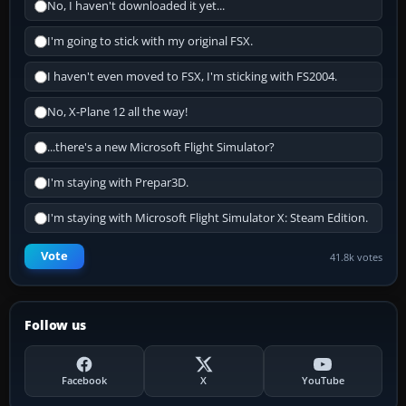
No, I haven't downloaded it yet...
I'm going to stick with my original FSX.
I haven't even moved to FSX, I'm sticking with FS2004.
No, X-Plane 12 all the way!
...there's a new Microsoft Flight Simulator?
I'm staying with Prepar3D.
I'm staying with Microsoft Flight Simulator X: Steam Edition.
Vote
41.8k votes
Follow us
Facebook
X
YouTube