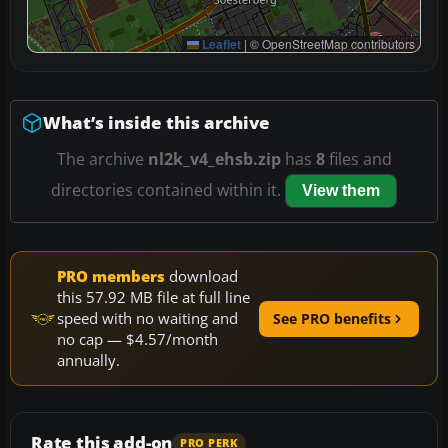
Leaflet
|
© OpenStreetMap contributors
What’s inside this archive
The archive
nl2k_v4_ehsb.zip
has
8
files and
directories contained within it.
View them
PRO members
download
this 57.92 MB file at full line
speed with no waiting and
See PRO benefits
no cap — $4.57/month
annually.
Rate this add-on
PRO PERK