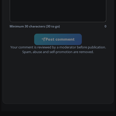
Minimum 30 characters (30 to go)
0
Post comment
Your comment is reviewed by a moderator before publication.
Spam, abuse and self-promotion are removed.