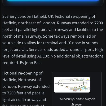
Scenery London Hatfield, UK. Fictional re-opening of
Hatfield, northeast of London. Runway extended to 7200
feet and parallel light aircraft runway and facilities to the
north of main runway. Some taxiways remodelled on
south side to allow for terminal and 10 nose in stands
for jet aircraft. Service roads added around airport. High
level of detail using ADE9x. No additional objects/addons
required. By John Ball.
Fictional re-opening of
Hatfield, Northeast of
London. Runway extended
to 7200 feet and parallel
Overview of London Hatfield
light aircraft runway and
Scenery.