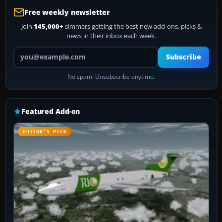
Free weekly newsletter
Join
145,000+
simmers getting the best new add-ons, picks &
news in their inbox each week.
Your email address
Subscribe
No spam. Unsubscribe anytime.
Featured Add-on
EDITOR’S PICK