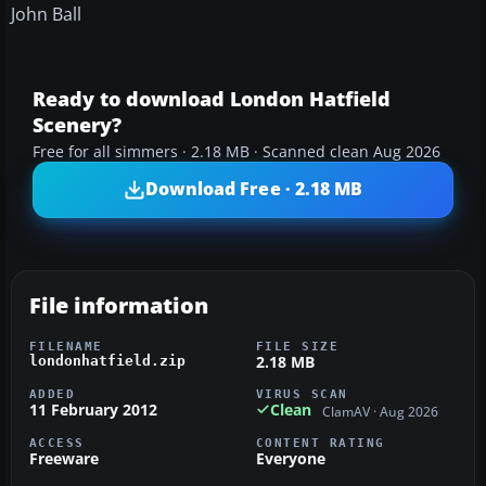
John Ball
Ready to download London Hatfield
Scenery?
Free for all simmers · 2.18 MB · Scanned clean Aug 2026
Download Free · 2.18 MB
File information
FILENAME
FILE SIZE
2.18 MB
londonhatfield.zip
ADDED
VIRUS SCAN
11 February 2012
Clean
ClamAV · Aug 2026
ACCESS
CONTENT RATING
Freeware
Everyone