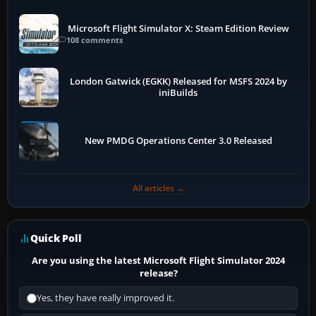
Microsoft Flight Simulator X: Steam Edition Review
108 comments
London Gatwick (EGKK) Released for MSFS 2024 by
iniBuilds
New PMDG Operations Center 3.0 Released
All articles →
Quick Poll
Are you using the latest Microsoft Flight Simulator 2024
release?
Yes, they have really improved it.