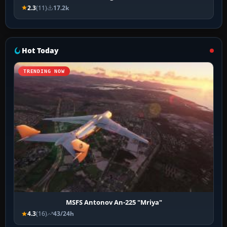
2.3
(11)
17.2k
Hot Today
TRENDING NOW
MSFS Antonov An-225 "Mriya"
4.3
(16)
43/24h