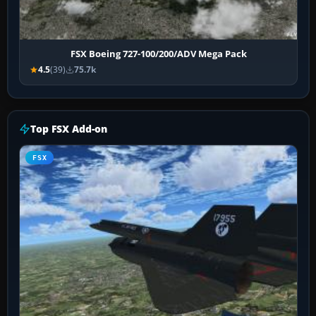
FSX Boeing 727-100/200/ADV Mega Pack
4.5
(39)
75.7k
Top FSX Add-on
FSX