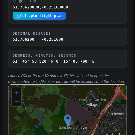
flight plan)
51.76620000,-0.25160000
Get .pln flight plan
DECIMAL DEGREES
51.766200°, -0.251600°
DEGREES, MINUTES, SECONDS
51° 45' 58.320" N
0° 15' 05.760" E
Launch FSX or Prepar3D and use
Flights → Load
to open the
downloaded
file. Your aircraft will be positioned at this location.
.pln
+
−