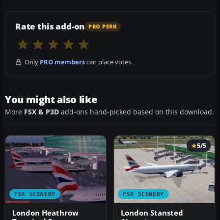
Rate this add-on
PRO PERK
Only
PRO members
can place votes.
You might also like
More
FSX & P3D
add-ons hand-picked based on this download.
5/5
FSX SCENERY
FSX SCENERY
London Heathrow
London Stansted