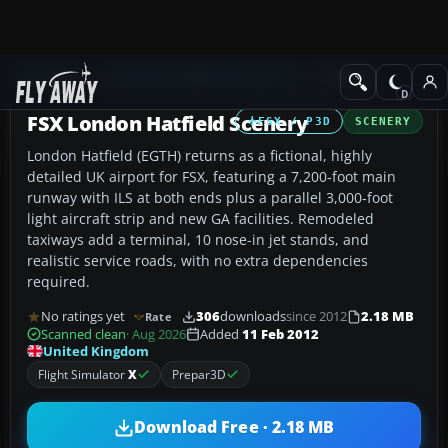
Add-ons
Microsoft Flight Simulator X
Scenery
FSX London Hatfield Scenery
FSX / P3D
SCENERY
London Hatfield (EGTH) returns as a fictional, highly
detailed UK airport for FSX, featuring a 7,200‑foot main
runway with ILS at both ends plus a parallel 3,000‑foot
light aircraft strip and new GA facilities. Remodeled
taxiways add a terminal, 10 nose-in jet stands, and
realistic service roads, with no extra dependencies
required.
No ratings yet
306
downloads
since 2012
2.18 MB
Rate
Scanned clean
· Aug 2026
Added
11 Feb 2012
United Kingdom
Flight Simulator
X
Prepar3D
Download Free · 2.18 MB