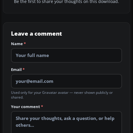
Be the first to share your thoughts on this download.
Leave a comment
Name
*
Email
*
Used only for your Gravatar avatar — never shown publicly or
shared.
Your comment
*