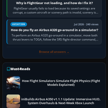
Why is FlightGear not loading, and how do I fix it?
FlightGear usually fails to load because its saved settings are
corrupt, a custom aircraft or scenery path is invalid, scenery is
still downloading,…
Jul 2026 · 240 views
AVIATION
How do you fly an Airbus A320 go-around in a simulator?
To perform an Airbus A320 go-around in a simulator, move both
thrust levers to TOGA, follow the SRS flight-director command,
retract flap one step,…
Browse all answers →
Must-Reads
How Flight Simulators Simulate Flight Physics (Flight
Models Explained)
iniBuilds Airbus A350 v1.1.1 Update: Immersive HUD,
System Overhauls & Next-Week Xbox Launch