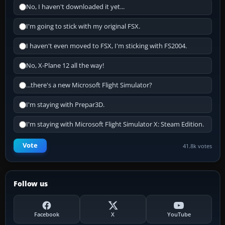
No, I haven't downloaded it yet...
I'm going to stick with my original FSX.
I haven't even moved to FSX, I'm sticking with FS2004.
No, X-Plane 12 all the way!
...there's a new Microsoft Flight Simulator?
I'm staying with Prepar3D.
I'm staying with Microsoft Flight Simulator X: Steam Edition.
Vote
41.8k votes
Follow us
Facebook
X
YouTube