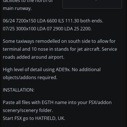
facilities to the north of
main runway.
06/24 7200x150 LDA 6600 ILS 111.30 both ends.
07/25 3000x100 LDA 07 2900 LDA 25 2200.
Some taxiways remodelled on south side to allow for
terminal and 10 nose in stands for jet aircraft. Service
roads added around airport.
High level of detail using ADE9x. No additional
objects/addons required.
INSTALLATION:
Paste all files with EGTH name into your FSX/addon
scenery/scenery folder.
Start FSX go to HATFIELD, UK.