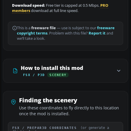
Download speed:
Free tier is capped at 0.5 Mbps.
PRO
members
download at full line speed.
This is a
freeware file
— use is subject to our
freeware
copyright terms
. Problem with this file?
Report it
and
we’ll take a look.
How to install this mod
FSX / P3D
SCENERY
Finding the scenery
Use these coordinates to fly directly to this location
once the mod is installed.
(or generate a
FSX / PREPAR3D COORDINATES