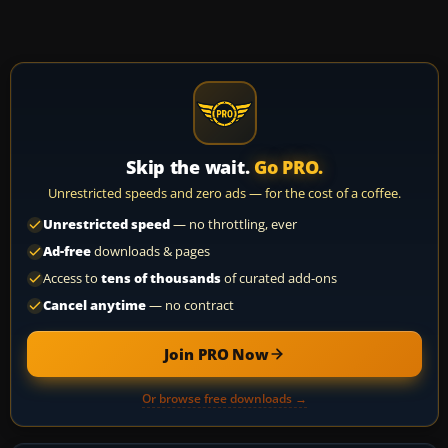
Skip the wait.
Go PRO.
Unrestricted speeds and zero ads — for the cost of a coffee.
Unrestricted speed
— no throttling, ever
Ad-free
downloads & pages
Access to
tens of thousands
of curated add-ons
Cancel anytime
— no contract
Join PRO Now
Or browse free downloads →