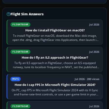
Flight Sim Answers
Jul 2026
FLIGHTGEAR
How do I install FlightGear on macOS?
To install FlightGear on macOS, download the Mac disk image,
open the .dmg, drag FlightGear into Applications, then launch it
from Applications. If…
Jul 2026
FLIGHTGEAR
How do I fly an ILS approach in FlightGear?
To fly an ILS approach in FlightGear, choose an ILS-equipped
runway, tune its localiser frequency in NAV1, set the published
inbound course,…
Jul 2026 · 280 views
MSFS
How do I cap FPS in Microsoft Flight Simulator 2024?
On PC, cap FPS in Microsoft Flight Simulator 2024 with its V-Sync
and frame-rate-limit controls, or use a per-game limit in your
NVIDIA or AMD driver…
Jul 2026
FLIGHTGEAR