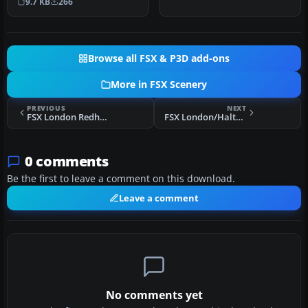
9.7 KB
266
the default airpr…
Browse all FSX & P3D add-ons
More in FSX Scenery
PREVIOUS
NEXT
FSX London Redhill Scenery
FSX London/Halton Scenery
0 comments
Be the first to leave a comment on this download.
Leave a comment
No comments yet