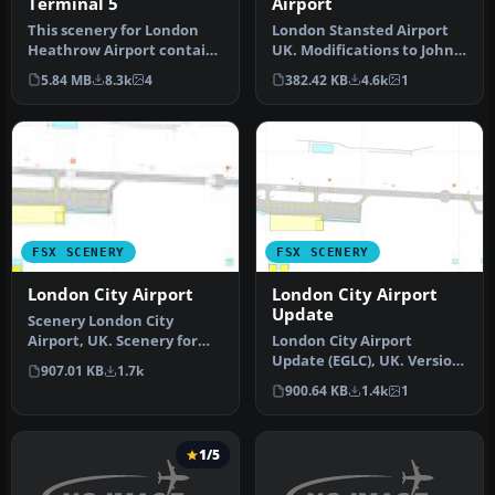
Terminal 5
Airport
This scenery for London
London Stansted Airport
Heathrow Airport contains
UK. Modifications to John
realistic renditions of ter…
Young's London Stansted
5.84 MB
8.3k
4
382.42 KB
4.6k
1
FS2…
FSX SCENERY
FSX SCENERY
London City Airport
London City Airport
Update
Scenery London City
Airport, UK. Scenery for
London City Airport
LCY featuring new over-
Update (EGLC), UK. Version
907.01 KB
1.7k
dock apro…
2 with accurate
900.64 KB
1.4k
1
touchdown zone…
1/5