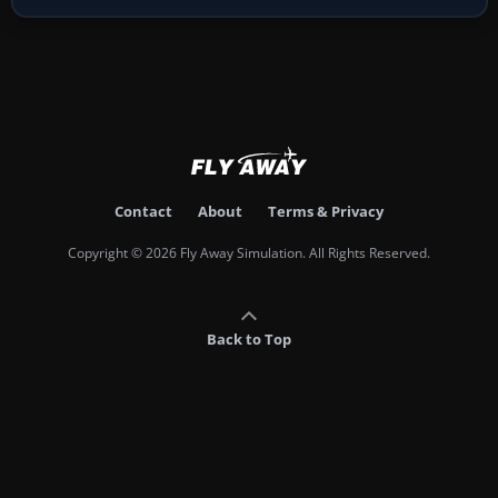
Contact
About
Terms & Privacy
Copyright © 2026 Fly Away Simulation. All Rights Reserved.
Back to Top