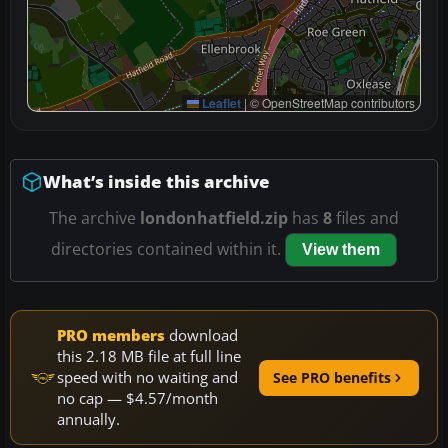
Leaflet
|
© OpenStreetMap contributors
What’s inside this archive
The archive
londonhatfield.zip
has
8
files and
directories contained within it.
View them
PRO members
download
this 2.18 MB file at full line
speed with no waiting and
See PRO benefits
no cap — $4.57/month
annually.