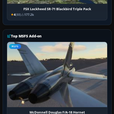
FSX Lockheed SR-71 Blackbird Triple Pack
4
(88)
177.2k
Top MSFS Add-on
MSFS
McDonnell Douglas F/A-18 Hornet