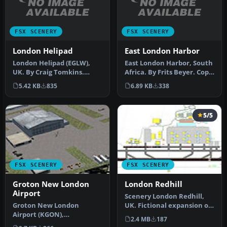
FSX SCENERY
FSX SCENERY
London Helipad
East London Harbor
London Helipad (EGLW),
East London Harbor, South
UK. By Craig Tomkins.
Africa. By Frits Beyer. Copy
Instructions: MUST HAVE
East London Harbor fol…
5.42 KB
835
6.89 KB
338
FSX SP2 …
5/5
FSX SCENERY
FSX SCENERY
Groton New London
London Redhill
Airport
Scenery London Redhill,
Groton New London
UK. Fictional expansion of
Airport (KGON),
Redhill (north of LGW)
2.4 MB
187
Connecticut (CT). Updates
sim…