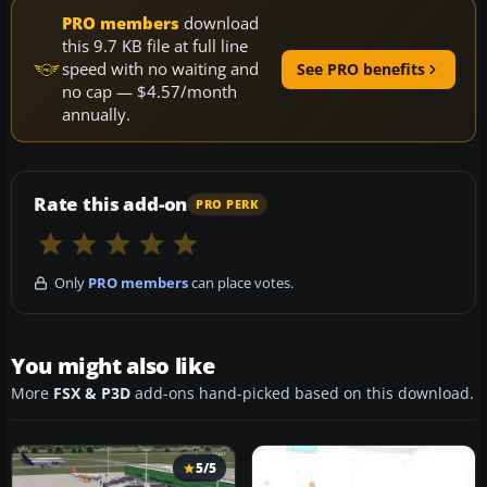
PRO members
download
this 9.7 KB file at full line
speed with no waiting and
See PRO benefits
no cap — $4.57/month
annually.
Rate this add-on
PRO PERK
Only
PRO members
can place votes.
You might also like
More
FSX & P3D
add-ons hand-picked based on this download.
5/5