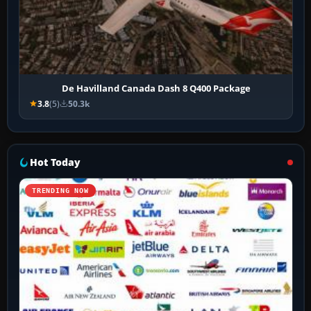
De Havilland Canada Dash 8 Q400 Package
3.8
(5)
50.3k
Hot Today
TRENDING NOW