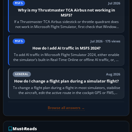
Jul 2026
MSFS
Why is my Thrustmaster TCA Airbus not working in
MSFS?
If a Thrustmaster TCA Airbus sidestick or throttle quadrant does
not work in Microsoft Flight Simulator, first check that Windows
sees live axis…
Jul 2026 · 175 views
MSFS
How do I add AI traffic in MSFS 2024?
To add AI traffic in Microsoft Flight Simulator 2024, either enable
the simulator’s built-in Real-Time Online or offline AI traffic, or, on
PC,…
Aug 2026
GENERAL
How do I change a flight plan during a simulator flight?
To change a flight plan during a flight in most simulators, stabilise
the aircraft, edit the active route in the cockpit GPS or FMS,
activate the…
Browse all answers →
Must-Reads