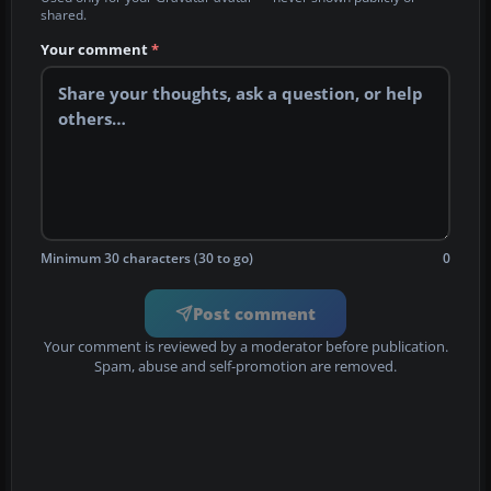
shared.
Your comment
*
Minimum 30 characters (30 to go)
0
Post comment
Your comment is reviewed by a moderator before publication.
Spam, abuse and self-promotion are removed.