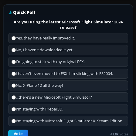
Quick Poll
Are you using the latest Microsoft Flight Simulator 2024
release?
Yes, they have really improved it.
No, I haven't downloaded it yet...
I'm going to stick with my original FSX.
I haven't even moved to FSX, I'm sticking with FS2004.
No, X-Plane 12 all the way!
...there's a new Microsoft Flight Simulator?
I'm staying with Prepar3D.
I'm staying with Microsoft Flight Simulator X: Steam Edition.
Vote
41.8k votes