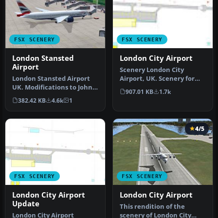
FSX SCENERY
FSX SCENERY
London Stansted
London City Airport
Airport
Scenery London City
London Stansted Airport
Airport, UK. Scenery for
UK. Modifications to John
LCY featuring new over-
907.01 KB
1.7k
Young's London Stansted
dock apro…
382.42 KB
4.6k
1
FS2…
4/5
FSX SCENERY
FSX SCENERY
London City Airport
London City Airport
Update
This rendition of the
London City Airport
scenery of London City