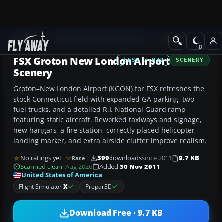
Add-ons
Microsoft Flight Simulator X
Scenery
FSX Groton New London Airport
FSX / P3D
SCENERY
Scenery
Groton–New London Airport (KGON) for FSX refreshes the
stock Connecticut field with expanded GA parking, two
fuel trucks, and a detailed R.I. National Guard ramp
featuring static aircraft. Reworked taxiways and signage,
new hangars, a fire station, correctly placed helicopter
landing marker, and extra airside clutter improve realism.
No ratings yet
399
downloads
since 2011
9.7 KB
Rate
Scanned clean
· Aug 2026
Added
30 Nov 2011
United States of America
Flight Simulator
X
Prepar3D
Download Free · 9.7 KB