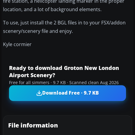
fire station, a helicopter landing marker in the proper
location, and a lot of background elements.
To use, just install the 2 BGL files in to your FSX/addon
scenery/scenery file and enjoy.
Kyle cormier
Ready to download Groton New London
Airport Scenery?
Free for all simmers · 9.7 KB · Scanned clean Aug 2026
Download Free · 9.7 KB
File information