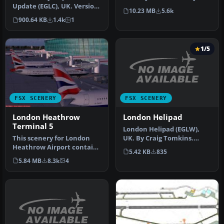
Update (EGLC), UK. Version
Airport includes: animated
10.23 MB
5.6k
2 with accurate
peopl…
900.64 KB
1.4k
1
touchdown zone…
1/5
FSX SCENERY
FSX SCENERY
London Helipad
London Heathrow
Terminal 5
London Helipad (EGLW),
UK. By Craig Tomkins.
This scenery for London
Instructions: MUST HAVE
Heathrow Airport contains
5.42 KB
835
FSX SP2 …
realistic renditions of ter…
5.84 MB
8.3k
4