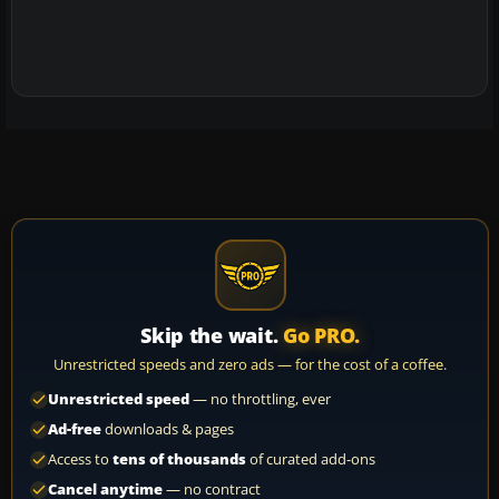
Skip the wait.
Go PRO.
Unrestricted speeds and zero ads — for the cost of a coffee.
Unrestricted speed
— no throttling, ever
Ad-free
downloads & pages
Access to
tens of thousands
of curated add-ons
Cancel anytime
— no contract