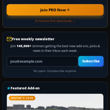
Join PRO Now
Or browse free downloads →
Free weekly newsletter
Join
145,000+
simmers getting the best new add-ons, picks &
news in their inbox each week.
Your email address
Subscribe
No spam. Unsubscribe anytime.
Featured Add-on
EDITOR’S PICK