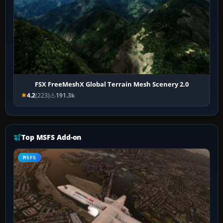
FSX FreeMeshX Global Terrain Mesh Scenery 2.0
4.2
(223)
191.3k
Top MSFS Add-on
MSFS