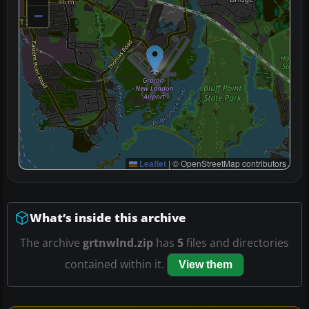
−
Leaflet
|
© OpenStreetMap contributors
What’s inside this archive
The archive
grtnwlnd.zip
has
5
files and directories
contained within it.
View them