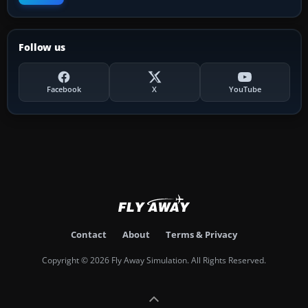
Follow us
Facebook
X
YouTube
Contact
About
Terms & Privacy
Copyright © 2026 Fly Away Simulation. All Rights Reserved.