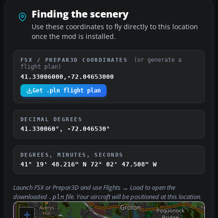
Finding the scenery
Use these coordinates to fly directly to this location
once the mod is installed.
(or generate a
FSX / PREPAR3D COORDINATES
flight plan)
41.33006000,-72.04653000
Get .pln flight plan
DECIMAL DEGREES
41.330060°, -72.046530°
DEGREES, MINUTES, SECONDS
41° 19' 48.216" N
72° 02' 47.508" W
Launch FSX or Prepar3D and use
Flights → Load
to open the
downloaded
file. Your aircraft will be positioned at this location.
.pln
+