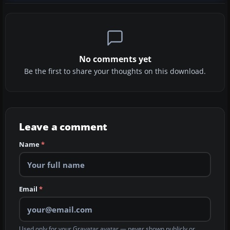
No comments yet
Be the first to share your thoughts on this download.
Leave a comment
Name
*
Email
*
Used only for your Gravatar avatar — never shown publicly or