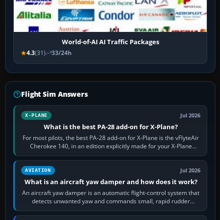
World-of-AI AI Traffic Packages
4.3
(31)
33/24h
Flight Sim Answers
Jul 2026
X-PLANE
What is the best PA-28 add-on for X-Plane?
For most pilots, the best PA-28 add-on for X-Plane is the vFlyteAir
Cherokee 140, in an edition explicitly made for your X-Plane
version. It gives…
Jul 2026
AVIATION
What is an aircraft yaw damper and how does it work?
An aircraft yaw damper is an automatic flight-control system that
detects unwanted yaw and commands small, rapid rudder
movements to oppose it. In…