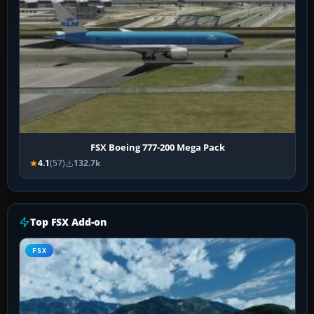
FSX Boeing 777-200 Mega Pack
4.1
(57)
132.7k
Top FSX Add-on
FSX