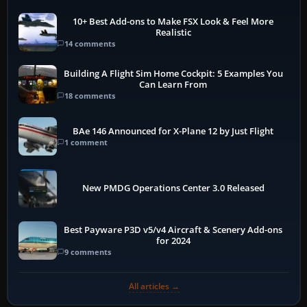
10+ Best Add-ons to Make FSX Look & Feel More
Realistic
14 comments
Building A Flight Sim Home Cockpit: 5 Examples You
Can Learn From
18 comments
BAe 146 Announced for X-Plane 12 by Just Flight
1 comment
New PMDG Operations Center 3.0 Released
Best Payware P3D v5/v4 Aircraft & Scenery Add-ons
for 2024
9 comments
All articles →