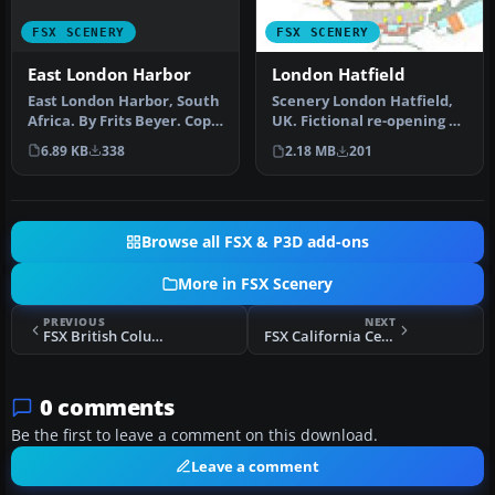
FSX SCENERY
FSX SCENERY
East London Harbor
London Hatfield
East London Harbor, South
Scenery London Hatfield,
Africa. By Frits Beyer. Copy
UK. Fictional re-opening of
East London Harbor fol…
Hatfield, northeast of L…
6.89 KB
338
2.18 MB
201
Browse all FSX & P3D add-ons
More in FSX Scenery
PREVIOUS
NEXT
FSX British Columbia Scenery
FSX California Central Coast (Revision 4) Scenery
0 comments
Be the first to leave a comment on this download.
Leave a comment