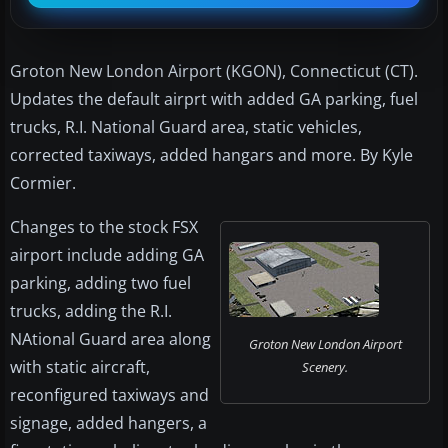
Groton New London Airport (KGON), Connecticut (CT).
Updates the default airprt with added GA parking, fuel
trucks, R.I. National Guard area, static vehicles,
corrected taxiways, added hangars and more. By Kyle
Cormier.
Changes to the stock FSX
airport include adding GA
parking, adding two fuel
trucks, adding the R.I.
NAtional Guard area along
Groton New London Airport
with static aircraft,
Scenery.
reconfigured taxiways and
signage, added hangers, a