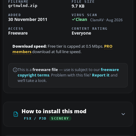
FILENAME
FILE SIZE
9.7 KB
grtnwlnd.zip
ADDED
VIRUS SCAN
30 November 2011
Clean
ClamAV · Aug 2026
ACCESS
CONTENT RATING
Freeware
Everyone
Download speed:
Free tier is capped at 0.5 Mbps.
PRO
members
download at full line speed.
This is a
freeware file
— use is subject to our
freeware
copyright terms
. Problem with this file?
Report it
and
we’ll take a look.
How to install this mod
FSX / P3D
SCENERY