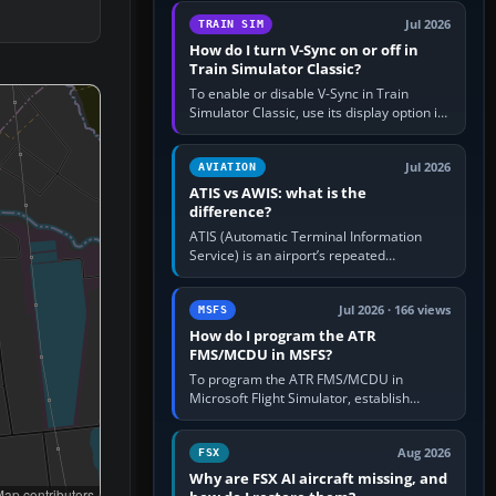
configure model…
Jul 2026
TRAIN SIM
How do I turn V-Sync on or off in
Train Simulator Classic?
To enable or disable V-Sync in Train
Simulator Classic, use its display option if
your installation exposes one; otherwise
create a per-game…
Jul 2026
AVIATION
ATIS vs AWIS: what is the
difference?
ATIS (Automatic Terminal Information
Service) is an airport’s repeated
operational briefing, combining weather
with the runway in use, approaches and…
Jul 2026 · 166 views
MSFS
How do I program the ATR
FMS/MCDU in MSFS?
To program the ATR FMS/MCDU in
Microsoft Flight Simulator, establish
electrical power, initialise the aircraft
position and route, enter or import…
Aug 2026
FSX
Why are FSX AI aircraft missing, and
ap contributors