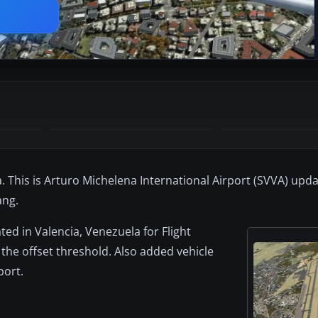
. This is Arturo Michelena International Airport (SVVA) upda
ang.
ted in Valencia, Venezuela for Flight
 the offset threshold. Also added vehicle
port.