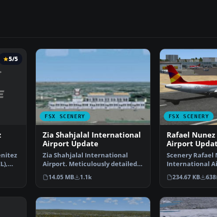
5/5
FSX SCENERY
FSX SCENERY
z
Zia Shahjalal International
Rafael Nunez 
Airport Update
Airport Upda
nitez
Zia Shahjalal International
Scenery Rafael
L),
Airport. Meticulously detailed
International A
and realistically …
Rafael Nunez Ai
14.05 MB
1.1k
234.67 KB
638