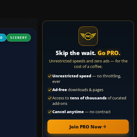
3D
SCENERY
Skip the wait.
Go PRO.
Unrestricted speeds and zero ads — for the
cost of a coffee.
Unrestricted speed
— no throttling,
ever
Ad-free
downloads & pages
Access to
tens of thousands
of curated
add-ons
Cancel anytime
— no contract
Join PRO Now