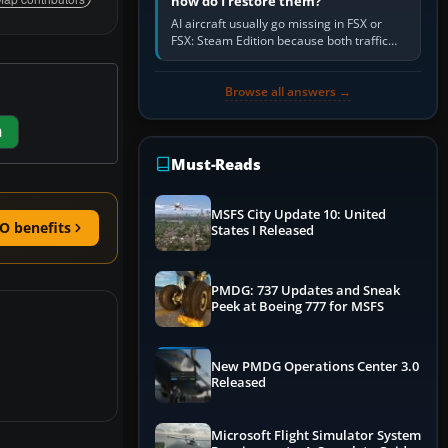
how do I restore them?
AI aircraft usually go missing in FSX or
FSX: Steam Edition because both traffic
sliders are at zero, the default traffic BGL
has been disabled,…
Browse all answers →
m
Must-Reads
MSFS City Update 10: United
O benefits
States I Released
PMDG: 737 Updates and Sneak
Peek at Boeing 777 for MSFS
New PMDG Operations Center 3.0
Released
Microsoft Flight Simulator System