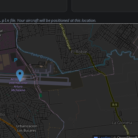
file. Your aircraft will be positioned at this location.
.pln
Leaflet
|
© OpenStreetM