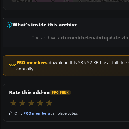
What’s inside this archive
The archive
arturomichelenaintupdate.zip
PRO members
download this 535.52 KB file at full li
annually.
Rate this add-on
PRO PERK
Only
PRO members
can place votes.