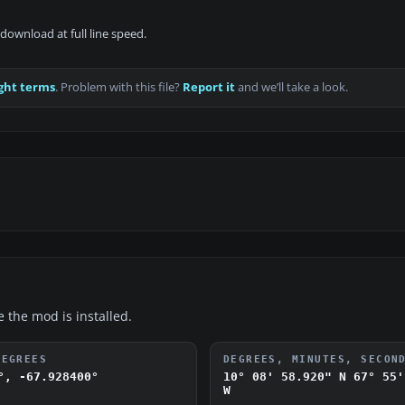
download at full line speed.
ght terms
. Problem with this file?
Report it
and we’ll take a look.
e the mod is installed.
DEGREES
DEGREES, MINUTES, SECON
°, -67.928400°
10° 08' 58.920" N
67° 55'
W