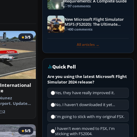
Requirements: A Complete Guide
97 comments
New Microsoft Flight Simulator
MSFS (FS2020): The Ultimate
Guide
400 comments
3/5
All articles →
Quick Poll
Are you using the latest Microsoft Flight
Simulator 2024 release?
International
te
Yes, they have really improved it.
 Nunez
irport. Updated
No, I haven't downloaded it yet...
rport in C…
2
I'm going to stick with my original FSX.
I haven't even moved to FSX, I'm
5/5
sticking with FS2004.