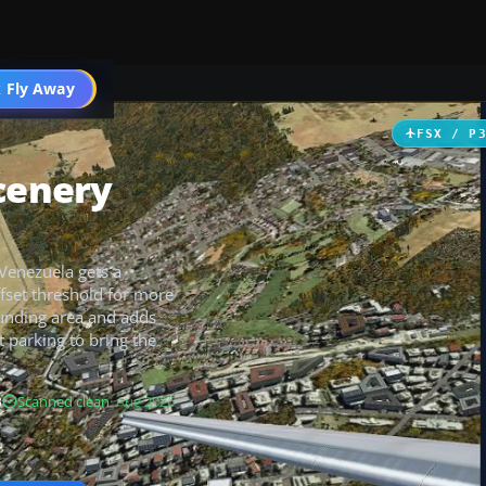
 Fly Away
Go PRO
FSX / P
Scenery
 Venezuela gets a
fset threshold for more
unding area and adds
t parking to bring the
B
Scanned clean
· Aug 2026