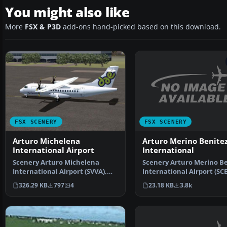
You might also like
More
FSX & P3D
add-ons hand-picked based on this download.
FSX SCENERY
FSX SCENERY
Arturo Merino Benite
Arturo Michelena
International
International Airport
Scenery Arturo Merino Be
Scenery Arturo Michelena
International Airport (SCE
International Airport (SVVA),
Santiago, Chile. …
Valencia, Venezuela. T…
23.18 KB
3.8k
326.29 KB
797
4