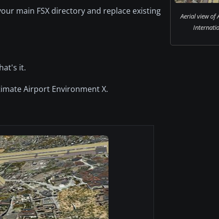
your main FSX directory and replace existing
Aerial view of
Internatio
t's it.
ltimate Airport Environment X.