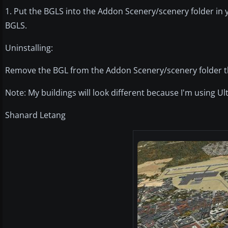
1. Put the BGLS into the Addon Scenery/scenery folder in 
BGLS.
Uninstalling:
Remove the BGL from the Addon Scenery/scenery folder tha
Note: My buildings will look different because I'm using U
Shanard Letang