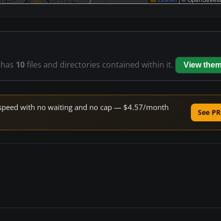
has
10
files and directories contained within it.
View the
ne speed with no waiting and no cap — $4.57/month
See PR