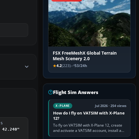
FSX FreeMeshX Global Terrain
Mesh Scenery 2.0
4.2
(223)
53/24h
Flight Sim Answers
Jul 2026 · 254 views
X-PLANE
How do I fly on VATSIM with X-Plane
12?
DS
To fly on VATSIM with X-Plane 12, create
 42.240"
and activate a VATSIM account, install a
compatible pilot client such as xPilot, and