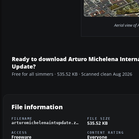
Aerial view of 
Ready to download Arturo Michelena Interna
Update?
Free for all simmers · 535.52 KB · Scanned clean Aug 2026
File information
FILENAME
FILE SIZE
535.52 KB
arturomichelenaintupdate.zip
ACCESS
CONTENT RATING
Freeware
Everyone