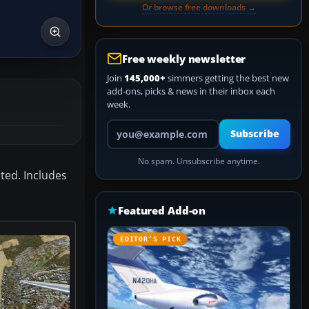
Or browse free downloads →
Free weekly newsletter
Join
145,000+
simmers getting the best new
add-ons, picks & news in their inbox each
week.
Your email address
Subscribe
No spam. Unsubscribe anytime.
ted. Includes
Featured Add-on
EDITOR’S PICK