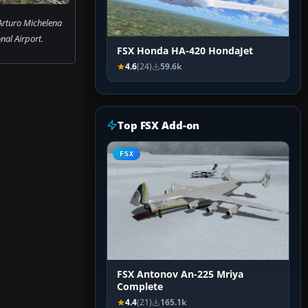
 Arturo Michelena
nal Airport.
FSX Honda HA-420 HondaJet
4.6
(24)
59.6k
Top FSX Add-on
FSX
FSX Antonov An-225 Mriya
Complete
4.4
(21)
165.1k