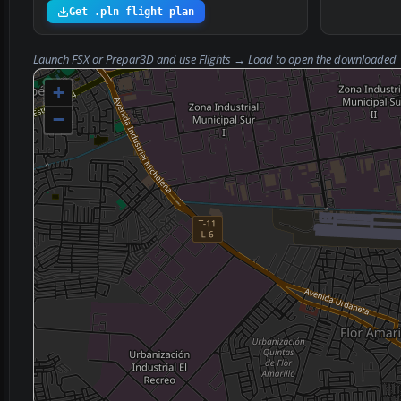
Get .pln flight plan
Launch FSX or Prepar3D and use
Flights → Load
to open the downloaded
+
−