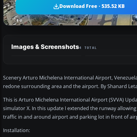
Download Free · 535.52 KB
Images & Screenshots
4 TOTAL
Scenery Arturo Michelena International Airport, Venezuela
redone surrounding area and the airport. By Shanard Let
This is Arturo Michelena International Airport (SVVA) Upda
simulator X. In this update I extended the runway allowing
traffic in and around airport and parking lot in front of air
Installation: