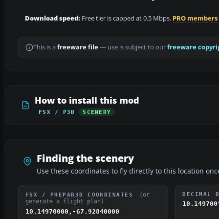
Download speed:
Free tier is capped at 0.5 Mbps.
PRO members
This is a
freeware file
— use is subject to our
freeware copyri
How to install this mod
FSX / P3D
SCENERY
Finding the scenery
Use these coordinates to fly directly to this location onc
(or
DECIMAL 
FSX / PREPAR3D COORDINATES
generate a flight plan)
10.149700
10.14970000,-67.92840000