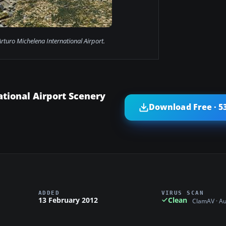
Arturo Michelena International Airport.
tional Airport Scenery
Download Free · 5
ADDED
VIRUS SCAN
13 February 2012
Clean
ClamAV · A