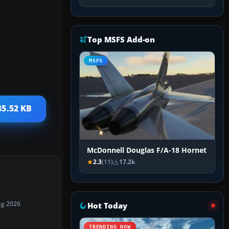
Top MSFS Add-on
MSFS
35.52 KB
McDonnell Douglas F/A-18 Hornet
2.3
(11)
17.2k
ug 2026
Hot Today
TRENDING NOW