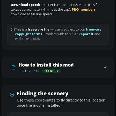
Download speed:
Free tier is capped at 0.5 Mbps (this file
takes approximately 4 mins at the cap).
PRO members
download at full line speed.
This is a
freeware file
— use is subject to our
freeware
copyright terms
. Problem with this file?
Report it
and
we’ll take a look.
How to install this mod
FSX / P3D
SCENERY
Finding the scenery
Use these coordinates to fly directly to this location
once the mod is installed.