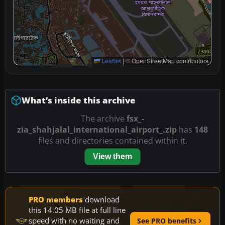
Leaflet
|
© OpenStreetMap contributors
What’s inside this archive
The archive
fsx_-
zia_shahjalal_international_airport_.zip
has
148
files and directories contained within it.
View them
PRO members
download
this 14.05 MB file at full line
speed with no waiting and
See PRO benefits