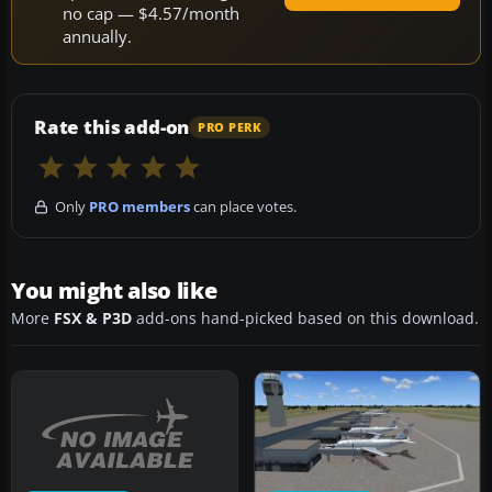
no cap — $4.57/month
annually.
Rate this add-on
PRO PERK
Only
PRO members
can place votes.
You might also like
More
FSX & P3D
add-ons hand-picked based on this download.