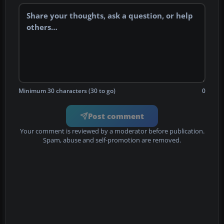
Minimum 30 characters (30 to go)
0
Post comment
Your comment is reviewed by a moderator before publication.
Spam, abuse and self-promotion are removed.