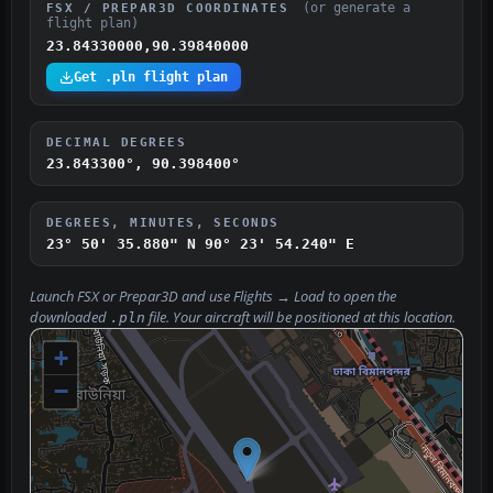
(or generate a
FSX / PREPAR3D COORDINATES
flight plan)
23.84330000,90.39840000
Get .pln flight plan
DECIMAL DEGREES
23.843300°, 90.398400°
DEGREES, MINUTES, SECONDS
23° 50' 35.880" N
90° 23' 54.240" E
Launch FSX or Prepar3D and use
Flights → Load
to open the
downloaded
file. Your aircraft will be positioned at this location.
.pln
+
−