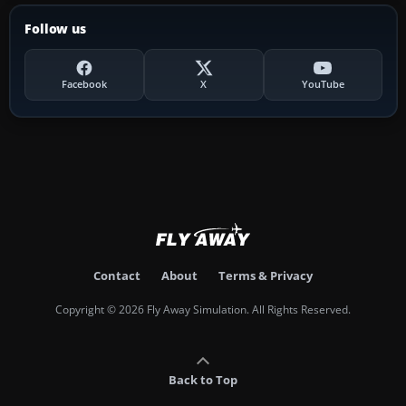
Follow us
Facebook
X
YouTube
Contact
About
Terms & Privacy
Copyright © 2026 Fly Away Simulation. All Rights Reserved.
Back to Top