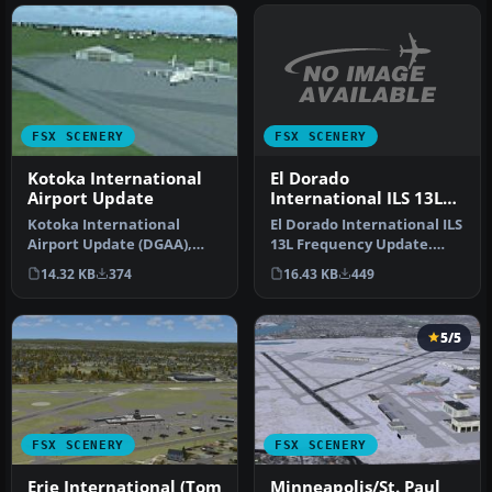
FSX SCENERY
FSX SCENERY
El Dorado
Kotoka International
International ILS 13L
Airport Update
Frequency Update
El Dorado International ILS
Kotoka International
13L Frequency Update.
Airport Update (DGAA),
This updates the SKBO
Accra, Ghana, for use with
16.43 KB
449
14.32 KB
374
runwa…
ACCRAS…
5/5
FSX SCENERY
FSX SCENERY
Erie International (Tom
Minneapolis/St. Paul