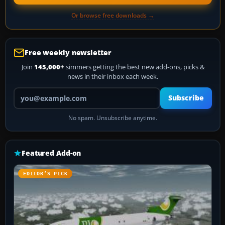
Or browse free downloads →
Free weekly newsletter
Join
145,000+
simmers getting the best new add-ons, picks &
news in their inbox each week.
Your email address
Subscribe
No spam. Unsubscribe anytime.
Featured Add-on
EDITOR’S PICK