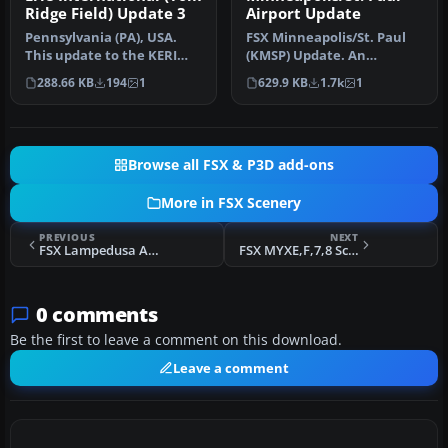
Ridge Field) Update 3
Airport Update
Pennsylvania (PA), USA.
FSX Minneapolis/St. Paul
This update to the KERI
(KMSP) Update. An
2012 runway extension
updated Minneapolis/St.
288.66 KB
194
1
629.9 KB
1.7k
1
project…
Paul, Minn…
Browse all FSX & P3D add-ons
More in FSX Scenery
PREVIOUS
NEXT
FSX Lampedusa Airport, Province of Agrigento Scenery
FSX MYXE,F,7,8 Scenery
0 comments
Be the first to leave a comment on this download.
Leave a comment