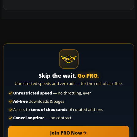
Skip the wait.
Go PRO.
Unrestricted speeds and zero ads — for the cost of a coffee.
Unrestricted speed
— no throttling, ever
Ad-free
downloads & pages
Access to
tens of thousands
of curated add-ons
Cancel anytime
— no contract
Join PRO Now