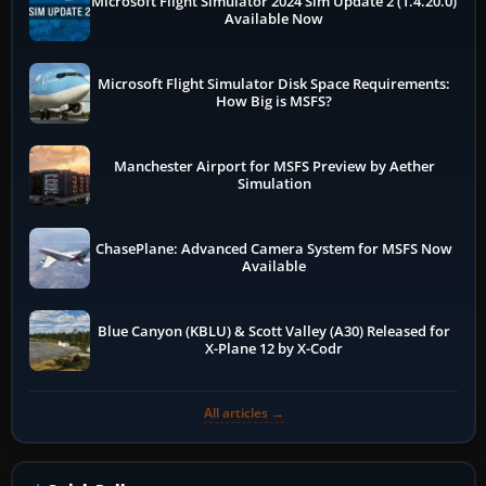
Microsoft Flight Simulator 2024 Sim Update 2 (1.4.20.0)
Available Now
Microsoft Flight Simulator Disk Space Requirements:
How Big is MSFS?
Manchester Airport for MSFS Preview by Aether
Simulation
ChasePlane: Advanced Camera System for MSFS Now
Available
Blue Canyon (KBLU) & Scott Valley (A30) Released for
X-Plane 12 by X-Codr
All articles →