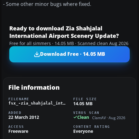
- Some other minor bugs where fixed.
Ready to download Zia Shahjalal
International Airport Scenery Update?
Free for all simmers · 14.05 MB · Scanned clean Aug 2026
Download Free · 14.05 MB
File information
FILENAME
FILE SIZE
14.05 MB
fsx_-zia_shahjalal_international_airport_.zip
ADDED
VIRUS SCAN
22 March 2012
Clean
ClamAV · Aug 2026
ACCESS
CONTENT RATING
Freeware
Everyone