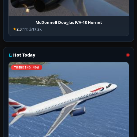
McDonnell Douglas F/A-18 Hornet
2.3
(11)
17.2k
Hot Today
TRENDING NOW