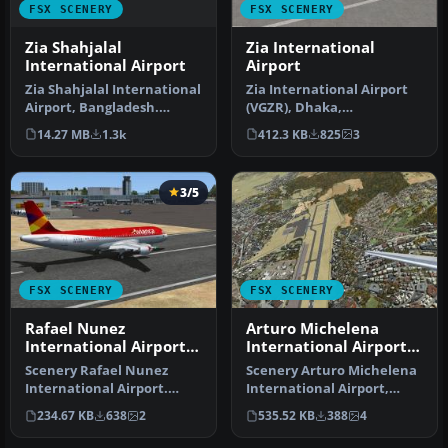
FSX SCENERY
FSX SCENERY
Zia Shahjalal
Zia International
International Airport
Airport
Zia Shahjalal International
Zia International Airport
Airport, Bangladesh.
(VGZR), Dhaka,
Meticulously detailed and
Bangladesh. This is a
14.27 MB
1.3k
412.3 KB
825
3
re…
scenery add-on…
3/5
FSX SCENERY
FSX SCENERY
Rafael Nunez
Arturo Michelena
International Airport
International Airport
Update
Update
Scenery Rafael Nunez
Scenery Arturo Michelena
International Airport.
International Airport,
Updated Rafael Nunez
Venezuela. This is Arturo
234.67 KB
638
2
535.52 KB
388
4
Airport in C…
Mic…