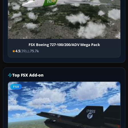
FSX Boeing 727-100/200/ADV Mega Pack
4.5
(39)
75.7k
Top FSX Add-on
FSX