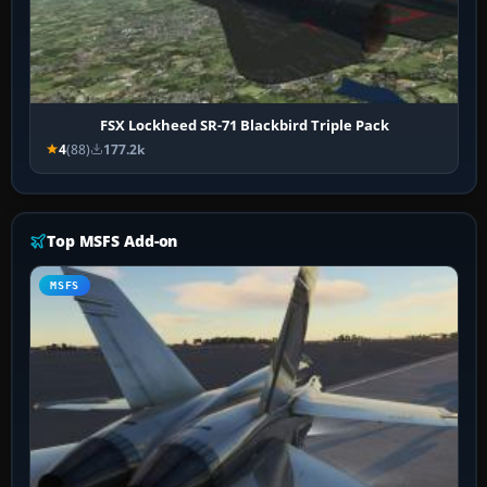
FSX Lockheed SR-71 Blackbird Triple Pack
4
(88)
177.2k
Top MSFS Add-on
MSFS