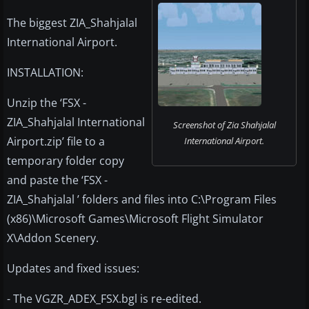
The biggest ZIA_Shahjalal
International Airport.
INSTALLATION:
Unzip the ‘FSX -
ZIA_Shahjalal International
Screenshot of Zia Shahjalal
Airport.zip’ file to a
International Airport.
temporary folder copy
and paste the ‘FSX -
ZIA_Shahjalal ’ folders and files into C:\Program Files
(x86)\Microsoft Games\Microsoft Flight Simulator
X\Addon Scenery.
Updates and fixed issues:
- The VGZR_ADEX_FSX.bgl is re-edited.