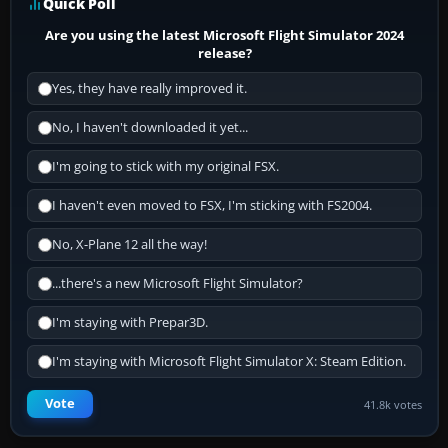
Quick Poll
Are you using the latest Microsoft Flight Simulator 2024
release?
Yes, they have really improved it.
No, I haven't downloaded it yet...
I'm going to stick with my original FSX.
I haven't even moved to FSX, I'm sticking with FS2004.
No, X-Plane 12 all the way!
...there's a new Microsoft Flight Simulator?
I'm staying with Prepar3D.
I'm staying with Microsoft Flight Simulator X: Steam Edition.
Vote
41.8k votes