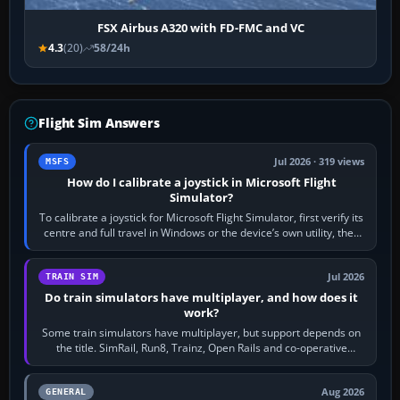
FSX Airbus A320 with FD-FMC and VC
4.3
(20)
58/24h
Flight Sim Answers
Jul 2026 · 319 views
MSFS
How do I calibrate a joystick in Microsoft Flight
Simulator?
To calibrate a joystick for Microsoft Flight Simulator, first verify its
centre and full travel in Windows or the device’s own utility, then
bind…
Jul 2026
TRAIN SIM
Do train simulators have multiplayer, and how does it
work?
Some train simulators have multiplayer, but support depends on
the title. SimRail, Run8, Trainz, Open Rails and co-operative
railway sandboxes can be…
Aug 2026
GENERAL