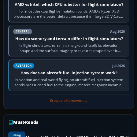
AMD vs Intel: which CPU is better for flight simulation?
For most desktop flight-simulation builds, AMD’s Ryzen X3D
processors are the better default because their large 3D V-Cache
often helps CPU-bound…
Aug 2026
GENERAL
How do scenery and terrain differ in flight simulators?
In flight simulators, terrain is the ground itself: its elevation,
shape and the surface imagery or textures draped over it.
Scenery is the broader…
Jul 2026
AVIATION
How does an aircraft fuel injection system work?
In aviation and real-world flying, an aircraft fuel injection system
sends pressurised fuel to the engine, meters it against incoming
air and…
Browse all answers →
Must-Reads