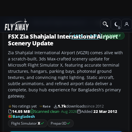
Add-ons
Microsoft Flight Simulator X
Scenery
FSX Zia Shahjalal International Airport
FSX / P3D
SCENERY
Scenery Update
Zia Shahjalal International Airport (VGZR) comes alive with
a scratch-built, 3ds Max-crafted scenery update for
Microsoft Flight Simulator X, featuring accurate terminal
structures, hangars, parking bays, photoreal ground
textures, and convincing night lighting. Static aircraft,
subtle animations, and refined airport data deliver a
complete, busy hub experience for Bangladesh’s primary
gateway.
No ratings yet
1.7k
downloads
since 2012
Rate
14.05 MB
Scanned clean
· Aug 2026
Added
22 Mar 2012
Bangladesh
Flight Simulator
X
Prepar3D