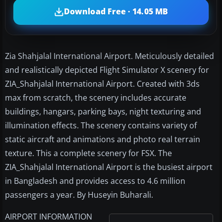
Download Free · 14.05 MB
Zia Shahjalal International Airport. Meticulously detailed
and realistically depicted Flight Simulator X scenery for
ZIA_Shahjalal International Airport. Created with 3ds
max from scratch, the scenery includes accurate
buildings, hangars, parking bays, night texturing and
illumination effects. The scenery contains variety of
static aircraft and animations and photo real terrain
texture. This a complete scenery for FSX. The
ZIA_Shahjalal International Airport is the busiest airport
in Bangladesh and provides access to 4.6 million
passengers a year. By Huseyin Buharali.
AIRPORT INFORMATION