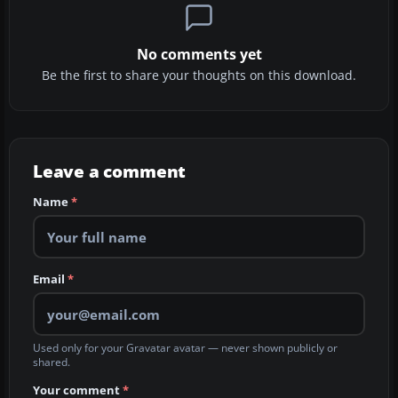
No comments yet
Be the first to share your thoughts on this download.
Leave a comment
Name
*
Email
*
Used only for your Gravatar avatar — never shown publicly or
shared.
Your comment
*