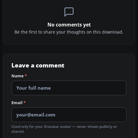
No comments yet
Be the first to share your thoughts on this download.
Leave a comment
Name
*
Email
*
Used only for your Gravatar avatar — never shown publicly or
shared.