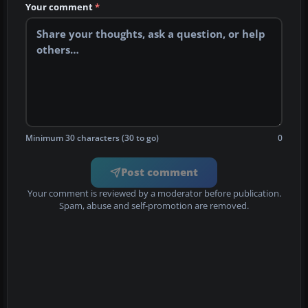
Your comment
*
Minimum 30 characters (30 to go)
0
Post comment
Your comment is reviewed by a moderator before publication.
Spam, abuse and self-promotion are removed.