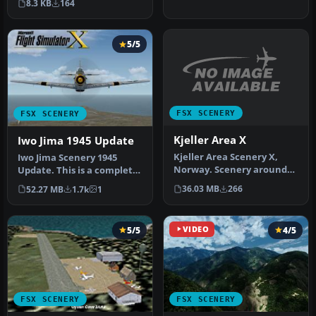
8.3 KB
164
and incl…
5/5
FSX SCENERY
FSX SCENERY
Kjeller Area X
Iwo Jima 1945 Update
Kjeller Area Scenery X,
Iwo Jima Scenery 1945
Norway. Scenery around
Update. This is a complete
Kjeller airport with
scenery with added effects
36.03 MB
266
52.27 MB
1.7k
1
photoreal…
a…
5/5
VIDEO
4/5
FSX SCENERY
FSX SCENERY