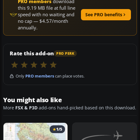
PRO members
download
this 9.19 MB file at full line
speed with no waiting and
See PRO benefits
no cap — $4.57/month
annually.
Rate this add-on
PRO PERK
Only
PRO members
can place votes.
You might also like
More
FSX & P3D
add-ons hand-picked based on this download.
1/5