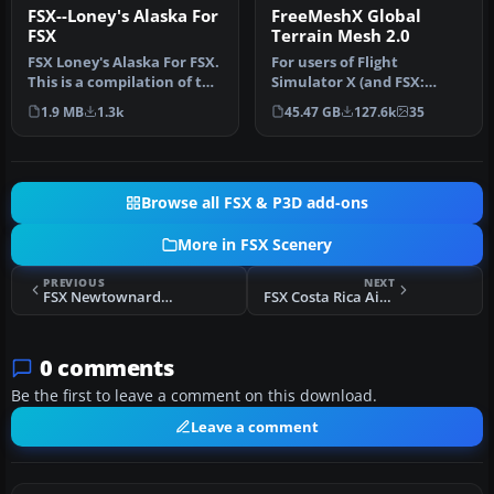
FSX--Loney's Alaska For
FreeMeshX Global
FSX
Terrain Mesh 2.0
FSX Loney's Alaska For FSX.
For users of Flight
This is a compilation of the
Simulator X (and FSX:
author's Alaskan sce…
Steam Edition) and/or
1.9 MB
1.3k
45.47 GB
127.6k
35
Prepar3D, ter…
Browse all FSX & P3D add-ons
More in FSX Scenery
PREVIOUS
NEXT
FSX Newtownards Aerodrome Scenery
FSX Costa Rica Airfields
0 comments
Be the first to leave a comment on this download.
Leave a comment