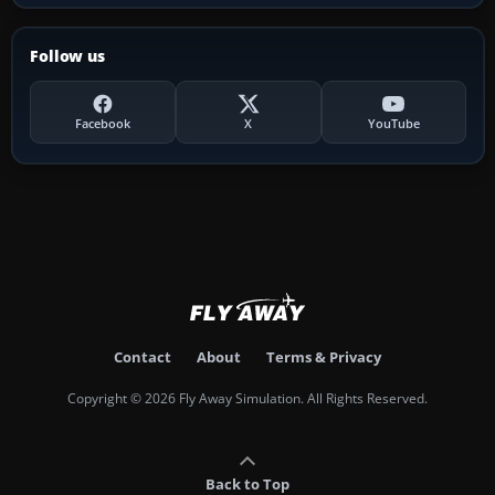
Follow us
Facebook
X
YouTube
Contact
About
Terms & Privacy
Copyright © 2026 Fly Away Simulation. All Rights Reserved.
Back to Top