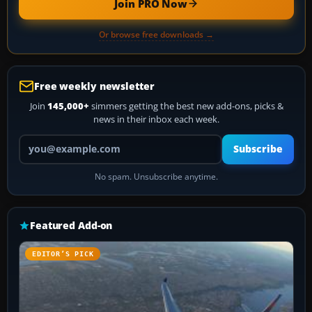
Join PRO Now
Or browse free downloads →
Free weekly newsletter
Join
145,000+
simmers getting the best new add-ons, picks &
news in their inbox each week.
Your email address
Subscribe
No spam. Unsubscribe anytime.
Featured Add-on
EDITOR’S PICK