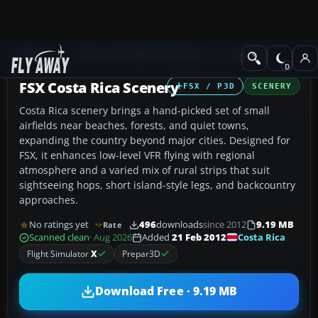
Add-ons
Microsoft Flight Simulator X
Scenery
FSX Costa Rica Scenery
FSX / P3D
SCENERY
Costa Rica scenery brings a hand-picked set of small
airfields near beaches, forests, and quiet towns,
expanding the country beyond major cities. Designed for
FSX, it enhances low-level VFR flying with regional
atmosphere and a varied mix of rural strips that suit
sightseeing hops, short island-style legs, and backcountry
approaches.
No ratings yet
496
downloads
since 2012
9.19 MB
Rate
Costa Rica
Scanned clean
· Aug 2026
Added
21 Feb 2012
Flight Simulator
X
Prepar3D
Download Free · 9.19 MB