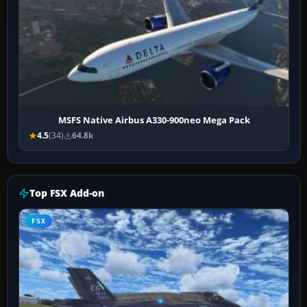
MSFS Native Airbus A330-900neo Mega Pack
4.5
(34)
64.8k
Top FSX Add-on
FSX