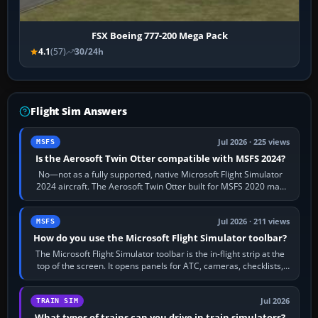
FSX Boeing 777-200 Mega Pack
4.1
(57)
30/24h
Flight Sim Answers
Jul 2026 · 225 views
MSFS
Is the Aerosoft Twin Otter compatible with MSFS 2024?
No—not as a fully supported, native Microsoft Flight Simulator
2024 aircraft. The Aerosoft Twin Otter built for MSFS 2020 may
appear or load through…
Jul 2026 · 211 views
MSFS
How do you use the Microsoft Flight Simulator toolbar?
The Microsoft Flight Simulator toolbar is the in-flight strip at the
top of the screen. It opens panels for ATC, cameras, checklists,
maps, weather…
Jul 2026
TRAIN SIM
What types of trains can you drive in train simulators?