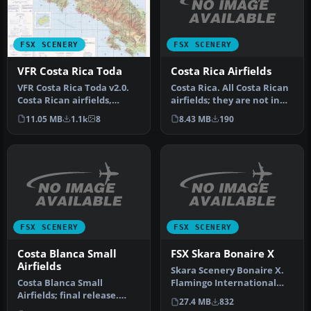
FSX SCENERY
FSX SCENERY
Costa Rica Airfields
VFR Costa Rica Toda
Costa Rica. All Costa Rican
VFR Costa Rica Toda v2.0.
airfields; they are not in
Costa Rican airfields,
the cities, they are i…
mountain, valleys,
8.43 MB
190
11.05 MB
1.1k
8
beaches a…
FSX SCENERY
FSX SCENERY
Costa Blanca Small
FSX Skara Bonaire X
Airfields
Skara Scenery Bonaire X.
Costa Blanca Small
Flamingo International
Airfields; final release.
Airport or Bonaire
27.4 MB
832
These are updated files
Internatio…