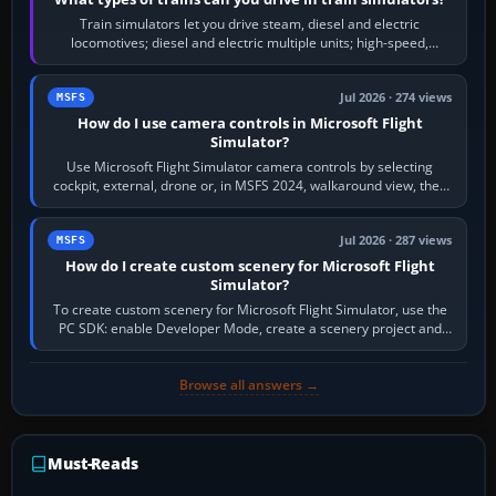
Train simulators let you drive steam, diesel and electric
locomotives; diesel and electric multiple units; high-speed,
commuter, metro, freight,…
Jul 2026 · 274 views
MSFS
How do I use camera controls in Microsoft Flight
Simulator?
Use Microsoft Flight Simulator camera controls by selecting
cockpit, external, drone or, in MSFS 2024, walkaround view, then
use the look, zoom and…
Jul 2026 · 287 views
MSFS
How do I create custom scenery for Microsoft Flight
Simulator?
To create custom scenery for Microsoft Flight Simulator, use the
PC SDK: enable Developer Mode, create a scenery project and
BGL asset group, place…
Browse all answers →
Must-Reads