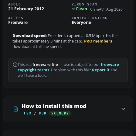
ADDED
VIRUS SCAN
21 February 2012
Clean
ClamAV · Aug 2026
ACCESS
CONTENT RATING
Freeware
Everyone
Download speed:
Free tier is capped at 0.5 Mbps (this file
takes approximately 3 mins at the cap).
PRO members
download at full line speed.
This is a
freeware file
— use is subject to our
freeware
copyright terms
. Problem with this file?
Report it
and
we’ll take a look.
How to install this mod
FSX / P3D
SCENERY