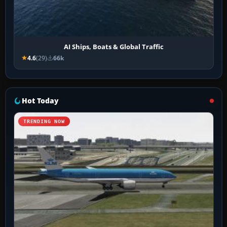
AI Ships, Boats & Global Traffic
4.6
(29)
66k
Hot Today
TRENDING NOW