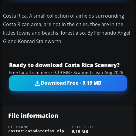
Costa Rica. A small collection of airfields surrounding
Costa Rican area, are not in the cities, they are in the
littles towns and beachs, forest also. By Fernando Angel
G and Konrad Stainworth.
Ready to download Costa Rica Scenery?
Free for all simmers · 9.19 MB · Scanned clean Aug 2026
Download Free · 9.19 MB
File information
FILENAME
FILE SIZE
9.19 MB
costaricatodaforfsx.zip