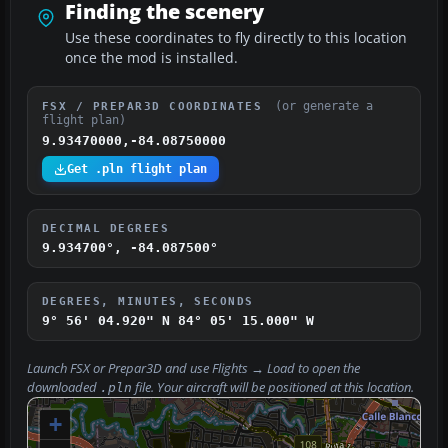
Finding the scenery
Use these coordinates to fly directly to this location
once the mod is installed.
(or generate a
FSX / PREPAR3D COORDINATES
flight plan)
9.93470000,-84.08750000
Get .pln flight plan
DECIMAL DEGREES
9.934700°, -84.087500°
DEGREES, MINUTES, SECONDS
9° 56' 04.920" N
84° 05' 15.000" W
Launch FSX or Prepar3D and use
Flights → Load
to open the
downloaded
file. Your aircraft will be positioned at this location.
.pln
+