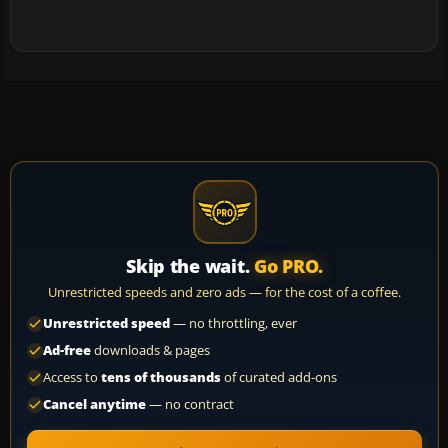
Skip the wait.
Go PRO.
Unrestricted speeds and zero ads — for the cost of a coffee.
Unrestricted speed
— no throttling, ever
Ad-free
downloads & pages
Access to
tens of thousands
of curated add-ons
Cancel anytime
— no contract