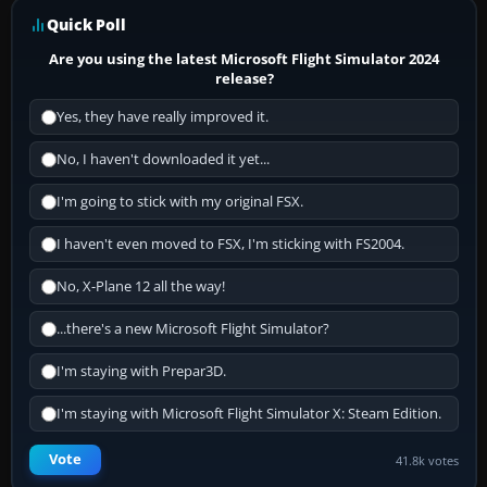
Quick Poll
Are you using the latest Microsoft Flight Simulator 2024
release?
Yes, they have really improved it.
No, I haven't downloaded it yet...
I'm going to stick with my original FSX.
I haven't even moved to FSX, I'm sticking with FS2004.
No, X-Plane 12 all the way!
...there's a new Microsoft Flight Simulator?
I'm staying with Prepar3D.
I'm staying with Microsoft Flight Simulator X: Steam Edition.
Vote
41.8k votes