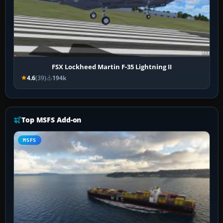
FSX Lockheed Martin F-35 Lightning II
4.6
(39)
194k
Top MSFS Add-on
MSFS