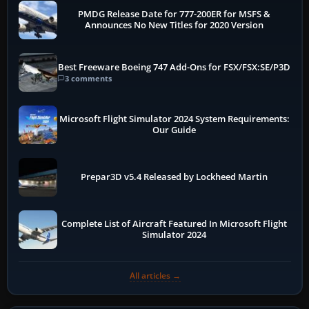
PMDG Release Date for 777-200ER for MSFS &
Announces No New Titles for 2020 Version
Best Freeware Boeing 747 Add-Ons for FSX/FSX:SE/P3D
3 comments
Microsoft Flight Simulator 2024 System Requirements:
Our Guide
Prepar3D v5.4 Released by Lockheed Martin
Complete List of Aircraft Featured In Microsoft Flight
Simulator 2024
All articles →