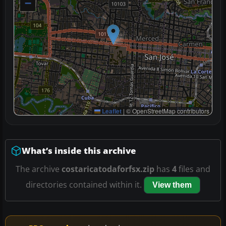
−
Leaflet
|
© OpenStreetMap contributors
What’s inside this archive
The archive
costaricatodaforfsx.zip
has
4
files and
directories contained within it.
View them