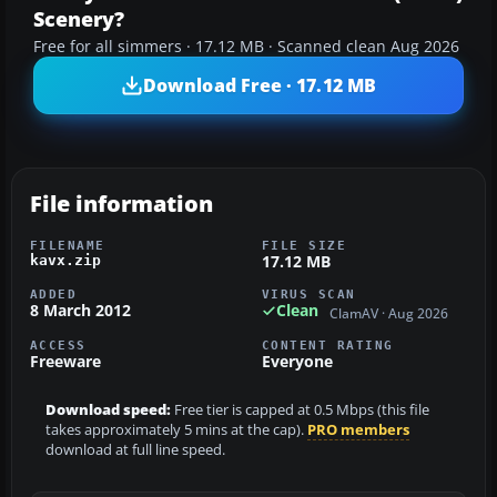
Scenery?
Free for all simmers · 17.12 MB · Scanned clean Aug 2026
Download Free · 17.12 MB
File information
FILENAME
FILE SIZE
17.12 MB
kavx.zip
ADDED
VIRUS SCAN
8 March 2012
Clean
ClamAV · Aug 2026
ACCESS
CONTENT RATING
Freeware
Everyone
Download speed:
Free tier is capped at 0.5 Mbps (this file
takes approximately 5 mins at the cap).
PRO members
download at full line speed.