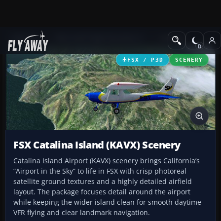
Add-ons
Microsoft Flight Simulator X
Scenery
FSX / P3D
SCENERY
FSX Catalina Island (KAVX) Scenery
Catalina Island Airport (KAVX) scenery brings California’s
“Airport in the Sky” to life in FSX with crisp photoreal
satellite ground textures and a highly detailed airfield
layout. The package focuses detail around the airport
while keeping the wider island clean for smooth daytime
VFR flying and clear landmark navigation.