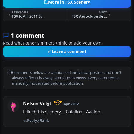
More in FSX Scenery
PREVIOUS
NEXT
FSX KIAH 2011 Scenery
FSX Aeroclube de Eldorado do Sul Scenery
1 comment
Read what other simmers think, or add your own.
Leave a comment
Comments below are opinions of individual posters and don’t
always reflect Fly Away Simulation’s views. Every comment is
manually moderated before publication.
Nelson Voigt
Apr 2012
I liked this scenery... Catalina - Avalon.
Reply
Link