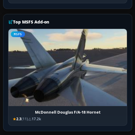
Top MSFS Add-on
MSFS
McDonnell Douglas F/A-18 Hornet
2.3
(11)
17.2k