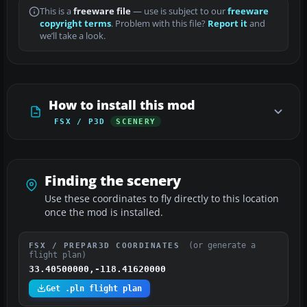
This is a
freeware file
— use is subject to our
freeware
copyright terms
. Problem with this file?
Report it
and
we’ll take a look.
How to install this mod
FSX / P3D
SCENERY
Finding the scenery
Use these coordinates to fly directly to this location
once the mod is installed.
(or generate a
FSX / PREPAR3D COORDINATES
flight plan)
33.40500000,-118.41620000
Get .pln flight plan