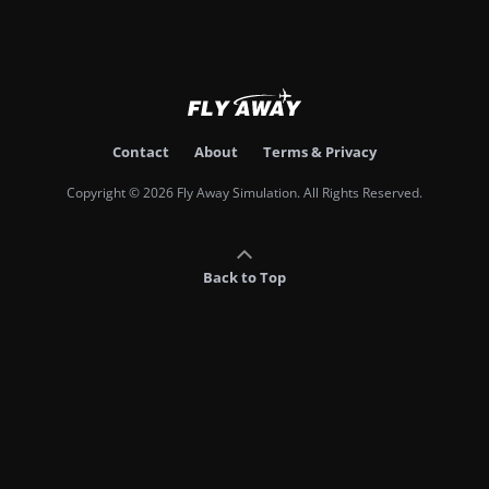
Contact
About
Terms & Privacy
Copyright © 2026 Fly Away Simulation. All Rights Reserved.
Back to Top