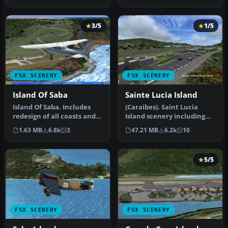
slop…
3/5
1/5
FSX SCENERY
FSX SCENERY
Island Of Saba
Sainte Lucia Island
Island Of Saba. Includes
(Caraibes). Saint Lucia
redesign of all coasts and
Island scenery including
land class; SABA airport;…
the correct redefinition of
1.63 MB
6.8k
3
47.21 MB
6.2k
10
…
5/5
FSX SCENERY
FSX SCENERY