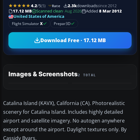
4.2
/5
(5)
2.3k
downloads
since 2012
Rate
17.12 MB
Scanned clean
· Aug 2026
Added
8 Mar 2012
United States of America
Flight Simulator
X
Prepar3D
Download Free · 17.12 MB
Images & Screenshots
2 TOTAL
Catalina Island (KAVX), California (CA). Photorealistic
scenery for Catalina Island. Includes highly detailed
airport and satellite imagery. No autogen anywhere
except around the airport. Daylight textures only. By
Cassidy Byars.