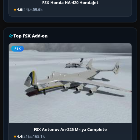
FSX Honda HA-420 HondaJet
4.6
(24)
59.6k
Top FSX Add-on
FSX
FSX Antonov An-225 Mriya Complete
4.4
(21)
165.1k