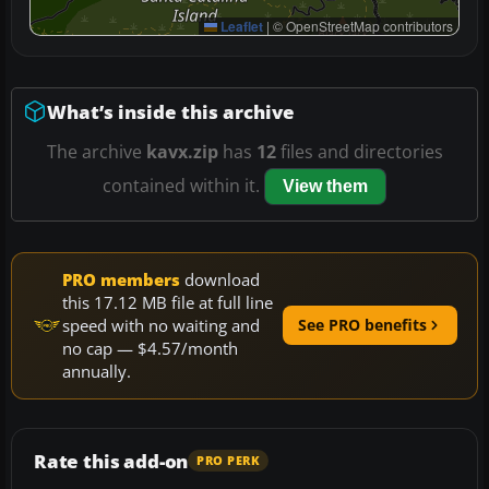
Leaflet
|
© OpenStreetMap contributors
What’s inside this archive
The archive
kavx.zip
has
12
files and directories
contained within it.
View them
PRO members
download
this 17.12 MB file at full line
speed with no waiting and
See PRO benefits
no cap — $4.57/month
annually.
Rate this add-on
PRO PERK