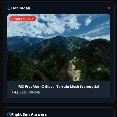
Hot Today
TRENDING NOW
FSX FreeMeshX Global Terrain Mesh Scenery 2.0
4.2
(223)
50/24h
Flight Sim Answers