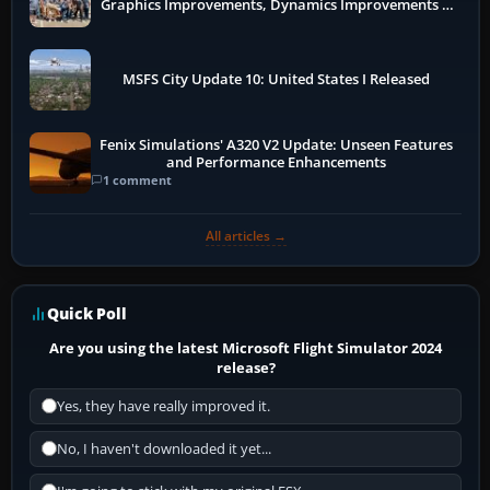
Graphics Improvements, Dynamics Improvements &
More
MSFS City Update 10: United States I Released
Fenix Simulations' A320 V2 Update: Unseen Features
and Performance Enhancements
1 comment
All articles →
Quick Poll
Are you using the latest Microsoft Flight Simulator 2024
release?
Yes, they have really improved it.
No, I haven't downloaded it yet...