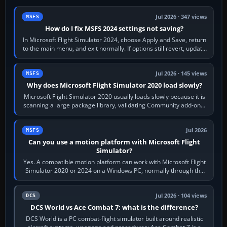
Jul 2026 · 347 views
MSFS
How do I fix MSFS 2024 settings not saving?
In Microsoft Flight Simulator 2024, choose Apply and Save, return
to the main menu, and exit normally. If options still revert, update
the simulator,…
Jul 2026 · 145 views
MSFS
Why does Microsoft Flight Simulator 2020 load slowly?
Microsoft Flight Simulator 2020 usually loads slowly because it is
scanning a large package library, validating Community add-ons,
reading scenery…
Jul 2026
MSFS
Can you use a motion platform with Microsoft Flight
Simulator?
Yes. A compatible motion platform can work with Microsoft Flight
Simulator 2020 or 2024 on a Windows PC, normally through the
platform maker’s…
Jul 2026 · 104 views
DCS
DCS World vs Ace Combat 7: what is the difference?
DCS World is a PC combat-flight simulator built around realistic