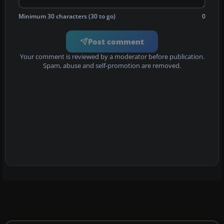
Minimum 30 characters (30 to go)
0
Post comment
Your comment is reviewed by a moderator before publication.
Spam, abuse and self-promotion are removed.