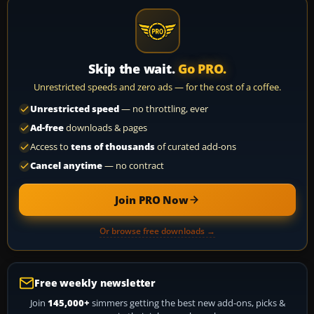
Skip the wait.
Go PRO.
Unrestricted speeds and zero ads — for the cost of a coffee.
Unrestricted speed
— no throttling, ever
Ad-free
downloads & pages
Access to
tens of thousands
of curated add-ons
Cancel anytime
— no contract
Join PRO Now
Or browse free downloads →
Free weekly newsletter
Join
145,000+
simmers getting the best new add-ons, picks &