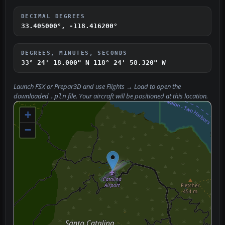
DECIMAL DEGREES
33.405000°, -118.416200°
DEGREES, MINUTES, SECONDS
33° 24' 18.000" N
118° 24' 58.320" W
Launch FSX or Prepar3D and use
Flights → Load
to open the
downloaded
file. Your aircraft will be positioned at this location.
.pln
+
−