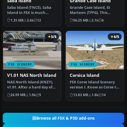
Saba Island
Grande Case Island
Saba Island (TNCS). Saba
Grande Case Island, St
island in FSX is much
Marteen (TFFG). This
improved over the flat
scenery is fully compatible
1.35 MB
2.6k
12
56.25 MB
2.1k
6
island …
with …
5/5
4/5
FSX SCENERY
FSX SCENERY
V1.01 NAS North Island
Corsica Island
NAS North Island (KNZY),
FSX Corse Island Scenery
v1.01. After a hard day of
version I. Know as Corse to
trapping it's nice to hav…
the French, Corsica to t…
26.99 MB
1.9k
5
13.83 MB
1.8k
14
Browse all FSX & P3D add-ons