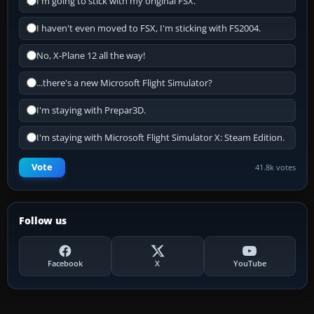
I'm going to stick with my original FSX.
I haven't even moved to FSX, I'm sticking with FS2004.
No, X-Plane 12 all the way!
...there's a new Microsoft Flight Simulator?
I'm staying with Prepar3D.
I'm staying with Microsoft Flight Simulator X: Steam Edition.
Vote
41.8k votes
Follow us
Facebook
X
YouTube