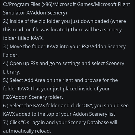
C:/Program Files (x86)/Microsoft Games/Microsoft Flight
Simulator X/Addon Scenery)
2.) Inside of the zip folder you just downloaded (where
this read me file was located) There will be a scenery
folder titled KAVX.
3.) Move the folder KAVX into your FSX/Addon Scenery
Folder.
4.) Open up FSX and go to settings and select Scenery
Library.
5.) Select Add Area on the right and browse for the
folder KAVX that your just placed inside of your
FSX/Addon Scenery folder.
6.) Select the KAVX folder and click "OK", you should see
KAVX added to the top of your Addon Scenery list
7.) Click "OK" again and your Scenery Database will
autmoatically reload.