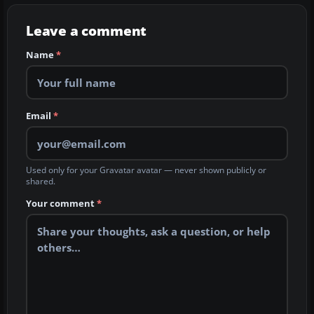
Leave a comment
Name
*
Email
*
Used only for your Gravatar avatar — never shown publicly or
shared.
Your comment
*