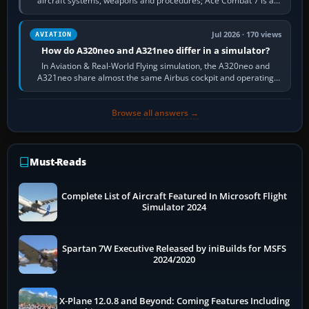
aircraft systems, weapons and procedures; Ace Combat 7 is a
fast, cinematic action…
Jul 2026 · 170 views
AVIATION
How do A320neo and A321neo differ in a simulator?
In Aviation & Real-World Flying simulation, the A320neo and
A321neo share almost the same Airbus cockpit and operating
flow. The A321neo is nearly…
Browse all answers →
Must-Reads
Complete List of Aircraft Featured In Microsoft Flight
Simulator 2024
Spartan 7W Executive Released by iniBuilds for MSFS
2024/2020
X-Plane 12.0.8 and Beyond: Coming Features Including