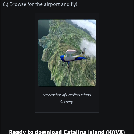
8.) Browse for the airport and fly!
Screenshot of Catalina Island
Scenery.
Ready to download Catalina Island (KAVX)