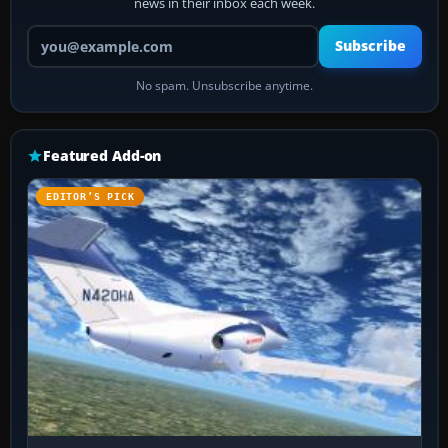
news in their inbox each week.
Your email address
Subscribe
No spam. Unsubscribe anytime.
Featured Add-on
EDITOR’S PICK