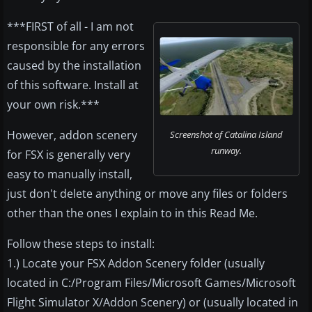
***FIRST of all - I am not
responsible for any errors
caused by the installation
of this software. Install at
your own risk.***
However, addon scenery
Screenshot of Catalina Island
runway.
for FSX is generally very
easy to manually install,
just don't delete anything or move any files or folders
other than the ones I explain to in this Read Me.
Follow these steps to install:
1.) Locate your FSX Addon Scenery folder (usually
located in C:/Program Files/Microsoft Games/Microsoft
Flight Simulator X/Addon Scenery) or (usually located in