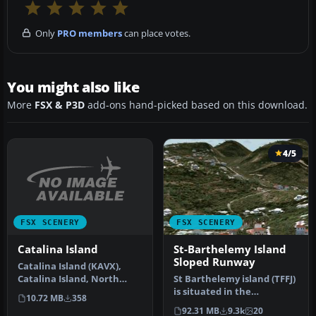
Only
PRO members
can place votes.
You might also like
More
FSX & P3D
add-ons hand-picked based on this download.
4/5
FSX SCENERY
FSX SCENERY
Catalina Island
St-Barthelemy Island
Sloped Runway
Catalina Island (KAVX),
Catalina Island, North
St Barthelemy island (TFFJ)
Island, San Clementa
is situated in the
10.72 MB
358
Island, C…
Caribbean Sea. It's small
92.31 MB
9.3k
20